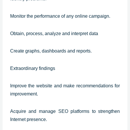
Monitor the performance of any online campaign.
Obtain, process, analyze and interpret data
Create graphs, dashboards and reports.
Extraordinary findings
Improve the website and make recommendations for
improvement.
Acquire and manage SEO platforms to strengthen
Internet presence.