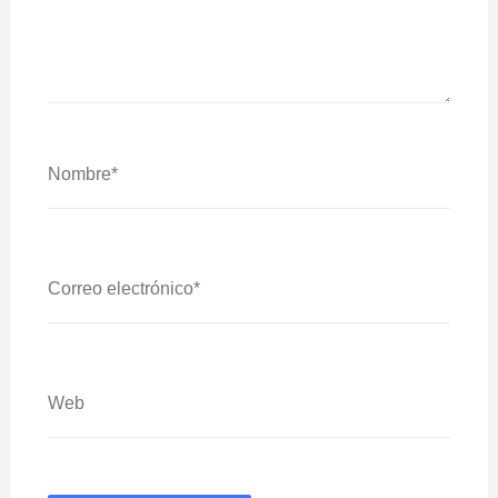
Nombre*
Correo
Electrónico*
Web