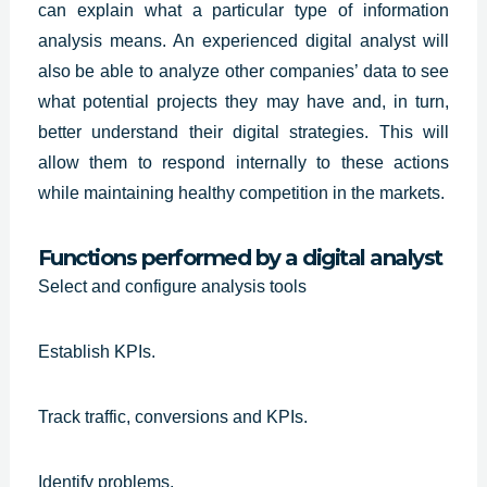
can explain what a particular type of information
analysis means. An
experienced digital analyst
will
also be able to analyze other companies’ data to see
what potential projects they may have and, in turn,
better understand their digital strategies. This will
allow them to respond internally to these actions
while maintaining healthy competition in the markets.
Functions performed by a digital analyst
Select and configure analysis tools
Establish KPIs.
Track traffic, conversions and KPIs.
Identify problems.