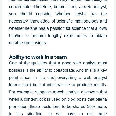
concentrate. Therefore, before hiring a web analyst,
you should consider whether he/she has the
necessary knowledge of scientific methodology and
whether he/she has a passion for science that allows
him/her to perform lengthy experiments to obtain
reliable conclusions.
Ability to work in a team
One of the qualities that a good web analyst must
possess is the ability to collaborate. And this is a key
point since, in the end, everything a web analyst
learns must be put into practice to produce results.
For example, suppose a web analyst discovers that
when a content lock is used on blog posts that offer a
promotion, those posts tend to be shared 30% more.
In this situation, he will have to use more