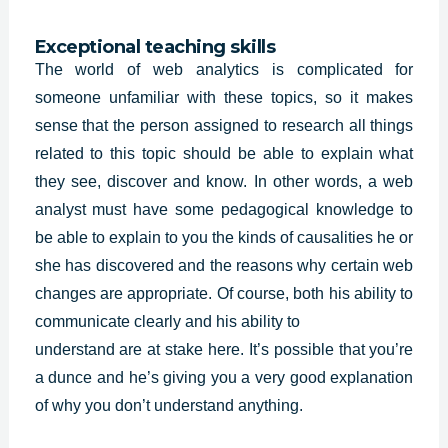
Exceptional teaching skills
The world of web analytics is complicated for
someone unfamiliar with these topics, so it makes
sense that the person assigned to research all things
related to this topic should be able to explain what
they see, discover and know. In other words, a web
analyst must have some
pedagogical knowledge
to
be able to explain to you the kinds of causalities he or
she has discovered and the reasons why certain web
changes are appropriate. Of course, both his ability to
communicate clearly and his ability to
understand are at stake here. It’s possible that you’re
a dunce and he’s giving you a very good explanation
of why you don’t understand anything.