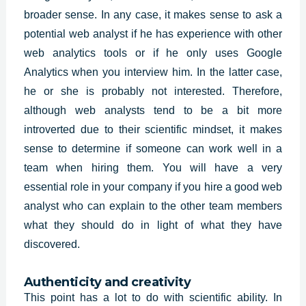
broader sense. In any case, it makes sense to ask a
potential web analyst if he has experience with other
web analytics tools or if he only uses Google
Analytics when you interview him. In the latter case,
he or she is probably not interested. Therefore,
although web analysts tend to be a bit more
introverted due to their scientific mindset, it makes
sense to determine if someone can work well in a
team when hiring them. You will have a very
essential role in your company if you hire a good web
analyst who can explain to the other team members
what they should do in light of what they have
discovered.
Authenticity and creativity
This point has a lot to do with scientific ability. In