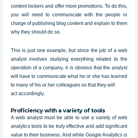
content
lockers and offer more promotions. To do this,
you will need to communicate with the people in
charge of publishing blog content and explain to them
why they should do so.
This is just one example, but since the job of a web
analyst involves studying everything related to the
operation of a company, it is obvious that the analyst
will have to communicate what he or she has learned
to many of his or her colleagues so that they will
act accordingly.
Proficiency with a variety of tools
A web analyst must be able to use a variety of web
analytics tools to be truly effective and add significant
value to their business. And while
Google Analytics
is