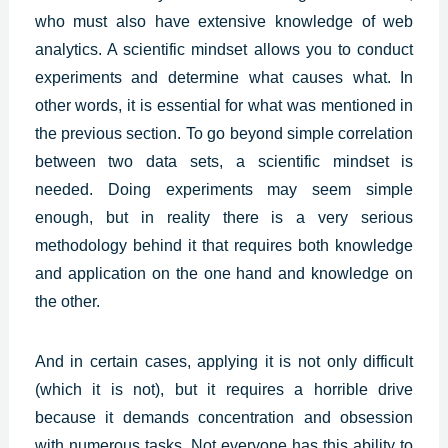
who must also have extensive knowledge of web
analytics. A scientific mindset allows you to conduct
experiments and determine what causes what. In
other words, it is essential for what was mentioned in
the previous section. To go beyond simple correlation
between two data sets, a scientific mindset is
needed. Doing experiments may seem simple
enough, but in reality there is a very serious
methodology behind it that requires both knowledge
and application on the one hand and knowledge on
the other.
And in certain cases, applying it is not only difficult
(which it is not), but it requires a horrible drive
because it demands concentration and obsession
with numerous tasks. Not everyone has this ability to