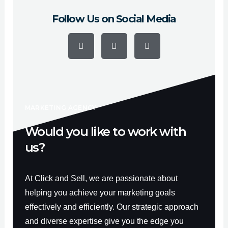
Follow Us on Social Media
F
Y
I
a
o
n
c
u
s
e
t
t
b
u
a
o
b
g
o
e
r
k
a
-
m
f
MARKETING AGENCY
Would you like to work with
us?
At Click and Sell, we are passionate about
helping you achieve your marketing goals
effectively and efficiently. Our strategic approach
and diverse expertise give you the edge you