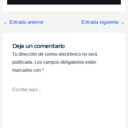
←
Entrada anterior
Entrada siguiente
→
Deja un comentario
Tu dirección de correo electrónico no será
publicada.
Los campos obligatorios están
marcados con
*
Escribe
Aquí...