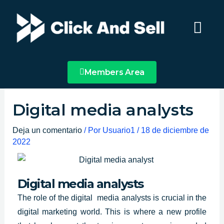
Ir
Main
al
Menu
contenido
Members Area
Digital media analysts
Deja un comentario
/ Por
Usuario1
/
18 de diciembre de
2022
Digital media analysts
The role of
the digital media analysts
is crucial in the
digital marketing world. This is where a new profile