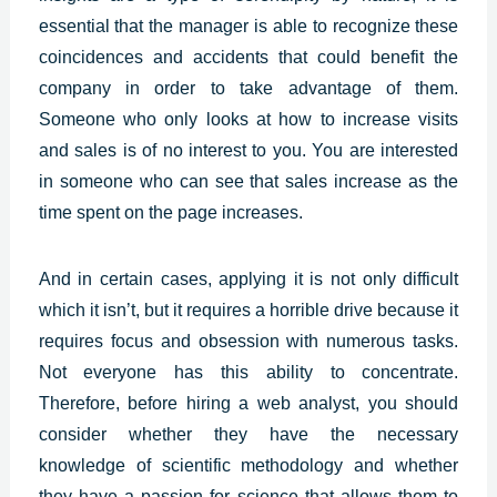
essential that the manager is able to recognize these
coincidences and accidents that could benefit the
company in order to take advantage of them.
Someone who only looks at how to increase visits
and sales is of no interest to you. You are interested
in someone who can see that sales increase as the
time spent on the page increases.
And in certain cases, applying it is not only difficult
which it isn’t, but it requires a horrible drive because it
requires focus and obsession with numerous tasks.
Not everyone has this ability to concentrate.
Therefore, before hiring a web analyst, you should
consider whether they have the necessary
knowledge of scientific methodology and whether
they have a passion for science that allows them to