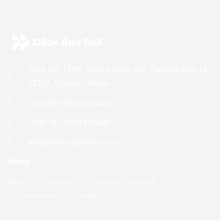
9555 SW 175th Terrace Suite 204, Palmetto Bay, FL
33157, Estados Unidos
(321) 340-2572 Spanish
(786) 767-5948 English
info@clickandsellinc.com
Menu
Inicio
Servicios
¿Quienes Somos?
Testimonios
Contacto