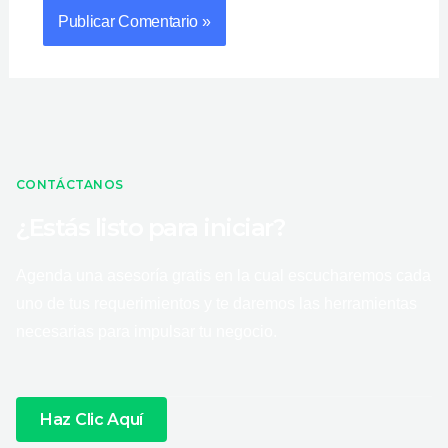
CONTÁCTANOS
¿Estás listo para iniciar?
Agenda una asesoría gratis en la cual escucharemos cada
uno de tus requerimientos y te daremos las herramientas
necesarias para impulsar tu negocio.
Haz Clic Aquí