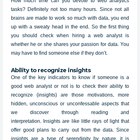
How much time can you devote to web analytics
tasks? Definitely not too many hours. Since not all
brains are made to work so much with data, you end
up with a sweaty head in the end. So the first thing
you should check when hiring a
web analyst
is
whether he or she shares your passion for data. You
may have to find someone else if they don’t.
Ability to recognize insights
One of the key indicators to know if someone is a
good web analyst or not is to check their ability to
recognize (insights) are those motivations, more
hidden, unconscious or unconfessable aspects that
we discover through reading and
interpretation.
Insights
are like little rays of light that
offer good plans to carry out from the data. Since
insights are a type of serendipity by nature, it is