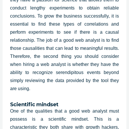
conduct lengthy experiments to obtain reliable
conclusions. To grow the business successfully, it is
essential to find these types of correlations and
perform experiments to see if there is a causal
relationship. The job of a good web analyst is to find
those causalities that can lead to meaningful results.
Therefore, the second thing you should consider
when hiring a
web analys
t is whether they have the
ability to recognize serendipitous events beyond
simply reviewing the data provided by the tool they
are using.
Scientific mindset
One of the qualities that a good web analyst must
possess is a scientific mindset. This is a
characteristic they both share with growth hackers,