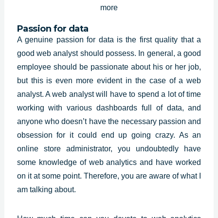
Passion for data
A genuine passion for data is the first quality that a
good web analyst should possess. In general, a good
employee should be passionate about his or her job,
but this is even more evident in the case of a web
analyst. A web analyst will have to spend a lot of time
working with various dashboards full of data, and
anyone who doesn’t have the necessary passion and
obsession for it could end up going crazy. As an
online store administrator, you undoubtedly have
some knowledge of web analytics and have worked
on it at some point. Therefore, you are aware of what I
am talking about.