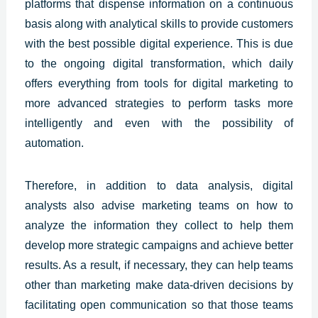
platforms that dispense information on a continuous
basis along with analytical skills to provide customers
with the best
possible digital experience.
This is due
to the ongoing digital transformation, which daily
offers everything from tools for digital marketing to
more advanced strategies to perform tasks more
intelligently and even with the possibility of
automation.
Therefore, in addition to data analysis, digital
analysts also advise marketing teams on how to
analyze the information they collect to help them
develop more strategic campaigns and achieve better
results. As a result, if necessary, they can help teams
other than marketing make data-driven decisions by
facilitating open communication so that those teams