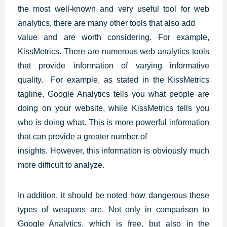
the most well-known and very useful tool for web
analytics, there are many other tools that also add
value and are worth considering. For example,
KissMetrics. There are numerous web analytics tools
that provide information of varying informative
quality. For example, as stated in the KissMetrics
tagline, Google Analytics tells you what people are
doing on your website, while KissMetrics tells you
who is doing what. This is more powerful information
that can provide a greater number of
insights. However, this information is obviously much
more difficult to analyze.
In addition, it should be noted how dangerous these
types of weapons are. Not only in comparison to
Google Analytics, which is free, but also in the