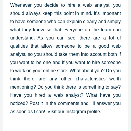
Whenever you decide to hire a web analyst, you
should always keep this point in mind. It’s important
to have someone who can explain clearly and simply
what they know so that everyone on the team can
understand. As you can see, there are a lot of
qualities that allow someone to be a good web
analyst, so you should take them into account both if
you want to be one and if you want to hire someone
to work on your online store. What about you? Do you
think there are any other characteristics worth
mentioning? Do you think there is something to say?
Have you hired a web analyst? What have you
noticed? Post it in the comments and I’ll answer you
as soon as I can!
Visit our Instagram profile.