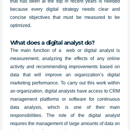
that has been at the top in recent years is needed
because every digital strategy needs clear and
concise objectives that must be measured to be
optimized.
What does a digital analyst do?
The main function of a web or digital analyst is
measurement, analyzing the effects of any online
activity and recommending improvements based on
data that will improve an organization’s digital
marketing performance. To carry out this work within
an organization, digital analysts have access to CRM
management platforms or software for continuous
data analysis, which is one of their main
responsibilities. The role of the digital analyst
requires the management of large amounts of data on