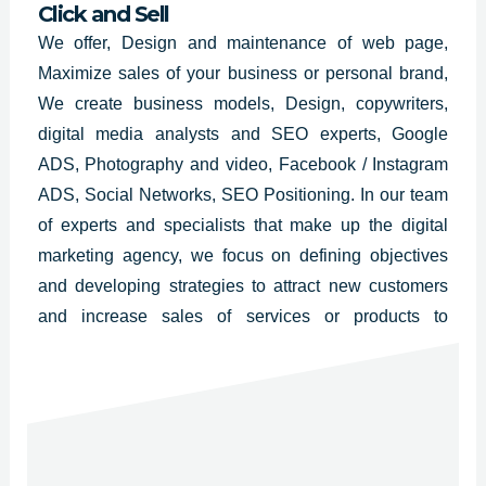
Click and Sell
We offer, Design and maintenance of web page,
Maximize sales of your business or personal brand,
We create business models, Design, copywriters,
digital media analysts and SEO experts, Google
ADS, Photography and video, Facebook / Instagram
ADS, Social Networks, SEO Positioning. In our team
of experts and specialists that make up the digital
marketing agency, we focus on defining objectives
and developing strategies to attract new customers
and increase sales of services or products to
businesses. Florida, Massachusetts, New Jersey,
New York, Georgia, Washington, Maryland,
California, Texas.