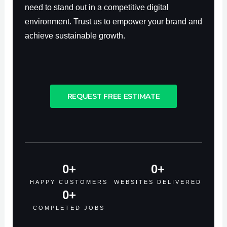
need to stand out in a competitive digital
environment. Trust us to empower your brand and
achieve sustainable growth.
REQUEST FREE ESTIMATE
0
+
0
+
HAPPY CUSTOMERS
WEBSITES DELIVERED
0
+
COMPLETED JOBS