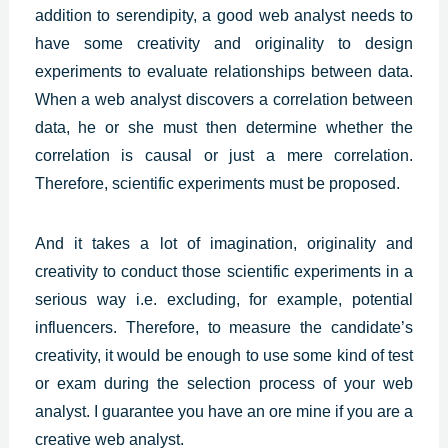
addition to serendipity, a good web analyst needs to
have some creativity and originality to design
experiments to evaluate relationships between data.
When a web analyst discovers a correlation between
data, he or she must then determine whether the
correlation is causal or just a mere correlation.
Therefore, scientific experiments must be proposed.
And it takes a lot of imagination,
originality and
creativity
to conduct those scientific experiments in a
serious way i.e. excluding, for example, potential
influencers. Therefore, to measure the candidate’s
creativity, it would be enough to use some kind of test
or exam during the selection process of your web
analyst. I guarantee you have an ore mine if you are a
creative web analyst.