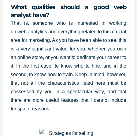
What qualities should a good web
analyst have?
That is, someone who is interested in working
on
web analytics
and everything related to this crucial
area for marketing. As you have been able to see, this
is a very significant value for you, whether you own
an online store, or you want to dedicate your career to
it. In the first case, to know who to hire, and in the
second, to know how to train. Keep in mind, however,
that not all the characteristics listed here must be
possessed by you in a spectacular way, and that
there are more useful features that I cannot include
for space reasons.