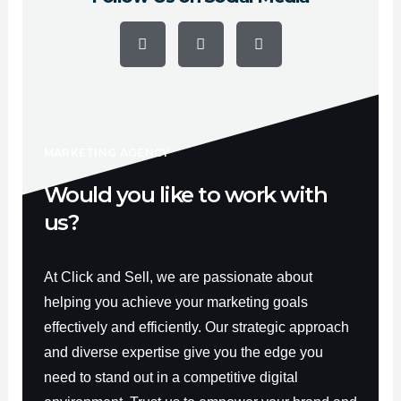
F
Y
I
a
o
n
c
u
s
e
t
t
b
u
a
o
b
g
o
e
r
k
a
-
m
f
MARKETING AGENCY
Would you like to work with
us?
At Click and Sell, we are passionate about
helping you achieve your marketing goals
effectively and efficiently. Our strategic approach
and diverse expertise give you the edge you
need to stand out in a competitive digital