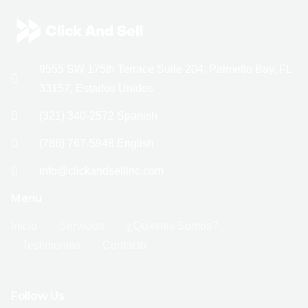
9555 SW 175th Terrace Suite 204, Palmetto Bay, FL
33157, Estados Unidos
(321) 340-2572 Spanish
(786) 767-5948 English
info@clickandsellinc.com
Menu
Inicio
Servicios
¿Quienes Somos?
Testimonios
Contacto
Follow Us