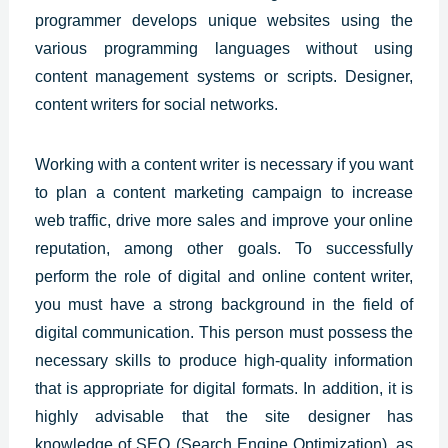
programmer develops unique websites using the
various programming languages without using
content management systems or scripts. Designer,
content writers for social networks.
Working with a content writer is necessary if you want
to plan a content marketing campaign to increase
web traffic, drive more sales and improve your online
reputation, among other goals. To successfully
perform the role of digital and online content writer,
you must have a strong background in the field of
digital communication. This person must possess the
necessary skills to produce high-quality information
that is appropriate for digital formats. In addition, it is
highly advisable that the site designer has
knowledge of SEO (Search Engine Optimization), as