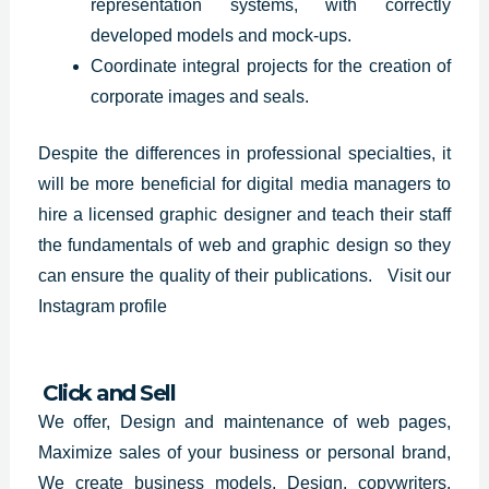
representation systems, with correctly
developed models and mock-ups.
Coordinate integral projects for the creation of
corporate images and seals.
Despite the differences in professional specialties, it
will be more beneficial for digital media managers to
hire a licensed graphic designer and teach their staff
the fundamentals of web and graphic design so they
can ensure the quality of their publications.
Visit our
Instagram profile
Click and Sell
We offer, Design and maintenance of web pages,
Maximize sales of your business or personal brand,
We create business models, Design, copywriters,