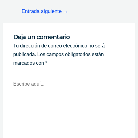
Entrada siguiente
→
Deja un comentario
Tu dirección de correo electrónico no será
publicada.
Los campos obligatorios están
marcados con
*
Escribe
Aquí...