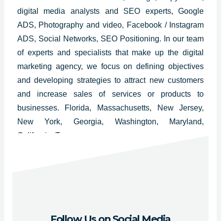
digital media analysts and SEO experts, Google
ADS, Photography and video, Facebook / Instagram
ADS, Social Networks, SEO Positioning. In our team
of experts and specialists that make up the digital
marketing agency, we focus on defining objectives
and developing strategies to attract new customers
and increase sales of services or products to
businesses. Florida, Massachusetts, New Jersey,
New York, Georgia, Washington, Maryland,
California, Texas.
Follow Us on Social Media