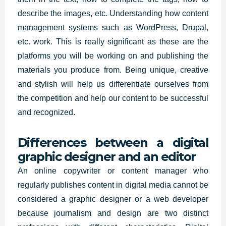
describe the images, etc. Understanding how content
management systems such as WordPress, Drupal,
etc. work. This is really significant as these are the
platforms you will be working on and publishing the
materials you produce from. Being unique, creative
and stylish will help us differentiate ourselves from
the competition and help our content to be successful
and recognized.
Differences between a digital
graphic designer and an editor
An online copywriter or content manager who
regularly publishes content in digital media cannot be
considered a graphic designer or a web developer
because journalism and design are two distinct