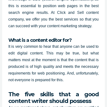
this is essential to position web pages in the best
search engine results. At Click and Sell content
company, we offer you the
best services so
that you
can succeed with your content marketing strategy.
What is a content editor for?
It is very common to hear that anyone can be used to
edit
digital content.
This may be true, but what
matters most at the moment is that the content that is
produced is of high quality and meets the necessary
requirements for web positioning. And, unfortunately,
not everyone is prepared for this.
The five skills that a good
content writer should possess