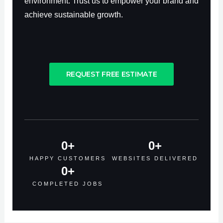
environment. Trust us to empower your brand and
achieve sustainable growth.
REQUEST FREE ESTIMATE
0
+
0
+
HAPPY CUSTOMERS
WEBSITES DELIVERED
0
+
COMPLETED JOBS