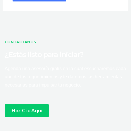
CONTÁCTANOS
¿Estás listo para iniciar?
Agenda una asesoría gratis en la cual escucharemos cada
uno de tus requerimientos y te daremos las herramientas
necesarias para impulsar tu negocio.
Haz Clic Aquí