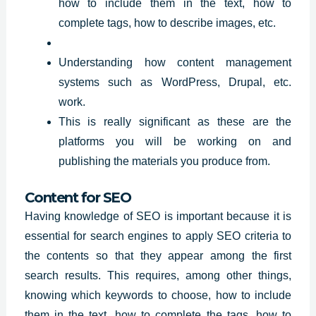
how to include them in the text, how to
complete tags, how to describe images, etc.
Understanding how content management
systems such as WordPress, Drupal, etc.
work.
This is really significant as these are the
platforms you will be working on and
publishing the materials you produce from.
Content for SEO
Having knowledge of SEO is important because it is
essential for search engines to apply SEO criteria to
the contents so that they appear among the first
search
results
. This requires, among other things,
knowing which keywords to choose, how to include
them in the text, how to complete the tags, how to