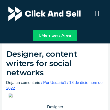
Ir
Main
al
Menu
contenido
Members Area
Designer, content
writers for social
networks
Deja un comentario
/ Por
Usuario1
/
18 de diciembre de
2022
Designer