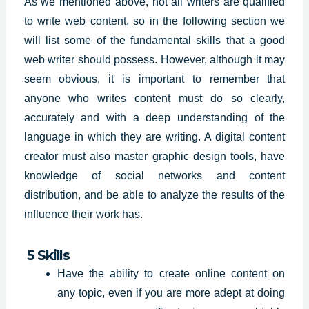
As we mentioned above, not all writers are qualified
to write web content, so in the following section we
will list some of the fundamental skills that a good
web writer should possess. However, although it may
seem obvious, it is important to remember that
anyone who writes content must do so clearly,
accurately and with a deep understanding of the
language in which they are writing. A digital content
creator must also master graphic design tools, have
knowledge of social networks and content
distribution, and be able to analyze the results of the
influence their work has.
5 Skills
Have the ability to create online content on
any topic, even if you are more adept at doing