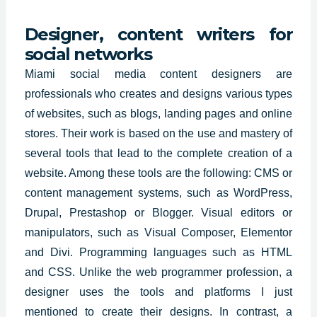
Designer, content writers for
social networks
Miami social media content designers are
professionals who
creates and designs
various types
of websites
, such as blogs, landing pages and online
stores. Their work is based on the use and mastery of
several tools that lead to the complete creation of a
website. Among these tools are the following: CMS or
content management systems, such as WordPress,
Drupal, Prestashop or Blogger. Visual editors or
manipulators, such as Visual Composer, Elementor
and Divi. Programming languages such as HTML
and CSS. Unlike the web programmer profession, a
designer uses the tools and platforms I just
mentioned to create their designs. In contrast, a