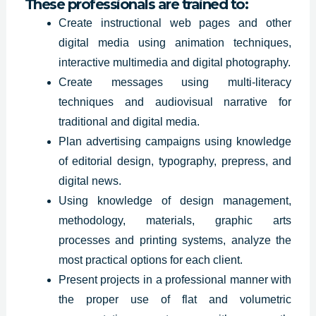
These professionals are trained to:
Create instructional web pages and other
digital media using animation techniques,
interactive multimedia and digital photography.
Create messages using multi-literacy
techniques and audiovisual narrative for
traditional and digital media.
Plan advertising
campaigns using
knowledge
of editorial design, typography, prepress, and
digital news.
Using knowledge of design management,
methodology, materials, graphic arts
processes and printing systems, analyze the
most practical options for each client.
Present projects in a professional manner with
the proper use of flat and volumetric