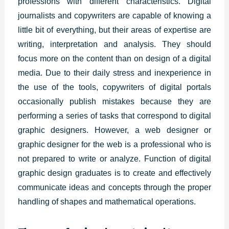
professions with different characteristics.
Digital
journalists and copywriters are capable of knowing a
little bit of everything, but their areas of expertise are
writing, interpretation and analysis. They should
focus more on the content than on design of a digital
media.
Due to their daily stress and inexperience in
the use of the tools, copywriters of digital portals
occasionally publish mistakes because they are
performing a series of tasks that correspond to
digital
graphic designers
.
However, a web designer or
graphic designer for the web is a professional who is
not prepared to write or analyze. Function of digital
graphic design graduates is to create and effectively
communicate ideas and concepts through the proper
handling of shapes and mathematical operations.