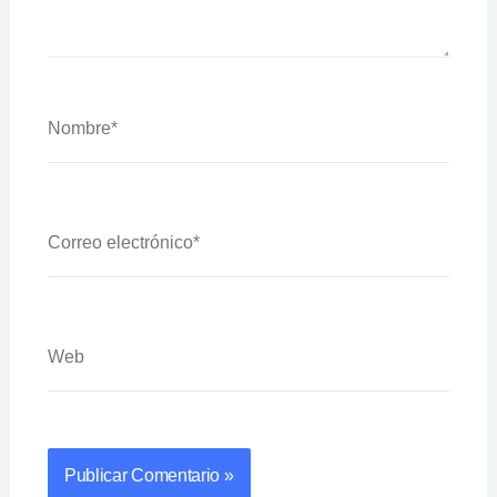
Nombre*
Correo
Electrónico*
Web