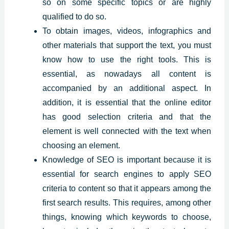
so on some specific topics or are highly
qualified to do so.
To obtain images, videos, infographics and
other materials that support the text, you must
know how to use the right tools. This is
essential, as nowadays all content is
accompanied by an additional aspect. In
addition, it is essential that the online editor
has good selection criteria and that the
element is well connected with the text when
choosing an element.
Knowledge of SEO is important because it is
essential for search engines to apply SEO
criteria to content so that it appears among the
first search results. This requires, among other
things, knowing which keywords to choose,