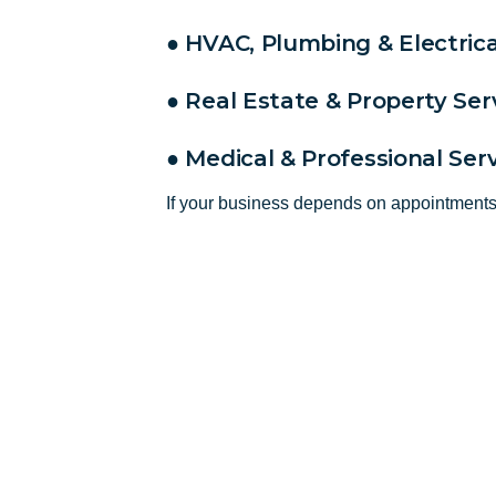
● HVAC, Plumbing & Electrica
● Real Estate & Property Ser
● Medical & Professional Ser
If your business depends on appointmen