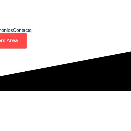
monios
Contacto
rs Area