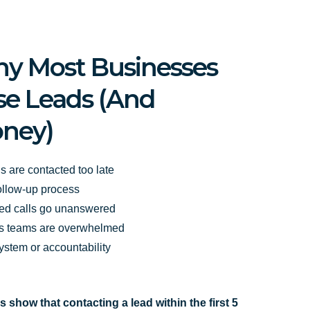
y Most Businesses
se Leads (And
ney)
s are contacted too late
ollow-up process
ed calls go unanswered
s teams are overwhelmed
ystem or accountability
s show that contacting a lead within the first 5