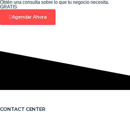
Obtén una consulta sobre lo que tu negocio necesita.
Ir
GRATIS
al
Agendar Ahora
contenido
CONTACT CENTER