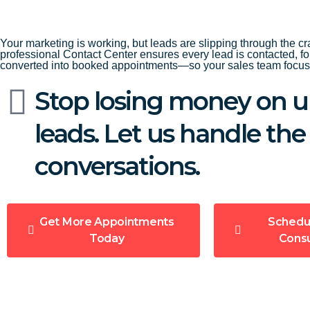
Your marketing is working, but leads are slipping through the cr
professional Contact Center ensures every lead is contacted, f
converted into booked appointments—so your sales team focuse
Stop losing money on u
leads. Let us handle the
conversations.
Get More Appointments
Schedu
Today
Consu