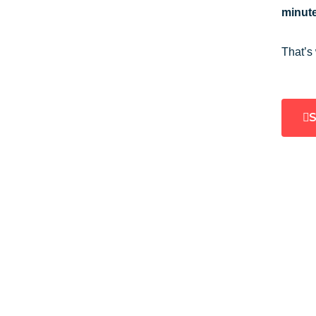
minute
That’s
S