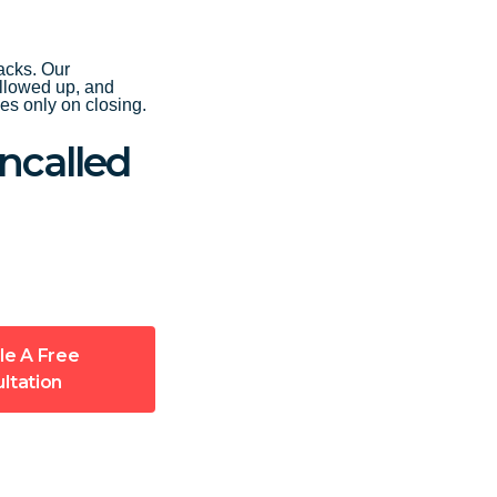
acks. Our
ollowed up, and
s only on closing.
ncalled
le A Free
ltation