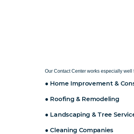
Our Contact Center works especially well 
● Home Improvement & Cons
● Roofing & Remodeling
● Landscaping & Tree Servic
● Cleaning Companies