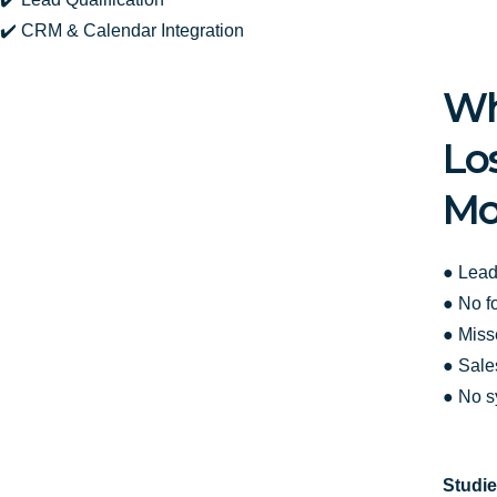
✔️ CRM & Calendar Integration
Wh
Lo
Mo
● Lead
● No f
● Miss
● Sale
● No s
Studie