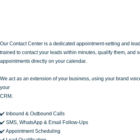
Our Contact Center is a dedicated appointment-setting and lea
trained to contact your leads within minutes, qualify them, and 
appointments directly on your calendar.
We act as an extension of your business, using your brand voice
your
CRM.
✔️ Inbound & Outbound Calls
✔️ SMS, WhatsApp & Email Follow-Ups
✔️ Appointment Scheduling
✔️ Lead Qualification