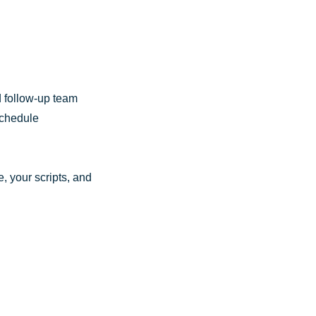
d follow-up team
schedule
, your scripts, and