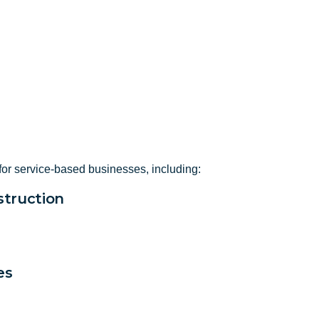
for service-based businesses, including:
truction
es