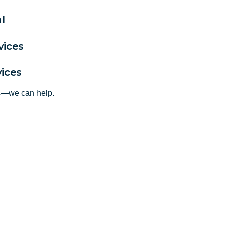
l
vices
vices
ts—we can help.