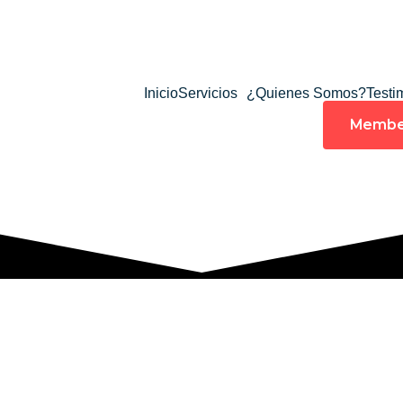
Inicio
Servicios
¿Quienes Somos?
Testi
Membe