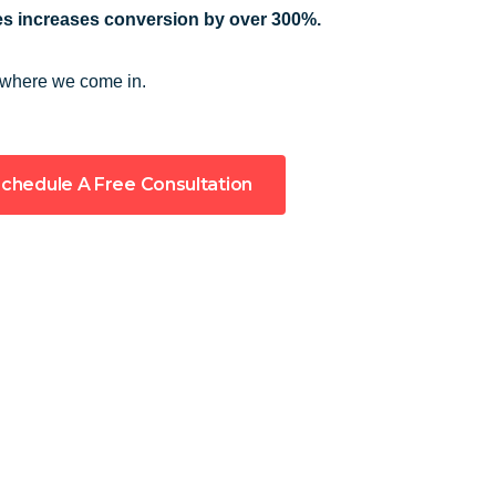
s increases conversion by over 300%.
 where we come in.
chedule A Free Consultation