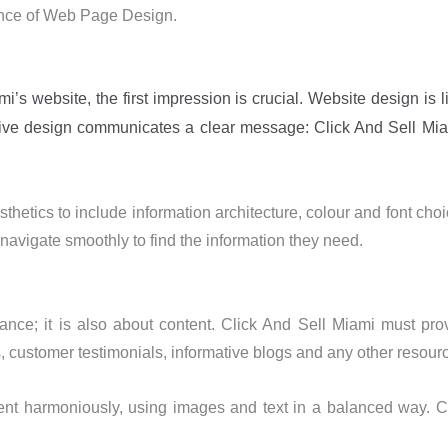
ience of Web Page Design.
’s website, the first impression is crucial. Website design is l
active design communicates a clear message: Click And Sell Mi
tics to include information architecture, colour and font choi
 navigate smoothly to find the information they need.
ce; it is also about content. Click And Sell Miami must pro
, customer testimonials, informative blogs and any other resourc
nt harmoniously, using images and text in a balanced way. Con