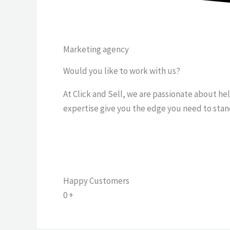
Marketing agency
Would you like to work with us?
At Click and Sell, we are passionate about he
expertise give you the edge you need to stan
Happy Customers
0
+