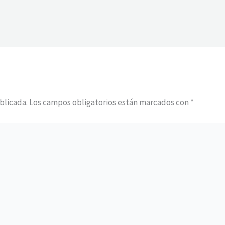
blicada.
Los campos obligatorios están marcados con
*