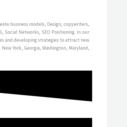
reate business models, Design, copywriters,
, Social Networks, SEO Positioning. In our
es and developing strategies to attract new
y, New York, Georgia, Washington, Maryland,