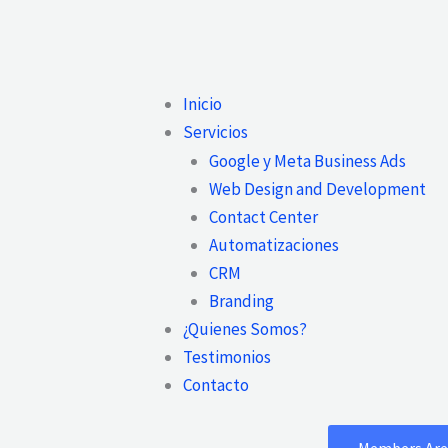
Main
Inicio
Menu
Servicios
Google y Meta Business Ads
Web Design and Development
Contact Center
Automatizaciones
CRM
Branding
¿Quienes Somos?
Testimonios
Contacto
Members Are