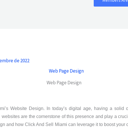
iembre de 2022
Web Page Design
i’s Website Design. In today’s digital age, having a solid on
d websites are the cornerstone of this presence and play a cruci
gn and how Click And Sell Miami can leverage it to boost your 