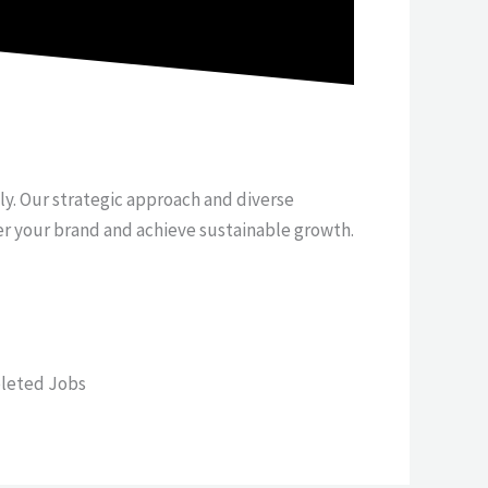
tly. Our strategic approach and diverse
er your brand and achieve sustainable growth.
leted Jobs