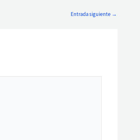
Entrada siguiente
→