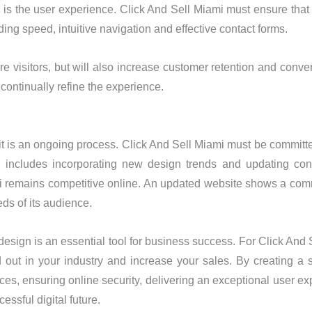
is the user experience. Click And Sell Miami must ensure that v
ding speed, intuitive navigation and effective contact forms.
ore visitors, but will also increase customer retention and conv
 continually refine the experience.
it is an ongoing process. Click And Sell Miami must be committe
is includes incorporating new design trends and updating con
ami remains competitive online. An updated website shows a com
ds of its audience.
 design is an essential tool for business success. For Click And
d out in your industry and increase your sales. By creating a s
ces, ensuring online security, delivering an exceptional user e
essful digital future.