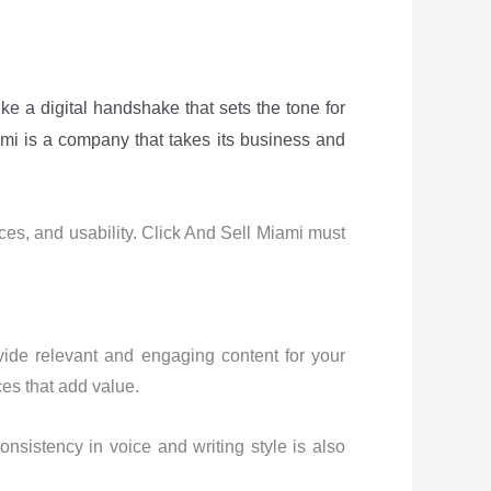
ike a digital handshake that sets the tone for
ami is a company that takes its business and
ces, and usability. Click And Sell Miami must
vide relevant and engaging content for your
es that add value.
sistency in voice and writing style is also