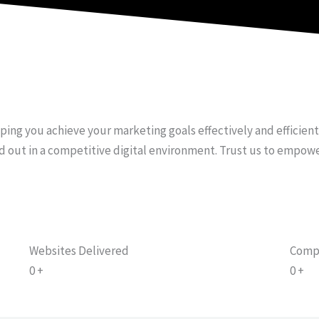
e
t
t
b
u
a
o
b
g
o
e
r
k
a
-
m
f
lping you achieve your marketing goals effectively and efficien
d out in a competitive digital environment. Trust us to empow
Websites Delivered
Comp
0
+
0
+