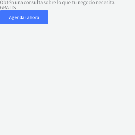
Obtén una consulta sobre lo que tu negocio necesita.
Ir
GRATIS
al
Agendar ahora
contenido