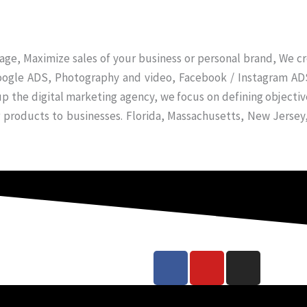
ge, Maximize sales of your business or personal brand, We c
oogle ADS, Photography and video, Facebook / Instagram ADS
up the digital marketing agency, we focus on defining objectiv
r products to businesses. Florida, Massachusetts, New Jerse
F
Y
I
a
o
n
c
u
s