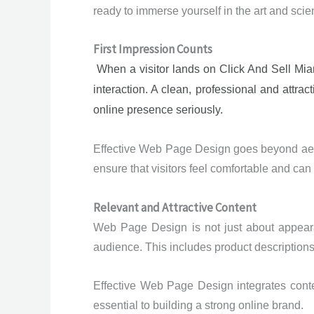
ready to immerse yourself in the art and sc
First Impression Counts
When a visitor lands on Click And Sell Miami
interaction. A clean, professional and attr
online presence seriously.
Effective Web Page Design goes beyond aesthe
ensure that visitors feel comfortable and can
Relevant and Attractive Content
Web Page Design is not just about appearan
audience. This includes product descriptions
Effective Web Page Design integrates conte
essential to building a strong online brand.