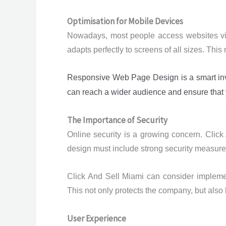
Optimisation for Mobile Devices
Nowadays, most people access websites via 
adapts perfectly to screens of all sizes. Thi
Responsive Web Page Design is a smart inves
can reach a wider audience and ensure that y
The Importance of Security
Online security is a growing concern. Click
design must include strong security measures
Click And Sell Miami can consider implemen
This not only protects the company, but also
User Experience