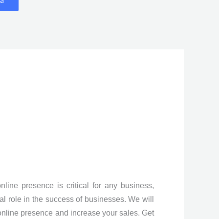
line presence is critical for any business,
al role in the success of businesses. We will
online presence and increase your sales. Get