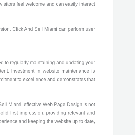
isitors feel welcome and can easily interact
ersion. Click And Sell Miami can perform user
d to regularly maintaining and updating your
tent. Investment in website maintenance is
mitment to excellence and demonstrates that
 Sell Miami, effective Web Page Design is not
olid first impression, providing relevant and
xperience and keeping the website up to date,