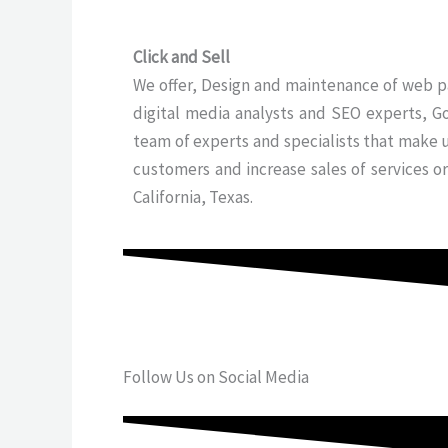
Click and Sell
We offer, Design and maintenance of web pa
digital media analysts and SEO experts, G
team of experts and specialists that make 
customers and increase sales of services o
California, Texas.
Follow Us on Social Media