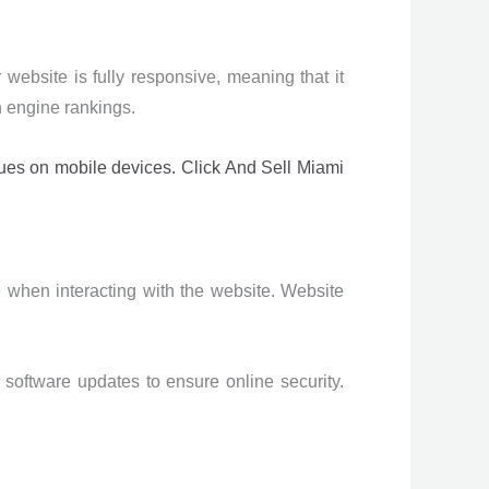
ebsite is fully responsive, meaning that it
h engine rankings.
sues on mobile devices. Click And Sell Miami
e when interacting with the website. Website
software updates to ensure online security.