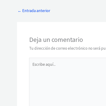
←
Entrada anterior
Deja un comentario
Tu dirección de correo electrónico no será pu
Escribe
aquí...