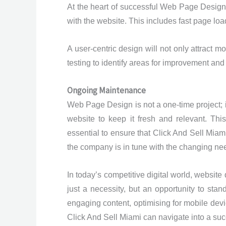
At the heart of successful Web Page Design 
with the website. This includes fast page loa
A user-centric design will not only attract m
testing to identify areas for improvement and
Ongoing Maintenance
Web Page Design is not a one-time project; 
website to keep it fresh and relevant. Th
essential to ensure that Click And Sell Mi
the company is in tune with the changing nee
In today’s competitive digital world, website
just a necessity, but an opportunity to stan
engaging content, optimising for mobile devi
Click And Sell Miami can navigate into a succ