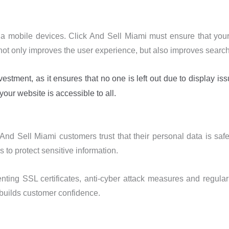
mobile devices. Click And Sell Miami must ensure that your w
s not only improves the user experience, but also improves searc
tment, as it ensures that no one is left out due to display is
our website is accessible to all.
 And Sell Miami customers trust that their personal data is saf
 to protect sensitive information.
ting SSL certificates, anti-cyber attack measures and regular 
 builds customer confidence.