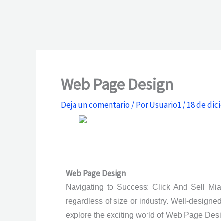
Web Page Design
Deja un comentario
/ Por
Usuario1
/
18 de dic
Web Page Design
Navigating to Success: Click And Sell Miam
regardless of size or industry. Well-designe
explore the exciting world of Web Page Desi