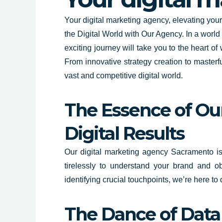
Your digital marketing agency, elevating yo
the Digital World with Our Agency. In a world
exciting journey will take you to the heart 
From innovative strategy creation to masterf
vast and competitive digital world.
The Essence of Our
Digital Results
Our digital marketing agency Sacramento isn’
tirelessly to understand your brand and o
identifying crucial touchpoints, we’re here to
The Dance of Data 