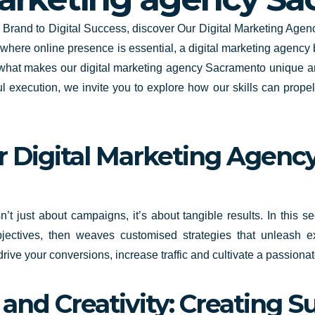
ur Brand to Digital Success, discover Our Digital Marketing A
 where online presence is essential, a digital marketing agency
of what makes our digital marketing agency Sacramento unique a
ul execution, we invite you to explore how our skills can prope
 Digital Marketing Agency:
t just about campaigns, it’s about tangible results. In this 
bjectives, then weaves customised strategies that unleash ex
 drive your conversions, increase traffic and cultivate a passion
and Creativity: Creating S