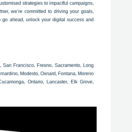
customised strategies to impactful campaigns,
tner, we’re committed to driving your goals,
o go ahead, unlock your digital success and
e, San Francisco, Fresno, Sacramento, Long
Bernardino, Modesto, Oxnard, Fontana, Moreno
ucamonga, Ontario, Lancaster, Elk Grove,