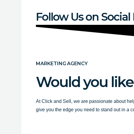
Follow Us on Social
MARKETING AGENCY
Would you like
At Click and Sell, we are passionate about hel
give you the edge you need to stand out in a 