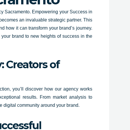
gency Sacramento. Empowering your Success in
 becomes an invaluable strategic partner. This
nd how it can transform your brand’s journey.
l your brand to new heights of success in the
 Creators of
section, you’ll discover how our agency works
ceptional results. From market analysis to
ate digital community around your brand.
uccessful