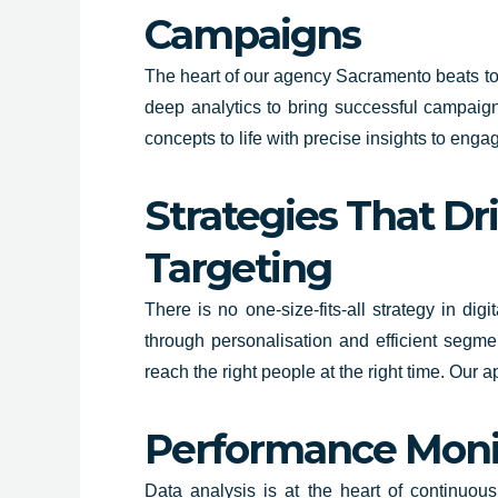
Campaigns
The heart of our agency Sacramento beats to 
deep analytics to bring successful campaigns
concepts to life with precise insights to en
Strategies That Dr
Targeting
There is no one-size-fits-all strategy in di
through personalisation and efficient segme
reach the right people at the right time. Our 
Performance Monit
Data analysis is at the heart of continuou