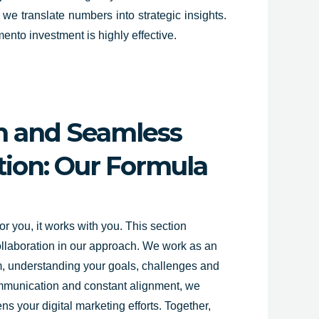
 we translate numbers into strategic insights.
ento investment is highly effective.
on and Seamless
on: Our Formula
r you, it works with you. This section
ollaboration in our approach. We work as an
am, understanding your goals, challenges and
ommunication and constant alignment, we
ns your digital marketing efforts. Together,