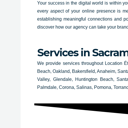
Your success in the digital world is within 
every aspect of your online presence is met
establishing meaningful connections and po
discover how our agency can take your brand 
Services in
Sacram
We provide services throughout Location É
Beach, Oakland, Bakersfield, Anaheim, Santa
Valley, Glendale, Huntington Beach, San
Palmdale, Corona, Salinas, Pomona, Torran