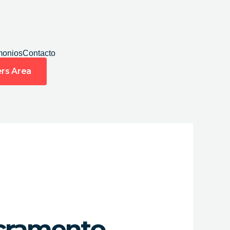
monios
Contacto
rs Area
acramento