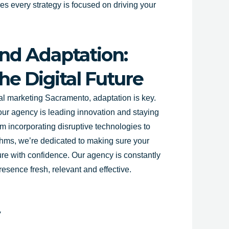
s every strategy is focused on driving your
nd Adaptation:
he Digital Future
tal marketing
Sacramento
, adaptation is key.
our agency is leading innovation and staying
m incorporating disruptive technologies to
thms, we’re dedicated to making sure your
ture with confidence. Our agency is constantly
resence fresh, relevant and effective.