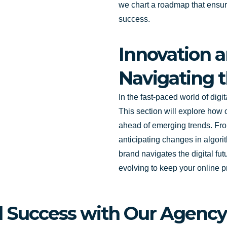
we chart a roadmap that ensure
success.
Innovation a
Navigating t
In the fast-paced world of digi
This section will explore how 
ahead of emerging trends. Fro
anticipating changes in algori
brand navigates the digital fu
evolving to keep your online p
al Success with Our Agency