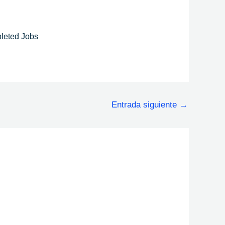
leted Jobs
Entrada siguiente
→