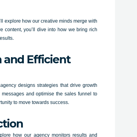
’ll explore how our creative minds merge with
e content, you’ll dive into how we bring rich
esults.
 and Efficient
r agency designs strategies that drive growth
or messages and optimise the sales funnel to
ortunity to move towards success.
ction
explore how our agency monitors results and