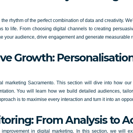
the rhythm of the perfect combination of data and creativity. We
 to life. From choosing digital channels to creating persuasiv
gage your audience, drive engagement and generate measurable r
ive Growth: Personalisation
gital marketing Sacramento. This section will dive into how ou
ntation. You will learn how we build detailed audiences, tail
approach is to maximise every interaction and turn it into an opp
oring: From Analysis to A
s improvement in digital marketing. In this section, we will 