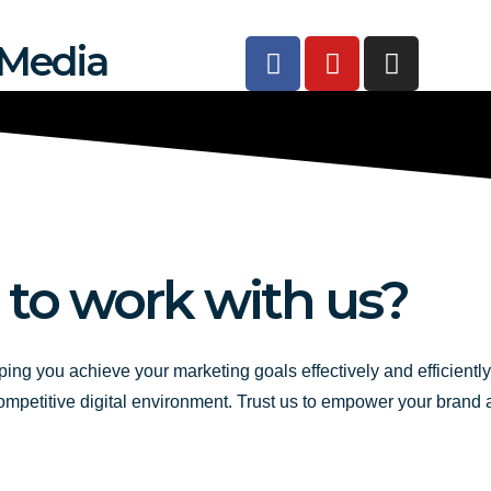
F
Y
I
 Media
a
o
n
c
u
s
e
t
t
b
u
a
o
b
g
o
e
r
k
a
-
m
 to work with us?
f
ping you achieve your marketing goals effectively and efficientl
competitive digital environment. Trust us to empower your brand