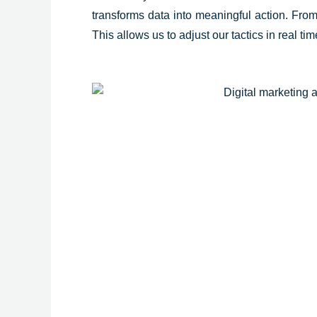
transforms data into meaningful action. From 
This allows us to adjust our tactics in real t