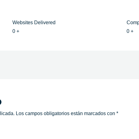
Websites Delivered
Comp
0
+
0
+
o
licada.
Los campos obligatorios están marcados con
*