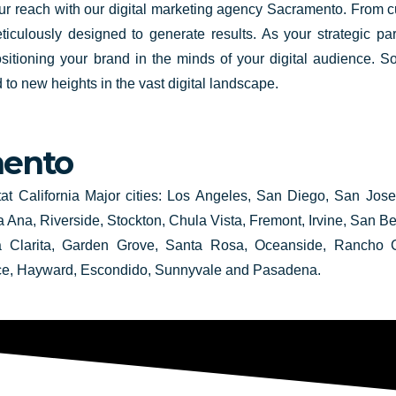
your reach with our digital marketing agency Sacramento. From 
iculously designed to generate results. As your strategic par
sitioning your brand in the minds of your digital audience. S
to new heights in the vast digital landscape.
ento
tat California Major cities: Los Angeles, San Diego, San Jos
 Ana, Riverside, Stockton, Chula Vista, Fremont, Irvine, San 
ta Clarita, Garden Grove, Santa Rosa, Oceanside, Rancho C
ce, Hayward, Escondido, Sunnyvale and Pasadena.