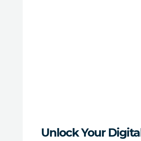
Unlock Your Digit