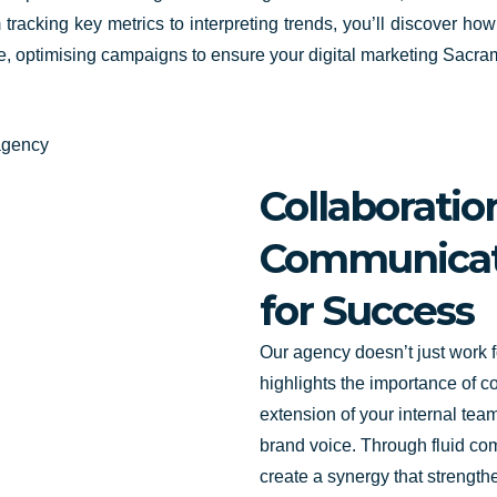
tracking key metrics to interpreting trends, you’ll discover how
ime, optimising campaigns to ensure your digital marketing Sacram
Collaborati
Communicati
for Success
Our agency doesn’t just work fo
highlights the importance of c
extension of your internal te
brand voice. Through fluid c
create a synergy that strengthe