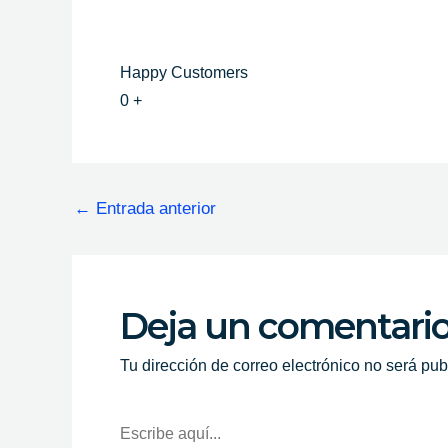
Happy Customers
0
+
←
Entrada anterior
Deja un comentari
Tu dirección de correo electrónico no será pub
Escribe
Aquí...