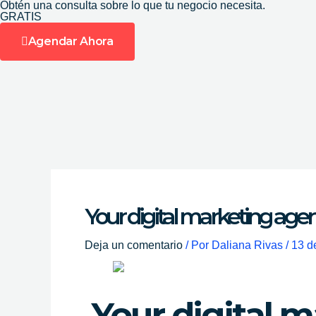
Obtén una consulta sobre lo que tu negocio necesita.
Ir
GRATIS
al
Agendar Ahora
contenido
Your digital marketing ag
Deja un comentario
/ Por
Daliana Rivas
/
13 d
Your digital 