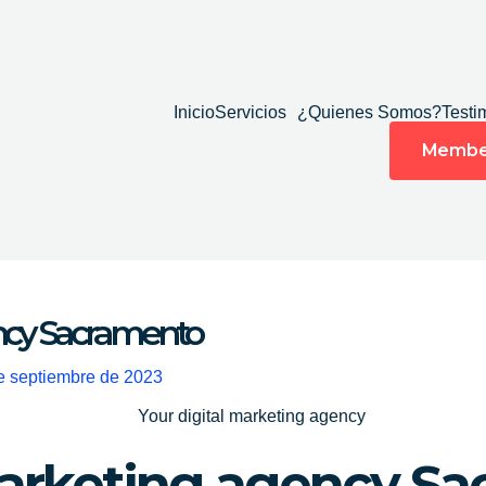
Inicio
Servicios
¿Quienes Somos?
Testi
Membe
ency Sacramento
e septiembre de 2023
marketing agency S