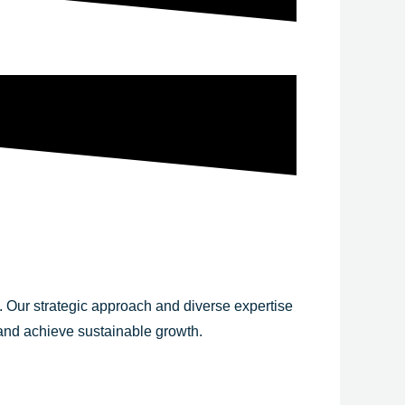
y. Our strategic approach and diverse expertise
 and achieve sustainable growth.