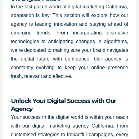
In the fast-paced world of digital marketing
California
,
adaptation is key. This section will explore how our
agency is leading innovation and staying ahead of
emerging trends. From incorporating disruptive
technologies to anticipating changes in algorithms,
we’re dedicated to making sure your brand navigates
the digital future with confidence. Our agency is
constantly evolving to keep your online presence
fresh, relevant and effective.
Unlock Your Digital Success with Our
Agency
Your success in the digital world is within your reach
with our digital marketing agency California. From
customised strategies to impactful campaigns, every