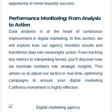
opportunity to move towards success.
Performance Monitoring: From Analysis
to Action
Data analysis is at the heart of continuous
improvement in digital marketing. In this section, we
will explore how our agency monitors results and
transforms data into meaningful action. From tracking
key metrics to interpreting trends, you’ll discover how
we translate numbers into strategic insights. This
allows us to adjust our tactics in real time, optimising
campaigns to ensure your digital marketing
California investment is highly effective.