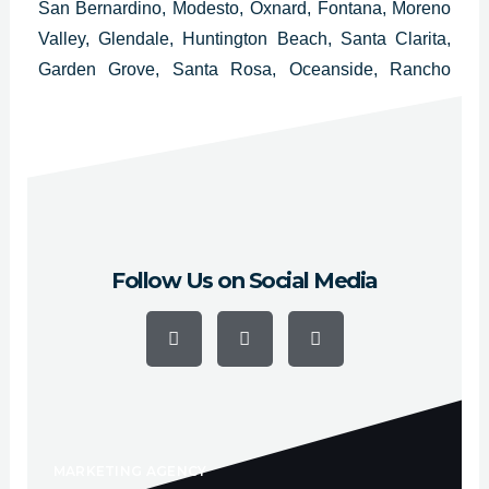
San Bernardino, Modesto, Oxnard, Fontana, Moreno
Valley, Glendale, Huntington Beach, Santa Clarita,
Garden Grove, Santa Rosa, Oceanside, Rancho
Cucamonga, Ontario, Lancaster, Elk Grove,
Palmdale, Corona, Salinas, Pomona, Torrance,
Hayward, Escondido, Sunnyvale and Pasadena.
Follow Us on Social Media
F
Y
I
a
o
n
c
u
s
e
t
t
b
u
a
o
b
g
o
e
r
k
a
-
m
f
MARKETING AGENCY