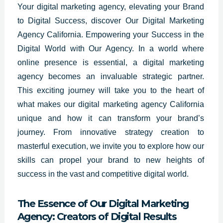
Your digital marketing agency, elevating your Brand
to Digital Success, discover Our Digital Marketing
Agency California. Empowering your Success in the
Digital World with Our Agency. In a world where
online presence is essential, a digital marketing
agency becomes an invaluable strategic partner.
This exciting journey will take you to the heart of
what makes our digital marketing agency California
unique and how it can transform your brand’s
journey. From innovative strategy creation to
masterful execution, we invite you to explore how our
skills can propel your brand to new heights of
success in the vast and competitive digital world.
The Essence of Our Digital Marketing
Agency: Creators of Digital Results