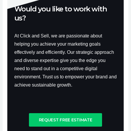
Would you like to work with
us?
At Click and Sell, we are passionate about
helping you achieve your marketing goals
effectively and efficiently. Our strategic approach
and diverse expertise give you the edge you
need to stand out in a competitive digital
environment. Trust us to empower your brand and
achieve sustainable growth.
REQUEST FREE ESTIMATE