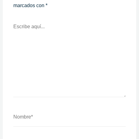
marcados con
*
Escribe
Aquí...
Nombre*