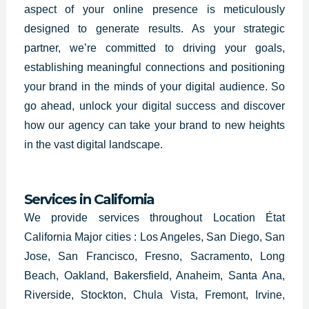
aspect of your online presence is meticulously
designed to generate results. As your strategic
partner, we’re committed to driving your goals,
establishing meaningful connections and positioning
your brand in the minds of your digital audience. So
go ahead, unlock your digital success and discover
how our agency can take your brand to new heights
in the vast digital landscape.
Services in California
We provide services throughout Location État
California Major cities : Los Angeles, San Diego, San
Jose, San Francisco, Fresno, Sacramento, Long
Beach, Oakland, Bakersfield, Anaheim, Santa Ana,
Riverside, Stockton, Chula Vista, Fremont, Irvine,