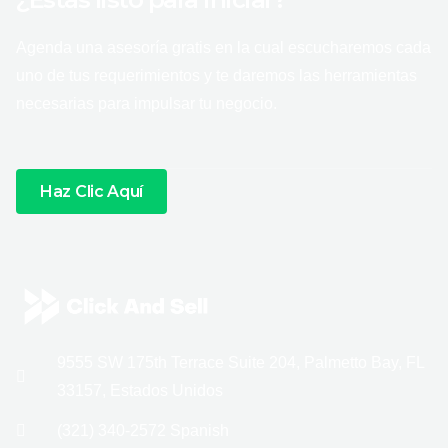
Agenda una asesoría gratis en la cual escucharemos cada
uno de tus requerimientos y te daremos las herramientas
necesarias para impulsar tu negocio.
Haz Clic Aquí
9555 SW 175th Terrace Suite 204, Palmetto Bay, FL
33157, Estados Unidos
(321) 340-2572 Spanish