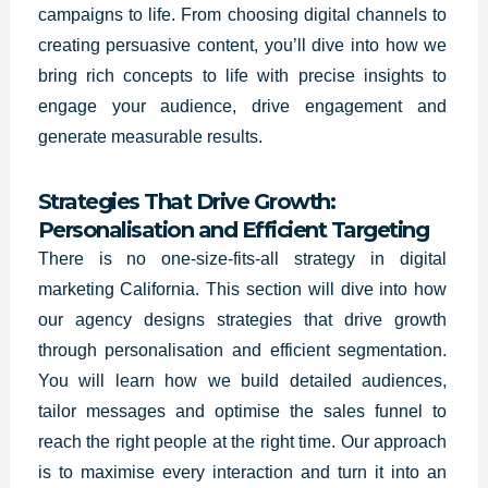
campaigns to life. From choosing digital channels to
creating persuasive content, you’ll dive into how we
bring rich concepts to life with precise insights to
engage your audience, drive engagement and
generate measurable results.
Strategies That Drive Growth:
Personalisation and Efficient Targeting
There is no one-size-fits-all strategy in digital
marketing California. This section will dive into how
our agency designs strategies that drive growth
through personalisation and efficient segmentation.
You will learn how we build detailed audiences,
tailor messages and optimise the sales funnel to
reach the right people at the right time. Our approach
is to maximise every interaction and turn it into an