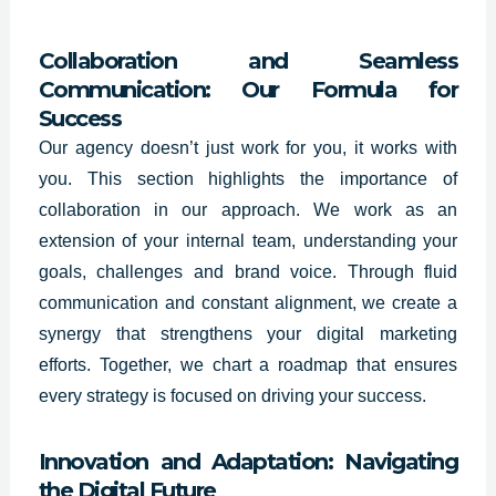
Collaboration and Seamless
Communication: Our Formula for
Success
Our agency doesn’t just work for you, it works with
you. This section highlights the importance of
collaboration in our approach. We work as an
extension of your internal team, understanding your
goals, challenges and brand voice. Through fluid
communication and constant alignment, we create a
synergy that strengthens your digital marketing
efforts. Together, we chart a roadmap that ensures
every strategy is focused on driving your success.
Innovation and Adaptation: Navigating
the Digital Future