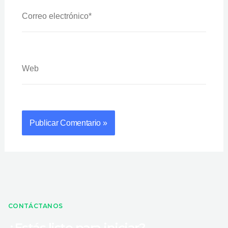
Correo
Electrónico*
Web
CONTÁCTANOS
¿Estás listo para iniciar?