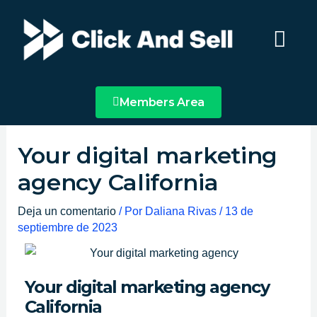
Ir
Main
al
Menu
contenido
Members Area
Your digital marketing
agency California
Deja un comentario
/ Por
Daliana Rivas
/
13 de
septiembre de 2023
Your digital marketing agency
California