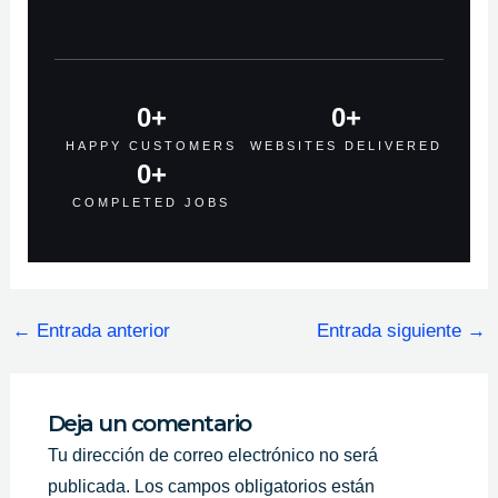
0
+
0
+
HAPPY CUSTOMERS
WEBSITES DELIVERED
0
+
COMPLETED JOBS
←
Entrada anterior
Entrada siguiente
→
Deja un comentario
Tu dirección de correo electrónico no será
publicada.
Los campos obligatorios están