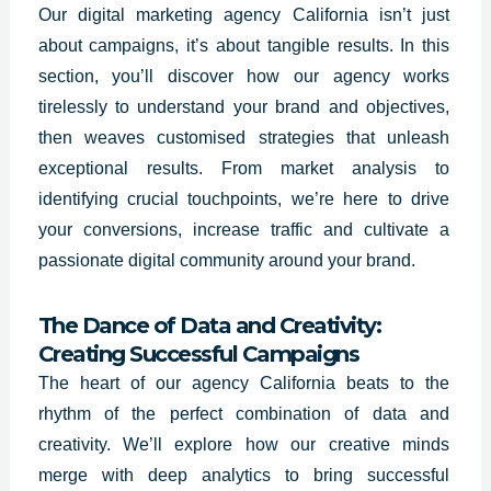
Our digital marketing agency California isn’t just
about campaigns, it’s about tangible results. In this
section, you’ll discover how our agency works
tirelessly to understand your brand and objectives,
then weaves customised strategies that unleash
exceptional results. From market analysis to
identifying crucial touchpoints, we’re here to drive
your conversions, increase traffic and cultivate a
passionate digital community around your brand.
The Dance of Data and Creativity:
Creating Successful Campaigns
The heart of our agency California beats to the
rhythm of the perfect combination of data and
creativity. We’ll explore how our creative minds
merge with deep analytics to bring successful