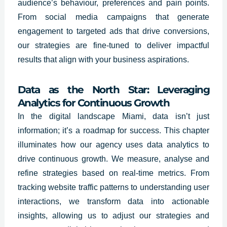
audience’s behaviour, preferences and pain points.
From social media campaigns that generate
engagement to targeted ads that drive conversions,
our strategies are fine-tuned to deliver impactful
results that align with your business aspirations.
Data as the North Star: Leveraging
Analytics for Continuous Growth
In the digital landscape Miami, data isn’t just
information; it’s a roadmap for success. This chapter
illuminates how our agency uses data analytics to
drive continuous growth. We measure, analyse and
refine strategies based on real-time metrics. From
tracking website traffic patterns to understanding user
interactions, we transform data into actionable
insights, allowing us to adjust our strategies and