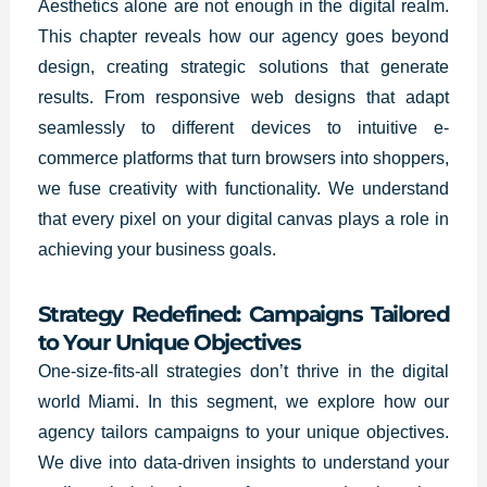
Aesthetics alone are not enough in the digital realm.
This chapter reveals how our agency goes beyond
design, creating strategic solutions that generate
results. From responsive web designs that adapt
seamlessly to different devices to intuitive e-
commerce platforms that turn browsers into shoppers,
we fuse creativity with functionality. We understand
that every pixel on your digital canvas plays a role in
achieving your business goals.
Strategy Redefined: Campaigns Tailored
to Your Unique Objectives
One-size-fits-all strategies don’t thrive in the digital
world Miami. In this segment, we explore how our
agency tailors campaigns to your unique objectives.
We dive into data-driven insights to understand your