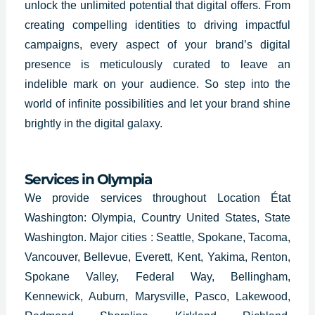
unlock the unlimited potential that digital offers. From
creating compelling identities to driving impactful
campaigns, every aspect of your brand’s digital
presence is meticulously curated to leave an
indelible mark on your audience. So step into the
world of infinite possibilities and let your brand shine
brightly in the digital galaxy.
Services in Olympia
We provide services throughout Location État
Washington: Olympia, Country United States, State
Washington. Major cities : Seattle, Spokane, Tacoma,
Vancouver, Bellevue, Everett, Kent, Yakima, Renton,
Spokane Valley, Federal Way, Bellingham,
Kennewick, Auburn, Marysville, Pasco, Lakewood,