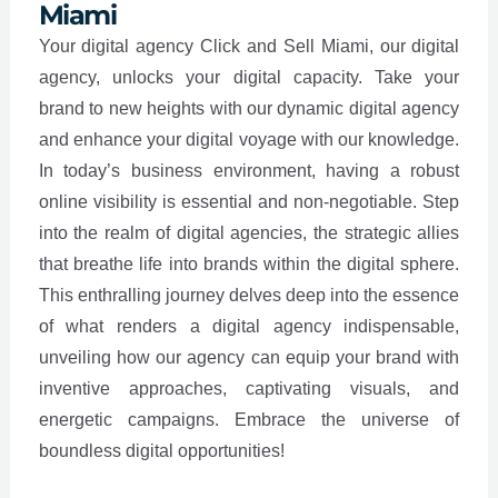
Miami
Your digital agency Click and Sell Miami, our digital
agency, unlocks your digital capacity. Take your
brand to new heights with our dynamic digital agency
and enhance your digital voyage with our knowledge.
In today’s business environment, having a robust
online visibility is essential and non-negotiable. Step
into the realm of digital agencies, the strategic allies
that breathe life into brands within the digital sphere.
This enthralling journey delves deep into the essence
of what renders a digital agency indispensable,
unveiling how our agency can equip your brand with
inventive approaches, captivating visuals, and
energetic campaigns. Embrace the universe of
boundless digital opportunities!