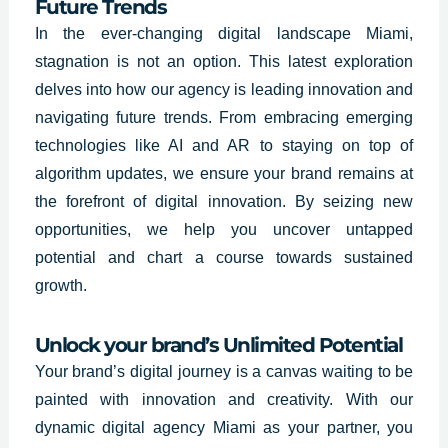
Future Trends
In the ever-changing digital landscape Miami,
stagnation is not an option. This latest exploration
delves into how our agency is leading innovation and
navigating future trends. From embracing emerging
technologies like AI and AR to staying on top of
algorithm updates, we ensure your brand remains at
the forefront of digital innovation. By seizing new
opportunities, we help you uncover untapped
potential and chart a course towards sustained
growth.
Unlock your brand’s Unlimited Potential
Your brand’s digital journey is a canvas waiting to be
painted with innovation and creativity. With our
dynamic digital agency Miami as your partner, you