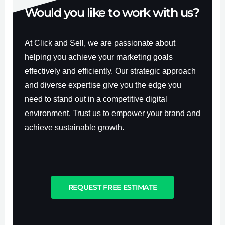
Would you like to work with us?
At Click and Sell, we are passionate about
helping you achieve your marketing goals
effectively and efficiently. Our strategic approach
and diverse expertise give you the edge you
need to stand out in a competitive digital
environment. Trust us to empower your brand and
achieve sustainable growth.
REQUEST FREE ESTIMATE