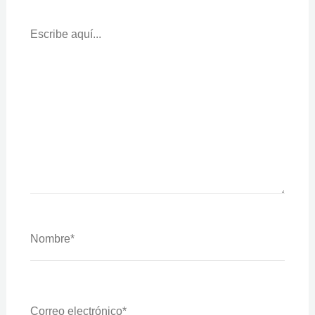
Escribe
Aquí...
Nombre*
Correo
Electrónico*