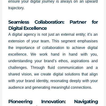
ensure your digital journey is always on an upward
trajectory.
Seamless Collaboration: Partner for
Digital Excellence
A digital agency is not just an external entity; it’s an
extension of your team. This segment emphasises
the importance of collaboration to achieve digital
excellence. We work hand in hand with you,
understanding your brand’s ethos, aspirations and
challenges. Through fluid communication and a
shared vision, we create digital solutions that align
with your brand identity, resonating deeply with your
audience and generating meaningful connections.
Pioneering Innovation: Navigating