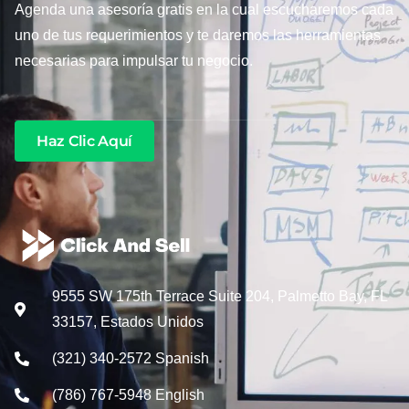
Agenda una asesoría gratis en la cual escucharemos cada
uno de tus requerimientos y te daremos las herramientas
necesarias para impulsar tu negocio.
Haz Clic Aquí
9555 SW 175th Terrace Suite 204, Palmetto Bay, FL
33157, Estados Unidos
(321) 340-2572 Spanish
(786) 767-5948 English