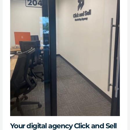
Your digital agency Click and Sell