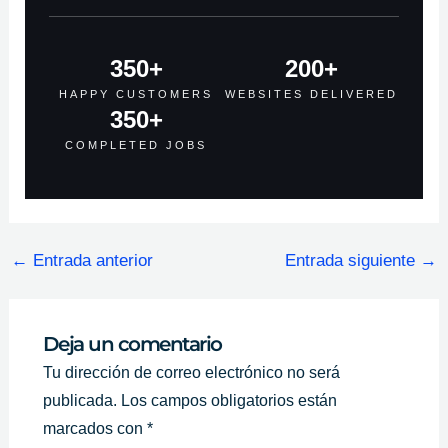
350
+
200
+
HAPPY CUSTOMERS
WEBSITES DELIVERED
350
+
COMPLETED JOBS
←
Entrada anterior
Entrada siguiente
→
Deja un comentario
Tu dirección de correo electrónico no será
publicada.
Los campos obligatorios están
marcados con
*