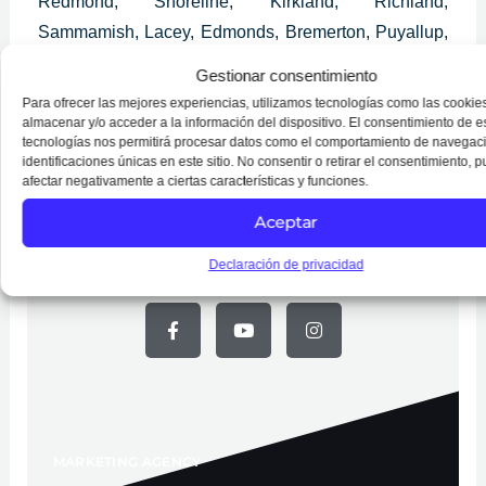
Redmond, Shoreline, Kirkland, Richland,
Sammamish, Lacey, Edmonds, Bremerton, Puyallup,
Longview, Lynnwood, Pullman, Bothell, Burien,
Gestionar consentimiento
Wenatchee, Mount Vernon, Walla Walla, University
Para ofrecer las mejores experiencias, utilizamos tecnologías como las cookie
Place, Issaquah, Des Moines, Lake Stevens and
almacenar y/o acceder a la información del dispositivo. El consentimiento de e
tecnologías nos permitirá procesar datos como el comportamiento de navegaci
SeaTac.
identificaciones únicas en este sitio. No consentir o retirar el consentimiento, 
afectar negativamente a ciertas características y funciones.
Aceptar
Declaración de privacidad
Follow Us on Social Media
F
Y
I
a
o
n
c
u
s
e
t
t
b
u
a
o
b
g
o
e
r
k
a
-
m
f
MARKETING AGENCY