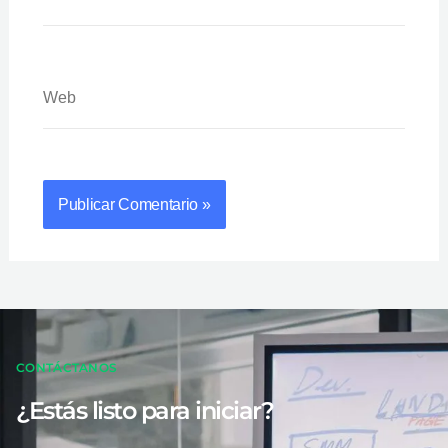
Web
CONTÁCTANOS
¿Estás listo para iniciar?