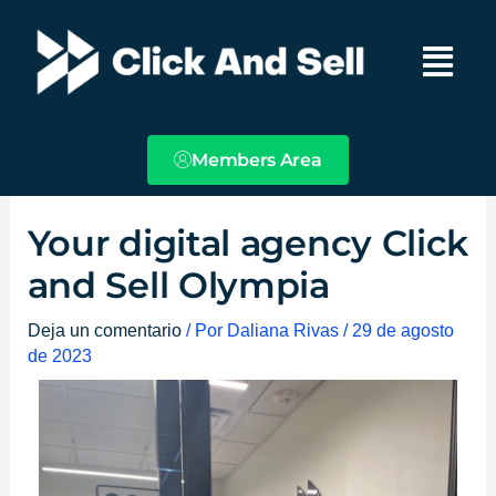
Ir
Main
al
Menu
contenido
Members Area
Your digital agency Click
and Sell Olympia
Deja un comentario
/ Por
Daliana Rivas
/
29 de agosto
de 2023