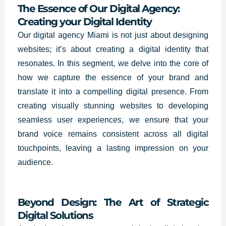
The Essence of Our Digital Agency:
Creating your Digital Identity
Our digital agency Miami is not just about designing
websites; it’s about creating a digital identity that
resonates. In this segment, we delve into the core of
how we capture the essence of your brand and
translate it into a compelling digital presence. From
creating visually stunning websites to developing
seamless user experiences, we ensure that your
brand voice remains consistent across all digital
touchpoints, leaving a lasting impression on your
audience.
Beyond Design: The Art of Strategic
Digital Solutions