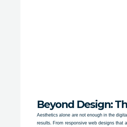
Beyond Design: The
Aesthetics alone are not enough in the digit
results. From responsive web designs that ad