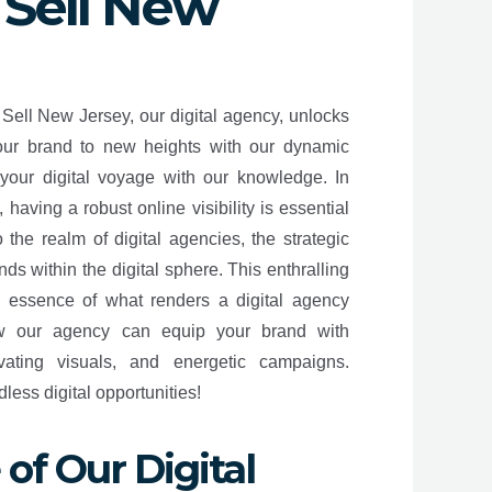
 Sell New
 Sell New Jersey, our digital agency, unlocks
your brand to new heights with our dynamic
your digital voyage with our knowledge. In
having a robust online visibility is essential
 the realm of digital agencies, the strategic
ands within the digital sphere. This enthralling
e essence of what renders a digital agency
ow our agency can equip your brand with
ivating visuals, and energetic campaigns.
ess digital opportunities!
of Our Digital