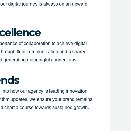
 your digital journey is always on an upward
xcellence
portance of collaboration to achieve digital
 Through fluid communication and a shared
 and generating meaningful connections.
ends
es into how our agency is leading innovation
orithm updates, we ensure your brand remains
and chart a course towards sustained growth.