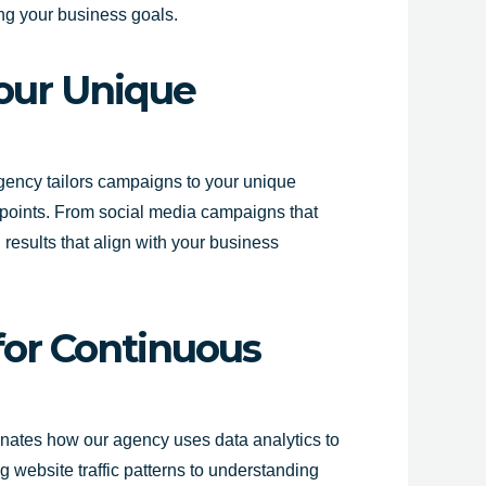
ing your business goals.
Your Unique
agency tailors campaigns to your unique
 points. From social media campaigns that
 results that align with your business
 for Continuous
uminates how our agency uses data analytics to
 website traffic patterns to understanding