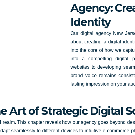
Agency: Crea
Identity
Our digital agency New Jerse
about creating a digital ident
into the core of how we captu
into a compelling digital 
websites to developing seam
brand voice remains consiste
lasting impression on your au
 Art of Strategic Digital S
al realm. This chapter reveals how our agency goes beyond desig
apt seamlessly to different devices to intuitive e-commerce p