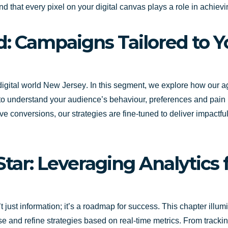
and that every pixel on your digital canvas plays a role in achiev
d: Campaigns Tailored to 
 digital world
New Jersey
. In this segment, we explore how our 
s to understand your audience’s behaviour, preferences and pain
 conversions, our strategies are fine-tuned to deliver impactful
Star: Leveraging Analytics
n’t just information; it’s a roadmap for success. This chapter ill
and refine strategies based on real-time metrics. From tracking