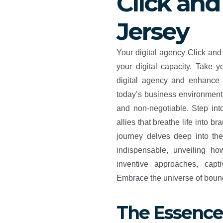
Click and
Jersey
Your digital agency Click and
your digital capacity. Take 
digital agency and enhance 
today’s business environment, 
and non-negotiable. Step into
allies that breathe life into br
journey delves deep into th
indispensable, unveiling h
inventive approaches, capt
Embrace the universe of boundl
The Essence 