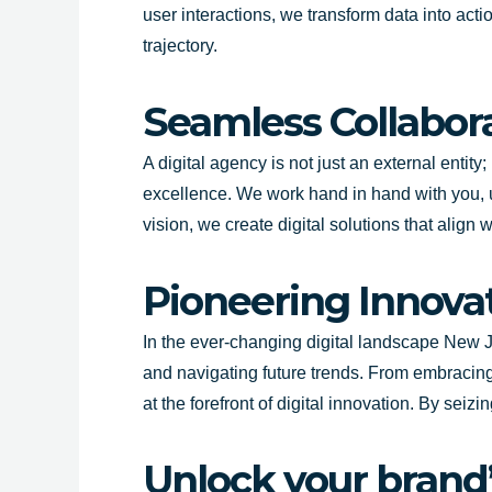
user interactions, we transform data into act
trajectory.
Seamless Collabora
A digital agency is not just an external entit
excellence. We work hand in hand with you, 
vision, we create digital solutions that alig
Pioneering Innova
In the ever-changing digital landscape
New J
and navigating future trends. From embracing
at the forefront of digital innovation. By se
Unlock your brand’