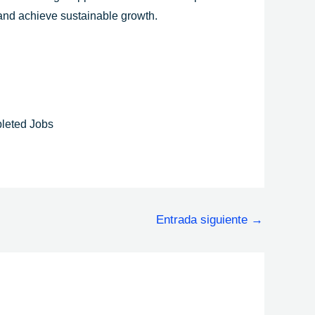
 and achieve sustainable growth.
leted Jobs
Entrada siguiente
→