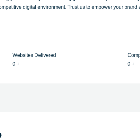
competitive digital environment. Trust us to empower your brand
Websites Delivered
Comp
0
+
0
+
o