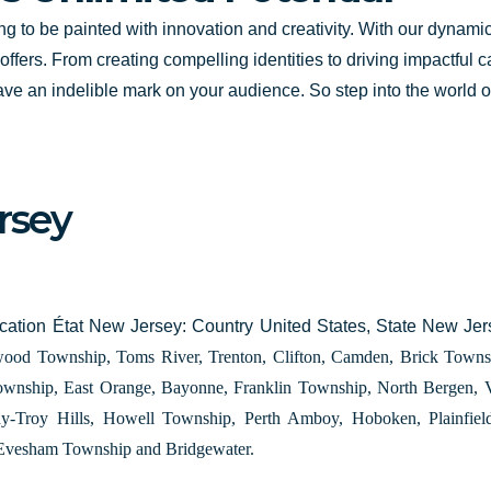
ing to be painted with innovation and creativity. With our dynami
l offers. From creating compelling identities to driving impactful
ave an indelible mark on your audience. So step into the world of 
rsey
ation État New Jersey: Country United States, State New Je
ood Township, Toms River, Trenton, Clifton, Camden, Brick Townsh
ownship, East Orange, Bayonne, Franklin Township, North Bergen,
ny-Troy Hills, Howell Township, Perth Amboy, Hoboken, Plainfi
Evesham Township and Bridgewater.