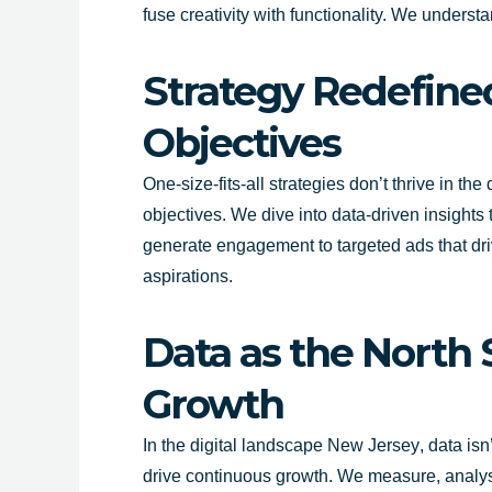
fuse creativity with functionality. We underst
Strategy Redefine
Objectives
One-size-fits-all strategies don’t thrive in the
objectives. We dive into data-driven insight
generate engagement to targeted ads that drive
aspirations.
Data as the North 
Growth
In the digital landscape
New Jersey
, data is
drive continuous growth. We measure, analyse 