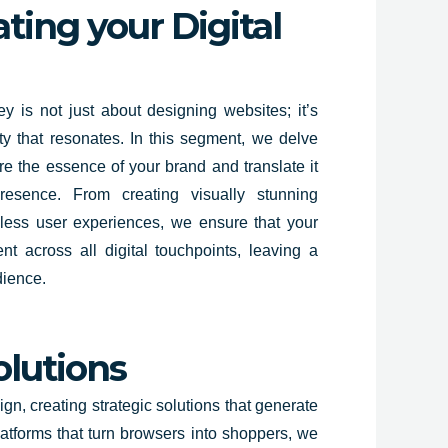
ting your Digital
y is not just about designing websites; it’s
ity that resonates. In this segment, we delve
re the essence of your brand and translate it
presence. From creating visually stunning
less user experiences, we ensure that your
nt across all digital touchpoints, leaving a
dience.
olutions
n, creating strategic solutions that generate
latforms that turn browsers into shoppers, we