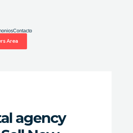
monios
Contacto
rs Area
tal agency