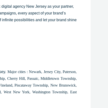
c digital agency
New Jersey
as your partner,
 campaigns, every aspect of your brand’s
infinite possibilities and let your brand shine
rsey.
Major cities : Newark, Jersey City, Paterson,
ip, Cherry Hill, Passaic, Middletown Township,
 Vineland, Piscataway Township, New Brunswick,
eld, West New York, Washington Township, East