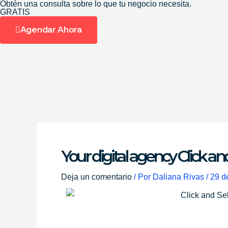
Obtén una consulta sobre lo que tu negocio necesita.
Ir
GRATIS
al
Agendar Ahora
contenido
Your digital agency Click an
Deja un comentario
/ Por
Daliana Rivas
/
29 d