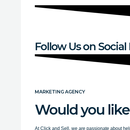
Follow Us on Social
MARKETING AGENCY
Would you like
At Click and Sell, we are passionate about hel