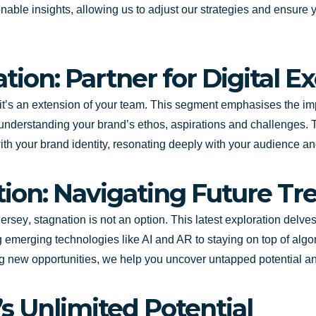
ionable insights, allowing us to adjust our strategies and ensure
tion: Partner for Digital E
y; it’s an extension of your team. This segment emphasises the im
understanding your brand’s ethos, aspirations and challenges.
n with your brand identity, resonating deeply with your audience
tion: Navigating Future Tr
ersey
, stagnation is not an option. This latest exploration delv
 emerging technologies like AI and AR to staying on top of alg
izing new opportunities, we help you uncover untapped potential 
s Unlimited Potential