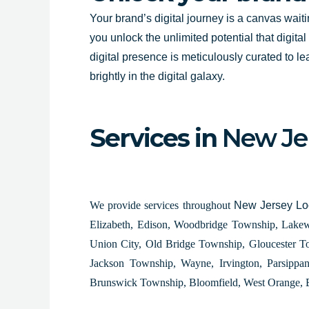
Your brand’s digital journey is a canvas wait
you unlock the unlimited potential that digita
digital presence is meticulously curated to le
brightly in the digital galaxy.
Services in
New Je
We provide services throughout
New Jersey Loc
Elizabeth, Edison, Woodbridge Township, Lakew
Union City, Old Bridge Township, Gloucester T
Jackson Township, Wayne, Irvington, Parsippa
Brunswick Township, Bloomfield, West Orange, 