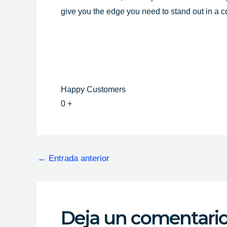
give you the edge you need to stand out in a 
Happy Customers
0
+
←
Entrada anterior
Deja un comentari