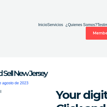
Inicio
Servicios
¿Quienes Somos?
Testi
Membe
d Sell New Jersey
e agosto de 2023
Your digi