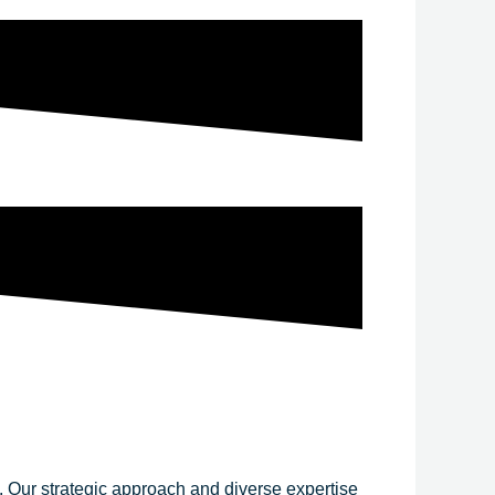
y. Our strategic approach and diverse expertise