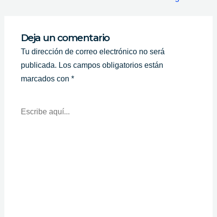
Deja un comentario
Tu dirección de correo electrónico no será
publicada.
Los campos obligatorios están
marcados con
*
Escribe
Aquí...