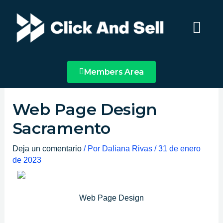
Ir
Main
al
Menu
contenido
Members Area
Web Page Design
Sacramento
Deja un comentario
/ Por
Daliana Rivas
/
31 de enero
de 2023
Web Page Design