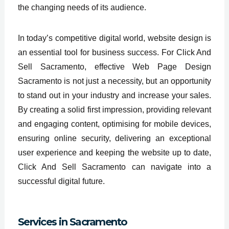
the changing needs of its audience.
In today’s competitive digital world, website design is
an essential tool for business success. For Click And
Sell Sacramento, effective Web Page Design
Sacramento is not just a necessity, but an opportunity
to stand out in your industry and increase your sales.
By creating a solid first impression, providing relevant
and engaging content, optimising for mobile devices,
ensuring online security, delivering an exceptional
user experience and keeping the website up to date,
Click And Sell Sacramento can navigate into a
successful digital future.
Services in
Sacramento