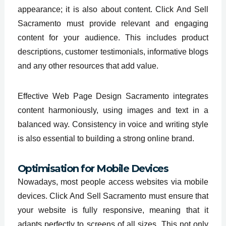
appearance; it is also about content. Click And Sell
Sacramento must provide relevant and engaging
content for your audience. This includes product
descriptions, customer testimonials, informative blogs
and any other resources that add value.
Effective Web Page Design Sacramento integrates
content harmoniously, using images and text in a
balanced way. Consistency in voice and writing style
is also essential to building a strong online brand.
Optimisation for Mobile Devices
Nowadays, most people access websites via mobile
devices. Click And Sell Sacramento must ensure that
your website is fully responsive, meaning that it
adapts perfectly to screens of all sizes. This not only