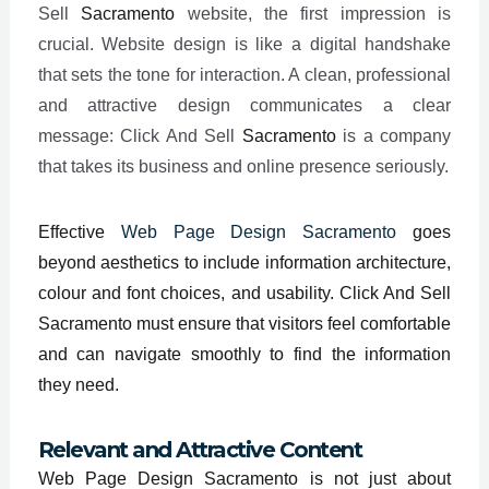
Sell
Sacramento
website, the first impression is
crucial. Website design is like a digital handshake
that sets the tone for interaction. A clean, professional
and attractive design communicates a clear
message: Click And Sell
Sacramento
is a company
that takes its business and online presence seriously.
Effective
Web Page Design Sacramento
goes
beyond aesthetics to include information architecture,
colour and font choices, and usability. Click And Sell
Sacramento must ensure that visitors feel comfortable
and can navigate smoothly to find the information
they need.
Relevant and Attractive Content
Web Page Design Sacramento is not just about