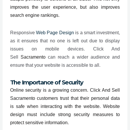
improves the user experience, but also improves
search engine rankings.
Responsive
Web Page Design
is a smart investment,
as it ensures that no one is left out due to display
issues on mobile devices. Click And
Sell
Sacramento
can reach a wider audience and
ensure that your website is accessible to all.
The Importance of Security
Online security is a growing concern. Click And Sell
Sacramento customers trust that their personal data
is safe when interacting with the website. Website
design must include strong security measures to
protect sensitive information.