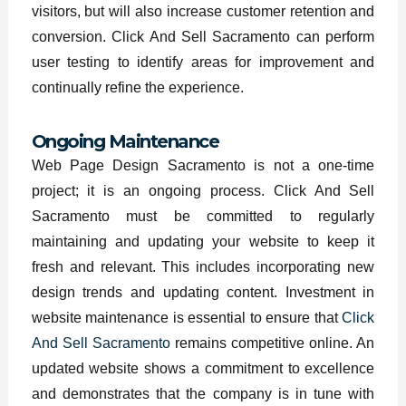
visitors, but will also increase customer retention and
conversion. Click And Sell Sacramento can perform
user testing to identify areas for improvement and
continually refine the experience.
Ongoing Maintenance
Web Page Design Sacramento is not a one-time
project; it is an ongoing process. Click And Sell
Sacramento must be committed to regularly
maintaining and updating your website to keep it
fresh and relevant. This includes incorporating new
design trends and updating content. Investment in
website maintenance is essential to ensure that
Click
And Sell Sacramento
remains competitive online. An
updated website shows a commitment to excellence
and demonstrates that the company is in tune with