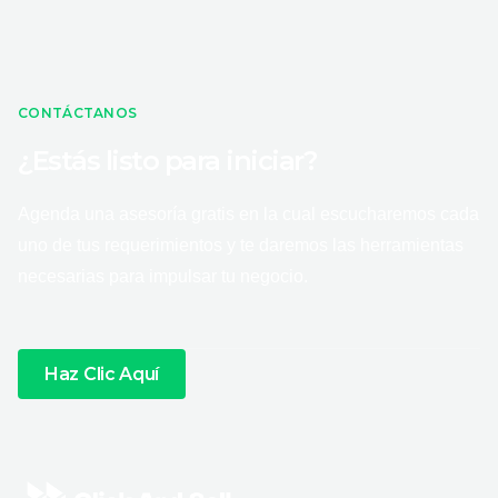
CONTÁCTANOS
¿Estás listo para iniciar?
Agenda una asesoría gratis en la cual escucharemos cada
uno de tus requerimientos y te daremos las herramientas
necesarias para impulsar tu negocio.
Haz Clic Aquí