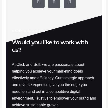
c
u
s
e
t
t
b
u
a
o
b
g
o
e
r
k
a
-
m
f
MARKETING AGENCY
Would you like to work with
us?
At Click and Sell, we are passionate about
helping you achieve your marketing goals
effectively and efficiently. Our strategic approach
and diverse expertise give you the edge you
need to stand out in a competitive digital
environment. Trust us to empower your brand and
achieve sustainable growth.