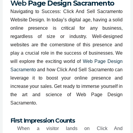
Web
Page Design Sacramento
Navigating to Success: Click And Sell Sacramento
Website Design. In today’s digital age, having a solid
online presence is critical for any business,
regardless of size or industry. Well-designed
websites are the cornerstone of this presence and
play a crucial role in the success of businesses. We
will explore the exciting world of
Web Page Design
Sacramento
and how Click And Sell Sacramento can
leverage it to boost your online presence and
increase your sales. Get ready to immerse yourself in
the art and science of Web Page Design
Sacramento.
First Impression Counts
When a visitor lands on Click And