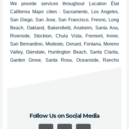
We provide services throughout
Location État
California Major cities :
Sacramento,
Los Angeles,
San Diego, San Jose, San Francisco, Fresno, Long
Beach, Oakland, Bakersfield, Anaheim, Santa Ana,
Riverside, Stockton, Chula Vista, Fremont, Irvine,
San Bernardino, Modesto, Oxnard, Fontana, Moreno
Valley, Glendale, Huntington Beach, Santa Clarita,
Garden Grove, Santa Rosa, Oceanside, Rancho
Cucamonga, Ontario, Lancaster, Elk Grove,
Palmdale, Corona, Salinas, Pomona, Torrance,
Hayward, Escondido, Sunnyvale and Pasadena.
Follow Us on Social Media
F
Y
I
a
o
n