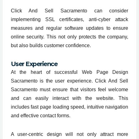
Click And Sell Sacramento can consider
implementing SSL certificates, anti-cyber attack
measures and regular software updates to ensure
online security. This not only protects the company,
but also builds customer confidence.
User Experience
At the heart of successful Web Page Design
Sacramento is the user experience. Click And Sell
Sacramento must ensure that visitors feel welcome
and can easily interact with the website. This
includes fast page loading speed, intuitive navigation
and effective contact forms.
A user-centric design will not only attract more