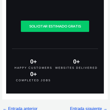
SOLICITAR ESTIMADO GRATIS
0
+
0
+
HAPPY CUSTOMERS
WEBSITES DELIVERED
0
+
COMPLETED JOBS
←
Entrada anterior
Entrada siguiente
→