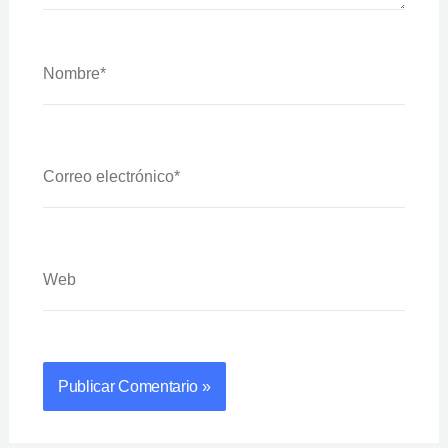
Nombre*
Correo
Electrónico*
Web