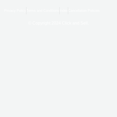
e
g
t
b
l
a
o
e
g
Privacy Policy
Terms and Conditions
Index
Cancellation Policies
o
r
k
a
-
m
f
© Copyright 2024 Click and Sell.