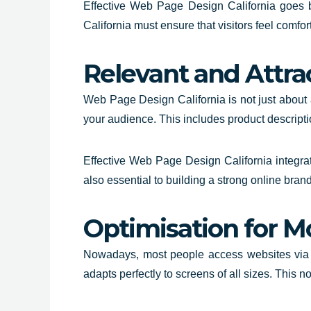
Effective
Web Page Design California
goes be
California must ensure that visitors feel comfo
Relevant and Attra
Web Page Design California is not just about a
your audience. This includes product descripti
Effective Web Page Design California integrat
also essential to building a strong online brand
Optimisation for M
Nowadays, most people access websites via mo
adapts perfectly to screens of all sizes. This