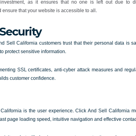
nvestment, as it ensures that no one is left out due to d
nsure that your website is accessible to all.
Security
d Sell California customers trust that their personal data is 
o protect sensitive information.
enting SSL certificates, anti-cyber attack measures and regul
uilds customer confidence.
alifornia is the user experience. Click And Sell California m
fast page loading speed, intuitive navigation and effective contac