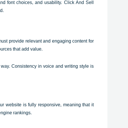
nd font choices, and usability. Click And Sell
d.
 must provide relevant and engaging content for
ources that add value.
way. Consistency in voice and writing style is
 website is fully responsive, meaning that it
engine rankings.