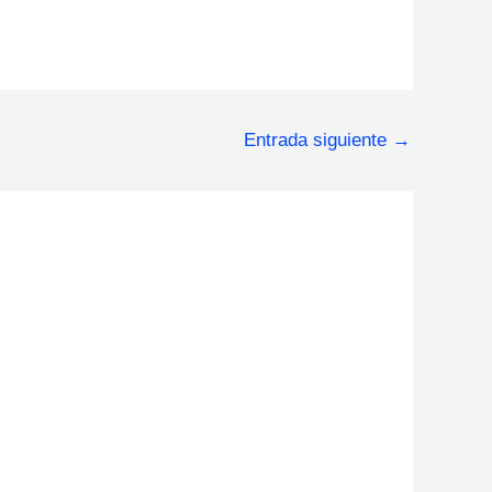
Entrada siguiente
→