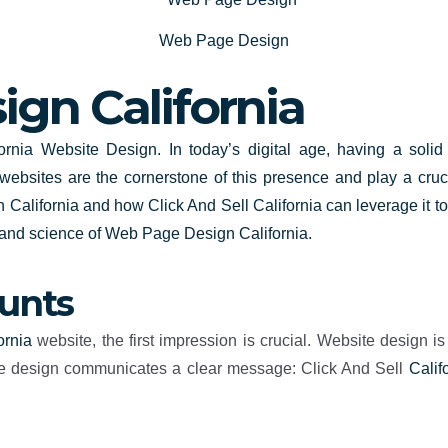
Web Page Design
gn California
rnia Website Design. In today’s digital age, having a solid 
 websites are the cornerstone of this presence and play a cruc
 California
and how Click And Sell California can leverage it t
t and science of Web Page Design California.
ounts
ornia
website, the first impression is crucial. Website design is
ctive design communicates a clear message: Click And Sell
Calif