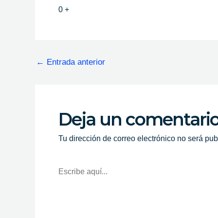
0
+
←
Entrada anterior
Deja un comentari
Tu dirección de correo electrónico no será pub
Escribe
Aquí...