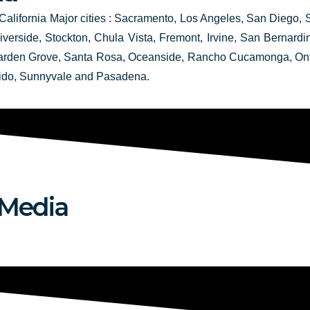
California Major cities :
Sacramento,
Los Angeles, San Diego, 
verside, Stockton, Chula Vista, Fremont, Irvine, San Bernard
Garden Grove, Santa Rosa, Oceanside, Rancho Cucamonga, Onta
ido, Sunnyvale and Pasadena.
 Media