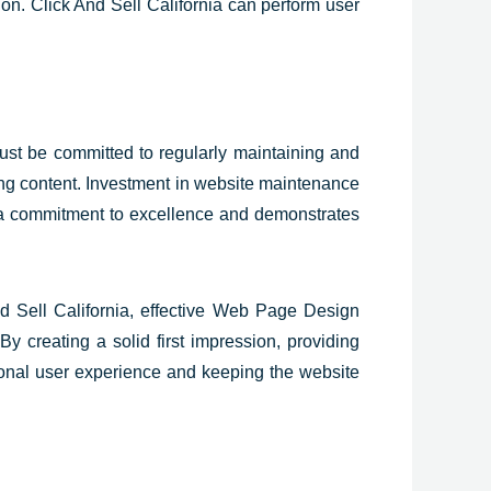
sion. Click And Sell California can perform user
must be committed to regularly maintaining and
ing content. Investment in website maintenance
a commitment to excellence and demonstrates
And Sell California, effective Web Page Design
By creating a solid first impression, providing
tional user experience and keeping the website