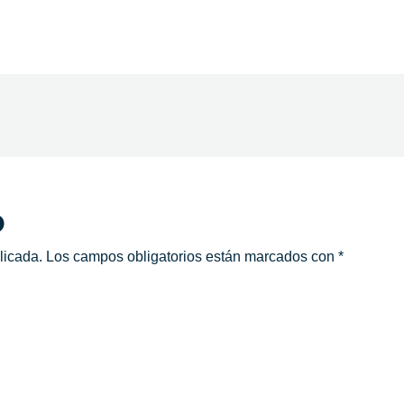
o
licada.
Los campos obligatorios están marcados con
*