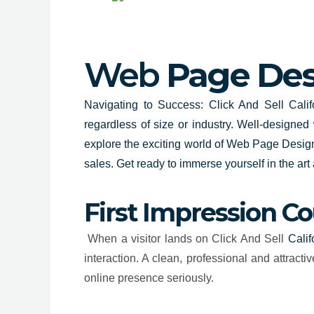
Web
Page Desi
Navigating to Success: Click And Sell Califo
regardless of size or industry. Well-designed
explore the exciting world of
Web Page Design
sales. Get ready to immerse yourself in the ar
First Impression C
When a visitor lands on Click And Sell
Calif
interaction. A clean, professional and attra
online presence seriously.