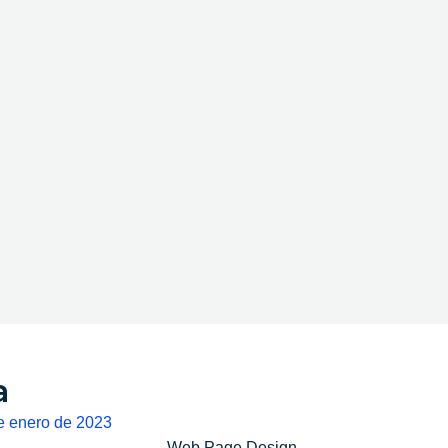
a
e enero de 2023