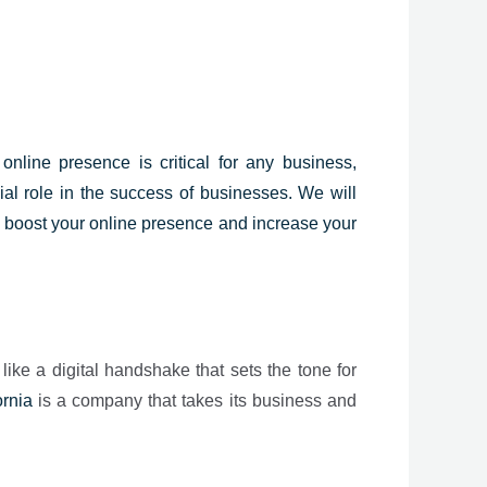
online presence is critical for any business,
ial role in the success of businesses. We will
o boost your online presence and increase your
 like a digital handshake that sets the tone for
ornia
is a company that takes its business and