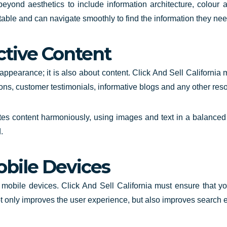
yond aesthetics to include information architecture, colour a
rtable and can navigate smoothly to find the information they nee
ctive Content
ppearance; it is also about content. Click And Sell California
ons, customer testimonials, informative blogs and any other res
es content harmoniously, using images and text in a balanced 
.
obile Devices
bile devices. Click And Sell California must ensure that your
 not only improves the user experience, but also improves search 