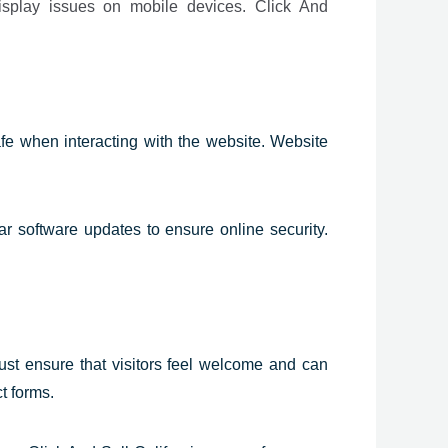
isplay issues on mobile devices. Click And
safe when interacting with the website. Website
ar software updates to ensure online security.
ust ensure that visitors feel welcome and can
t forms.