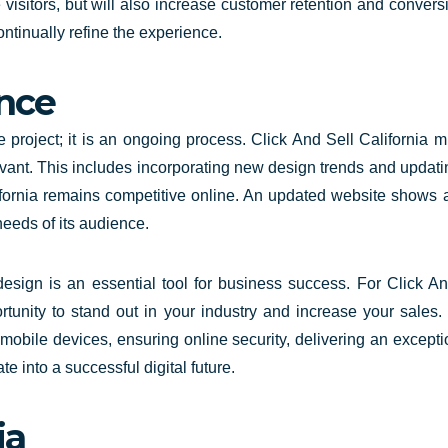
e visitors, but will also increase customer retention and conver
ontinually refine the experience.
nce
project; it is an ongoing process. Click And Sell California 
levant. This includes incorporating new design trends and updat
fornia
remains competitive online. An updated website shows 
needs of its audience.
 design is an essential tool for business success. For Click 
ortunity to stand out in your industry and increase your sales. 
 mobile devices, ensuring online security, delivering an excep
te into a successful digital future.
ia