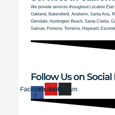
We provide services throughout
Location État 
Oakland, Bakersfield, Anaheim, Santa Ana, Ri
Glendale, Huntington Beach, Santa Clarita, 
Salinas, Pomona, Torrance, Hayward, Escond
Follow Us on Social
Facebook-
Youtube
Instagram
f