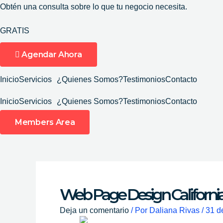
Ir
Obtén una consulta sobre lo que tu negocio necesita.
al
GRATIS
contenido
Agendar Ahora
Inicio
Servicios
¿Quienes Somos?
Testimonios
Contacto
Inicio
Servicios
¿Quienes Somos?
Testimonios
Contacto
Members Area
Web Page Design Californi
Deja un comentario
/ Por
Daliana Rivas
/
31 d