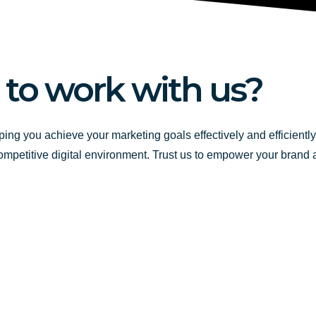
 to work with us?
ping you achieve your marketing goals effectively and efficientl
competitive digital environment. Trust us to empower your brand