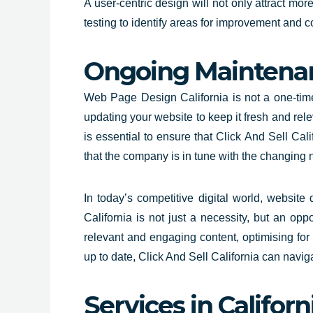
A user-centric design will not only attract mor
testing to identify areas for improvement and c
Ongoing Maintena
Web Page Design California is not a one-time 
updating your website to keep it fresh and re
is essential to ensure that
Click And Sell Cali
that the company is in tune with the changing 
In today’s competitive digital world, website
California is not just a necessity, but an opp
relevant and engaging content, optimising for
up to date, Click And Sell California can naviga
Services in Californ