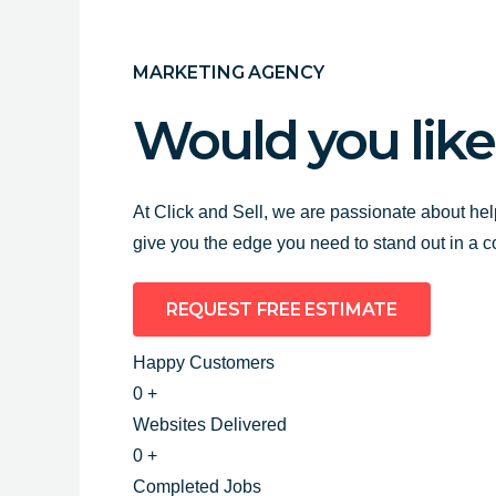
MARKETING AGENCY
Would you like
At Click and Sell, we are passionate about hel
give you the edge you need to stand out in a 
REQUEST FREE ESTIMATE
Happy Customers
0
+
Websites Delivered
0
+
Completed Jobs