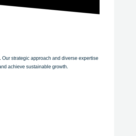
y. Our strategic approach and diverse expertise
 and achieve sustainable growth.