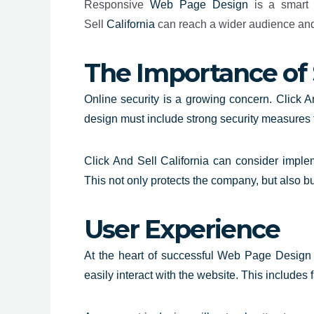
Responsive
Web Page Design
is a smart i
Sell
California
can reach a wider audience and e
The Importance of 
Online security is a growing concern. Click An
design must include strong security measures t
Click And Sell California can consider implem
This not only protects the company, but also b
User Experience
At the heart of successful Web Page Design C
easily interact with the website. This includes 