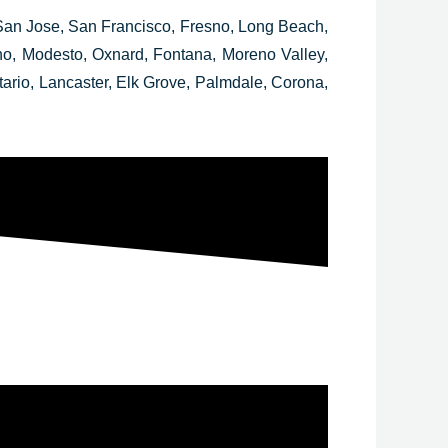
San Jose, San Francisco, Fresno, Long Beach,
ino, Modesto, Oxnard, Fontana, Moreno Valley,
rio, Lancaster, Elk Grove, Palmdale, Corona,