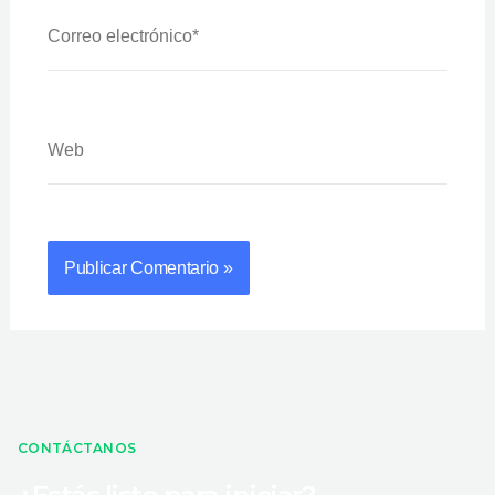
Correo
Electrónico*
Web
CONTÁCTANOS