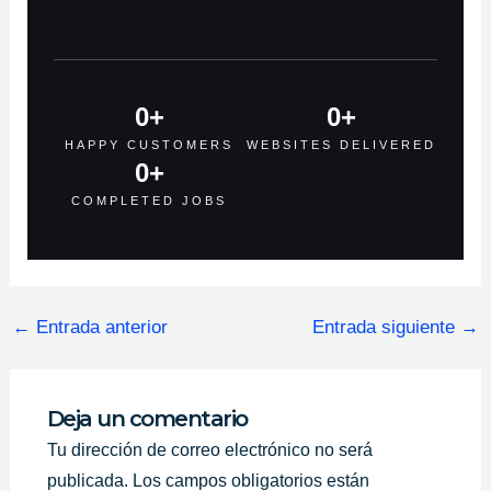
0
+
0
+
HAPPY CUSTOMERS
WEBSITES DELIVERED
0
+
COMPLETED JOBS
←
Entrada anterior
Entrada siguiente
→
Deja un comentario
Tu dirección de correo electrónico no será
publicada.
Los campos obligatorios están