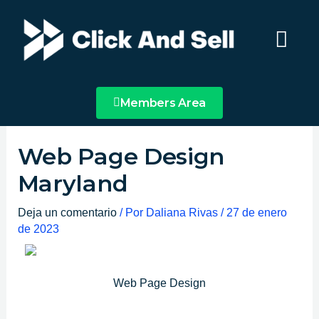
Ir
Main
al
Menu
contenido
Members Area
Web Page Design
Maryland
Deja un comentario
/ Por
Daliana Rivas
/
27 de enero
de 2023
Web Page Design