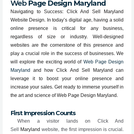
Web
Page Design Maryland
Navigating to Success: Click And Sell Maryland
Website Design. In today’s digital age, having a solid
online presence is critical for any business,
regardless of size or industry. Well-designed
websites are the cornerstone of this presence and
play a crucial role in the success of businesses. We
will explore the exciting world of
Web Page Design
Maryland
and how Click And Sell Maryland can
leverage it to boost your online presence and
increase your sales. Get ready to immerse yourself in
the art and science of Web Page Design Maryland.
First Impression Counts
When a visitor lands on Click And
Sell
Maryland
website, the first impression is crucial.