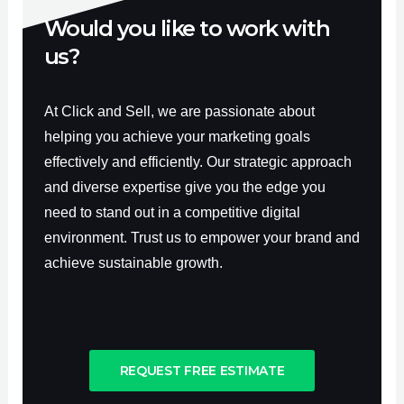
Would you like to work with
us?
At Click and Sell, we are passionate about
helping you achieve your marketing goals
effectively and efficiently. Our strategic approach
and diverse expertise give you the edge you
need to stand out in a competitive digital
environment. Trust us to empower your brand and
achieve sustainable growth.
REQUEST FREE ESTIMATE