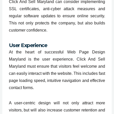
Click And Sell Maryland can consider implementing
SSL certificates, anti-cyber attack measures and
regular software updates to ensure online security.
This not only protects the company, but also builds
customer confidence.
User Experience
At the heart of successful Web Page Design
Maryland is the user experience. Click And Sell
Maryland must ensure that visitors feel welcome and
can easily interact with the website. This includes fast
page loading speed, intuitive navigation and effective
contact forms.
A user-centric design will not only attract more
visitors, but will also increase customer retention and