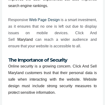
search engine rankings.
Responsive
Web Page Design
is a smart investment,
as it ensures that no one is left out due to display
issues on mobile devices. Click And
Sell
Maryland
can reach a wider audience and
ensure that your website is accessible to all.
The Importance of Security
Online security is a growing concern. Click And Sell
Maryland customers trust that their personal data is
safe when interacting with the website. Website
design must include strong security measures to
protect sensitive information.