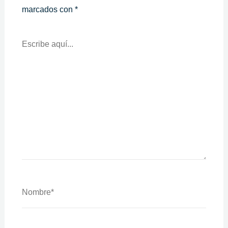
marcados con
*
Escribe
Aquí...
Nombre*