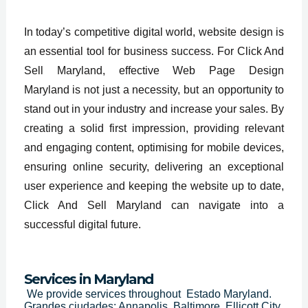
In today’s competitive digital world, website design is
an essential tool for business success. For Click And
Sell Maryland, effective Web Page Design
Maryland is not just a necessity, but an opportunity to
stand out in your industry and increase your sales. By
creating a solid first impression, providing relevant
and engaging content, optimising for mobile devices,
ensuring online security, delivering an exceptional
user experience and keeping the website up to date,
Click And Sell Maryland can navigate into a
successful digital future.
Services in Maryland
We provide services throughout
Estado Maryland.
Grandes ciudades: Annapolis, Baltimore, Ellicott City,