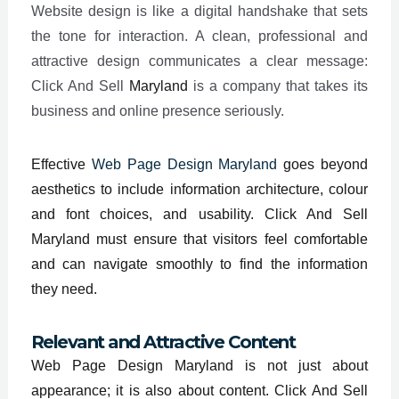
Website design is like a digital handshake that sets
the tone for interaction. A clean, professional and
attractive design communicates a clear message:
Click And Sell
Maryland
is a company that takes its
business and online presence seriously.
Effective
Web Page Design Maryland
goes beyond
aesthetics to include information architecture, colour
and font choices, and usability. Click And Sell
Maryland must ensure that visitors feel comfortable
and can navigate smoothly to find the information
they need.
Relevant and Attractive Content
Web Page Design Maryland is not just about
appearance; it is also about content. Click And Sell