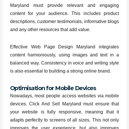
Maryland must provide relevant and engaging
content for your audience. This includes product
descriptions, customer testimonials, informative blogs
and any other resources that add value.
Effective Web Page Design Maryland integrates
content harmoniously, using images and text in a
balanced way. Consistency in voice and writing style
is also essential to building a strong online brand.
Optimisation for Mobile Devices
Nowadays, most people access websites via mobile
devices. Click And Sell Maryland must ensure that
your website is fully responsive, meaning that it
adapts perfectly to screens of all sizes. This not only
improves the user experience, but also improves