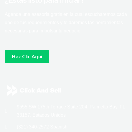
¿Estás listo para iniciar?
Agenda una asesoría gratis en la cual escucharemos cada
uno de tus requerimientos y te daremos las herramientas
necesarias para impulsar tu negocio.
Haz Clic Aquí
9555 SW 175th Terrace Suite 204, Palmetto Bay, FL
33157, Estados Unidos
(321) 340-2572 Spanish