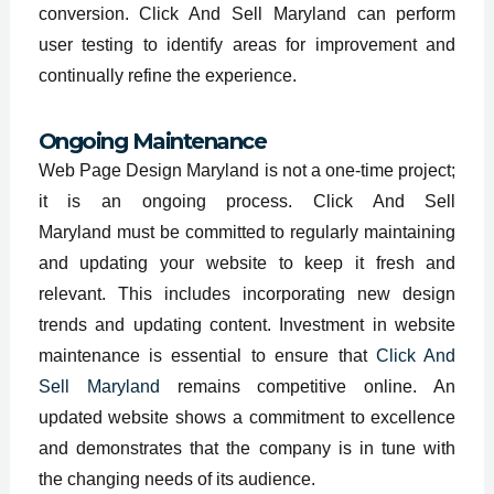
conversion. Click And Sell Maryland can perform
user testing to identify areas for improvement and
continually refine the experience.
Ongoing Maintenance
Web Page Design Maryland is not a one-time project;
it is an ongoing process. Click And Sell
Maryland must be committed to regularly maintaining
and updating your website to keep it fresh and
relevant. This includes incorporating new design
trends and updating content. Investment in website
maintenance is essential to ensure that
Click And
Sell Maryland
remains competitive online. An
updated website shows a commitment to excellence
and demonstrates that the company is in tune with
the changing needs of its audience.