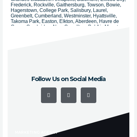
Frederick, Rockville, Gaithersburg, Towson, Bowie,
Hagerstown, College Park, Salisbury, Laurel,
Greenbelt, Cumberland, Westminster, Hyattsville,
Takoma Park, Easton, Elkton, Aberdeen, Havre de
Grace, Cambridge, New Carrollton, Bel Air, Mount
Airy, Bladensburg, Frostburg, La Plata, Mount
Rainier, Ocean City, Riverdale Park, Taneytown,
Hampstead, Cheverly, Thurmont, Glenarden,
Brunswick, District Heights, Walkersville y
Chesapeake Beach.
Follow Us on Social Media
F
Y
I
a
o
n
c
u
s
e
t
t
b
u
a
o
b
g
o
e
r
k
a
-
m
f
MARKETING AGENCY