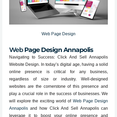
Web Page Design
Web
Page Design Annapolis
Navigating to Success: Click And Sell Annapolis
Website Design. In today’s digital age, having a solid
online presence is critical for any business,
regardless of size or industry. Well-designed
websites are the cornerstone of this presence and
play a crucial role in the success of businesses. We
will explore the exciting world of
Web Page Design
Annapolis
and how Click And Sell Annapolis can
leverage it to boost your online presence and