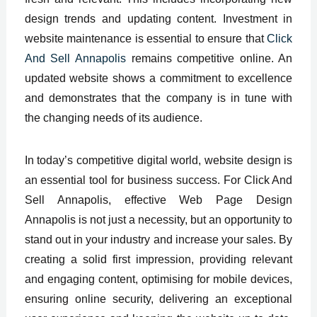
design trends and updating content. Investment in
website maintenance is essential to ensure that
Click
And Sell Annapolis
remains competitive online. An
updated website shows a commitment to excellence
and demonstrates that the company is in tune with
the changing needs of its audience.
In today’s competitive digital world, website design is
an essential tool for business success. For Click And
Sell Annapolis, effective Web Page Design
Annapolis is not just a necessity, but an opportunity to
stand out in your industry and increase your sales. By
creating a solid first impression, providing relevant
and engaging content, optimising for mobile devices,
ensuring online security, delivering an exceptional