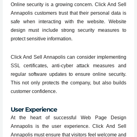
Online security is a growing concern. Click And Sell
Annapolis customers trust that their personal data is
safe when interacting with the website. Website
design must include strong security measures to
protect sensitive information.
Click And Sell Annapolis can consider implementing
SSL certificates, anti-cyber attack measures and
regular software updates to ensure online security.
This not only protects the company, but also builds
customer confidence.
User Experience
At the heart of successful Web Page Design
Annapolis is the user experience. Click And Sell
Annapolis must ensure that visitors feel welcome and