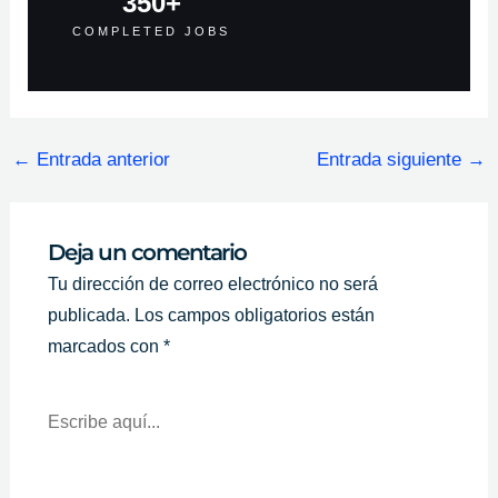
350
+
COMPLETED JOBS
←
Entrada anterior
Entrada siguiente
→
Deja un comentario
Tu dirección de correo electrónico no será
publicada.
Los campos obligatorios están
marcados con
*
Escribe
Aquí...