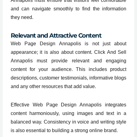
Annapolis must ensure that visitors feel comfortable
and can navigate smoothly to find the information
they need.
Relevant and Attractive Content
Web Page Design Annapolis is not just about
appearance; it is also about content. Click And Sell
Annapolis must provide relevant and engaging
content for your audience. This includes product
descriptions, customer testimonials, informative blogs
and any other resources that add value.
Effective Web Page Design Annapolis integrates
content harmoniously, using images and text in a
balanced way. Consistency in voice and writing style
is also essential to building a strong online brand.