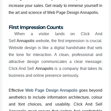
increase your sales. Get ready to immerse yourself in
the art and science of Web Page Design Annapolis.
First Impression Counts
When a visitor lands on Click And
Sell
Annapolis
website, the first impression is crucial.
Website design is like a digital handshake that sets
the tone for interaction. A clean, professional and
attractive design communicates a clear message:
Click And Sell
Annapolis
is a company that takes its
business and online presence seriously.
Effective
Web Page Design Annapolis
goes beyond
aesthetics to include information architecture, colour
and font choices, and usability. Click And Sell