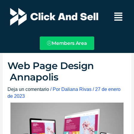
Ir
Main
al
Menu
contenido
Members Area
Web Page Design
Annapolis
Deja un comentario
/ Por
Daliana Rivas
/
27 de enero
de 2023