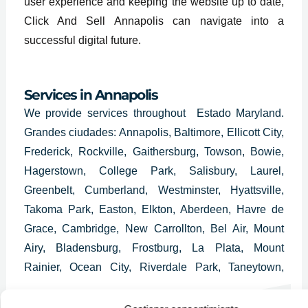
user experience and keeping the website up to date,
Click And Sell Annapolis can navigate into a
successful digital future.
Services in Annapolis
We provide services throughout Estado Maryland.
Grandes ciudades: Annapolis, Baltimore, Ellicott City,
Frederick, Rockville, Gaithersburg, Towson, Bowie,
Hagerstown, College Park, Salisbury, Laurel,
Greenbelt, Cumberland, Westminster, Hyattsville,
Takoma Park, Easton, Elkton, Aberdeen, Havre de
Grace, Cambridge, New Carrollton, Bel Air, Mount
Airy, Bladensburg, Frostburg, La Plata, Mount
Rainier, Ocean City, Riverdale Park, Taneytown,
Hampstead, Cheverly, Thurmont, Glenarden,
Brunswick, District Heights, Walkersville y