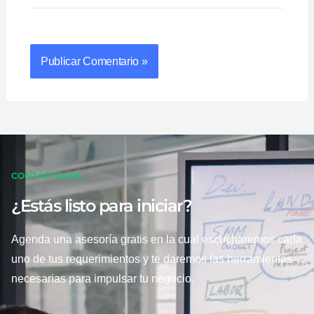
CONTÁCTANOS
¿Estás listo para iniciar?
Agenda una asesoría gratis en la cual escucharemos cada
uno de tus requerimientos y te daremos las herramientas
necesarias para impulsar tu negocio.