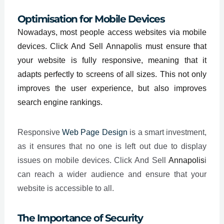
Optimisation for Mobile Devices
Nowadays, most people access websites via mobile
devices. Click And Sell Annapolis must ensure that
your website is fully responsive, meaning that it
adapts perfectly to screens of all sizes. This not only
improves the user experience, but also improves
search engine rankings.
Responsive
Web Page Design
is a smart investment,
as it ensures that no one is left out due to display
issues on mobile devices. Click And Sell
Annapolis
i
can reach a wider audience and ensure that your
website is accessible to all.
The Importance of Security