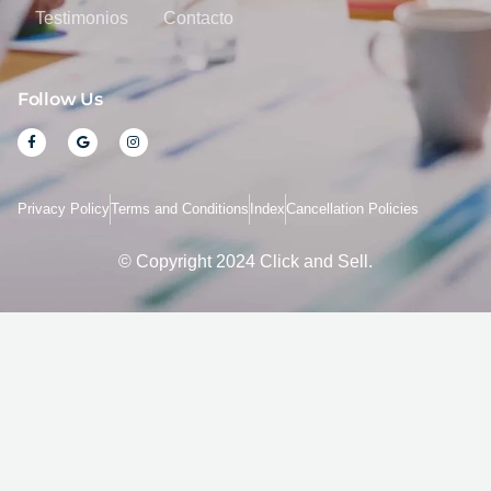
Testimonios
Contacto
Follow Us
F
G
I
a
o
n
c
o
s
e
g
t
b
l
a
o
e
g
Privacy Policy
Terms and Conditions
Index
Cancellation Policies
o
r
k
a
-
m
f
© Copyright 2024 Click and Sell.