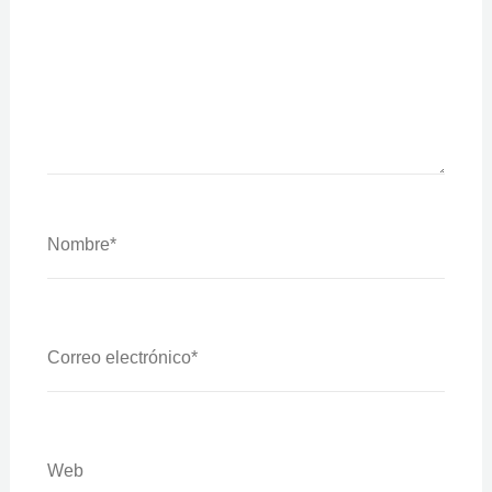
Nombre*
Correo
Electrónico*
Web