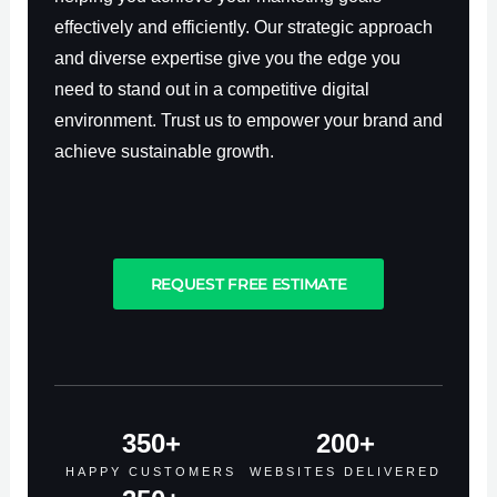
effectively and efficiently. Our strategic approach
and diverse expertise give you the edge you
need to stand out in a competitive digital
environment. Trust us to empower your brand and
achieve sustainable growth.
REQUEST FREE ESTIMATE
350
+
200
+
HAPPY CUSTOMERS
WEBSITES DELIVERED