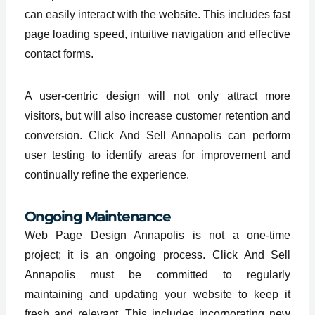
can easily interact with the website. This includes fast
page loading speed, intuitive navigation and effective
contact forms.
A user-centric design will not only attract more
visitors, but will also increase customer retention and
conversion. Click And Sell Annapolis can perform
user testing to identify areas for improvement and
continually refine the experience.
Ongoing Maintenance
Web Page Design Annapolis is not a one-time
project; it is an ongoing process. Click And Sell
Annapolis must be committed to regularly
maintaining and updating your website to keep it
fresh and relevant. This includes incorporating new