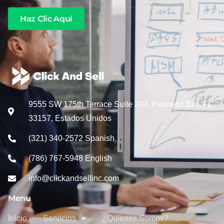
Haz Clic Aquí
9555 SW 175th Terrace Suite 204, Palmetto Bay, FL
33157, Estados Unidos
(321) 340-2572 Spanish
(786) 767-5948 English
info@clickandsellinc.com
Menu
Inicio
Servicios
¿Quienes Somos?