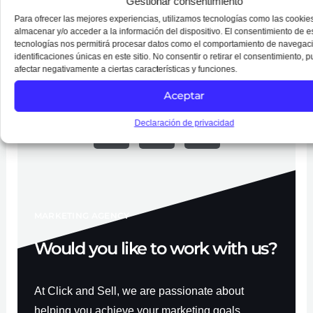
Gestionar consentimiento
Chesapeake Beach.
Para ofrecer las mejores experiencias, utilizamos tecnologías como las cookie
almacenar y/o acceder a la información del dispositivo. El consentimiento de e
tecnologías nos permitirá procesar datos como el comportamiento de navegaci
identificaciones únicas en este sitio. No consentir o retirar el consentimiento, 
afectar negativamente a ciertas características y funciones.
Follow Us on Social Media
Aceptar
F
Y
I
a
o
n
Declaración de privacidad
c
u
s
e
t
t
b
u
a
o
b
g
o
e
r
k
a
-
m
f
MARKETING AGENCY
Would you like to work with us?
At Click and Sell, we are passionate about
helping you achieve your marketing goals