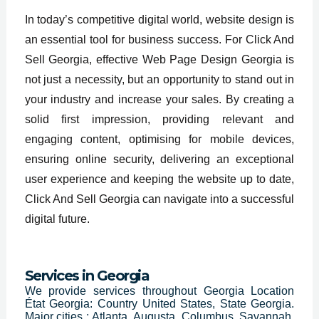
In today’s competitive digital world, website design is
an essential tool for business success. For Click And
Sell Georgia, effective Web Page Design Georgia is
not just a necessity, but an opportunity to stand out in
your industry and increase your sales. By creating a
solid first impression, providing relevant and
engaging content, optimising for mobile devices,
ensuring online security, delivering an exceptional
user experience and keeping the website up to date,
Click And Sell Georgia can navigate into a successful
digital future.
Services in
Georgia
We provide services throughout Georgia Location
État Georgia: Country United States, State Georgia.
Major cities : Atlanta, Augusta, Columbus, Savannah,