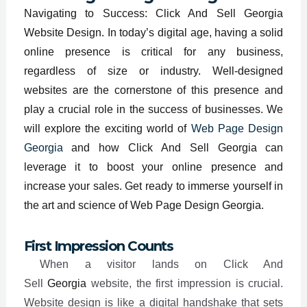
Navigating to Success: Click And Sell Georgia
Website Design. In today’s digital age, having a solid
online presence is critical for any business,
regardless of size or industry. Well-designed
websites are the cornerstone of this presence and
play a crucial role in the success of businesses. We
will explore the exciting world of
Web Page Design
Georgia
and how Click And Sell Georgia can
leverage it to boost your online presence and
increase your sales. Get ready to immerse yourself in
the art and science of Web Page Design Georgia.
First Impression Counts
When a visitor lands on Click And
Sell
Georgia
website, the first impression is crucial.
Website design is like a digital handshake that sets