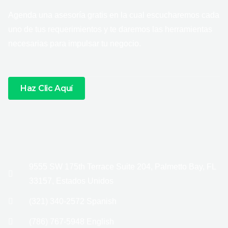
Agenda una asesoría gratis en la cual escucharemos cada
uno de tus requerimientos y te daremos las herramientas
necesarias para impulsar tu negocio.
Haz Clic Aquí
9555 SW 175th Terrace Suite 204, Palmetto Bay, FL
33157, Estados Unidos
(321) 340-2572 Spanish
(786) 767-5948 English