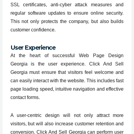
SSL certificates, anti-cyber attack measures and
regular software updates to ensure online security.
This not only protects the company, but also builds
customer confidence.
User Experience
At the heart of successful Web Page Design
Georgia is the user experience. Click And Sell
Georgia must ensure that visitors feel welcome and
can easily interact with the website. This includes fast
page loading speed, intuitive navigation and effective
contact forms.
A user-centric design will not only attract more
visitors, but will also increase customer retention and
conversion. Click And Sell Georgia can perform user