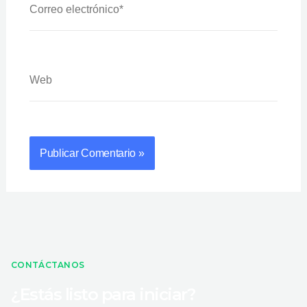
Electrónico*
Web
CONTÁCTANOS
¿Estás listo para iniciar?