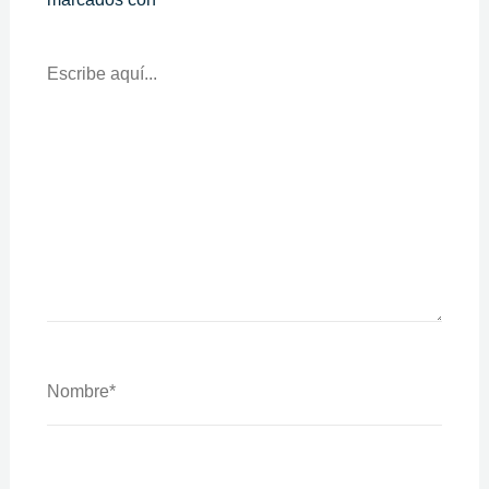
Escribe
Aquí...
Nombre*
Correo