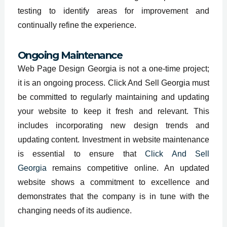
testing to identify areas for improvement and
continually refine the experience.
Ongoing Maintenance
Web Page Design Georgia is not a one-time project;
it is an ongoing process. Click And Sell Georgia must
be committed to regularly maintaining and updating
your website to keep it fresh and relevant. This
includes incorporating new design trends and
updating content. Investment in website maintenance
is essential to ensure that
Click And Sell
Georgia
remains competitive online. An updated
website shows a commitment to excellence and
demonstrates that the company is in tune with the
changing needs of its audience.