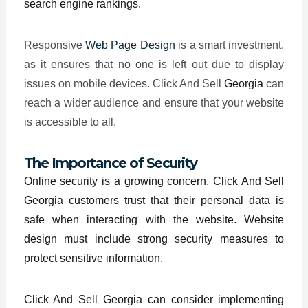
search engine rankings.
Responsive
Web Page Design
is a smart investment,
as it ensures that no one is left out due to display
issues on mobile devices. Click And Sell
Georgia
can
reach a wider audience and ensure that your website
is accessible to all.
The Importance of Security
Online security is a growing concern. Click And Sell
Georgia customers trust that their personal data is
safe when interacting with the website. Website
design must include strong security measures to
protect sensitive information.
Click And Sell Georgia can consider implementing