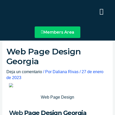
Ir
Main
al
Menu
contenido
Members Area
Web Page Design
Georgia
Deja un comentario
/ Por
Daliana Rivas
/
27 de enero
de 2023
Web Page Design
Web
Page Design Georgia