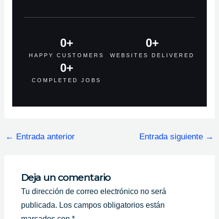
0
+
0
+
HAPPY CUSTOMERS
WEBSITES DELIVERED
0
+
COMPLETED JOBS
←
Entrada anterior
Entrada siguiente
→
Deja un comentario
Tu dirección de correo electrónico no será
publicada.
Los campos obligatorios están
marcados con
*