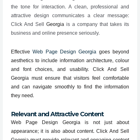
the tone for interaction. A clean, professional and
attractive design communicates a clear message:
Click And Sell
Georgia
is a company that takes its
business and online presence seriously.
Effective
Web Page Design Georgia
goes beyond
aesthetics to include information architecture, colour
and font choices, and usability. Click And Sell
Georgia must ensure that visitors feel comfortable
and can navigate smoothly to find the information
they need.
Relevant and Attractive Content
Web Page Design Georgia is not just about
appearance; it is also about content. Click And Sell
Georgia must provide relevant and engaging content