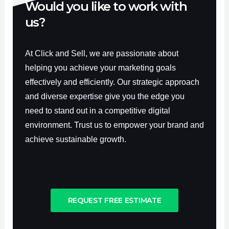
Would you like to work with
us?
At Click and Sell, we are passionate about
helping you achieve your marketing goals
effectively and efficiently. Our strategic approach
and diverse expertise give you the edge you
need to stand out in a competitive digital
environment. Trust us to empower your brand and
achieve sustainable growth.
REQUEST FREE ESTIMATE