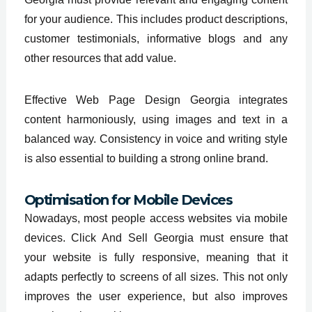
for your audience. This includes product descriptions,
customer testimonials, informative blogs and any
other resources that add value.
Effective Web Page Design Georgia integrates
content harmoniously, using images and text in a
balanced way. Consistency in voice and writing style
is also essential to building a strong online brand.
Optimisation for Mobile Devices
Nowadays, most people access websites via mobile
devices. Click And Sell Georgia must ensure that
your website is fully responsive, meaning that it
adapts perfectly to screens of all sizes. This not only
improves the user experience, but also improves