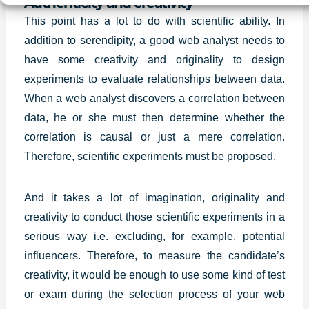
Authenticity and creativity
This point has a lot to do with scientific ability. In
addition to serendipity, a good web analyst needs to
have some creativity and originality to design
experiments to evaluate relationships between data.
When a web analyst discovers a correlation between
data, he or she must then determine whether the
correlation is causal or just a mere correlation.
Therefore, scientific experiments must be proposed.
And it takes a lot of imagination,
originality and
creativity
to conduct those scientific experiments in a
serious way i.e. excluding, for example, potential
influencers. Therefore, to measure the candidate’s
creativity, it would be enough to use some kind of test
or exam during the selection process of your web