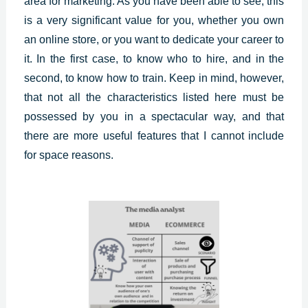
area for marketing. As you have been able to see, this
is a very significant value for you, whether you own
an online store, or you want to dedicate your career to
it. In the first case, to know who to hire, and in the
second, to know how to train. Keep in mind, however,
that not all the characteristics listed here must be
possessed by you in a spectacular way, and that
there are more useful features that I cannot include
for space reasons.