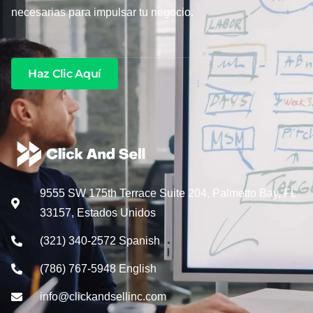
necesarias para impulsar tu negocio.
Haz Clic Aquí
9555 SW 175th Terrace Suite 204, Palmetto Bay, FL
33157, Estados Unidos
(321) 340-2572 Spanish
(786) 767-5948 English
info@clickandsellinc.com