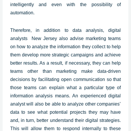
intelligently and even with the possibility of
automation.
Therefore, in addition to data analysis, digital
analysts New Jersey also advise marketing teams
on how to analyze the information they collect to help
them develop more strategic campaigns and achieve
better results. As a result, if necessary, they can help
teams other than marketing make data-driven
decisions by facilitating open communication so that
those teams can explain what a particular type of
information analysis means. An
experienced digital
analyst
will also be able to analyze other companies’
data to see what potential projects they may have
and, in turn, better understand their digital strategies.
This will allow them to respond internally to these