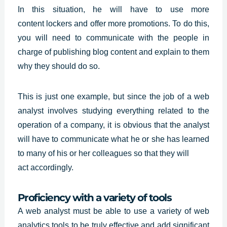
In this situation, he will have to use more
content
lockers and offer more promotions. To do this,
you will need to communicate with the people in
charge of publishing blog content and explain to them
why they should do so.
This is just one example, but since the job of a web
analyst involves studying everything related to the
operation of a company, it is obvious that the analyst
will have to communicate what he or she has learned
to many of his or her colleagues so that they will
act accordingly.
Proficiency with a variety of tools
A web analyst must be able to use a variety of web
analytics tools to be truly effective and add significant