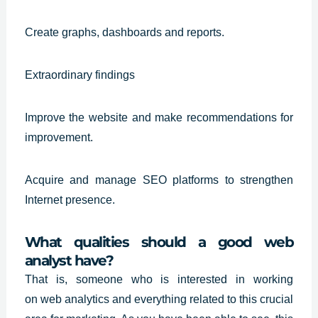
Create graphs, dashboards and reports.
Extraordinary findings
Improve the website and make recommendations for
improvement.
Acquire and manage SEO platforms to strengthen
Internet presence.
What qualities should a good web
analyst have?
That is, someone who is interested in working
on
web analytics
and everything related to this crucial