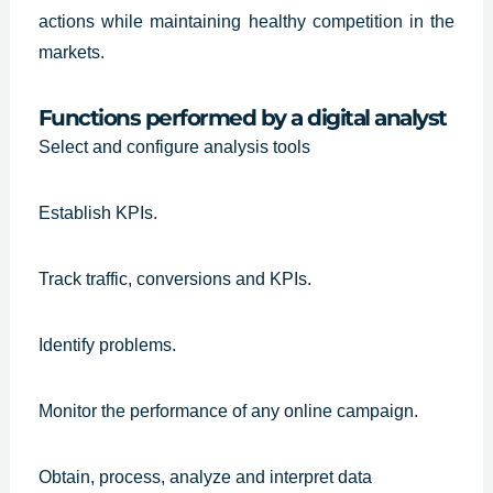
actions while maintaining healthy competition in the
markets.
Functions performed by a digital analyst
Select and configure analysis tools
Establish KPIs.
Track traffic, conversions and KPIs.
Identify problems.
Monitor the performance of any online campaign.
Obtain, process, analyze and interpret data