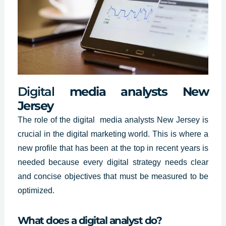
Digital
media analysts New
Jersey
The role of
the digital media analysts
New Jersey is
crucial in the digital marketing world. This is where a
new profile that has been at the top in recent years is
needed because every digital strategy needs clear
and concise objectives that must be measured to be
optimized.
What does a digital analyst do?