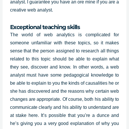
analyst. I guarantee you have an ore mine if you are a
creative web analyst.
Exceptional teaching skills
The world of web analytics is complicated for
someone unfamiliar with these topics, so it makes
sense that the person assigned to research all things
related to this topic should be able to explain what
they see, discover and know. In other words, a web
analyst must have some
pedagogical knowledge
to
be able to explain to you the kinds of causalities he or
she has discovered and the reasons why certain web
changes are appropriate. Of course, both his ability to
communicate clearly and his ability to understand are
at stake here. It’s possible that you’re a dunce and
he’s giving you a very good explanation of why you