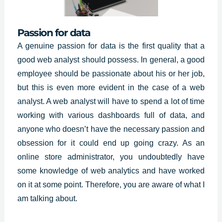
Passion for data
A genuine passion for data is the first quality that a
good web analyst should possess. In general, a good
employee should be passionate about his or her job,
but this is even more evident in the case of a web
analyst. A web analyst will have to spend a lot of time
working with various dashboards full of data, and
anyone who doesn’t have the necessary passion and
obsession for it could end up going crazy. As an
online store administrator, you undoubtedly have
some knowledge of web analytics and have worked
on it at some point. Therefore, you are aware of what I
am talking about.