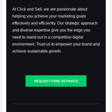
At Click and Sell, we are passionate about
helping you achieve your marketing goals
effectively and efficiently. Our strategic approach
and diverse expertise give you the edge you
need to stand out in a competitive digital
environment. Trust us to empower your brand and
achieve sustainable growth.
REQUEST FREE ESTIMATE