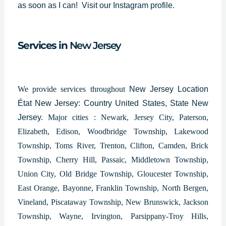
as soon as I can!
Visit our Instagram profile.
Services in
New Jersey
We provide services throughout
New Jersey Location
État New Jersey: Country United States, State New
Jersey.
Major cities : Newark, Jersey City, Paterson,
Elizabeth, Edison, Woodbridge Township, Lakewood
Township, Toms River, Trenton, Clifton, Camden, Brick
Township, Cherry Hill, Passaic, Middletown Township,
Union City, Old Bridge Township, Gloucester Township,
East Orange, Bayonne, Franklin Township, North Bergen,
Vineland, Piscataway Township, New Brunswick, Jackson
Township, Wayne, Irvington, Parsippany-Troy Hills,