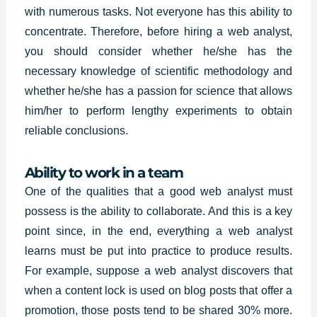
with numerous tasks. Not everyone has this ability to
concentrate. Therefore, before hiring a web analyst,
you should consider whether he/she has the
necessary knowledge of scientific methodology and
whether he/she has a passion for science that allows
him/her to perform lengthy experiments to obtain
reliable conclusions.
Ability to work in a team
One of the qualities that a good web analyst must
possess is the ability to collaborate. And this is a key
point since, in the end, everything a web analyst
learns must be put into practice to produce results.
For example, suppose a web analyst discovers that
when a content lock is used on blog posts that offer a
promotion, those posts tend to be shared 30% more.