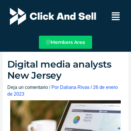
Ir
Main
al
Menu
contenido
Members Area
Digital media analysts
New Jersey
Deja un comentario
/ Por
Daliana Rivas
/
26 de enero
de 2023