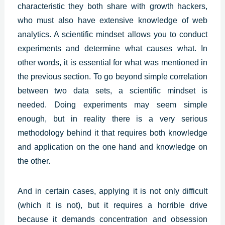
characteristic they both share with growth hackers,
who must also have extensive knowledge of web
analytics. A scientific mindset allows you to conduct
experiments and determine what causes what. In
other words, it is essential for what was mentioned in
the previous section. To go beyond simple correlation
between two data sets, a scientific mindset is
needed. Doing experiments may seem simple
enough, but in reality there is a very serious
methodology behind it that requires both knowledge
and application on the one hand and knowledge on
the other.
And in certain cases, applying it is not only difficult
(which it is not), but it requires a horrible drive
because it demands concentration and obsession