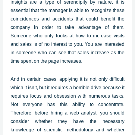
insights are a type of serendipity by nature, it is
essential that the manager is able to recognize these
coincidences and accidents that could benefit the
company in order to take advantage of them.
Someone who only looks at how to increase visits
and sales is of no interest to you. You are interested
in someone who can see that sales increase as the
time spent on the page increases.
And in certain cases, applying it is not only difficult
which it isn’t, but it requires a horrible drive because it
requires focus and obsession with numerous tasks.
Not everyone has this ability to concentrate.
Therefore, before hiring a web analyst, you should
consider whether they have the necessary
knowledge of scientific methodology and whether