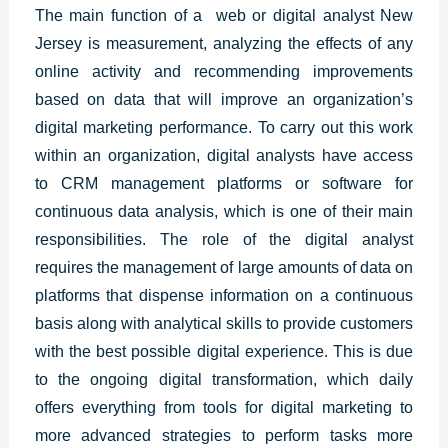
The main function of a web or digital analyst New
Jersey is measurement, analyzing the effects of any
online activity and recommending improvements
based on data that will improve an organization’s
digital marketing performance. To carry out this work
within an organization, digital analysts have access
to CRM management platforms or software for
continuous data analysis, which is one of their main
responsibilities. The role of the digital analyst
requires the management of large amounts of data on
platforms that dispense information on a continuous
basis along with analytical skills to provide customers
with the best
possible digital experience.
This is due
to the ongoing digital transformation, which daily
offers everything from tools for digital marketing to
more advanced strategies to perform tasks more