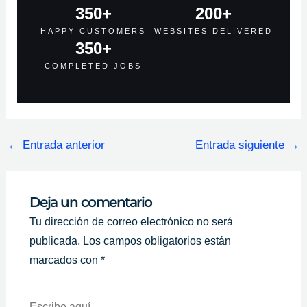
350
+
200
+
HAPPY CUSTOMERS
WEBSITES DELIVERED
350
+
COMPLETED JOBS
←
Entrada anterior
Entrada siguiente
→
Deja un comentario
Tu dirección de correo electrónico no será
publicada.
Los campos obligatorios están
marcados con
*
Escribe
Aquí...