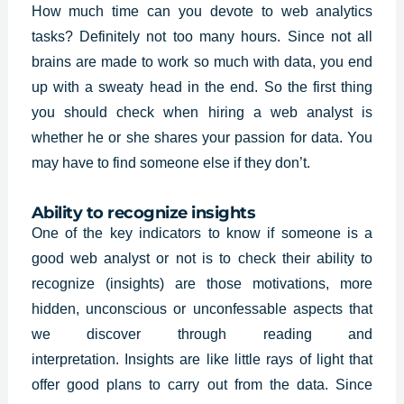
How much time can you devote to web analytics
tasks? Definitely not too many hours. Since not all
brains are made to work so much with data, you end
up with a sweaty head in the end. So the first thing
you should check when hiring a
web analyst
is
whether he or she shares your passion for data. You
may have to find someone else if they don’t.
Ability to recognize insights
One of the key indicators to know if someone is a
good web analyst or not is to check their ability to
recognize (insights) are those motivations, more
hidden, unconscious or unconfessable aspects that
we discover through reading and
interpretation.
Insights
are like little rays of light that
offer good plans to carry out from the data. Since