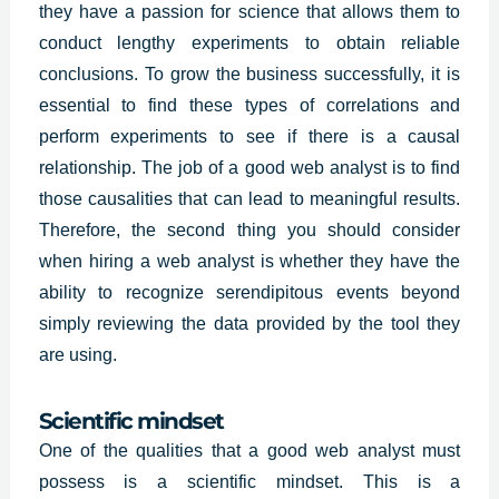
they have a passion for science that allows them to
conduct lengthy experiments to obtain reliable
conclusions. To grow the business successfully, it is
essential to find these types of correlations and
perform experiments to see if there is a causal
relationship. The job of a good web analyst is to find
those causalities that can lead to meaningful results.
Therefore, the second thing you should consider
when hiring a
web analys
t is whether they have the
ability to recognize serendipitous events beyond
simply reviewing the data provided by the tool they
are using.
Scientific mindset
One of the qualities that a good web analyst must
possess is a scientific mindset. This is a