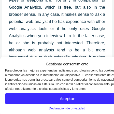
types of weapons are. Not only in comparison to
Google Analytics, which is free, but also in the
broader sense. In any case, it makes sense to ask a
potential web analyst if he has experience with other
web analytics tools or if he only uses Google
Analytics when you interview him. In the latter case,
he or she is probably not interested. Therefore,
although web analysts tend to be a bit more
introverted due to their scientific mindset, it makes
Gestionar consentimiento
sense to determine if someone can work well in a
Para ofrecer las mejores experiencias, utilizamos tecnologías como las cookie
team when hiring them. You will have a very
almacenar y/o acceder a la información del dispositivo. El consentimiento de e
essential role in your company if you hire a good web
tecnologías nos permitirá procesar datos como el comportamiento de navegaci
identificaciones únicas en este sitio. No consentir o retirar el consentimiento, 
analyst who can explain to the other team members
afectar negativamente a ciertas características y funciones.
what they should do in light of what they have
Aceptar
discovered.
Declaración de privacidad