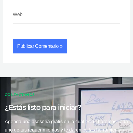
Web
CONTÁCTANOS
¿Estás listo para iniciar?
Agenda una asesoría gratis en la cual escucharemos cada
uno de tus requerimientos y te daremos las herramientas