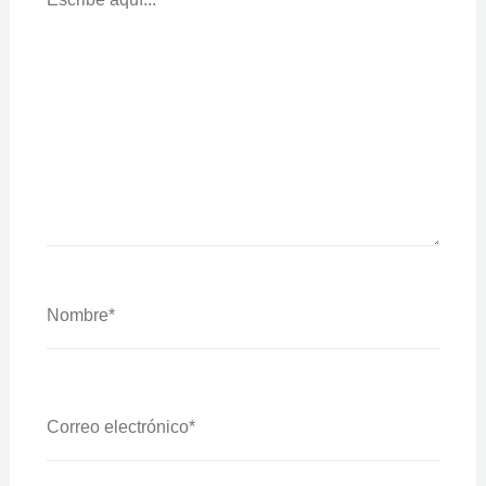
Nombre*
Correo
Electrónico*