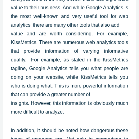
value to their business. And while
Google Analytics
is
the most well-known and very useful tool for web
analytics, there are many other tools that also add
value and are worth considering. For example,
KissMetrics. There are numerous web analytics tools
that provide information of varying informative
quality. For example, as stated in the KissMetrics
tagline, Google Analytics tells you what people are
doing on your website, while KissMetrics tells you
who is doing what. This is more powerful information
that can provide a greater number of
insights. However, this information is obviously much
more difficult to analyze.
In addition, it should be noted how dangerous these