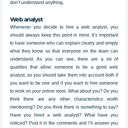
don’t understand anything.
Web analyst
Whenever you decide to hire a web analyst, you
should always keep this point in mind. It’s important
to have someone who can explain clearly and simply
what they know so that everyone on the team can
understand. As you can see, there are a lot of
qualities that allow someone to be a good web
analyst, so you should take them into account both if
you want to be one and if you want to hire someone
to work on your online store. What about you? Do you
think there are any other characteristics worth
mentioning? Do you think there is something to say?
Have you hired a web analyst? What have you
noticed? Post it in the comments and I’ll answer you