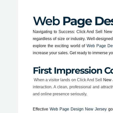
Web
Page Des
Navigating to Success: Click And Sell New J
regardless of size or industry. Well-designe
explore the exciting world of
Web Page Des
increase your sales. Get ready to immerse y
First Impression C
When a visitor lands on Click And Sell
New 
interaction. A clean, professional and attr
and online presence seriously.
Effective
Web Page Design New Jersey
goe