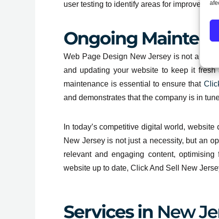
afe
user testing to identify areas for improvement
Ongoing Mainten
Web Page Design New Jersey is not a one-tim
and updating your website to keep it fresh
maintenance is essential to ensure that
Clic
and demonstrates that the company is in tune
In today’s competitive digital world, websit
New Jersey is not just a necessity, but an opp
relevant and engaging content, optimising 
website up to date, Click And Sell New Jersey
Services in
New Je