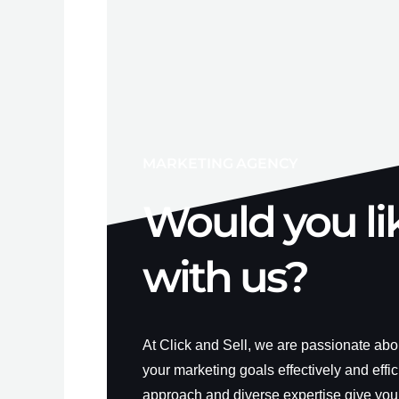
MARKETING AGENCY
Would you li
with us?
At Click and Sell, we are passionate ab
your marketing goals effectively and effic
approach and diverse expertise give you