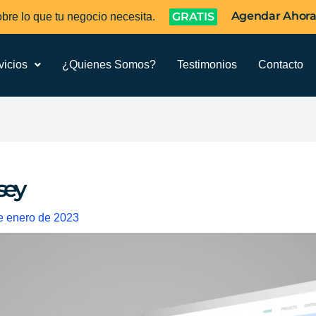
Agendar Ahor
GRATIS
bre lo que tu negocio necesita.
vicios
¿Quienes Somos?
Testimonios
Contacto
sey
e enero de 2023