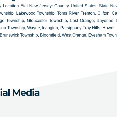
 Location État New Jersey: Country United States, State Ne
wnship, Lakewood Township, Toms River, Trenton, Clifton, Ca
dge Township, Gloucester Township, East Orange, Bayonne, F
n Township, Wayne, Irvington, Parsippany-Troy Hills, Howell 
Brunswick Township, Bloomfield, West Orange, Evesham Towns
ial Media