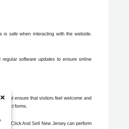
a is safe when interacting with the website.
 regular software updates to ensure online
 must ensure that visitors feel welcome and
contact forms.
s
version. Click And Sell New Jersey can perform