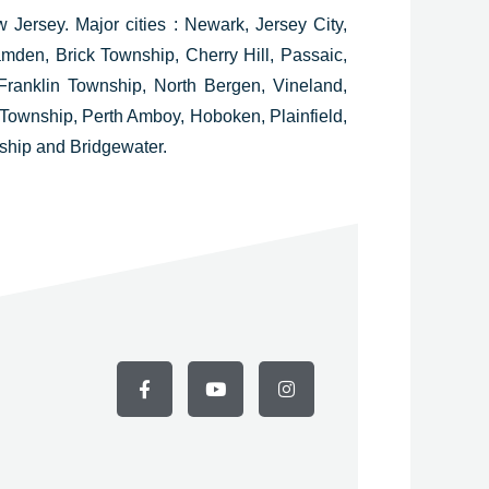
w Jersey.
Major cities : Newark, Jersey City,
mden, Brick Township, Cherry Hill, Passaic,
ranklin Township, North Bergen, Vineland,
Township, Perth Amboy, Hoboken, Plainfield,
hip and Bridgewater.
F
Y
I
a
o
n
c
u
s
e
t
t
b
u
a
o
b
g
o
e
r