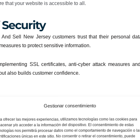
that your website is accessible to all.
 Security
 And Sell New Jersey customers trust that their personal dat
measures to protect sensitive information.
plementing SSL certificates, anti-cyber attack measures and
 but also builds customer confidence.
Gestionar consentimiento
 New Jersey is the user experience. Click And Sell New Jersey
ludes fast page loading speed, intuitive navigation and effective 
a ofrecer las mejores experiencias, utilizamos tecnologías como las cookies para
acenar y/o acceder a la información del dispositivo. El consentimiento de estas
nologías nos permitirá procesar datos como el comportamiento de navegación o la
ore visitors, but will also increase customer retention and con
ntificaciones únicas en este sitio. No consentir o retirar el consentimiento, puede