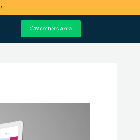
a
Members Area