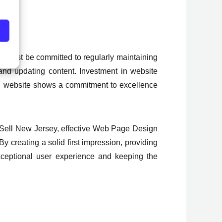
y must be committed to regularly maintaining
and updating content. Investment in website
d website shows a commitment to excellence
nd Sell New Jersey, effective Web Page Design
By creating a solid first impression, providing
exceptional user experience and keeping the