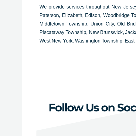
We provide services throughout
New Jersey
Paterson, Elizabeth, Edison, Woodbridge To
Middletown Township, Union City, Old Bri
Piscataway Township, New Brunswick, Jackso
West New York, Washington Township, East 
Follow Us on Soc