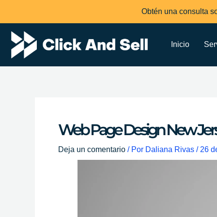
Ir
Obtén una consulta so
al
contenido
Inicio
Ser
Web Page Design New Jer
Deja un comentario
/ Por
Daliana Rivas
/
26 d