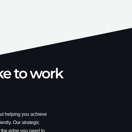
ke to work
out helping you achieve
iently. Our strategic
 the edge you need to