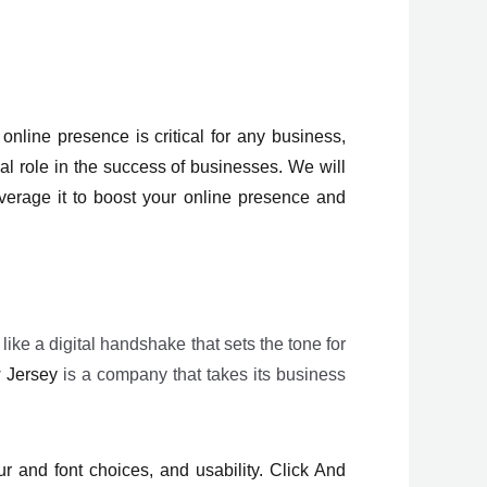
nline presence is critical for any business,
al role in the success of businesses. We will
rage it to boost your online presence and
 like a digital handshake that sets the tone for
 Jersey
is a company that takes its business
r and font choices, and usability. Click And