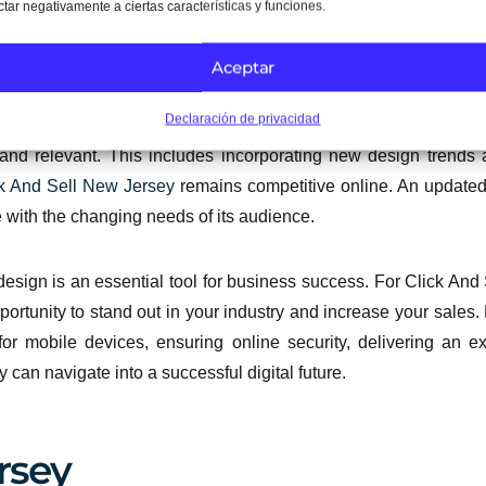
ctar negativamente a ciertas características y funciones.
 and continually refine the experience.
Aceptar
ance
Declaración de privacidad
e project; it is an ongoing process. Click And Sell New Jerse
 and relevant. This includes incorporating new design trends 
k And Sell New Jersey
remains competitive online. An update
 with the changing needs of its audience.
e design is an essential tool for business success. For Click A
ortunity to stand out in your industry and increase your sales. 
for mobile devices, ensuring online security, delivering an 
 can navigate into a successful digital future.
rsey