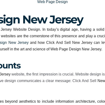
Web Page Design
ign New Jersey
ersey Website Design. In today’s digital age, having a solid o
d websites are the cornerstone of this presence and play a cruci
ign New Jersey
and how Click And Sell New Jersey can leve
ourself in the art and science of Web Page Design New Jersey.
ounts
Jersey
website, the first impression is crucial. Website design is
active design communicates a clear message: Click And Sell
New
s beyond aesthetics to include information architecture, colou