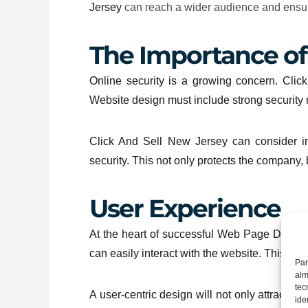
Jersey
can reach a wider audience and ensure 
The Importance of
Online security is a growing concern. Click
Website design must include strong security 
Click And Sell New Jersey can consider im
security. This not only protects the company,
User Experience
At the heart of successful Web Page Design
can easily interact with the website. This inc
Par
alm
tec
A user-centric design will not only attract m
ide