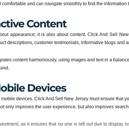
el comfortable and can navigate smoothly to find the information
active Content
out appearance; it is also about content. Click And Sell New
uct descriptions, customer testimonials, informative blogs and a
ates content harmoniously, using images and text in a balanced
rand.
obile Devices
bile devices. Click And Sell New Jersey must ensure that your
s not only improves the user experience, but also improves searc
vestment, as it ensures that no one is left out due to display 