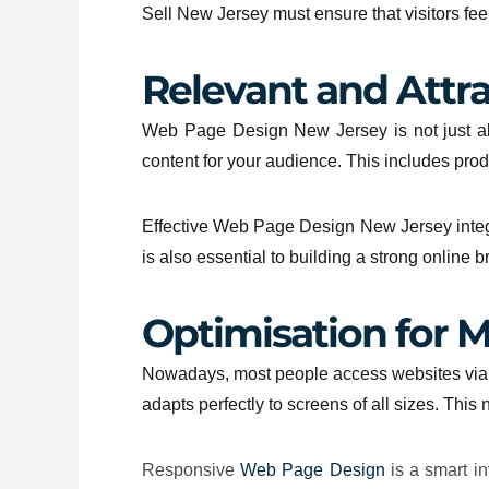
Sell
New Jersey
must ensure that visitors fe
Relevant and Attr
Web Page Design New Jersey is not just ab
content for your audience. This includes prod
Effective Web Page Design New Jersey integr
is also essential to building a strong online b
Optimisation for M
Nowadays, most people access websites via mo
adapts perfectly to screens of all sizes. Thi
Responsive
Web Page Design
is a smart in