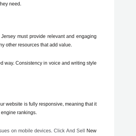
 they need.
 Jersey must provide relevant and engaging
ny other resources that add value.
 way. Consistency in voice and writing style
 website is fully responsive, meaning that it
h engine rankings.
issues on mobile devices. Click And Sell
New