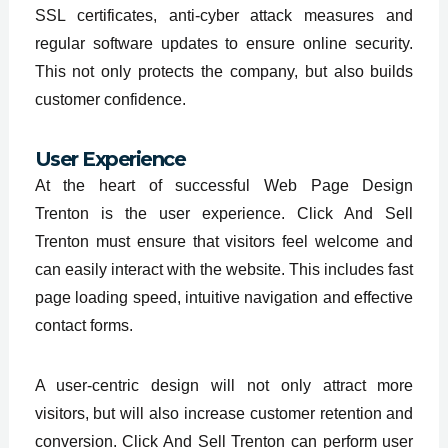
SSL certificates, anti-cyber attack measures and
regular software updates to ensure online security.
This not only protects the company, but also builds
customer confidence.
User Experience
At the heart of successful Web Page Design
Trenton is the user experience. Click And Sell
Trenton must ensure that visitors feel welcome and
can easily interact with the website. This includes fast
page loading speed, intuitive navigation and effective
contact forms.
A user-centric design will not only attract more
visitors, but will also increase customer retention and
conversion. Click And Sell Trenton can perform user