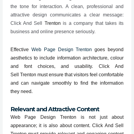
the tone for interaction. A clean, professional and
attractive design communicates a clear message:
Click And Sell
Trenton
is a company that takes its
business and online presence seriously.
Effective
Web Page Design Trenton
goes beyond
aesthetics to include information architecture, colour
and font choices, and usability. Click And
Sell
Trenton
must ensure that visitors feel comfortable
and can navigate smoothly to find the information
they need.
Relevant and Attractive Content
Web Page Design Trenton is not just about
appearance; it is also about content. Click And Sell
Trenton must provide relevant and engaging content