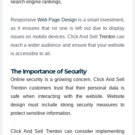
search engine rankings.
Responsive
Web Page Design
is a smart investment,
as it ensures that no one is left out due to display
issues on mobile devices. Click And Sell
Trenton
can
reach a wider audience and ensure that your website
is accessible to all.
The Importance of Security
Online security is a growing concern. Click And Sell
Trenton customers trust that their personal data is
safe when interacting with the website. Website
design must include strong security measures to
protect sensitive information.
Click And Sell Trenton can consider implementing