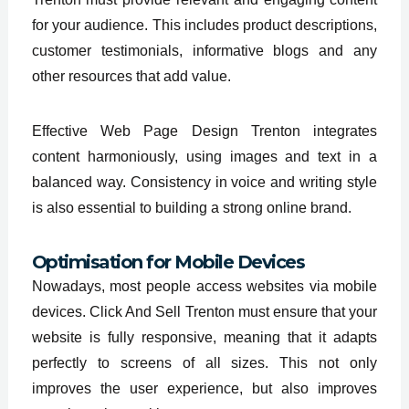
for your audience. This includes product descriptions,
customer testimonials, informative blogs and any
other resources that add value.
Effective Web Page Design Trenton integrates
content harmoniously, using images and text in a
balanced way. Consistency in voice and writing style
is also essential to building a strong online brand.
Optimisation for Mobile Devices
Nowadays, most people access websites via mobile
devices. Click And Sell Trenton must ensure that your
website is fully responsive, meaning that it adapts
perfectly to screens of all sizes. This not only
improves the user experience, but also improves