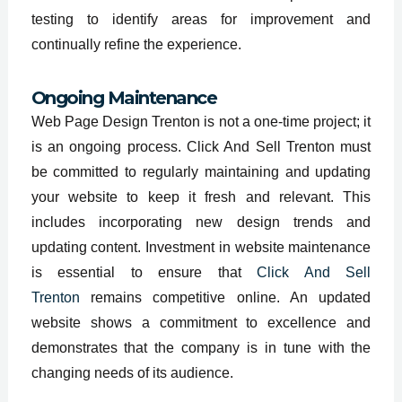
testing to identify areas for improvement and
continually refine the experience.
Ongoing Maintenance
Web Page Design Trenton is not a one-time project; it
is an ongoing process. Click And Sell Trenton must
be committed to regularly maintaining and updating
your website to keep it fresh and relevant. This
includes incorporating new design trends and
updating content. Investment in website maintenance
is essential to ensure that
Click And Sell
Trenton
remains competitive online. An updated
website shows a commitment to excellence and
demonstrates that the company is in tune with the
changing needs of its audience.