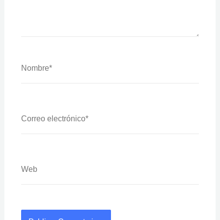
Nombre*
Correo
Electrónico*
Web