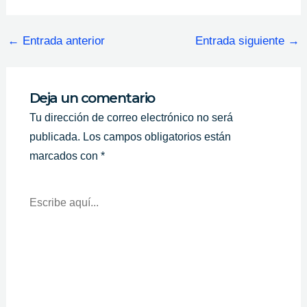
←
Entrada anterior
Entrada siguiente
→
Deja un comentario
Tu dirección de correo electrónico no será
publicada.
Los campos obligatorios están
marcados con
*
Escribe
Aquí...