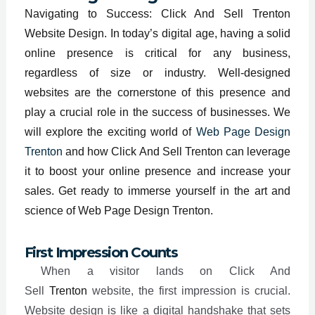
Navigating to Success: Click And Sell Trenton
Website Design. In today’s digital age, having a solid
online presence is critical for any business,
regardless of size or industry. Well-designed
websites are the cornerstone of this presence and
play a crucial role in the success of businesses. We
will explore the exciting world of
Web Page Design
Trenton
and how Click And Sell Trenton can leverage
it to boost your online presence and increase your
sales. Get ready to immerse yourself in the art and
science of Web Page Design Trenton.
First Impression Counts
When a visitor lands on Click And
Sell
Trenton
website, the first impression is crucial.
Website design is like a digital handshake that sets