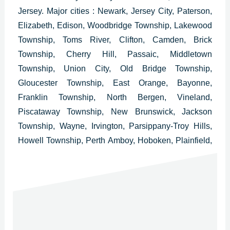
Jersey.
Major cities : Newark, Jersey City, Paterson,
Elizabeth, Edison, Woodbridge Township, Lakewood
Township, Toms River, Clifton, Camden, Brick
Township, Cherry Hill, Passaic, Middletown
Township, Union City, Old Bridge Township,
Gloucester Township, East Orange, Bayonne,
Franklin Township, North Bergen, Vineland,
Piscataway Township, New Brunswick, Jackson
Township, Wayne, Irvington, Parsippany-Troy Hills,
Howell Township, Perth Amboy, Hoboken, Plainfield,
West New York, Washington Township, East
Brunswick Township, Bloomfield, West Orange,
Evesham Township and Bridgewater.