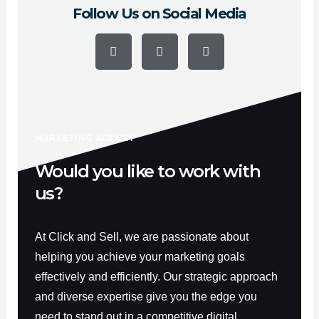
Follow Us on Social Media
F
Y
I
a
o
n
c
u
s
e
t
t
b
u
a
o
b
g
o
e
r
k
a
-
m
f
MARKETING AGENCY
Would you like to work with
us?
At Click and Sell, we are passionate about
helping you achieve your marketing goals
effectively and efficiently. Our strategic approach
and diverse expertise give you the edge you
need to stand out in a competitive digital