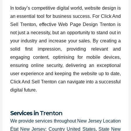
In today’s competitive digital world, website design is
an essential tool for business success. For Click And
Sell Trenton, effective Web Page Design Trenton is
not just a necessity, but an opportunity to stand out in
your industry and increase your sales. By creating a
solid first impression, providing relevant and
engaging content, optimising for mobile devices,
ensuring online security, delivering an exceptional
user experience and keeping the website up to date,
Click And Sell Trenton can navigate into a successful
digital future.
Services in
Trenton
We provide services throughout
New Jersey Location
État New Jersey: Country United States, State New