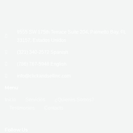
9555 SW 175th Terrace Suite 204, Palmetto Bay, FL
33157, Estados Unidos
(321) 340-2572 Spanish
(786) 767-5948 English
info@clickandsellinc.com
Menu
Inicio
Servicios
¿Quienes Somos?
Testimonios
Contacto
Follow Us