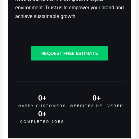
environment. Trust us to empower your brand and
achieve sustainable growth.
REQUEST FREE ESTIMATE
0
+
0
+
HAPPY CUSTOMERS
WEBSITES DELIVERED
0
+
COMPLETED JOBS