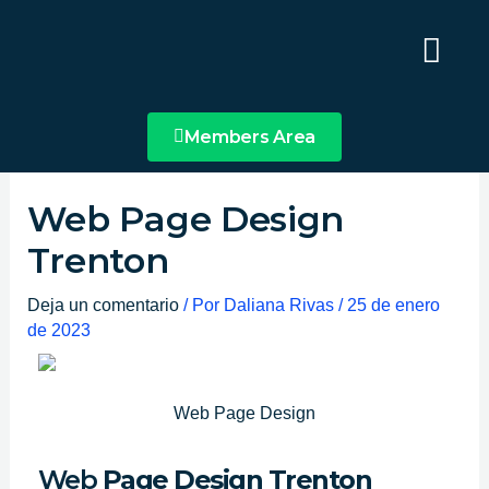
Ir
Main
al
Menu
contenido
Members Area
Web Page Design
Trenton
Deja un comentario
/ Por
Daliana Rivas
/
25 de enero
de 2023
Web Page Design
Web
Page Design Trenton