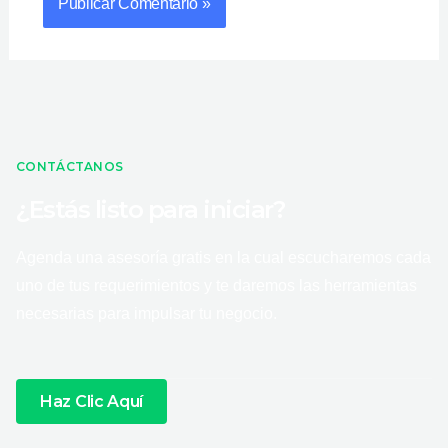
CONTÁCTANOS
¿Estás listo para iniciar?
Agenda una asesoría gratis en la cual escucharemos cada
uno de tus requerimientos y te daremos las herramientas
necesarias para impulsar tu negocio.
Haz Clic Aquí