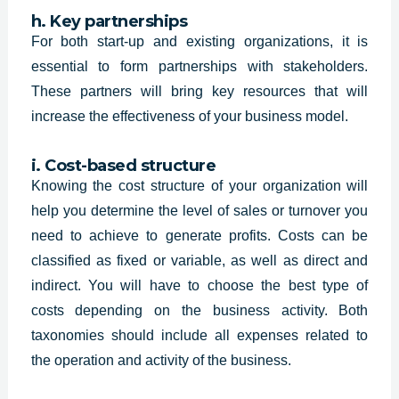
h. Key partnerships
For both start-up and existing organizations, it is
essential to form partnerships with stakeholders.
These partners will bring key resources that will
increase the effectiveness of your business model.
i. Cost-based structure
Knowing the cost structure of your organization will
help you determine the level of sales or turnover you
need to achieve to generate profits. Costs can be
classified as fixed or variable, as well as direct and
indirect. You will have to choose the best type of
costs depending on the business activity. Both
taxonomies should include all expenses related to
the operation and activity of the business.