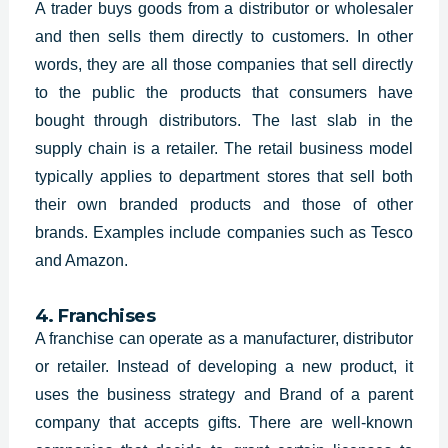
A trader buys goods from a distributor or wholesaler
and then sells them directly to customers. In other
words, they are all those companies that sell directly
to the public the products that consumers have
bought through distributors. The last slab in the
supply chain is a retailer. The retail business model
typically applies to department stores that sell both
their own branded products and those of other
brands. Examples include companies such as Tesco
and Amazon.
4. Franchises
A franchise can operate as a manufacturer, distributor
or retailer. Instead of developing a new product, it
uses the
business strategy and Brand of a parent
company that accepts gifts. There are well-known