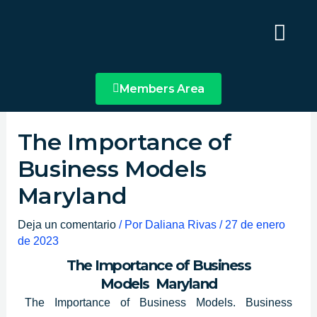
Ir
Main
al
Menu
contenido
Members Area
The Importance of
Business Models
Maryland
Deja un comentario
/ Por
Daliana Rivas
/
27 de enero
de 2023
The Importance of Business
Models Maryland
The Importance of Business Models. Business