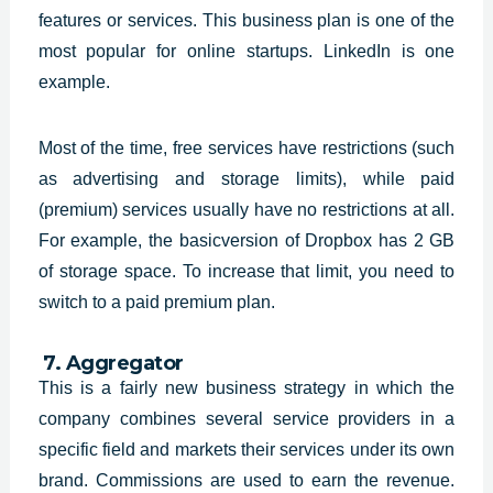
features or services. This business plan is one of the
most popular for online startups. LinkedIn is one
example.
Most of the time, free services have restrictions (such
as advertising and storage limits), while paid
(premium) services usually have no restrictions at all.
For example, the basicversion of Dropbox has 2 GB
of storage space. To increase that limit, you need to
switch to a paid premium plan.
7. Aggregator
This is a fairly new business
strategy in which the
company combines several service providers in a
specific
field and markets their services under its own
brand. Commissions are used to
earn the revenue.