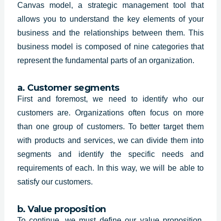
Canvas model, a strategic management tool that
allows you to understand the key elements of your
business and the relationships between them. This
business model is composed of nine categories that
represent the fundamental parts of an organization.
a. Customer segments
First and foremost, we need to identify who our
customers are. Organizations often focus on more
than one group of customers. To better target them
with products and services, we can divide them into
segments and identify the specific needs and
requirements of each. In this way, we will be able to
satisfy our customers.
b. Value proposition
To continue, we must define our value proposition,