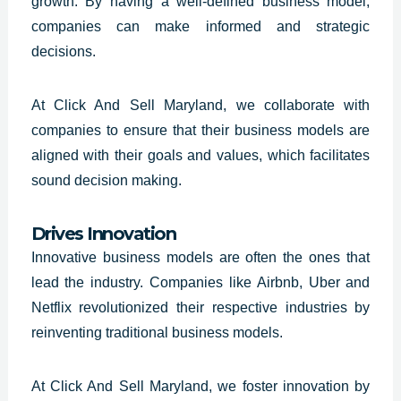
growth. By having a well-defined business model,
companies can make informed and strategic
decisions.
At Click And Sell Maryland, we collaborate with
companies to ensure that their business models are
aligned with their goals and values, which facilitates
sound decision making.
Drives Innovation
Innovative business models are often the ones that
lead the industry. Companies like Airbnb, Uber and
Netflix revolutionized their respective industries by
reinventing traditional business models.
At Click And Sell Maryland, we foster innovation by