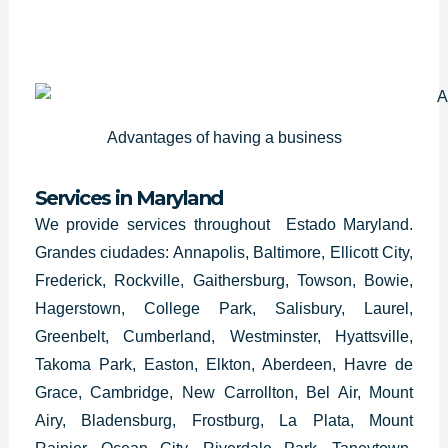
Advantages of having a business
Services in Maryland
We provide services throughout Estado Maryland.
Grandes ciudades: Annapolis, Baltimore, Ellicott City,
Frederick, Rockville, Gaithersburg, Towson, Bowie,
Hagerstown, College Park, Salisbury, Laurel,
Greenbelt, Cumberland, Westminster, Hyattsville,
Takoma Park, Easton, Elkton, Aberdeen, Havre de
Grace, Cambridge, New Carrollton, Bel Air, Mount
Airy, Bladensburg, Frostburg, La Plata, Mount