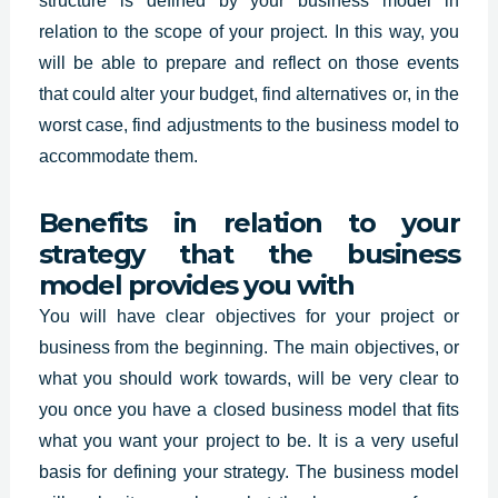
structure is defined by your business model in
relation to the scope of your project. In this way, you
will be able to prepare and reflect on those events
that could alter your budget, find alternatives or, in the
worst case, find adjustments to the business model to
accommodate them.
Benefits in relation to your
strategy that the business
model provides you with
You will have clear objectives for your project or
business from the beginning. The main objectives, or
what you should work towards, will be very clear to
you once you have a closed business model that fits
what you want your project to be. It is a very useful
basis for defining your strategy. The business model