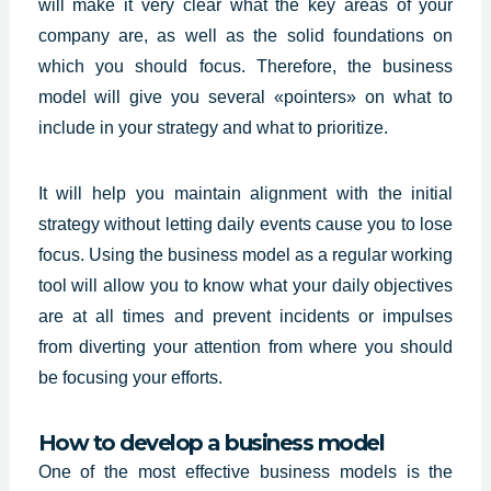
will make it very clear what the key areas of your
company are, as well as the solid foundations on
which you should focus. Therefore, the business
model will give you several «pointers» on what to
include in your strategy and what to prioritize.
It will help you maintain alignment with the initial
strategy without letting daily events cause you to lose
focus. Using the business model as a regular working
tool will allow you to know what your daily objectives
are at all times and prevent incidents or impulses
from diverting your attention from where you should
be focusing your efforts.
How to develop a business model
One of the most effective business models is the