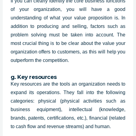
If you can clearly identify the core business functions
of your organization, you will have a good
understanding of what your value proposition is. In
addition to producing and selling, factors such as
problem solving must be taken into account. The
most crucial thing is to be clear about the value your
organization offers to customers, as this will help you
outperform the competition.
g. Key resources
Key resources are the tools an organization needs to
expand its operations. They fall into the following
categories: physical (physical activities such as
business equipment), intellectual (knowledge,
brands, patents, certifications, etc.), financial (related
to cash flow and revenue streams) and human.