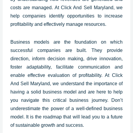
costs are managed.
At Click And Sell Maryland, we
help companies identify opportunities to increase
profitability and effectively manage resources.
Business models are the foundation on which
successful companies are built. They provide
direction, inform decision making, drive innovation,
foster adaptability, facilitate communication and
enable effective evaluation of profitability. At Click
And Sell Maryland, we understand the importance of
having a solid business model and are here to help
you navigate this critical business journey. Don’t
underestimate the power of a well-defined business
model. It is the roadmap that will lead you to a future
of sustainable growth and success.