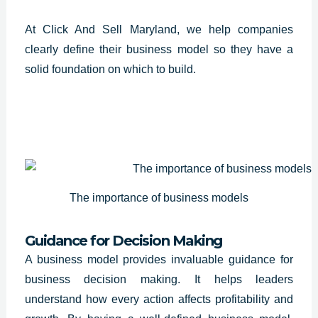
At Click And Sell Maryland, we help companies
clearly define their business model so they have a
solid foundation on which to build.
The importance of business models
Guidance for Decision Making
A business model provides invaluable guidance for
business decision making. It helps leaders
understand how every action affects profitability and