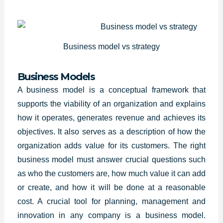
Business model vs strategy
Business Models
A business model is a conceptual framework that
supports the viability of an organization and explains
how it operates, generates revenue and achieves its
objectives. It also serves as a description of how the
organization adds value for its customers. The right
business model must answer crucial questions such
as who the customers are, how much value it can add
or create, and how it will be done at a reasonable
cost. A crucial tool for planning, management and
innovation in any company is a business model.