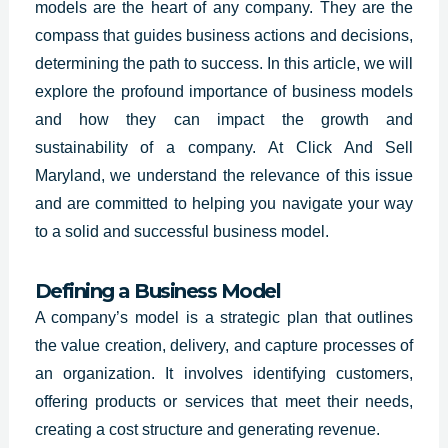
models are the heart of any company. They are the
compass that guides business actions and decisions,
determining the path to success. In this article, we will
explore the profound importance of business models
and how they can impact the growth and
sustainability of a company. At Click And Sell
Maryland, we understand the relevance of this issue
and are committed to helping you navigate your way
to a solid and successful business model.
Defining a Business Model
A company’s model is a strategic plan that outlines
the value creation, delivery, and capture processes of
an organization. It involves identifying customers,
offering products or services that meet their needs,
creating a cost structure and generating revenue.