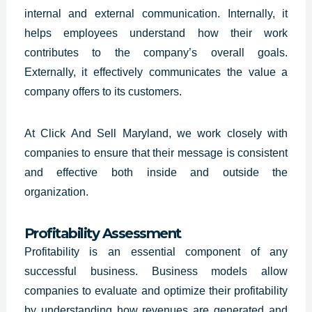
internal and external communication. Internally, it
helps employees understand how their work
contributes to the company’s overall goals.
Externally, it effectively communicates the value a
company offers to its customers.
At Click And Sell Maryland, we work closely with
companies to ensure that their message is consistent
and effective both inside and outside the
organization.
Profitability Assessment
Profitability is an essential component of any
successful business. Business models allow
companies to evaluate and optimize their profitability
by understanding how revenues are generated and