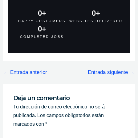
0
+
0
+
HAPPY CUSTOMERS
WEBSITES DELIVERED
0
+
COMPLETED JOBS
←
Entrada anterior
Entrada siguiente
→
Deja un comentario
Tu dirección de correo electrónico no será
publicada.
Los campos obligatorios están
marcados con
*
Escribe