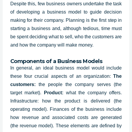
Despite this, few business owners undertake the task
of developing a business model to guide decision
making for their company. Planning is the first step in
starting a business and, although tedious, time must
be spent deciding what to sell, who the customers are
and how the company will make money.
Components of a Business Models
In general, an
ideal business model
would include
these four crucial aspects of an organization:
The
customers:
the people the company serves (the
target market).
P
roduct:
what the company offers.
I
nfrastructure: how the product is delivered (the
operating model). F
inances of the business include
how revenue and associated costs are generated
(the revenue model).
These elements are defined by