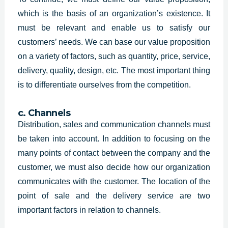
which is the basis of an organization’s existence. It
must be relevant and enable us to satisfy our
customers’ needs. We can base our value proposition
on a variety of factors, such as quantity, price, service,
delivery, quality, design, etc. The most important thing
is to differentiate ourselves from the competition.
c. Channels
Distribution, sales and communication channels must
be taken into account. In addition to focusing on the
many points of contact between the company and the
customer, we must also decide how our organization
communicates with the customer. The location of the
point of sale and the delivery service are two
important factors in relation to channels.