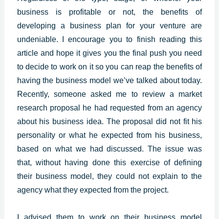
business is profitable or not, the benefits of
developing a business plan for your venture are
undeniable. I encourage you to finish reading this
article and hope it gives you the final push you need
to decide to work on it so you can reap the benefits of
having the business model we’ve talked about today.
Recently, someone asked me to review a market
research proposal he had requested from an agency
about his business idea. The proposal did not fit his
personality or what he expected from his business,
based on what we had discussed. The issue was
that, without having done this exercise of defining
their business model, they could not explain to the
agency what they expected from the project.
I advised them to work on their business model