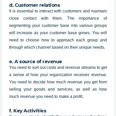
d. Customer relations
It is essential to interact with customers and maintain
close contact with them. The importance of
segmenting your customer base into various groups
will increase as your customer base grows. You will
need to choose how to approach each group and
through which channel based on their unique needs.
e. A source of revenue
You need to sort out costs and revenue streams to get
a sense of how your organization receives revenue.
You need to decide how much revenue you get from
selling your goods and services, as well as how
much revenue you need to make a profit.
f. Key Activities