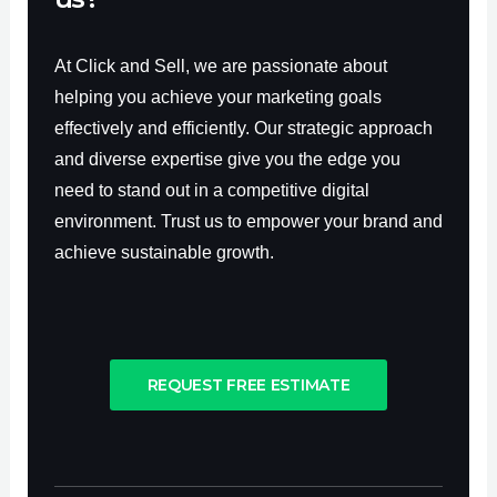
At Click and Sell, we are passionate about
helping you achieve your marketing goals
effectively and efficiently. Our strategic approach
and diverse expertise give you the edge you
need to stand out in a competitive digital
environment. Trust us to empower your brand and
achieve sustainable growth.
REQUEST FREE ESTIMATE