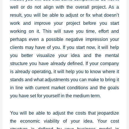
well or do not align with the overall project. As a
result, you will be able to adjust or fix what doesn’t
work and improve your project before you start
working on it. This will save you time, effort and
perhaps even a possible negative impression your
clients may have of you. If you start now, it will help
you better visualize your idea and the mental
structure you have already defined. If your company
is already operating, it will help you to know where it
stands and what adjustments you can make to bring it
in line with current market conditions and the goals
you have set for yourself in the medium term.
You will be able to adjust the costs that jeopardize
the economic viability of your idea. Your cost