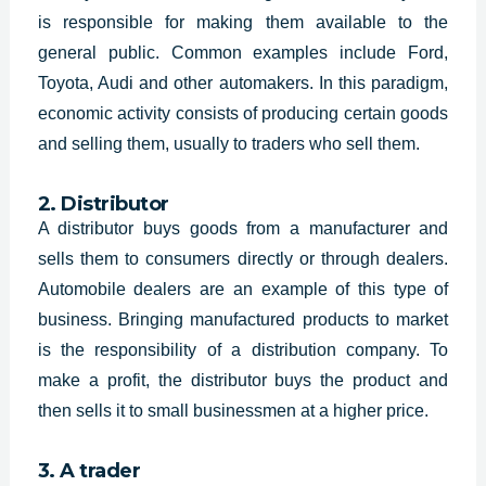
is responsible for making them available to the
general public. Common examples include Ford,
Toyota, Audi and other automakers. In this paradigm,
economic activity consists of producing certain goods
and selling them, usually to traders who sell them.
2. Distributor
A distributor buys goods from a manufacturer and
sells them to consumers directly or through dealers.
Automobile dealers are an example of this type of
business. Bringing manufactured products to market
is the responsibility of a distribution company. To
make a profit, the distributor buys the product and
then sells it to small businessmen at a higher price.
3. A trader