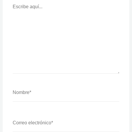
Aquí...
Nombre*
Correo
Electrónico*