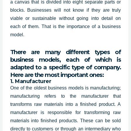
a canvas that is divided into eight separate parts or
blocks. Businesses will not know if they are truly
viable or sustainable without going into detail on
each of them. That is the importance of a business
model.
There are many different types of
business models, each of which is
adapted to a specific type of company.
Here are the most important ones:
1. Manufacturer
One of the oldest business models is manufacturing;
manufacturing refers to the manufacturer that
transforms raw materials into a finished product. A
manufacturer is responsible for transforming raw
materials into finished products. These can be sold
directly to customers or through an intermediary who