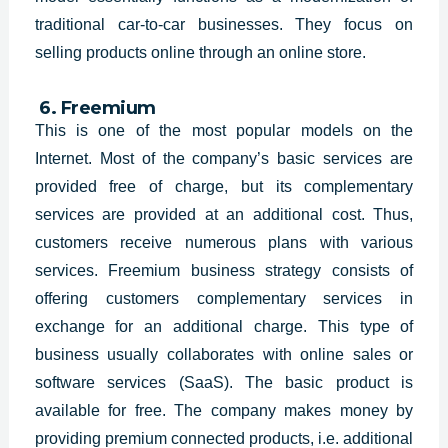
traditional car-to-car businesses. They focus on
selling products online through an online store.
6. Freemium
This is one of the most popular models on the
Internet. Most of the company’s basic services are
provided free of charge, but its complementary
services are provided at an additional cost. Thus,
customers receive numerous plans with various
services. Freemium business strategy consists of
offering customers complementary services in
exchange for an additional charge. This type of
business usually collaborates with online sales or
software services (SaaS). The basic product is
available for free. The company makes money by
providing premium connected products, i.e. additional