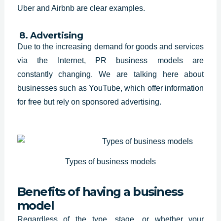
Uber and Airbnb are clear examples.
8. Advertising
Due to the increasing demand for
goods and services
via the Internet, PR business models are
constantly
changing. We are talking here about
businesses such as YouTube, which offer
information
for free but rely on sponsored advertising.
Types of business models
Benefits of having a business
model
Regardless of the type, stage, or whether your