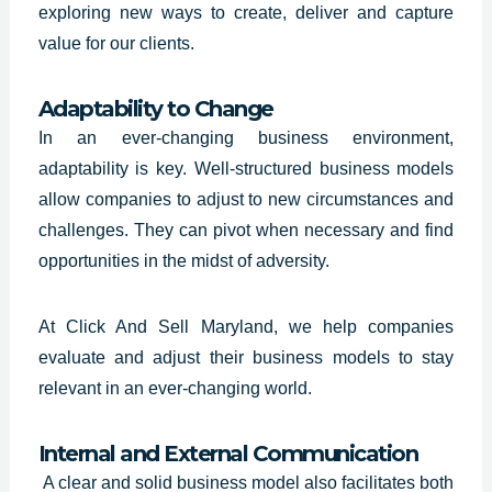
exploring new ways to create, deliver and capture
value for our clients.
Adaptability to Change
In an ever-changing business environment,
adaptability is key. Well-structured business models
allow companies to adjust to new circumstances and
challenges. They can pivot when necessary and find
opportunities in the midst of adversity.
At Click And Sell Maryland, we help companies
evaluate and adjust their business models to stay
relevant in an ever-changing world.
Internal and External Communication
A clear and solid business model also facilitates both