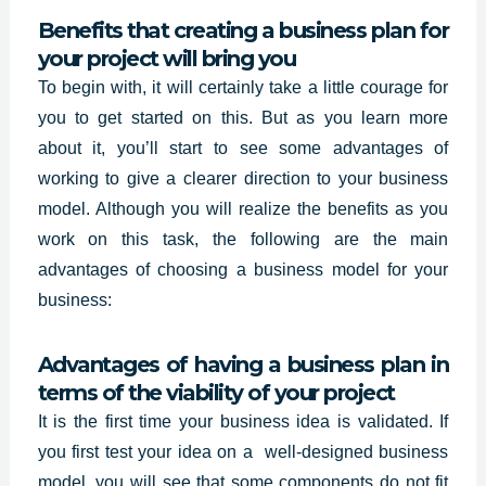
Benefits that creating a business plan for
your project will bring you
To begin with, it will certainly take a little courage for
you to get started on this. But as you learn more
about it, you’ll start to see some advantages of
working to give a clearer direction to your business
model. Although you will realize the benefits as you
work on this task, the following are the main
advantages of choosing a business model for your
business:
Advantages of having a business plan in
terms of the viability of your project
It is the first time your business idea is validated. If
you first test your idea on a
well-designed business
model, you will see that some components do not fit