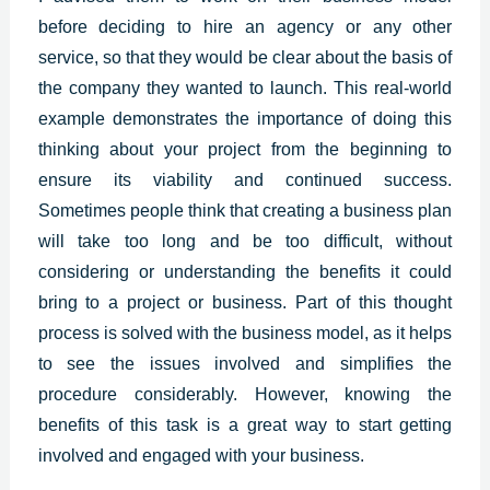
before deciding to hire an agency or any other
service, so that they would be clear about the basis of
the company they wanted to launch. This real-world
example demonstrates the importance of doing this
thinking about your project from the beginning to
ensure its viability and continued success.
Sometimes people think that creating a business plan
will take too long and be too difficult, without
considering or understanding the benefits it could
bring to a project or business. Part of this thought
process is solved with the business model, as it helps
to see the issues involved and simplifies the
procedure considerably. However, knowing the
benefits of this task is a great way to start getting
involved and engaged with your business.