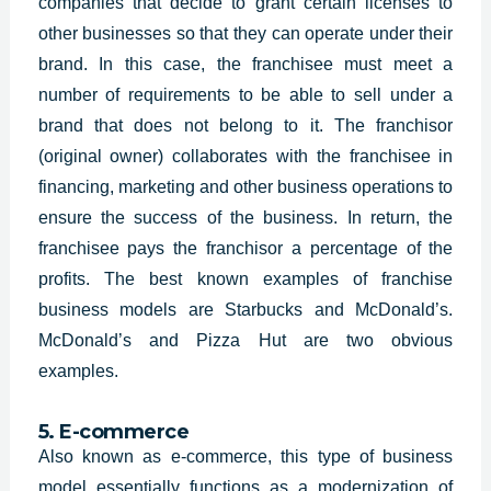
companies that decide to grant certain licenses to
other businesses so that they can operate under their
brand. In this case, the franchisee must meet a
number of requirements to be able to sell under a
brand that does not belong to it. The franchisor
(original owner) collaborates with the franchisee in
financing, marketing and other business operations to
ensure the success of the business. In return, the
franchisee pays the franchisor a percentage of the
profits. The best known examples of franchise
business models are Starbucks and McDonald’s.
McDonald’s and Pizza Hut are two obvious
examples.
5. E-commerce
Also known as e-commerce, this type of business
model essentially functions as a modernization of