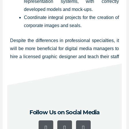
representation systems, with correctly
developed models and mock-ups.
Coordinate integral projects for the creation of
corporate images and seals.
Despite the differences in professional specialties, it
will be more beneficial for digital media managers to
hire a licensed graphic designer and teach their staff
the fundamentals of web and graphic design so they
can ensure the quality of their publications.
Visit our
Instagram profile
Follow Us on Social Media
F
Y
I
a
o
n
c
u
s