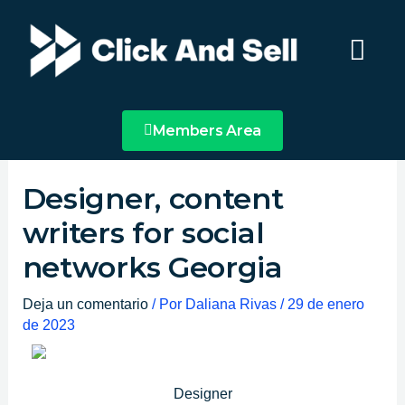
Ir
Main
al
Menu
contenido
Members Area
Designer, content
writers for social
networks Georgia
Deja un comentario
/ Por
Daliana Rivas
/
29 de enero
de 2023
Designer