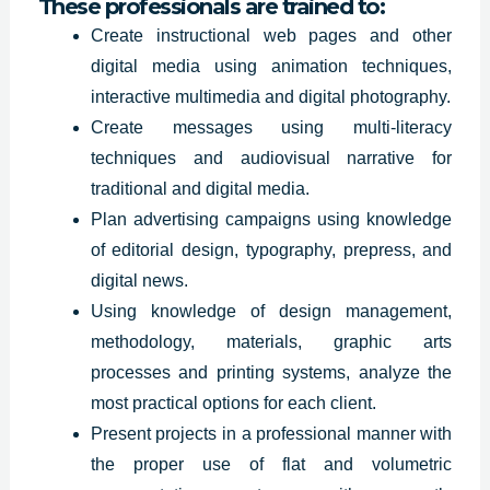
These professionals are trained to:
Create instructional web pages and other
digital media using animation techniques,
interactive multimedia and digital photography.
Create messages using multi-literacy
techniques and audiovisual narrative for
traditional and digital media.
Plan advertising
campaigns using
knowledge
of editorial design, typography, prepress, and
digital news.
Using knowledge of design management,
methodology, materials, graphic arts
processes and printing systems, analyze the
most practical options for each client.
Present projects in a professional manner with
the proper use of flat and volumetric