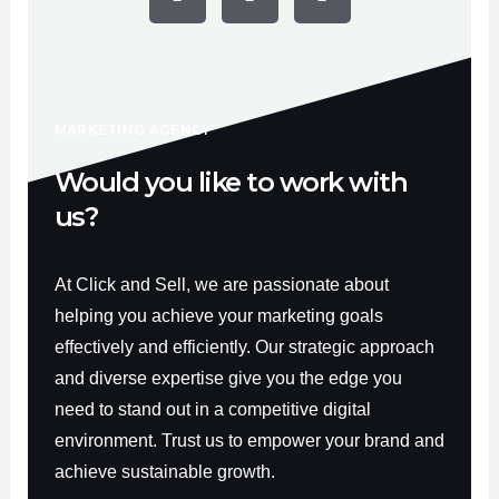
e
t
t
b
u
a
o
b
g
o
e
r
k
a
-
m
f
MARKETING AGENCY
Would you like to work with
us?
At Click and Sell, we are passionate about
helping you achieve your marketing goals
effectively and efficiently. Our strategic approach
and diverse expertise give you the edge you
need to stand out in a competitive digital
environment. Trust us to empower your brand and
achieve sustainable growth.