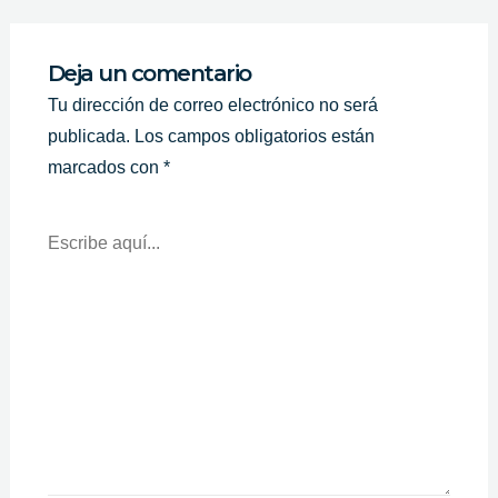
Deja un comentario
Tu dirección de correo electrónico no será
publicada.
Los campos obligatorios están
marcados con
*
Escribe
Aquí...