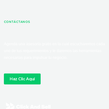
CONTÁCTANOS
Agenda una asesoría gratis en la cual escucharemos cada
uno de tus requerimientos y te daremos las herramientas
necesarias para impulsar tu negocio.
Haz Clic Aquí