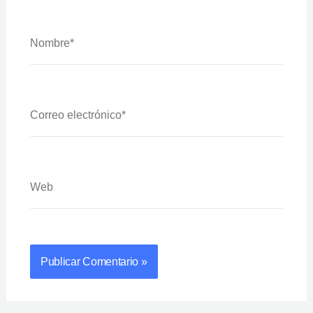
Nombre*
Correo
Electrónico*
Web