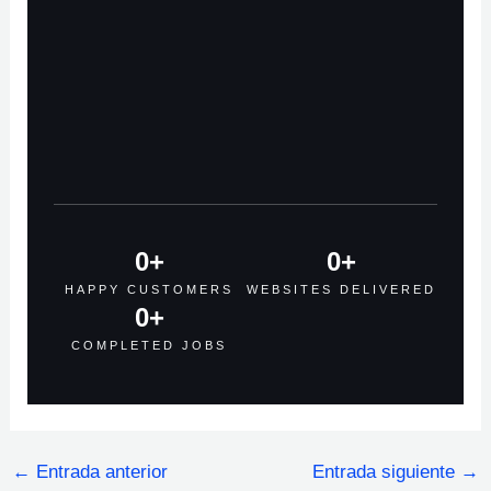
0
+
0
+
HAPPY CUSTOMERS
WEBSITES DELIVERED
0
+
COMPLETED JOBS
←
Entrada anterior
Entrada siguiente
→