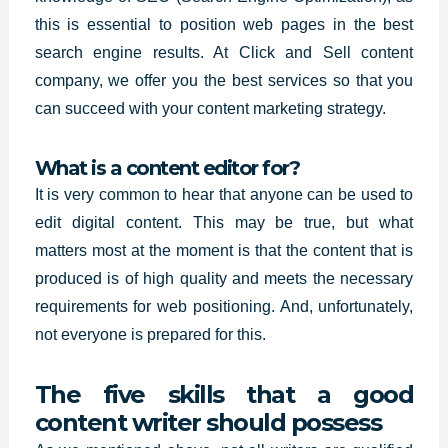
this is essential to position web pages in the best
search engine results. At Click and Sell content
company, we offer you the
best services so
that you
can succeed with your content marketing strategy.
What is a content editor for?
It is very common to hear that anyone can be used to
edit
digital content.
This may be true, but what
matters most at the moment is that the content that is
produced is of high quality and meets the necessary
requirements for web positioning. And, unfortunately,
not everyone is prepared for this.
The five skills that a good
content writer should possess