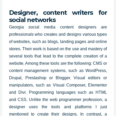
Designer, content writers for
social networks
Georgia
social media content designers are
professionals who
creates and designs
various types
of websites
, such as blogs, landing pages and online
stores. Their work is based on the use and mastery of
several tools that lead to the complete creation of a
website. Among these tools are the following: CMS or
content management systems, such as WordPress,
Drupal, Prestashop or Blogger. Visual editors or
manipulators, such as Visual Composer, Elementor
and Divi. Programming languages such as HTML
and CSS. Unlike the web programmer profession, a
designer uses the tools and platforms I just
mentioned to create their designs. In contrast, a