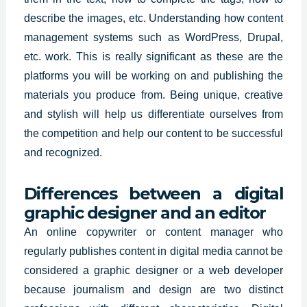
describe the images, etc. Understanding how content
management systems such as WordPress, Drupal,
etc. work. This is really significant as these are the
platforms you will be working on and publishing the
materials you produce from. Being unique, creative
and stylish will help us differentiate ourselves from
the competition and help our content to be successful
and recognized.
Differences between a digital
graphic designer and an editor
An online copywriter or content manager who
regularly publishes content in digital media cannot be
considered a graphic designer or a web developer
because journalism and design are two distinct