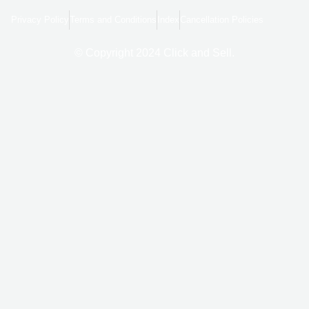
b
l
a
o
e
g
Privacy Policy
Terms and Conditions
Index
Cancellation Policies
o
r
k
a
-
m
f
© Copyright 2024 Click and Sell.