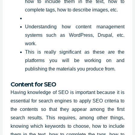
how to include them in the text, how to
complete tags, how to describe images, etc.
Understanding how content management
systems such as WordPress, Drupal, etc.
work.
This is really significant as these are the
platforms you will be working on and
publishing the materials you produce from.
Content for SEO
Having knowledge of SEO is important because it is
essential for search engines to apply SEO criteria to
the contents so that they appear among the first
search
results
. This requires, among other things,
knowing which keywords to choose, how to include
them in the text, how to complete the tags, how to