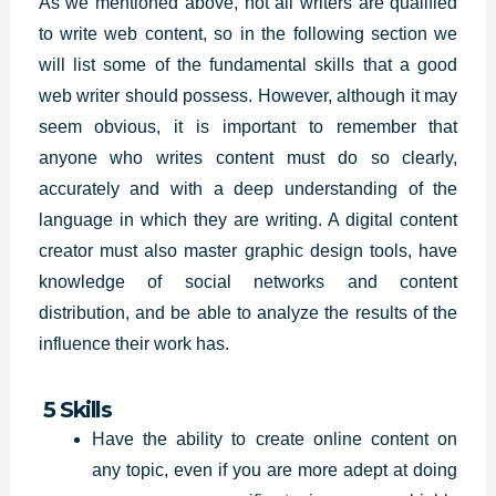
As we mentioned above, not all writers are qualified
to write web content, so in the following section we
will list some of the fundamental skills that a good
web writer should possess. However, although it may
seem obvious, it is important to remember that
anyone who writes content must do so clearly,
accurately and with a deep understanding of the
language in which they are writing. A digital content
creator must also master graphic design tools, have
knowledge of social networks and content
distribution, and be able to analyze the results of the
influence their work has.
5 Skills
Have the ability to create online content on
any topic, even if you are more adept at doing