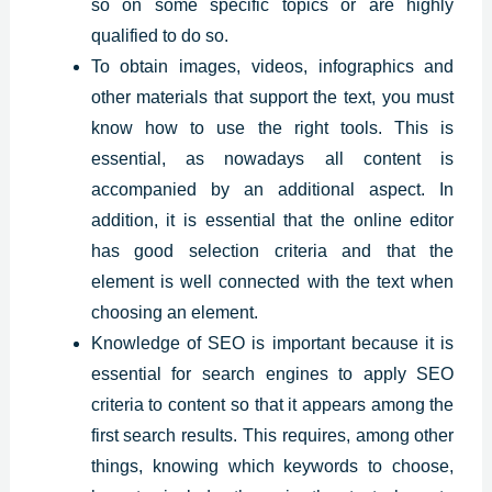
so on some specific topics or are highly
qualified to do so.
To obtain images, videos, infographics and
other materials that support the text, you must
know how to use the right tools. This is
essential, as nowadays all content is
accompanied by an additional aspect. In
addition, it is essential that the online editor
has good selection criteria and that the
element is well connected with the text when
choosing an element.
Knowledge of SEO is important because it is
essential for search engines to apply SEO
criteria to content so that it appears among the
first search results. This requires, among other
things, knowing which keywords to choose,