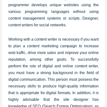
programmer develops unique websites using the
various programming languages without using
content management systems or scripts. Designer,
content writers for social networks.
Working with a content writer is necessary if you want
to plan a content marketing campaign to increase
web traffic, drive more sales and improve your online
reputation, among other goals. To successfully
perform the role of digital and online content writer,
you must have a strong background in the field of
digital communication. This person must possess the
necessary skills to produce high-quality information
that is appropriate for digital formats. In addition, it is
highly advisable that the site designer has
knowledge of SEO (Search Engine Optimization), as