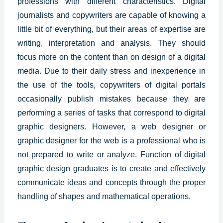
professions with different characteristics.
Digital
journalists and copywriters are capable of knowing a
little bit of everything, but their areas of expertise are
writing, interpretation and analysis. They should
focus more on the content than on design of a digital
media.
Due to their daily stress and inexperience in
the use of the tools, copywriters of digital portals
occasionally publish mistakes because they are
performing a series of tasks that correspond to
digital
graphic designers
.
However, a web designer or
graphic designer for the web is a professional who is
not prepared to write or analyze. Function of digital
graphic design graduates is to create and effectively
communicate ideas and concepts through the proper
handling of shapes and mathematical operations.