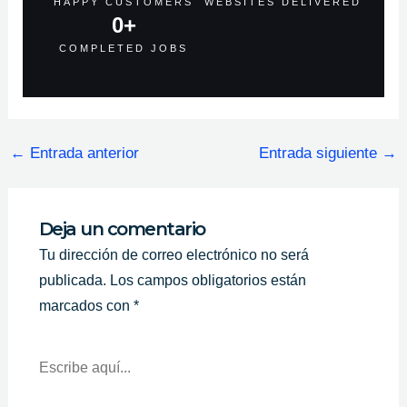
HAPPY CUSTOMERS
WEBSITES DELIVERED
0
+
COMPLETED JOBS
←
Entrada anterior
Entrada siguiente
→
Deja un comentario
Tu dirección de correo electrónico no será
publicada.
Los campos obligatorios están
marcados con
*
Escribe
Aquí...