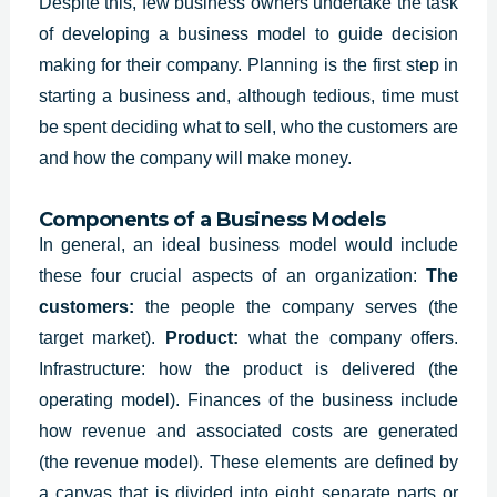
Despite this, few business owners undertake the task
of developing a business model to guide decision
making for their company. Planning is the first step in
starting a business and, although tedious, time must
be spent deciding what to sell, who the customers are
and how the company will make money.
Components of a Business Models
In general, an
ideal business model
would include
these four crucial aspects of an organization:
The
customers:
the people the company serves (the
target market).
P
roduct:
what the company offers.
I
nfrastructure: how the product is delivered (the
operating model). F
inances of the business include
how revenue and associated costs are generated
(the revenue model).
These elements are defined by
a canvas that is divided into eight separate parts or