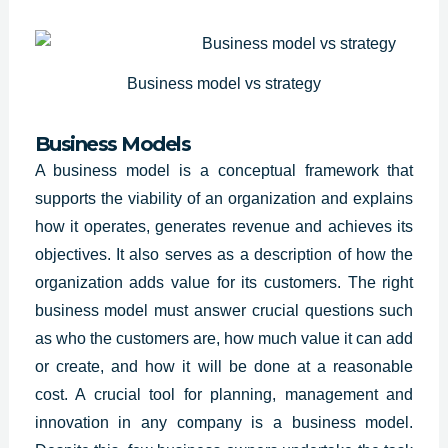
Business model vs strategy
Business Models
A business model is a conceptual framework that
supports the viability of an organization and explains
how it operates, generates revenue and achieves its
objectives. It also serves as a description of how the
organization adds value for its customers. The right
business model must answer crucial questions such
as who the customers are, how much value it can add
or create, and how it will be done at a reasonable
cost. A crucial tool for planning, management and
innovation in any company is a business model.