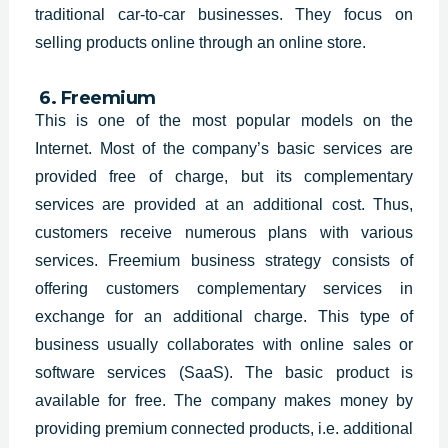
traditional car-to-car businesses. They focus on
selling products online through an online store.
6. Freemium
This is one of the most popular models on the
Internet. Most of the company’s basic services are
provided free of charge, but its complementary
services are provided at an additional cost. Thus,
customers receive numerous plans with various
services. Freemium business strategy consists of
offering customers complementary services in
exchange for an additional charge. This type of
business usually collaborates with online sales or
software services (SaaS). The basic product is
available for free. The company makes money by
providing premium connected products, i.e. additional