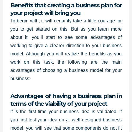
Benefits that creating a business plan for
your project will bring you
To begin with, it will certainly take a little courage for
you to get started on this. But as you learn more
about it, you’ll start to see some advantages of
working to give a clearer direction to your business
model. Although you will realize the benefits as you
work on this task, the following are the main
advantages of choosing a business model for your
business:
Advantages of having a business plan in
terms of the viability of your project
It is the first time your business idea is validated. If
you first test your idea on a
well-designed business
model, you will see that some components do not fit