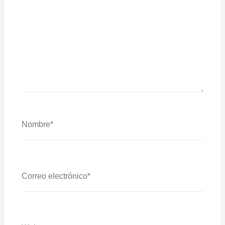
Nombre*
Correo
Electrónico*
Web