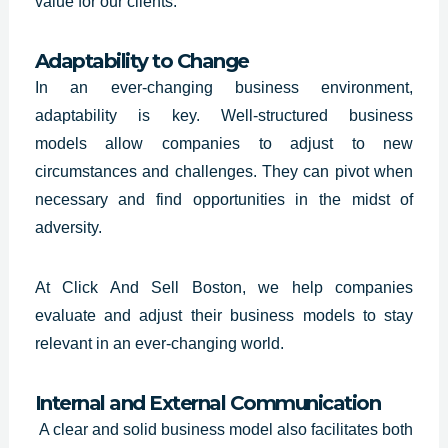
value for our clients.
Adaptability to Change
In an ever-changing business environment,
adaptability is key. Well-structured
business
models
allow companies to adjust to new
circumstances and challenges. They can pivot when
necessary and find opportunities in the midst of
adversity.
At Click And Sell Boston, we help companies
evaluate and adjust their business models to stay
relevant in an ever-changing world.
Internal and External Communication
A clear and solid business model also facilitates both