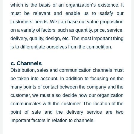
which is the basis of an organization’s existence. It
must be relevant and enable us to satisfy our
customers’ needs. We can base our value proposition
on a variety of factors, such as quantity, price, service,
delivery, quality, design, etc. The most important thing
is to differentiate ourselves from the competition.
c. Channels
Distribution, sales and communication channels must
be taken into account. In addition to focusing on the
many points of contact between the company and the
customer, we must also decide how our organization
communicates with the customer. The location of the
point of sale and the delivery service are two
important factors in relation to channels.