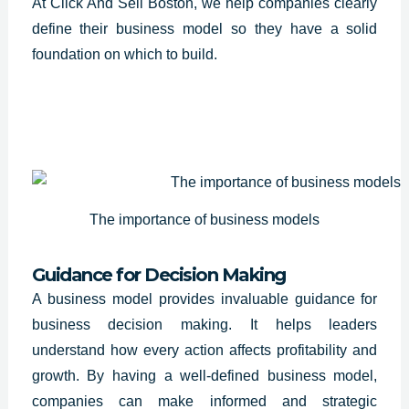
At Click And Sell Boston, we help companies clearly
define their business model so they have a solid
foundation on which to build.
The importance of business models
Guidance for Decision Making
A
business model provides invaluable guidance
for
business decision making. It helps leaders
understand how every action affects profitability and
growth. By having a well-defined business model,
companies can make informed and strategic