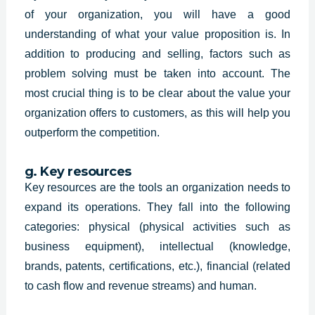
of your organization, you will have a good
understanding of what your value proposition is. In
addition to producing and selling, factors such as
problem solving must be taken into account. The
most crucial thing is to be clear about the value your
organization offers to customers, as this will help you
outperform the competition.
g. Key resources
Key resources are the tools an organization needs to
expand its operations. They fall into the following
categories: physical (physical activities such as
business equipment), intellectual (knowledge,
brands, patents, certifications, etc.), financial (related
to cash flow and revenue streams) and human.