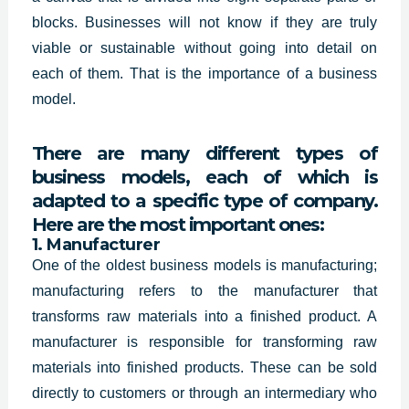
blocks. Businesses will not know if they are truly
viable or sustainable without going into detail on
each of them. That is the importance of a business
model.
There are many different types of
business models, each of which is
adapted to a specific type of company.
Here are the most important ones:
1. Manufacturer
One of the oldest business models is manufacturing;
manufacturing refers to the manufacturer that
transforms raw materials into a finished product. A
manufacturer is responsible for transforming raw
materials into finished products. These can be sold
directly to customers or through an intermediary who