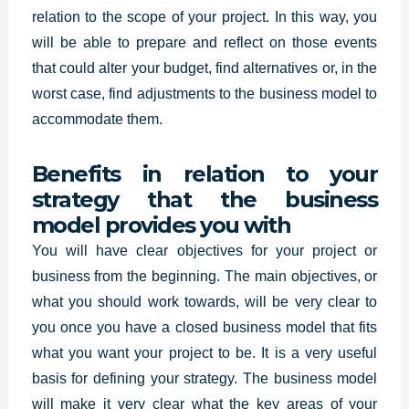
relation to the scope of your project. In this way, you
will be able to prepare and reflect on those events
that could alter your budget, find alternatives or, in the
worst case, find adjustments to the business model to
accommodate them.
Benefits in relation to your
strategy that the business
model provides you with
You will have clear objectives for your project or
business from the beginning. The main objectives, or
what you should work towards, will be very clear to
you once you have a closed business model that fits
what you want your project to be. It is a very useful
basis for defining your strategy. The business model
will make it very clear what the key areas of your