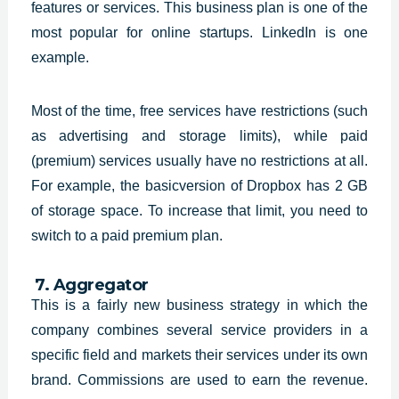
features or services. This business plan is one of the
most popular for online startups. LinkedIn is one
example.
Most of the time, free services have restrictions (such
as advertising and storage limits), while paid
(premium) services usually have no restrictions at all.
For example, the basicversion of Dropbox has 2 GB
of storage space. To increase that limit, you need to
switch to a paid premium plan.
7. Aggregator
This is a fairly new business
strategy in which the
company combines several service providers in a
specific
field and markets their services under its own
brand. Commissions are used to
earn the revenue.