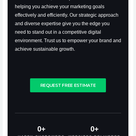
helping you achieve your marketing goals
effectively and efficiently. Our strategic approach
and diverse expertise give you the edge you
need to stand out in a competitive digital
environment. Trust us to empower your brand and
achieve sustainable growth.
REQUEST FREE ESTIMATE
0
+
0
+