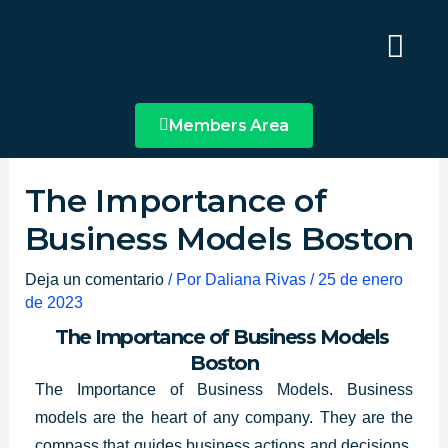
Ir
Main
al
Menu
contenido
Members Area
The Importance of
Business Models Boston
Deja un comentario
/ Por
Daliana Rivas
/
25 de enero
de 2023
The Importance of Business Models
Boston
The Importance of Business Models. Business
models are the heart of any company. They are the
compass
that guides business actions
and decisions,