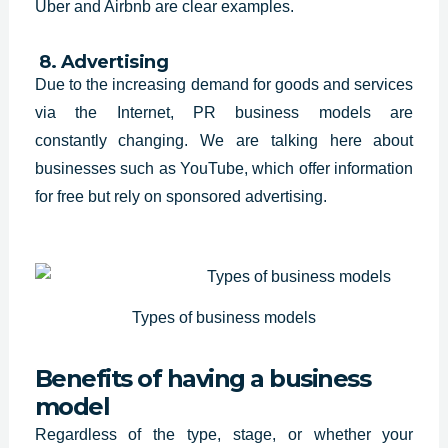
Uber and Airbnb are clear examples.
8. Advertising
Due to the increasing demand for
goods and services
via the Internet, PR business models are
constantly
changing. We are talking here about
businesses such as YouTube, which offer
information
for free but rely on sponsored advertising.
Types of business models
Benefits of having a business
model
Regardless of the type, stage, or whether your