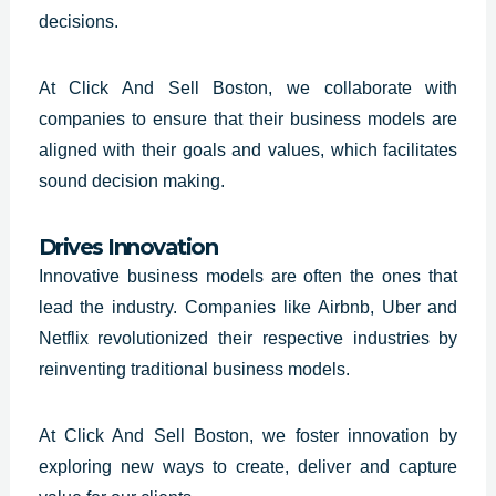
decisions.
At Click And Sell Boston, we collaborate with
companies to ensure that their business models are
aligned with their goals and values, which facilitates
sound decision making.
Drives Innovation
Innovative business models are often the ones that
lead the industry. Companies like Airbnb, Uber and
Netflix revolutionized their respective industries by
reinventing traditional business models.
At Click And Sell Boston, we foster innovation by
exploring new ways to create, deliver and capture