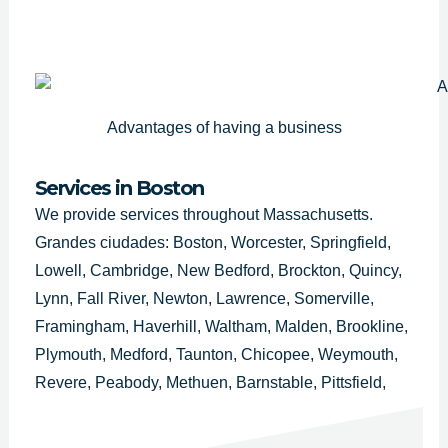
Advantages of having a business
Services in Boston
We provide services throughout Massachusetts.
Grandes ciudades: Boston, Worcester, Springfield,
Lowell, Cambridge, New Bedford, Brockton, Quincy,
Lynn, Fall River, Newton, Lawrence, Somerville,
Framingham, Haverhill, Waltham, Malden, Brookline,
Plymouth, Medford, Taunton, Chicopee, Weymouth,
Revere, Peabody, Methuen, Barnstable, Pittsfield,
Attleboro, Arlington, Everett, Salem, Westfield,
Leominster, Fitchburg, Billerica, Holyoke, Beverly,