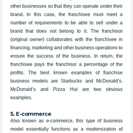
other businesses so that they can operate under their
brand. In this case, the franchisee must meet a
number of requirements to be able to sell under a
brand that does not belong to it. The franchisor
(original owner) collaborates with the franchisee in
financing, marketing and other business operations to
ensure the success of the business. In return, the
franchisee pays the franchisor a percentage of the
profits. The best known examples of franchise
business models are Starbucks and McDonald’s.
McDonald’s and Pizza Hut are two obvious
examples.
5. E-commerce
Also known as e-commerce, this type of business
model essentially functions as a modernization of