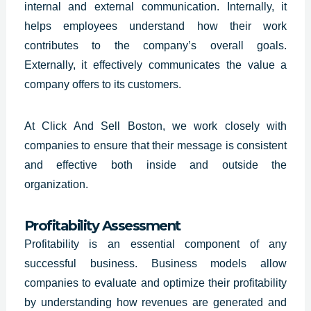
internal and external communication. Internally, it
helps employees understand how their work
contributes to the company’s overall goals.
Externally, it effectively communicates the value a
company offers to its customers.
At Click And Sell Boston, we work closely with
companies to ensure that their message is consistent
and effective both inside and outside the
organization.
Profitability Assessment
Profitability is an essential component of any
successful business.
Business models allow
companies
to evaluate and optimize their profitability
by understanding how revenues are generated and