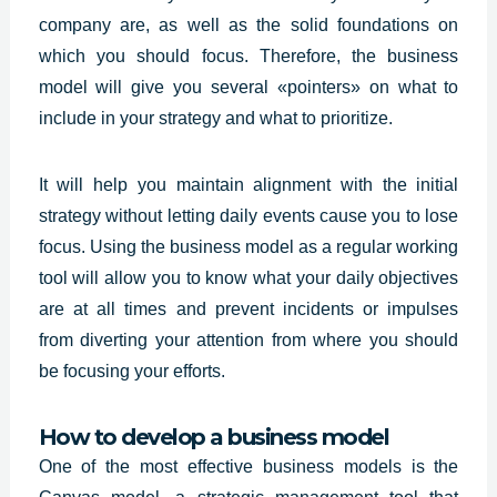
company are, as well as the solid foundations on
which you should focus. Therefore, the business
model will give you several «pointers» on what to
include in your strategy and what to prioritize.
It will help you maintain alignment with the initial
strategy without letting daily events cause you to lose
focus. Using the business model as a regular working
tool will allow you to know what your daily objectives
are at all times and prevent incidents or impulses
from diverting your attention from where you should
be focusing your efforts.
How to develop a business model
One of the most effective business models is the