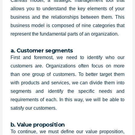
Canvas model, a strategic management tool that
allows you to understand the key elements of your
business and the relationships between them. This
business model is composed of nine categories that
represent the fundamental parts of an organization.
a. Customer segments
First and foremost, we need to identify who our
customers are. Organizations often focus on more
than one group of customers. To better target them
with products and services, we can divide them into
segments and identify the specific needs and
requirements of each. In this way, we will be able to
satisfy our customers.
b. Value proposition
To continue, we must define our value proposition,