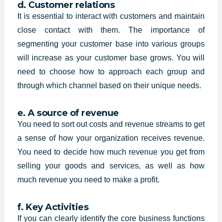
d. Customer relations
It is essential to interact with customers and maintain
close contact with them. The importance of
segmenting your customer base into various groups
will increase as your customer base grows. You will
need to choose how to approach each group and
through which channel based on their unique needs.
e. A source of revenue
You need to sort out costs and revenue streams to get
a sense of how your organization receives revenue.
You need to decide how much revenue you get from
selling your goods and services, as well as how
much revenue you need to make a profit.
f. Key Activities
If you can clearly identify the core business functions