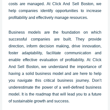
costs are managed.
At Click And Sell Boston, we
help companies identify opportunities to increase
profitability and effectively manage resources.
Business models are the foundation on which
successful companies are built. They provide
direction, inform decision making, drive innovation,
foster adaptability, facilitate communication and
enable effective evaluation of profitability. At Click
And Sell Boston, we understand the importance of
having a solid business model and are here to help
you navigate this critical business journey. Don’t
underestimate the power of a well-defined business
model. It is the roadmap that will lead you to a future
of sustainable growth and success.