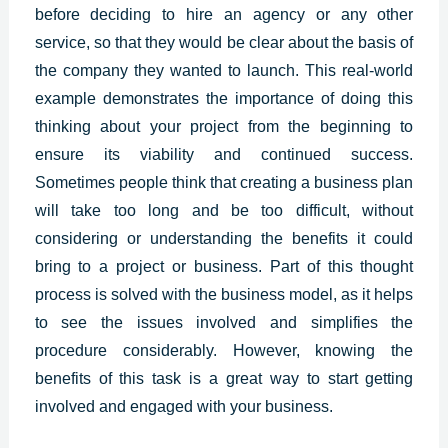
before deciding to hire an agency or any other
service, so that they would be clear about the basis of
the company they wanted to launch. This real-world
example demonstrates the importance of doing this
thinking about your project from the beginning to
ensure its viability and continued success.
Sometimes people think that creating a business plan
will take too long and be too difficult, without
considering or understanding the benefits it could
bring to a project or business. Part of this thought
process is solved with the business model, as it helps
to see the issues involved and simplifies the
procedure considerably. However, knowing the
benefits of this task is a great way to start getting
involved and engaged with your business.