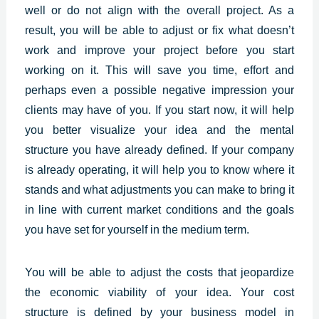
well or do not align with the overall project. As a
result, you will be able to adjust or fix what doesn’t
work and improve your project before you start
working on it. This will save you time, effort and
perhaps even a possible negative impression your
clients may have of you. If you start now, it will help
you better visualize your idea and the mental
structure you have already defined. If your company
is already operating, it will help you to know where it
stands and what adjustments you can make to bring it
in line with current market conditions and the goals
you have set for yourself in the medium term.
You will be able to adjust the costs that jeopardize
the economic viability of your idea. Your cost
structure is defined by your business model in