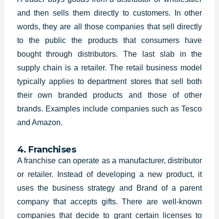
and then sells them directly to customers. In other
words, they are all those companies that sell directly
to the public the products that consumers have
bought through distributors. The last slab in the
supply chain is a retailer. The retail business model
typically applies to department stores that sell both
their own branded products and those of other
brands. Examples include companies such as Tesco
and Amazon.
4. Franchises
A franchise can operate as a manufacturer, distributor
or retailer. Instead of developing a new product, it
uses the
business strategy and Brand of a parent
company that accepts gifts. There are well-known
companies that decide to grant certain licenses to