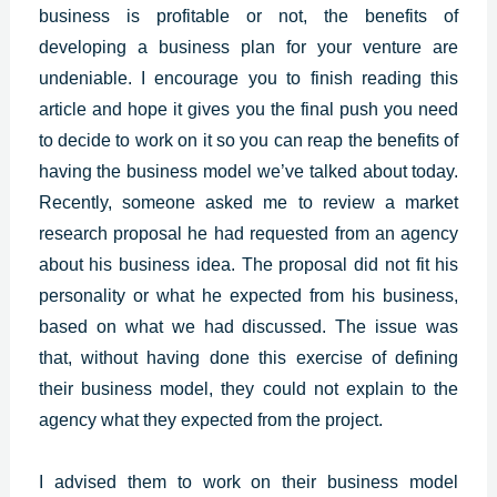
business is profitable or not, the benefits of
developing a business plan for your venture are
undeniable. I encourage you to finish reading this
article and hope it gives you the final push you need
to decide to work on it so you can reap the benefits of
having the business model we’ve talked about today.
Recently, someone asked me to review a market
research proposal he had requested from an agency
about his business idea. The proposal did not fit his
personality or what he expected from his business,
based on what we had discussed. The issue was
that, without having done this exercise of defining
their business model, they could not explain to the
agency what they expected from the project.
I advised them to work on their business model