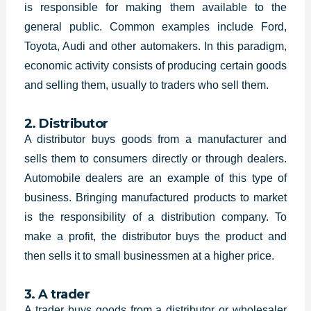
is responsible for making them available to the
general public. Common examples include Ford,
Toyota, Audi and other automakers. In this paradigm,
economic activity consists of producing certain goods
and selling them, usually to traders who sell them.
2. Distributor
A distributor buys goods from a manufacturer and
sells them to consumers directly or through dealers.
Automobile dealers are an example of this type of
business. Bringing manufactured products to market
is the responsibility of a distribution company. To
make a profit, the distributor buys the product and
then sells it to small businessmen at a higher price.
3. A trader
A trader buys goods from a distributor or wholesaler