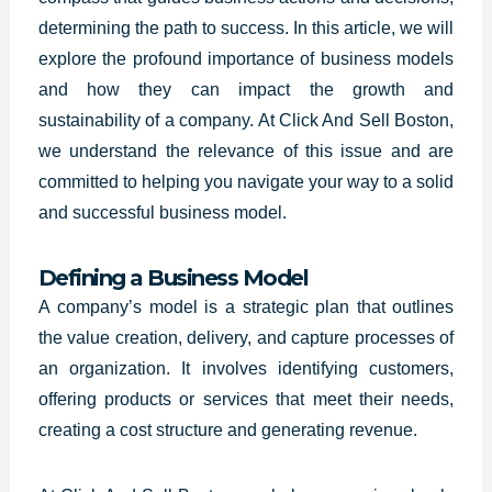
determining the path to success. In this article, we will
explore the profound importance of business models
and how they can impact the growth and
sustainability of a company. At Click And Sell Boston,
we understand the relevance of this issue and are
committed to helping you navigate your way to a solid
and successful business model.
Defining a Business Model
A
company’s model is a strategic
plan that outlines
the value creation, delivery, and capture processes of
an organization. It involves identifying customers,
offering products or services that meet their needs,
creating a cost structure and generating revenue.