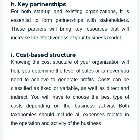
h. Key partnerships
For both start-up and existing organizations, it is
essential to form partnerships with stakeholders.
These partners will bring key resources that will
increase the effectiveness of your business model.
i. Cost-based structure
Knowing the cost structure of your organization will
help you determine the level of sales or turnover you
need to achieve to generate profits. Costs can be
classified as fixed or variable, as well as direct and
indirect. You will have to choose the best type of
costs depending on the business activity. Both
taxonomies should include all expenses related to
the operation and activity of the business