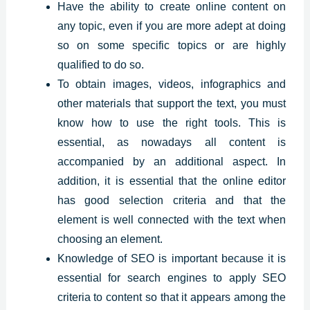
Have the ability to create online content on
any topic, even if you are more adept at doing
so on some specific topics or are highly
qualified to do so.
To obtain images, videos, infographics and
other materials that support the text, you must
know how to use the right tools. This is
essential, as nowadays all content is
accompanied by an additional aspect. In
addition, it is essential that the online editor
has good selection criteria and that the
element is well connected with the text when
choosing an element.
Knowledge of SEO is important because it is
essential for search engines to apply SEO
criteria to content so that it appears among the