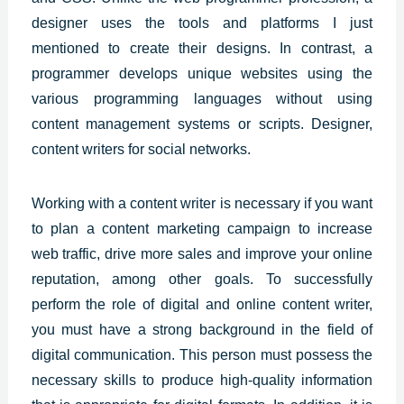
designer uses the tools and platforms I just
mentioned to create their designs. In contrast, a
programmer develops unique websites using the
various programming languages without using
content management systems or scripts. Designer,
content writers for social networks.
Working with a content writer is necessary if you want
to plan a content marketing campaign to increase
web traffic, drive more sales and improve your online
reputation, among other goals. To successfully
perform the role of digital and online content writer,
you must have a strong background in the field of
digital communication. This person must possess the
necessary skills to produce high-quality information