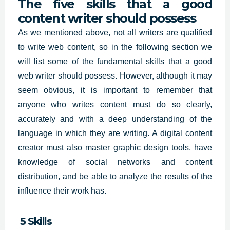
The five skills that a good
content writer should possess
As we mentioned above, not all writers are qualified
to write web content, so in the following section we
will list some of the fundamental skills that a good
web writer should possess. However, although it may
seem obvious, it is important to remember that
anyone who writes content must do so clearly,
accurately and with a deep understanding of the
language in which they are writing. A digital content
creator must also master graphic design tools, have
knowledge of social networks and content
distribution, and be able to analyze the results of the
influence their work has.
5 Skills