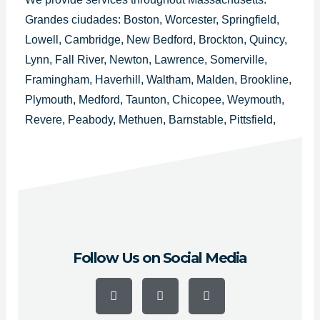
Grandes ciudades: Boston, Worcester, Springfield,
Lowell, Cambridge, New Bedford, Brockton, Quincy,
Lynn, Fall River, Newton, Lawrence, Somerville,
Framingham, Haverhill, Waltham, Malden, Brookline,
Plymouth, Medford, Taunton, Chicopee, Weymouth,
Revere, Peabody, Methuen, Barnstable, Pittsfield,
Attleboro, Arlington, Everett, Salem, Westfield,
Leominster, Fitchburg, Billerica, Holyoke, Beverly,
Marlborough y Woburn.
Follow Us on Social Media
F
Y
I
a
o
n
c
u
s
e
t
t