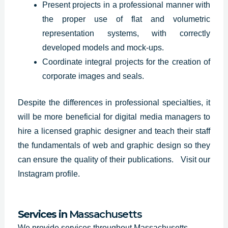
Present projects in a professional manner with
the proper use of flat and volumetric
representation systems, with correctly
developed models and mock-ups.
Coordinate integral projects for the creation of
corporate images and seals.
Despite the differences in professional specialties, it
will be more beneficial for digital media managers to
hire a licensed graphic designer and teach their staff
the fundamentals of web and graphic design so they
can ensure the quality of their publications.
Visit our
Instagram profile
.
Services in
Massachusetts
We provide services throughout Massachusetts.