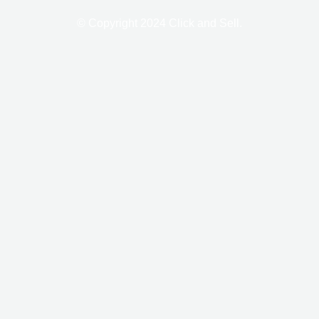
-
m
f
© Copyright 2024 Click and Sell.