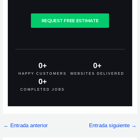
REQUEST FREE ESTIMATE
0
+
0
+
HAPPY CUSTOMERS
WEBSITES DELIVERED
0
+
COMPLETED JOBS
←
Entrada anterior
Entrada siguiente
→