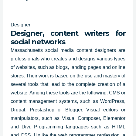
Designer
Designer, content writers for
social networks
Massachusetts social media content designers are
professionals who
creates and designs
various types
of websites, such as blogs, landing pages and online
stores. Their work is based on the use and mastery of
several tools that lead to the complete creation of a
website. Among these tools are the following: CMS or
content management systems, such as WordPress,
Drupal, Prestashop or Blogger. Visual editors or
manipulators, such as Visual Composer, Elementor
and Divi. Programming languages such as HTML
and CSS. Unlike the web programmer profession, a