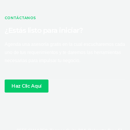
CONTÁCTANOS
¿Estás listo para iniciar?
Agenda una asesoría gratis en la cual escucharemos cada
uno de tus requerimientos y te daremos las herramientas
necesarias para impulsar tu negocio.
Haz Clic Aquí