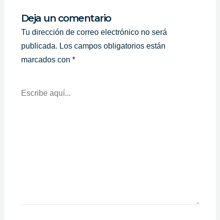
Deja un comentario
Tu dirección de correo electrónico no será
publicada.
Los campos obligatorios están
marcados con
*
Escribe
Aquí...