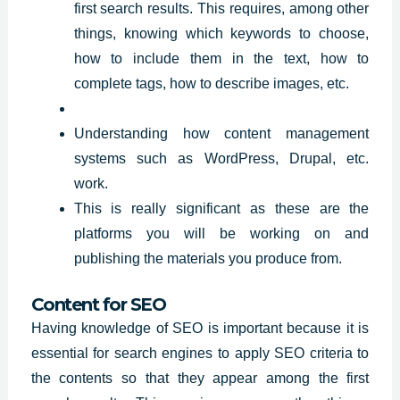
first search results. This requires, among other
things, knowing which keywords to choose,
how to include them in the text, how to
complete tags, how to describe images, etc.
Understanding how content management
systems such as WordPress, Drupal, etc.
work.
This is really significant as these are the
platforms you will be working on and
publishing the materials you produce from.
Content for SEO
Having knowledge of SEO is important because it is
essential for search engines to apply SEO criteria to
the contents so that they appear among the first