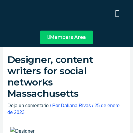
Ir
Main
al
Menu
contenido
Members Area
Designer, content
writers for social
networks
Massachusetts
Deja un comentario
/ Por
Daliana Rivas
/
25 de enero
de 2023