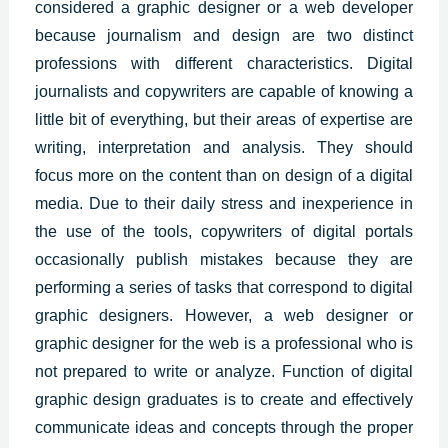
considered a graphic designer or a web developer
because journalism and design are two distinct
professions with different characteristics. Digital
journalists and copywriters are capable of knowing a
little bit of everything, but their areas of expertise are
writing, interpretation and analysis. They should
focus more on the content than on design of a digital
media. Due to their daily stress and inexperience in
the use of the tools, copywriters of digital portals
occasionally publish mistakes because they are
performing a series of tasks that correspond to
digital
graphic designers
. However, a web designer or
graphic designer for the web is a professional who is
not prepared to write or analyze. Function of digital
graphic design graduates is to create and effectively
communicate ideas and concepts through the proper