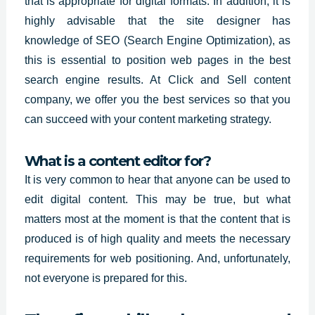
that is appropriate for digital formats. In addition, it is
highly advisable that the site designer has
knowledge of SEO (Search Engine Optimization), as
this is essential to position web pages in the best
search engine results. At Click and Sell content
company, we offer you the
best services so
that you
can succeed with your content marketing strategy.
What is a content editor for?
It is very common to hear that anyone can be used to
edit
digital content.
This may be true, but what
matters most at the moment is that the content that is
produced is of high quality and meets the necessary
requirements for web positioning. And, unfortunately,
not everyone is prepared for this.