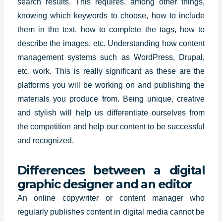
search
results
. This requires, among other things,
knowing which keywords to choose, how to include
them in the text, how to complete the tags, how to
describe the images, etc. Understanding how content
management systems such as WordPress, Drupal,
etc. work. This is really significant as these are the
platforms you will be working on and publishing the
materials you produce from. Being unique, creative
and stylish will help us differentiate ourselves from
the competition and help our content to be successful
and recognized.
Differences between a digital
graphic designer and an editor
An online copywriter or content manager who
regularly publishes content in digital media cannot be