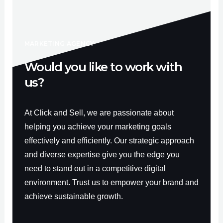
b
u
a
o
b
g
o
e
r
k
a
-
m
f
MARKETING AGENCY
Would you like to work with
us?
At Click and Sell, we are passionate about
helping you achieve your marketing goals
effectively and efficiently. Our strategic approach
and diverse expertise give you the edge you
need to stand out in a competitive digital
environment. Trust us to empower your brand and
achieve sustainable growth.