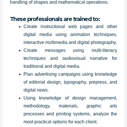
handling of shapes and mathematical operations.
These professionals are trained to:
Create instructional web pages and other
digital media using animation techniques,
interactive multimedia and digital photography.
Create messages using multi-literacy
techniques and audiovisual narrative for
traditional and digital media.
Plan advertising
campaigns using
knowledge
of editorial design, typography, prepress, and
digital news.
Using knowledge of design management,
methodology, materials, graphic arts
processes and printing systems, analyze the
most practical options for each client.