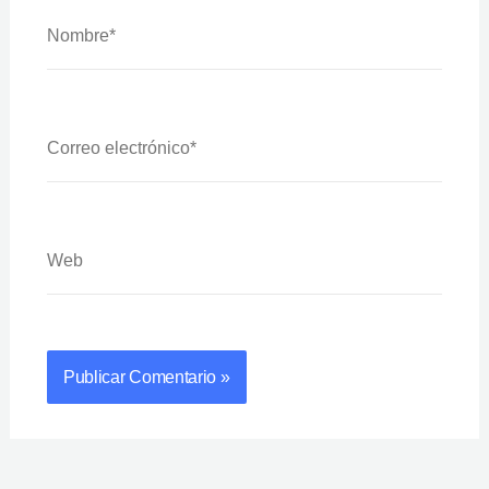
Nombre*
Correo
Electrónico*
Web