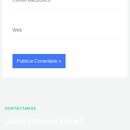
Web
CONTÁCTANOS
¿Estás listo para iniciar?