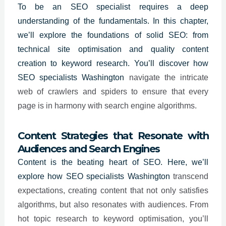
To be an
SEO specialist
requires a deep
understanding of the fundamentals. In this chapter,
we’ll explore the foundations of solid SEO: from
technical site optimisation and quality content
creation to keyword research. You’ll discover how
SEO specialists
Washington
navigate the intricate
web of crawlers and spiders to ensure that every
page is in harmony with search engine algorithms.
Content Strategies that Resonate with
Audiences and Search Engines
Content is the beating heart of SEO. Here, we’ll
explore how SEO specialists
Washington
transcend
expectations, creating content that not only satisfies
algorithms, but also resonates with audiences. From
hot topic research to keyword optimisation, you’ll