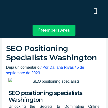
Ir
Main
al
Menu
contenido
Members Area
SEO Positioning
Specialists Washington
Deja un comentario
/ Por
Daliana Rivas
/
5 de
septiembre de 2023
SEO positioning specialists
Washington
Unlocking the Secrets to Dominating Online