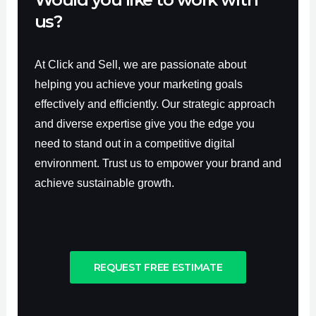
us?
At Click and Sell, we are passionate about
helping you achieve your marketing goals
effectively and efficiently. Our strategic approach
and diverse expertise give you the edge you
need to stand out in a competitive digital
environment. Trust us to empower your brand and
achieve sustainable growth.
REQUEST FREE ESTIMATE