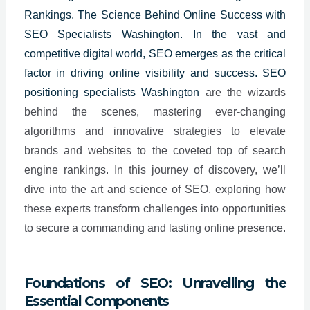
Rankings. The Science Behind Online Success with
SEO Specialists Washington. In the vast and
competitive digital world, SEO emerges as the critical
factor in driving online visibility and success. SEO
positioning specialists
Washington
are the wizards
behind the scenes, mastering ever-changing
algorithms and innovative strategies to elevate
brands and websites to the coveted top of search
engine rankings. In this journey of discovery, we’ll
dive into the art and science of SEO, exploring how
these experts transform challenges into opportunities
to secure a commanding and lasting online presence.
Foundations of SEO: Unravelling the
Essential Components