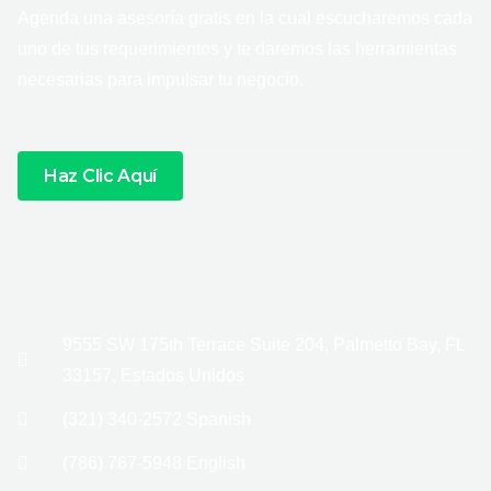
Agenda una asesoría gratis en la cual escucharemos cada
uno de tus requerimientos y te daremos las herramientas
necesarias para impulsar tu negocio.
Haz Clic Aquí
9555 SW 175th Terrace Suite 204, Palmetto Bay, FL
33157, Estados Unidos
(321) 340-2572 Spanish
(786) 767-5948 English