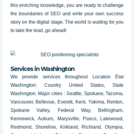
this enriching knowledge, you are ready to challenge
the boundaries of
SEO and write
your own success
story on the digital stage. The world is waiting for you
to take the lead, go ahead!
Services in
Washington
We provide services throughout Location État
Washington: Country United States, State
Washington. Major cities : Seattle, Spokane, Tacoma,
Vancouver, Bellevue, Everett, Kent, Yakima, Renton,
Spokane Valley, Federal Way, Bellingham,
Kennewick, Auburn, Marysville, Pasco, Lakewood,
Redmond, Shoreline, Kirkland, Richland, Olympia,