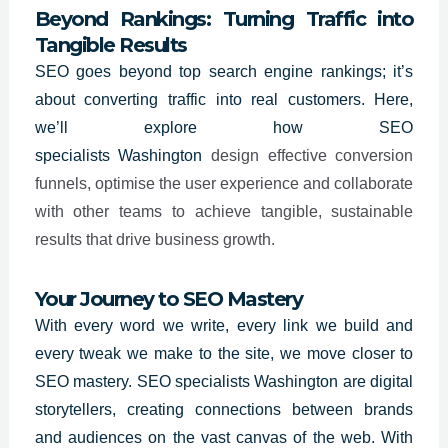
Beyond Rankings: Turning Traffic into
Tangible Results
SEO goes beyond top search engine rankings; it’s
about converting traffic into real customers. Here,
we’ll explore how SEO
specialists
Washington
design effective conversion
funnels, optimise the user experience and collaborate
with other teams to achieve tangible, sustainable
results that drive business growth.
Your Journey to SEO Mastery
With every word we write, every link we build and
every tweak we make to the site, we move closer to
SEO mastery. SEO specialists
Washington
are digital
storytellers, creating connections between brands
and audiences on the vast canvas of the web. With