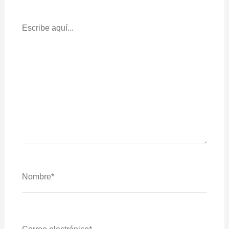
Escribe
Aquí...
Nombre*
Correo
Electrónico*