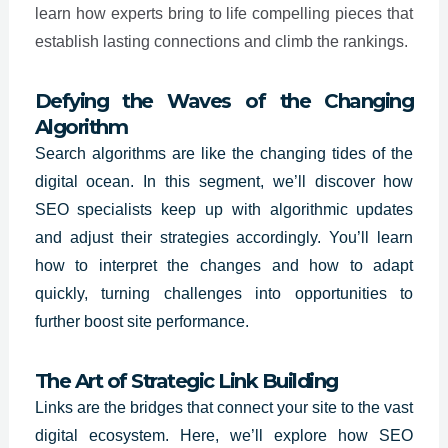
learn how experts bring to life compelling pieces that
establish lasting connections and climb the rankings.
Defying the Waves of the Changing
Algorithm
Search algorithms are like the changing tides of the
digital ocean. In this segment, we’ll discover how
SEO specialists
keep up with algorithmic updates
and adjust their strategies accordingly. You’ll learn
how to interpret the changes and how to adapt
quickly, turning challenges into opportunities to
further boost site performance.
The Art of Strategic Link Building
Links are the bridges that connect your site to the vast
digital ecosystem. Here, we’ll explore how SEO