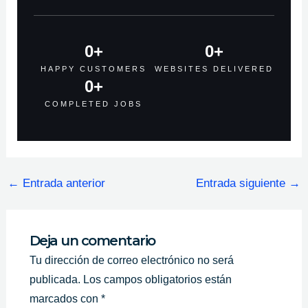
0
+
0
+
HAPPY CUSTOMERS
WEBSITES DELIVERED
0
+
COMPLETED JOBS
←
Entrada anterior
Entrada siguiente
→
Deja un comentario
Tu dirección de correo electrónico no será
publicada.
Los campos obligatorios están
marcados con
*