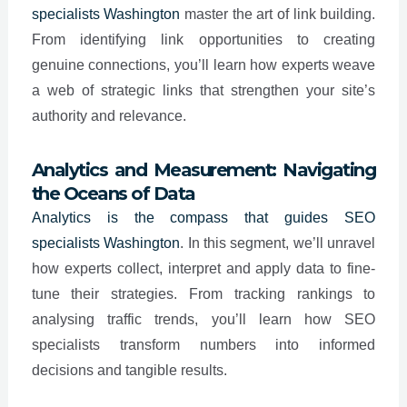
specialists
Washington
master the art of link building.
From identifying link opportunities to creating
genuine connections, you’ll learn how experts weave
a web of strategic links that strengthen your site’s
authority and relevance.
Analytics and Measurement: Navigating
the Oceans of Data
Analytics is the compass that guides SEO
specialists
Washington
. In this segment, we’ll unravel
how experts collect, interpret and apply data to fine-
tune their strategies. From tracking rankings to
analysing traffic trends, you’ll learn how SEO
specialists transform numbers into informed
decisions and tangible results.