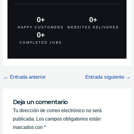
0
+
0
+
HAPPY CUSTOMERS
WEBSITES DELIVERED
0
+
COMPLETED JOBS
←
Entrada anterior
Entrada siguiente
→
Deja un comentario
Tu dirección de correo electrónico no será
publicada.
Los campos obligatorios están
marcados con
*