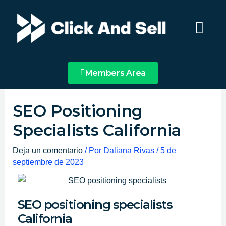
Ir
Main
al
Menu
contenido
Members Area
SEO Positioning
Specialists California
Deja un comentario
/ Por
Daliana Rivas
/
5 de
septiembre de 2023
SEO positioning specialists
California