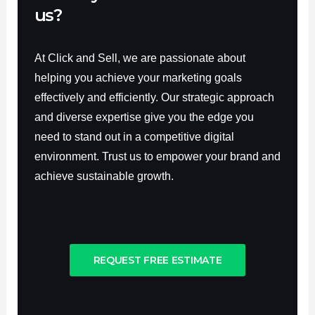
us?
At Click and Sell, we are passionate about
helping you achieve your marketing goals
effectively and efficiently. Our strategic approach
and diverse expertise give you the edge you
need to stand out in a competitive digital
environment. Trust us to empower your brand and
achieve sustainable growth.
REQUEST FREE ESTIMATE