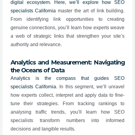
digital ecosystem. Here, we’ll explore how SEO
specialists
California
master the art of link building.
From identifying link opportunities to creating
genuine connections, you’ll learn how experts weave
a web of strategic links that strengthen your site’s
authority and relevance.
Analytics and Measurement: Navigating
the Oceans of Data
Analytics is the compass that guides SEO
specialists
California
. In this segment, we’ll unravel
how experts collect, interpret and apply data to fine-
tune their strategies. From tracking rankings to
analysing traffic trends, you’ll learn how SEO
specialists transform numbers into informed
decisions and tangible results.