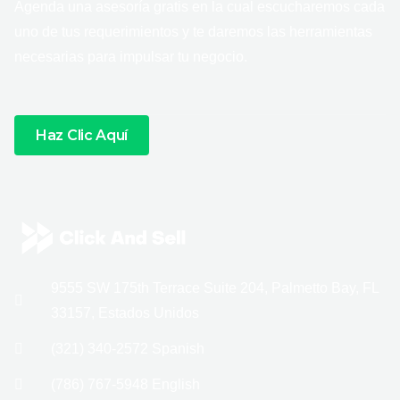
Agenda una asesoría gratis en la cual escucharemos cada
uno de tus requerimientos y te daremos las herramientas
necesarias para impulsar tu negocio.
Haz Clic Aquí
9555 SW 175th Terrace Suite 204, Palmetto Bay, FL
33157, Estados Unidos
(321) 340-2572 Spanish
(786) 767-5948 English