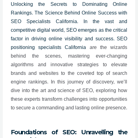
Unlocking the Secrets to Dominating Online
Rankings. The Science Behind Online Success with
SEO Specialists California. In the vast and
competitive digital world, SEO emerges as the critical
factor in driving online visibility and success. SEO
positioning specialists
California
are the wizards
behind the scenes, mastering ever-changing
algorithms and innovative strategies to elevate
brands and websites to the coveted top of search
engine rankings. In this journey of discovery, we’ll
dive into the art and science of SEO, exploring how
these experts transform challenges into opportunities
to secure a commanding and lasting online presence.
Foundations of SEO: Unravelling the