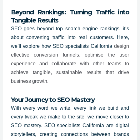
Beyond Rankings: Turning Traffic into
Tangible Results
SEO goes beyond top search engine rankings; it’s
about converting traffic into real customers. Here,
we’ll explore how SEO specialists
California
design
effective conversion funnels, optimise the user
experience and collaborate with other teams to
achieve tangible, sustainable results that drive
business growth.
Your Journey to SEO Mastery
With every word we write, every link we build and
every tweak we make to the site, we move closer to
SEO mastery. SEO specialists
California
are digital
storytellers, creating connections between brands