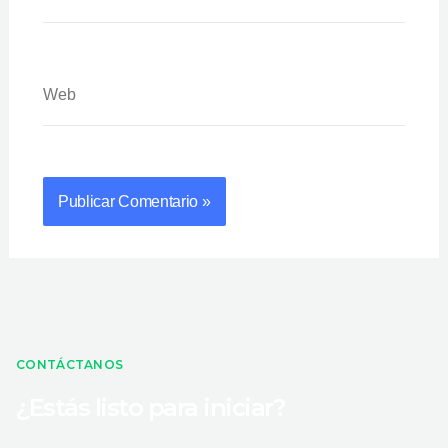
Web
CONTÁCTANOS
¿Estás listo para iniciar?