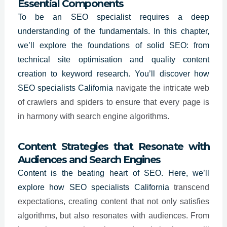
Essential Components
To be an
SEO specialist
requires a deep
understanding of the fundamentals. In this chapter,
we’ll explore the foundations of solid SEO: from
technical site optimisation and quality content
creation to keyword research. You’ll discover how
SEO specialists
California
navigate the intricate web
of crawlers and spiders to ensure that every page is
in harmony with search engine algorithms.
Content Strategies that Resonate with
Audiences and Search Engines
Content is the beating heart of SEO. Here, we’ll
explore how SEO specialists
California
transcend
expectations, creating content that not only satisfies
algorithms, but also resonates with audiences. From