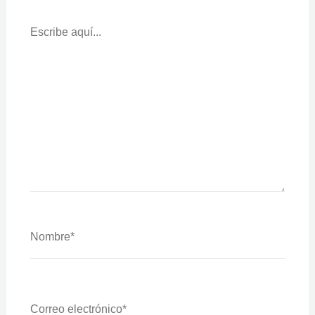
Escribe
Aquí...
Nombre*
Correo
Electrónico*