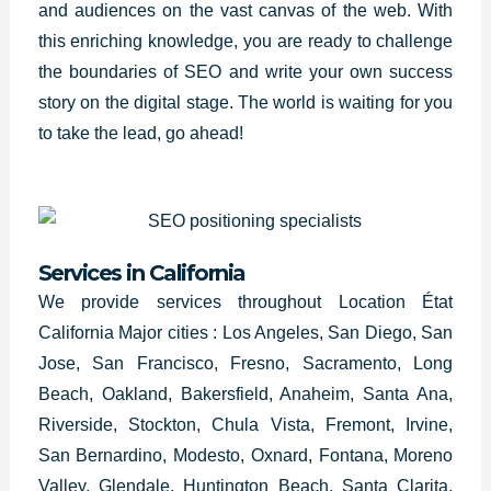
and audiences on the vast canvas of the web. With
this enriching knowledge, you are ready to challenge
the boundaries of
SEO and write
your own success
story on the digital stage. The world is waiting for you
to take the lead, go ahead!
Services in California
We provide services throughout Location État
California Major cities : Los Angeles, San Diego, San
Jose, San Francisco, Fresno, Sacramento, Long
Beach, Oakland, Bakersfield, Anaheim, Santa Ana,
Riverside, Stockton, Chula Vista, Fremont, Irvine,
San Bernardino, Modesto, Oxnard, Fontana, Moreno
Valley, Glendale, Huntington Beach, Santa Clarita,