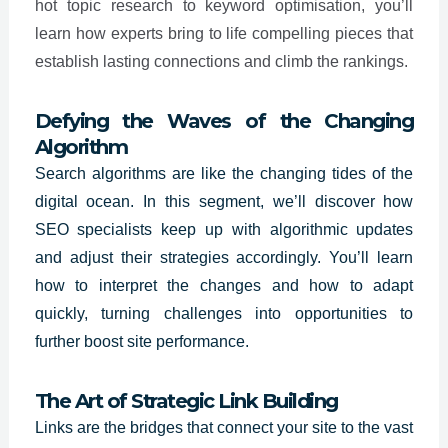
hot topic research to keyword optimisation, you’ll
learn how experts bring to life compelling pieces that
establish lasting connections and climb the rankings.
Defying the Waves of the Changing
Algorithm
Search algorithms are like the changing tides of the
digital ocean. In this segment, we’ll discover how
SEO specialists
keep up with algorithmic updates
and adjust their strategies accordingly. You’ll learn
how to interpret the changes and how to adapt
quickly, turning challenges into opportunities to
further boost site performance.
The Art of Strategic Link Building
Links are the bridges that connect your site to the vast