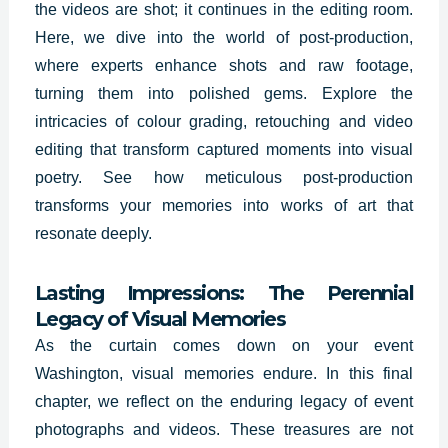
the videos are shot; it continues in the editing room.
Here, we dive into the world of post-production,
where experts enhance shots and raw footage,
turning them into polished gems. Explore the
intricacies of colour grading, retouching and video
editing that transform captured moments into visual
poetry. See how meticulous post-production
transforms your memories into works of art that
resonate deeply.
Lasting Impressions: The Perennial
Legacy of Visual Memories
As the curtain comes down on your event
Washington, visual memories endure. In this final
chapter, we reflect on the enduring legacy of event
photographs and videos. These treasures are not