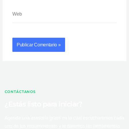
Web
CONTÁCTANOS
¿Estás listo para iniciar?
Agenda una asesoría gratis en la cual escucharemos cada
uno de tus requerimientos y te daremos las herramientas