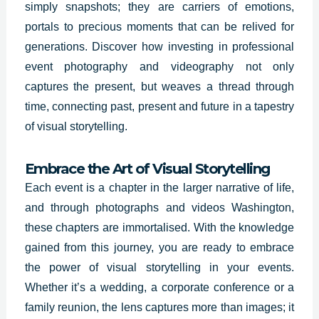
simply snapshots; they are carriers of emotions,
portals to precious moments that can be relived for
generations. Discover how investing in professional
event photography and videography not only
captures the present, but weaves a thread through
time, connecting past, present and future in a tapestry
of visual storytelling.
Embrace the Art of Visual Storytelling
Each event is a chapter in the larger narrative of life,
and through photographs and videos Washington,
these chapters are immortalised. With the knowledge
gained from this journey, you are ready to embrace
the power of visual storytelling in your events.
Whether it’s a wedding, a corporate conference or a
family reunion, the lens captures more than images; it