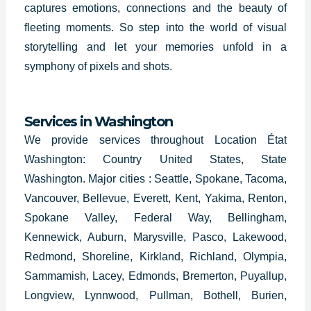
captures emotions, connections and the beauty of
fleeting moments. So step into the world of visual
storytelling and let your memories unfold in a
symphony of pixels and shots.
Services in
Washington
We provide services throughout Location État
Washington: Country United States, State
Washington. Major cities : Seattle, Spokane, Tacoma,
Vancouver, Bellevue, Everett, Kent, Yakima, Renton,
Spokane Valley, Federal Way, Bellingham,
Kennewick, Auburn, Marysville, Pasco, Lakewood,
Redmond, Shoreline, Kirkland, Richland, Olympia,
Sammamish, Lacey, Edmonds, Bremerton, Puyallup,
Longview, Lynnwood, Pullman, Bothell, Burien,