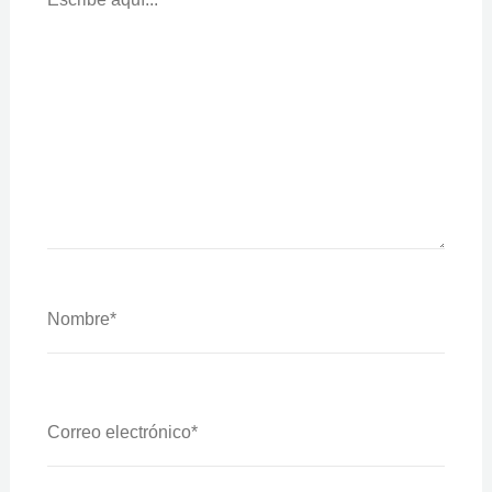
Nombre*
Correo
Electrónico*