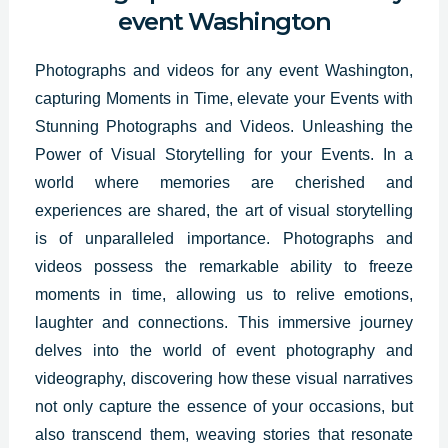
event Washington
Photographs and videos for any event Washington,
capturing Moments in Time, elevate your Events with
Stunning
Photographs and Videos
. Unleashing the
Power of Visual Storytelling for your Events. In a
world where memories are cherished and
experiences are shared, the art of visual storytelling
is of unparalleled importance. Photographs and
videos possess the remarkable ability to freeze
moments in time, allowing us to relive emotions,
laughter and connections. This immersive journey
delves into the world of event photography and
videography, discovering how these visual narratives
not only capture the essence of your occasions, but
also transcend them, weaving stories that resonate