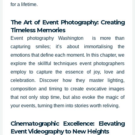
for a lifetime.
The Art of Event Photography: Creating
Timeless Memories
Event photography Washington is more than
capturing smiles; it’s about immortalising the
emotions that define each moment. In this chapter, we
explore the skillful techniques event photographers
employ to capture the essence of joy, love and
celebration. Discover how they master lighting,
composition and timing to create evocative images
that not only stop time, but also evoke the magic of
your events, turning them into stories worth reliving.
Cinematographic Excellence: Elevating
Event Videography to New Heights