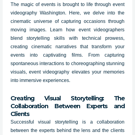
The magic of events is brought to life through event
videography Washington. Here, we delve into the
cinematic universe of capturing occasions through
moving images. Learn how event videographers
blend storytelling skills with technical prowess,
creating cinematic narratives that transform your
events into captivating films. From capturing
spontaneous interactions to choreographing stunning
visuals, event videography elevates your memories
into immersive experiences.
Creating Visual Storytelling: The
Collaboration Between Experts and
Clients
Successful visual storytelling is a collaboration
between the experts behind the lens and the clients