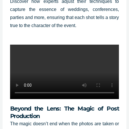
Discover how experts adjust their techniques to
capture the essence of weddings, conferences,
parties and more, ensuring that each shot tells a story
true to the character of the event.
Beyond the Lens: The Magic of Post
Production
The magic doesn’t end when the photos are taken or