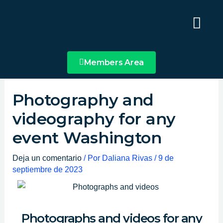
Ir
Main
al
Menu
contenido
Members Area
Photography and
videography for any
event Washington
Deja un comentario
/ Por
Daliana Rivas
/
9 de
septiembre de 2023
Photographs and videos for any