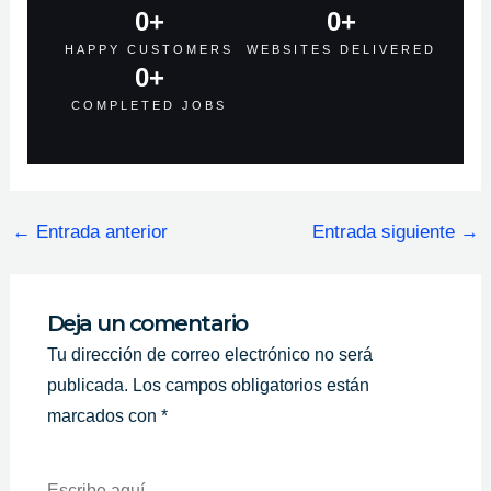
0
+
0
+
HAPPY CUSTOMERS
WEBSITES DELIVERED
0
+
COMPLETED JOBS
←
Entrada anterior
Entrada siguiente
→
Deja un comentario
Tu dirección de correo electrónico no será
publicada.
Los campos obligatorios están
marcados con
*
Escribe
Aquí...