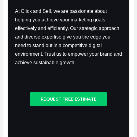
At Click and Sell, we are passionate about
helping you achieve your marketing goals
effectively and efficiently. Our strategic approach
and diverse expertise give you the edge you
need to stand out in a competitive digital
environment. Trust us to empower your brand and
achieve sustainable growth.
REQUEST FREE ESTIMATE