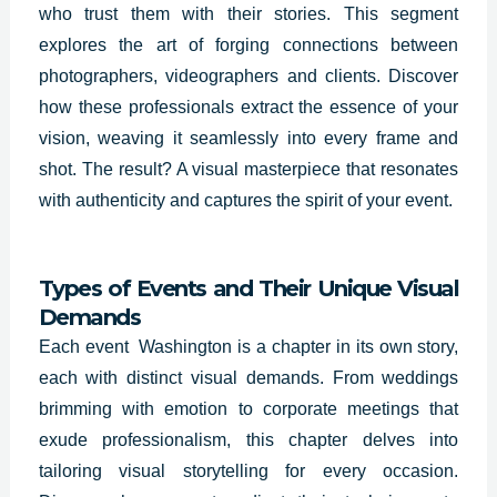
who trust them with their stories. This segment
explores the art of forging connections between
photographers, videographers and clients. Discover
how these professionals extract the essence of your
vision, weaving it seamlessly into every frame and
shot. The result? A visual masterpiece that resonates
with authenticity and captures the spirit of your event.
Types of Events and Their Unique Visual
Demands
Each event Washington is a chapter in its own story,
each with distinct visual demands. From weddings
brimming with emotion to corporate meetings that
exude professionalism, this chapter delves into
tailoring visual storytelling for every occasion.