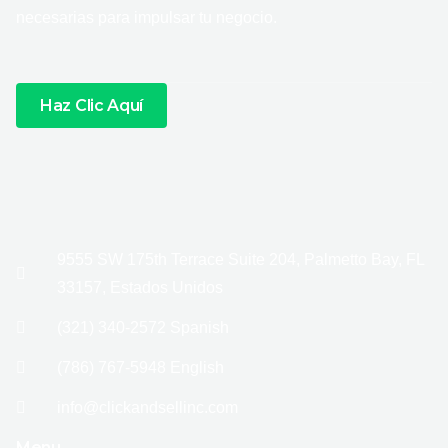
necesarias para impulsar tu negocio.
Haz Clic Aquí
9555 SW 175th Terrace Suite 204, Palmetto Bay, FL
33157, Estados Unidos
(321) 340-2572 Spanish
(786) 767-5948 English
info@clickandsellinc.com
Menu