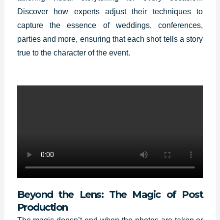
Discover how experts adjust their techniques to
capture the essence of weddings, conferences,
parties and more, ensuring that each shot tells a story
true to the character of the event.
Beyond the Lens: The Magic of Post
Production