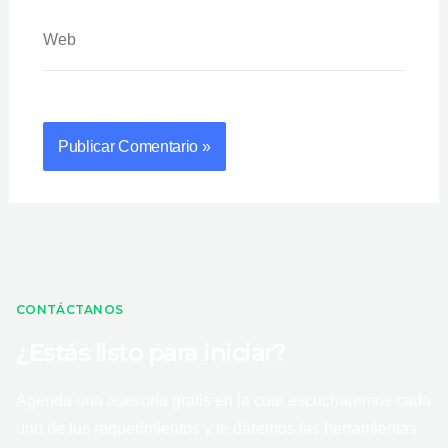
Web
CONTÁCTANOS
¿Estás listo para iniciar?
Agenda una asesoría gratis en la cual escucharemos cada
uno de tus requerimientos y te daremos las herramientas