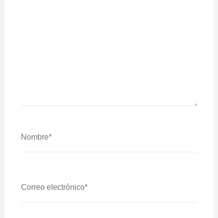
Nombre*
Correo
Electrónico*