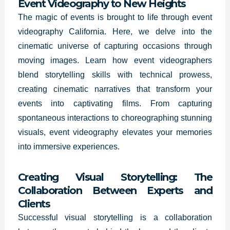
Event Videography to New Heights
The magic of events is brought to life through event
videography
California
. Here, we delve into the
cinematic universe of capturing occasions through
moving images. Learn how event videographers
blend storytelling skills with technical prowess,
creating cinematic narratives that transform your
events into captivating films. From capturing
spontaneous interactions to choreographing stunning
visuals, event videography elevates your memories
into immersive experiences.
Creating Visual Storytelling: The
Collaboration Between Experts and
Clients
Successful visual storytelling is a collaboration