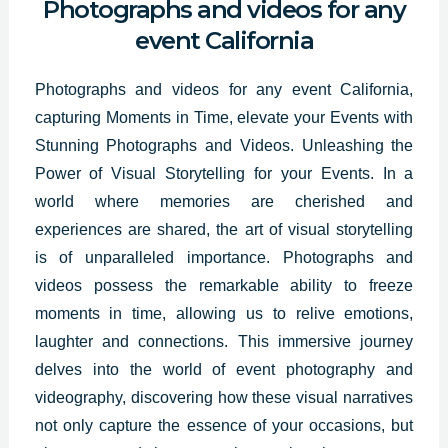
Photographs and videos for any
event California
Photographs and videos for any event California,
capturing Moments in Time, elevate your Events with
Stunning
Photographs and Videos
. Unleashing the
Power of Visual Storytelling for your Events. In a
world where memories are cherished and
experiences are shared, the art of visual storytelling
is of unparalleled importance. Photographs and
videos possess the remarkable ability to freeze
moments in time, allowing us to relive emotions,
laughter and connections. This immersive journey
delves into the world of event photography and
videography, discovering how these visual narratives
not only capture the essence of your occasions, but