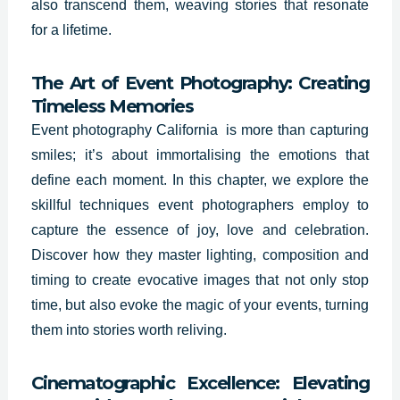
also transcend them, weaving stories that resonate
for a lifetime.
The Art of Event Photography: Creating
Timeless Memories
Event photography California is more than capturing
smiles; it’s about immortalising the emotions that
define each moment. In this chapter, we explore the
skillful techniques event photographers employ to
capture the essence of joy, love and celebration.
Discover how they master lighting, composition and
timing to create evocative images that not only stop
time, but also evoke the magic of your events, turning
them into stories worth reliving.
Cinematographic Excellence: Elevating