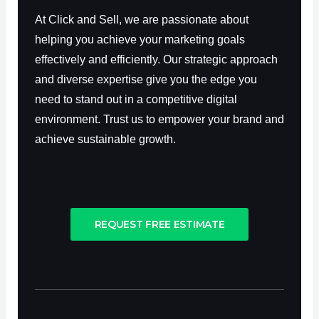
At Click and Sell, we are passionate about
helping you achieve your marketing goals
effectively and efficiently. Our strategic approach
and diverse expertise give you the edge you
need to stand out in a competitive digital
environment. Trust us to empower your brand and
achieve sustainable growth.
REQUEST FREE ESTIMATE