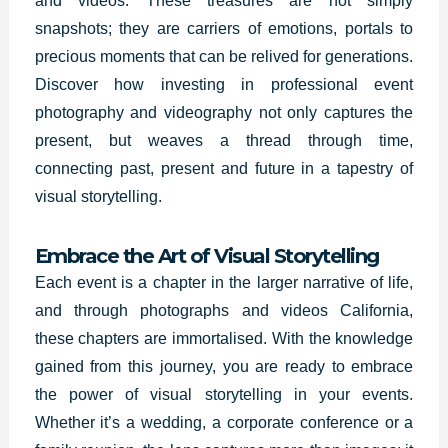
and videos. These treasures are not simply
snapshots; they are carriers of emotions, portals to
precious moments that can be relived for generations.
Discover how investing in professional event
photography and videography not only captures the
present, but weaves a thread through time,
connecting past, present and future in a tapestry of
visual storytelling.
Embrace the Art of Visual Storytelling
Each event is a chapter in the larger narrative of life,
and through photographs and videos California,
these chapters are immortalised. With the knowledge
gained from this journey, you are ready to embrace
the power of visual storytelling in your events.
Whether it’s a wedding, a corporate conference or a