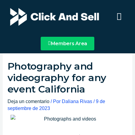
Ir
Main
al
Menu
contenido
Members Area
Photography and
videography for any
event California
Deja un comentario
/ Por
Daliana Rivas
/
9 de
septiembre de 2023