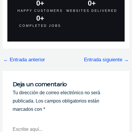
0
+
0
+
HAPPY CUSTOMERS
WEBSITES DELIVERED
0
+
COMPLETED JOBS
←
Entrada anterior
Entrada siguiente
→
Deja un comentario
Tu dirección de correo electrónico no será
publicada.
Los campos obligatorios están
marcados con
*
Escribe
Aquí...