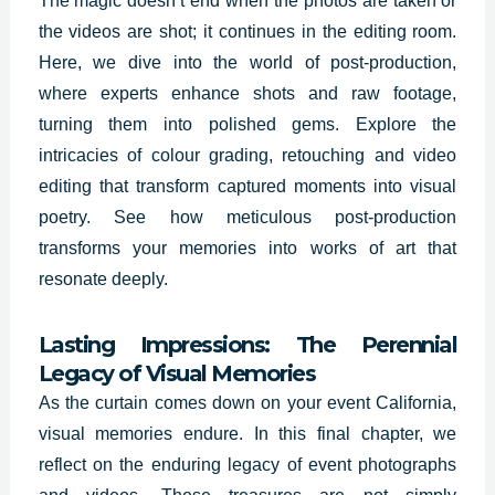
The magic doesn’t end when the photos are taken or
the videos are shot; it continues in the editing room.
Here, we dive into the world of post-production,
where experts enhance shots and raw footage,
turning them into polished gems. Explore the
intricacies of colour grading, retouching and video
editing that transform captured moments into visual
poetry. See how meticulous post-production
transforms your memories into works of art that
resonate deeply.
Lasting Impressions: The Perennial
Legacy of Visual Memories
As the curtain comes down on your event California,
visual memories endure. In this final chapter, we
reflect on the enduring legacy of event photographs