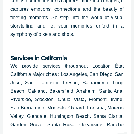
family reunion, the lens captures more than images; it
captures emotions, connections and the beauty of
fleeting moments. So step into the world of visual
storytelling and let your memories unfold in a
symphony of pixels and shots.
Services in California
We provide services throughout Location État
California Major cities : Los Angeles, San Diego, San
Jose, San Francisco, Fresno, Sacramento, Long
Beach, Oakland, Bakersfield, Anaheim, Santa Ana,
Riverside, Stockton, Chula Vista, Fremont, Irvine,
San Bernardino, Modesto, Oxnard, Fontana, Moreno
Valley, Glendale, Huntington Beach, Santa Clarita,
Garden Grove, Santa Rosa, Oceanside, Rancho
Cucamonga, Ontario, Lancaster, Elk Grove,