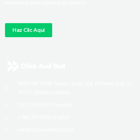
necesarias para impulsar tu negocio.
Haz Clic Aquí
9555 SW 175th Terrace Suite 204, Palmetto Bay, FL
33157, Estados Unidos
(321) 340-2572 Spanish
(786) 767-5948 English
info@clickandsellinc.com