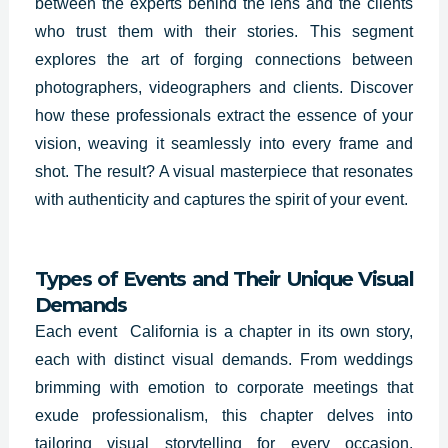
between the experts behind the lens and the clients
who trust them with their stories. This segment
explores the art of forging connections between
photographers, videographers and clients. Discover
how these professionals extract the essence of your
vision, weaving it seamlessly into every frame and
shot. The result? A visual masterpiece that resonates
with authenticity and captures the spirit of your event.
Types of Events and Their Unique Visual
Demands
Each event California is a chapter in its own story,
each with distinct visual demands. From weddings
brimming with emotion to corporate meetings that
exude professionalism, this chapter delves into
tailoring visual storytelling for every occasion.