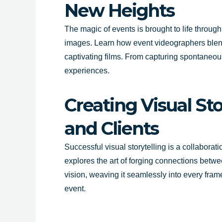
New Heights
The magic of events is brought to life throu
images. Learn how event videographers blend s
captivating films. From capturing spontaneou
experiences.
Creating Visual St
and Clients
Successful visual storytelling is a collaborat
explores the art of forging connections betw
vision, weaving it seamlessly into every frame
event.