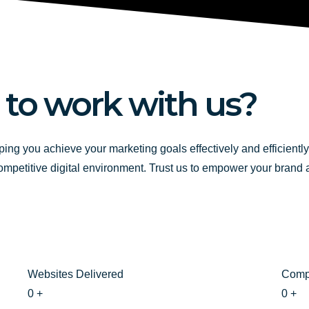
b
u
a
o
b
g
o
e
r
k
a
-
m
 to work with us?
f
ping you achieve your marketing goals effectively and efficientl
competitive digital environment. Trust us to empower your brand
Websites Delivered
Comp
0
+
0
+