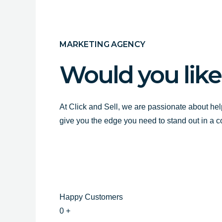
MARKETING AGENCY
Would you like
At Click and Sell, we are passionate about hel
give you the edge you need to stand out in a 
Happy Customers
0
+