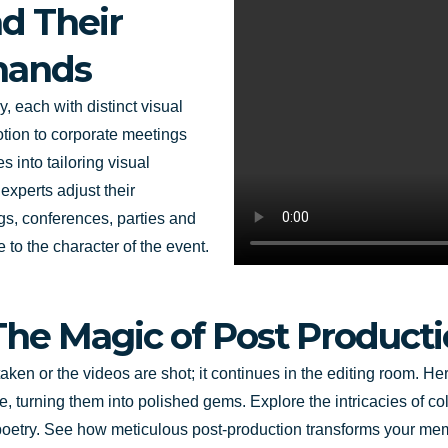
d Their
mands
, each with distinct visual
ion to corporate meetings
s into tailoring visual
experts adjust their
gs, conferences, parties and
e to the character of the event.
The Magic of Post Product
en or the videos are shot; it continues in the editing room. Her
 turning them into polished gems. Explore the intricacies of co
poetry. See how meticulous post-production transforms your memo