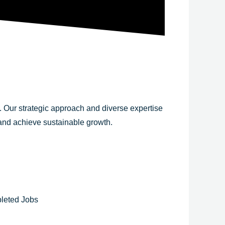
y. Our strategic approach and diverse expertise
 and achieve sustainable growth.
leted Jobs