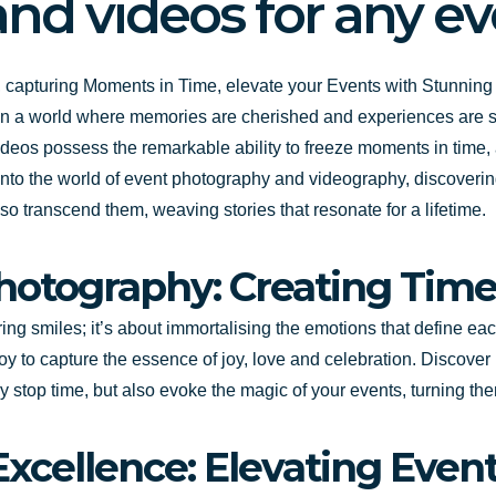
nd videos for any e
 capturing Moments in Time, elevate your Events with Stunnin
 In a world where memories are cherished and experiences are shar
eos possess the remarkable ability to freeze moments in time, a
nto the world of event photography and videography, discoverin
so transcend them, weaving stories that resonate for a lifetime.
Photography: Creating Tim
ng smiles; it’s about immortalising the emotions that define eac
oy to capture the essence of joy, love and celebration. Discover
y stop time, but also evoke the magic of your events, turning them
xcellence: Elevating Even