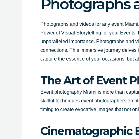
Photographs a
Photographs and videos for any event Miami,
Power of Visual Storytelling for your Events.
unparalleled importance. Photographs and vid
connections. This immersive journey delves i
capture the essence of your occasions, but al
The Art of Event 
Event photography Miami is more than capturi
skillful techniques event photographers empl
timing to create evocative images that not onl
Cinematographic E