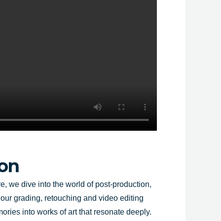
ion
e, we dive into the world of post-production,
lour grading, retouching and video editing
ries into works of art that resonate deeply.