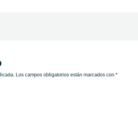
o
licada.
Los campos obligatorios están marcados con
*