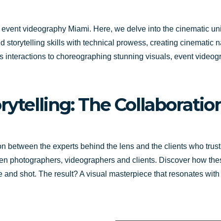
gh event videography Miami. Here, we delve into the cinematic u
torytelling skills with technical prowess, creating cinematic na
s interactions to choreographing stunning visuals, event video
orytelling: The Collaborat
ion between the experts behind the lens and the clients who trust
een photographers, videographers and clients. Discover how thes
 and shot. The result? A visual masterpiece that resonates with a