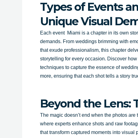
Types of Events an
Unique Visual De
Each event Miami is a chapter in its own story
demands. From weddings brimming with emot
that exude professionalism, this chapter delve
storytelling for every occasion. Discover how 
techniques to capture the essence of weddin
more, ensuring that each shot tells a story tru
Beyond the Lens: 
The magic doesn’t end when the photos are tak
where experts enhance shots and raw footage,
that transform captured moments into visual 