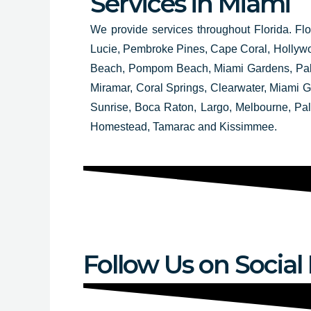
Services in Miami
We provide services throughout Florida. Flo
Lucie, Pembroke Pines, Cape Coral, Hollyw
Beach, Pompom Beach, Miami Gardens, Palm
Miramar, Coral Springs, Clearwater, Miami
Sunrise, Boca Raton, Largo, Melbourne, Pa
Homestead, Tamarac and Kissimmee.
Follow Us on Social