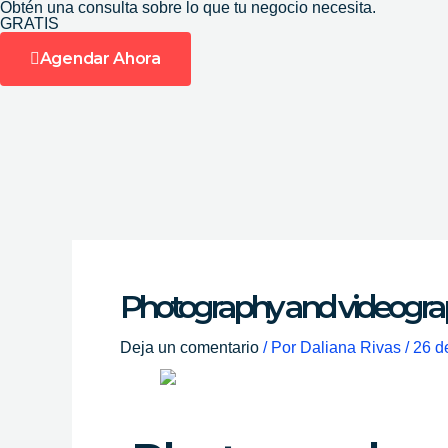
Obtén una consulta sobre lo que tu negocio necesita.
Ir
GRATIS
al
Agendar Ahora
contenido
Photography and videograp
Deja un comentario
/ Por
Daliana Rivas
/
26 d