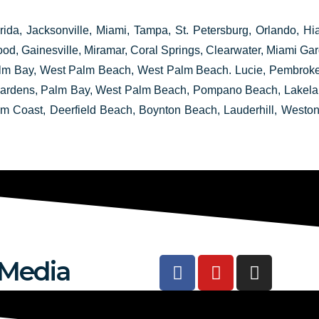
rida, Jacksonville, Miami, Tampa, St. Petersburg, Orlando, Hia
ood, Gainesville, Miramar, Coral Springs, Clearwater, Miami 
 Bay, West Palm Beach, West Palm Beach. Lucie, Pembroke P
 Gardens, Palm Bay, West Palm Beach, Pompano Beach, Lakeland
lm Coast, Deerfield Beach, Boynton Beach, Lauderhill, Weston
F
Y
I
 Media
a
o
n
c
u
s
e
t
t