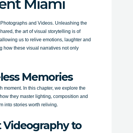
vent Miami
g
Photographs and Videos
. Unleashing the
ed, the art of visual storytelling is of
llowing us to relive emotions, laughter and
g how these visual narratives not only
eless Memories
h moment. In this chapter, we explore the
 how they master lighting, composition and
 into stories worth reliving.
t Videography to