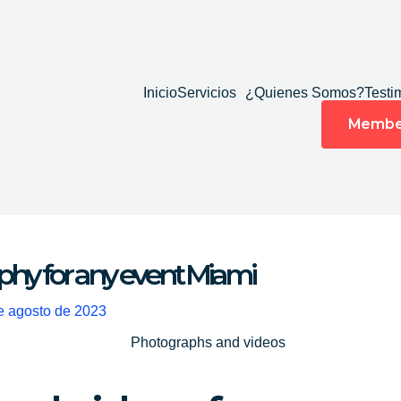
Inicio
Servicios
¿Quienes Somos?
Testi
Membe
hy for any event Miami
e agosto de 2023