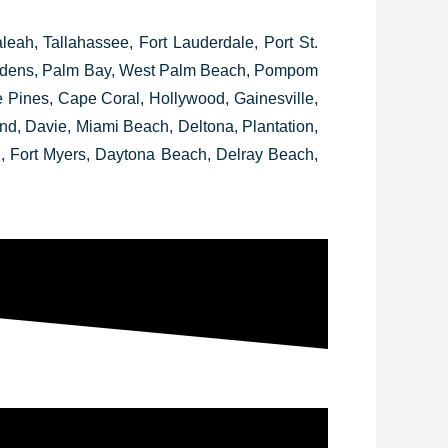
leah, Tallahassee, Fort Lauderdale, Port St.
Gardens, Palm Bay, West Palm Beach, Pompom
ines, Cape Coral, Hollywood, Gainesville,
, Davie, Miami Beach, Deltona, Plantation,
, Fort Myers, Daytona Beach, Delray Beach,