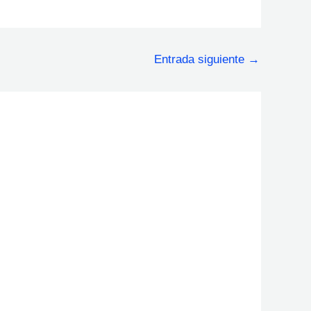
Entrada siguiente
→