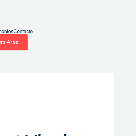
monios
Contacto
rs Area