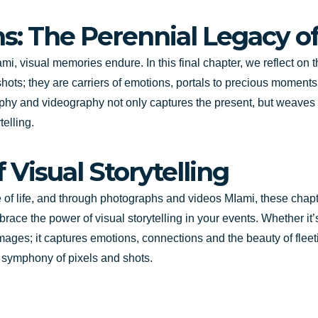
s: The Perennial Legacy o
i, visual memories endure. In this final chapter, we reflect on
ots; they are carriers of emotions, portals to precious moments 
phy and videography not only captures the present, but weaves 
telling.
 Visual Storytelling
ve of life, and through photographs and videos MIami, these cha
brace the power of visual storytelling in your events. Whether it
mages; it captures emotions, connections and the beauty of fleet
a symphony of pixels and shots.