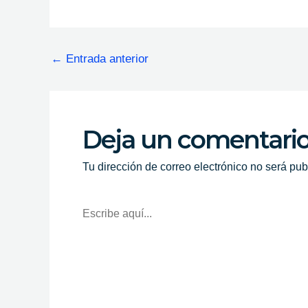
←
Entrada anterior
Deja un comentari
Tu dirección de correo electrónico no será pub
Escribe
Aquí...