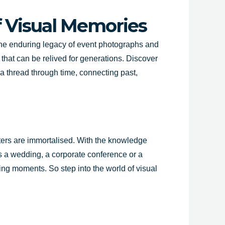
f Visual Memories
 the enduring legacy of event photographs and
that can be relived for generations. Discover
a thread through time, connecting past,
pters are immortalised. With the knowledge
’s a wedding, a corporate conference or a
ing moments. So step into the world of visual