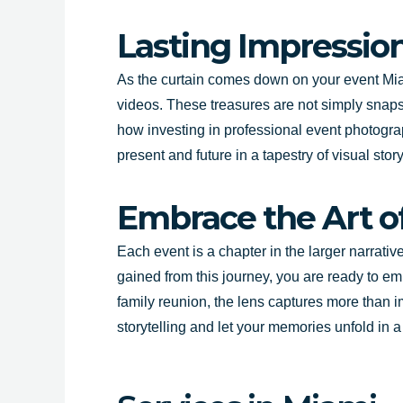
Lasting Impression
As the curtain comes down on your event Miam
videos. These treasures are not simply snapsh
how investing in professional event photogra
present and future in a tapestry of visual story
Embrace the Art of
Each event is a chapter in the larger narrati
gained from this journey, you are ready to em
family reunion, the lens captures more than i
storytelling and let your memories unfold in 