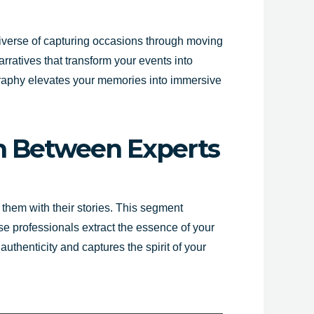
niverse of capturing occasions through moving
rratives that transform your events into
graphy elevates your memories into immersive
ion Between Experts
 them with their stories. This segment
e professionals extract the essence of your
uthenticity and captures the spirit of your