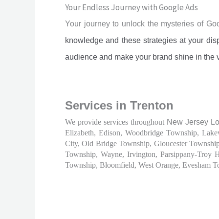
Your Endless Journey with Google Ads
Your journey to unlock the mysteries of G
knowledge and these strategies at your disp
audience and make your brand shine in the 
Services in Trenton
We provide services throughout
New Jersey Loc
Elizabeth, Edison, Woodbridge Township, Lake
City, Old Bridge Township, Gloucester Townshi
Township, Wayne, Irvington, Parsippany-Troy 
Township, Bloomfield, West Orange, Evesham T