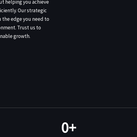
out helping you achieve
iciently. Our strategic
u the edge you need to
onment. Trust us to
nable growth.
0
+