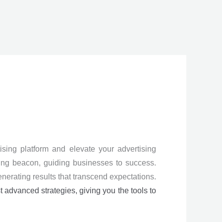
sing platform and elevate your advertising
ning beacon, guiding businesses to success.
enerating results that transcend expectations.
st advanced strategies, giving you the tools to