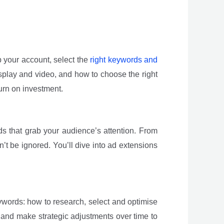
p your account, select the
right keywords and
splay and video, and how to choose the right
urn on investment.
ds that grab your audience’s attention. From
n’t be ignored. You’ll dive into ad extensions
eywords: how to research, select and optimise
 and make strategic adjustments over time to