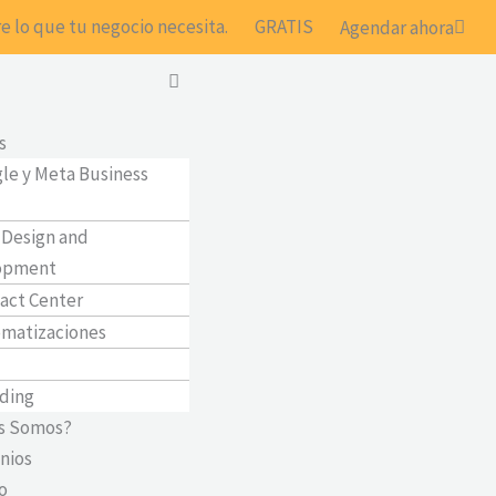
e lo que tu negocio necesita.
GRATIS
Agendar ahora
Main
Menu
s
le y Meta Business
Design and
opment
act Center
matizaciones
ding
s Somos?
nios
o