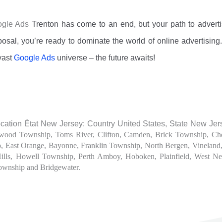
oogle Ads
Trenton
has come to an end, but your path to adverti
osal, you’re ready to dominate the world of online advertisin
vast
Google Ads
universe – the future awaits!
ation État New Jersey: Country United States, State New Jer
wood Township, Toms River, Clifton, Camden, Brick Township, Che
p, East Orange, Bayonne, Franklin Township, North Bergen, Vinelan
Hills, Howell Township, Perth Amboy, Hoboken, Plainfield, West 
ownship and Bridgewater.