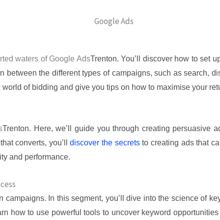
charted waters of Google Ads
Trenton
. You’ll discover how to set u
rn between the different types of campaigns, such as search, di
e world of bidding and give you tips on how to maximise your ret
s
Trenton
. Here, we’ll guide you through creating persuasive a
that converts, you’ll
discover the secrets
to creating ads that ca
lity and performance.
ccess
on
campaigns. In this segment, you’ll dive into the science of k
earn how to use powerful tools to uncover keyword opportunities