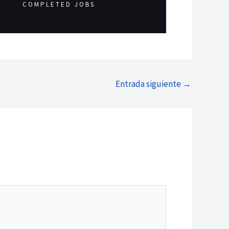
COMPLETED JOBS
Entrada siguiente
→