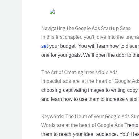
Navigating the Google Ads Startup Seas
In this first chapter, you’ll dive into the un
set
your budget. You will learn how to disce
one for your goals. We’ll open the door to th
The Art of Creating Irresistible Ads
Impactful ads are at the heart of Google Ad
choosing captivating images to writing copy 
and learn how to use them to increase visibi
Keywords: The Helm of your Google Ads Su
Words are at the heart of Google Ads
Trent
them to reach your ideal audience. You’ll l