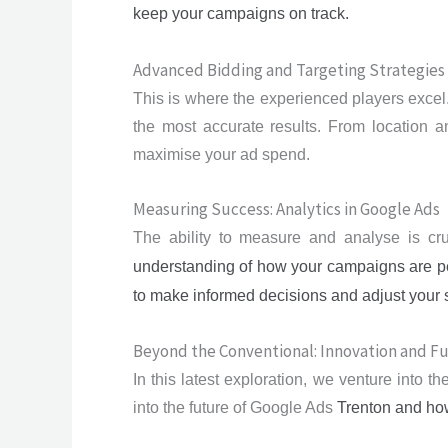
keep your campaigns on track.
Advanced Bidding and Targeting Strategies
This is where the experienced players excel.
the most accurate results. From location an
maximise your ad spend.
Measuring Success: Analytics in Google Ads
The ability to measure and analyse is cru
understanding of how your campaigns are pe
to make informed decisions and adjust your st
Beyond the Conventional: Innovation and F
In this latest exploration, we venture into 
into the future of Google Ads
Trenton
and how