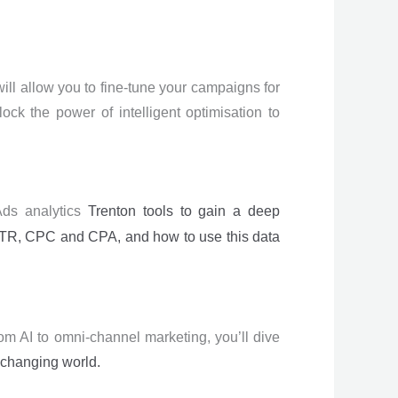
ill allow you to fine-tune your campaigns for
ock the power of intelligent optimisation to
 Ads analytics
Trenton
tools to gain a deep
 CTR, CPC and CPA, and how to use this data
rom AI to omni-channel marketing, you’ll dive
-changing world.