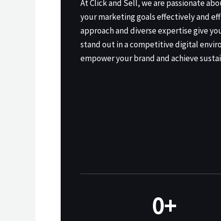
At Click and Sell, we are passionate ab
your marketing goals effectively and eff
approach and diverse expertise give yo
stand out in a competitive digital envir
empower your brand and achieve sustai
0
+