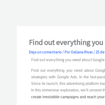
Find out everything yo
Deja un comentario
/ Por
Daliana Rivas
/
25 de
Find out everything you need about Google
Find out everything you need about Google
strategies with Google Ads. In the fast-pa
Since its launch, this advertising platform h
In this immersive exploration, we’ll unravel 
create irresistible campaigns and reach your