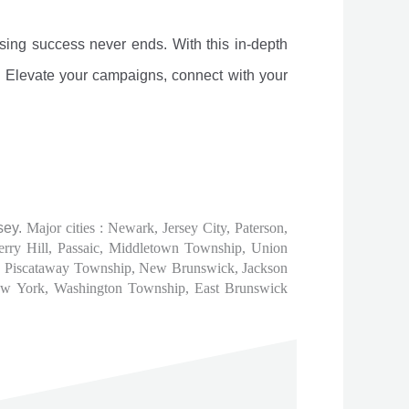
sing success never ends. With this in-depth
g. Elevate your campaigns, connect with your
sey.
Major cities : Newark, Jersey City, Paterson,
rry Hill, Passaic, Middletown Township, Union
d, Piscataway Township, New Brunswick, Jackson
New York, Washington Township, East Brunswick