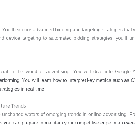
 You’ll explore advanced bidding and targeting strategies that w
d device targeting to automated bidding strategies, you’ll unl
cial in the world of advertising. You will dive into Google
rforming. You will learn how to interpret key metrics such as
rategies in real time.
uture Trends
the uncharted waters of emerging trends in online advertising. F
 you can prepare to maintain your competitive edge in an ever