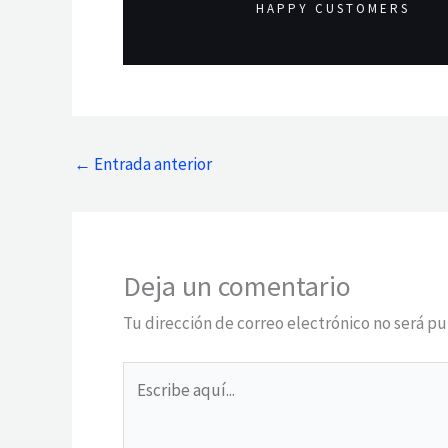
HAPPY CUSTOMERS
←
Entrada anterior
Deja un comentario
Tu dirección de correo electrónico no será pu
Escribe
aquí...