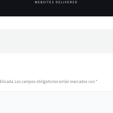
WEBSITES DELIVERED
blicada.
Los campos obligatorios están marcados con
*