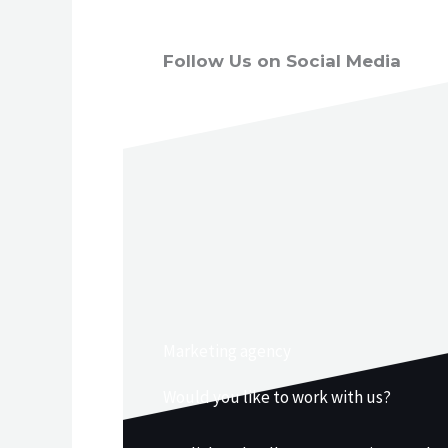
Follow Us on Social Media
Marketing agency
Would you like to work with us?