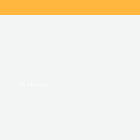
Members Area