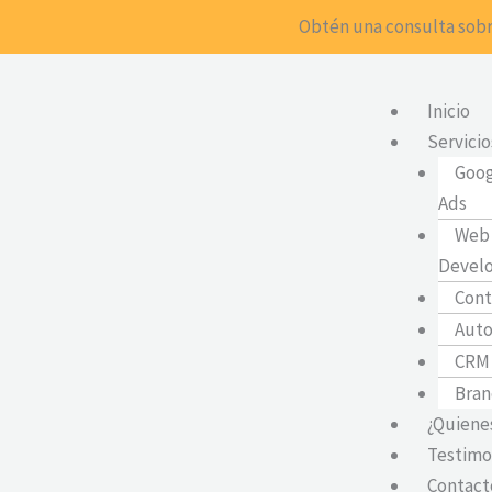
Ir
Obtén una consulta sobr
al
contenido
Inicio
Servicio
Goog
Ads
Web 
Devel
Cont
Auto
CRM
Bran
¿Quiene
Testimo
Contact