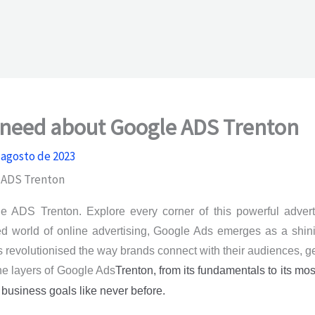
u need about Google ADS Trenton
 agosto de 2023
 ADS Trenton
 ADS Trenton. Explore every corner of this powerful adverti
ced world of online advertising, Google Ads emerges as a shi
as revolutionised the way brands connect with their audiences, g
the layers of Google Ads
Trenton
, from its fundamentals to its mo
 business goals like never before.