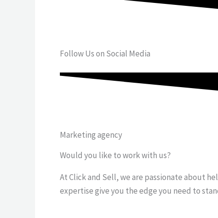
Follow Us on Social Media
Marketing agency
Would you like to work with us?
At Click and Sell, we are passionate about he
expertise give you the edge you need to stan