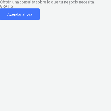
Obtén una consulta sobre lo que tu negocio necesita.
Ir
GRATIS
al
Agendar ahora
contenido