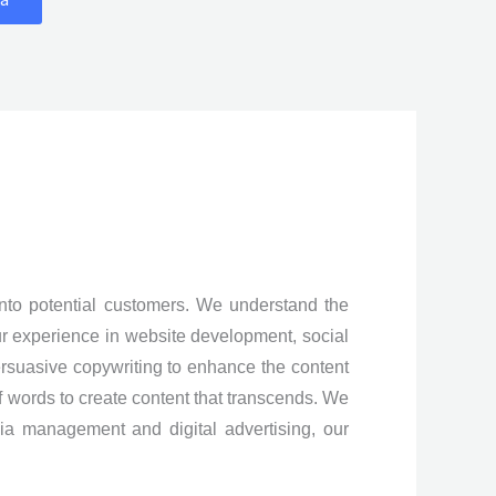
into potential customers. We understand the
ur experience in website development, social
ersuasive copywriting to enhance the content
f words to create content that transcends. We
a management and digital advertising, our