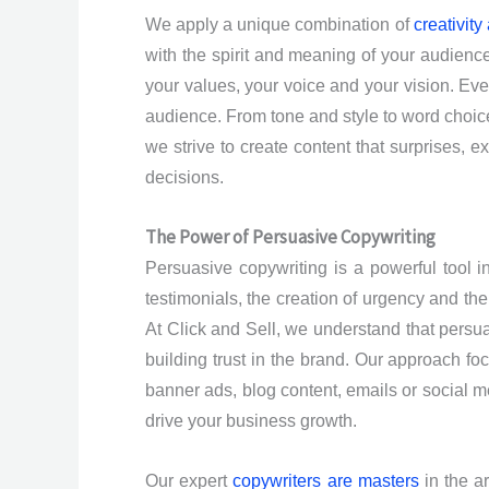
We apply a unique combination of
creativity
with the spirit and meaning of your audien
your values, your voice and your vision. Eve
audience. From tone and style to word choice
we strive to create content that surprises, 
decisions.
The Power of Persuasive Copywriting
Persuasive copywriting is a powerful tool i
testimonials, the creation of urgency and the
At Click and Sell, we understand that persu
building trust in the brand. Our approach foc
banner ads, blog content, emails or social med
drive your business growth.
Our expert
copywriters are masters
in the a