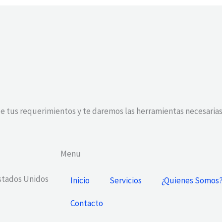
e tus requerimientos y te daremos las herramientas necesarias
Menu
Estados Unidos
Inicio
Servicios
¿Quienes Somos
Contacto