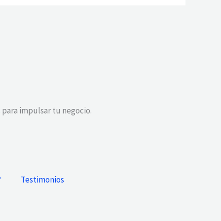
 para impulsar tu negocio.
?
Testimonios