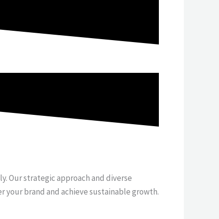
tly. Our strategic approach and diverse
er your brand and achieve sustainable growth.