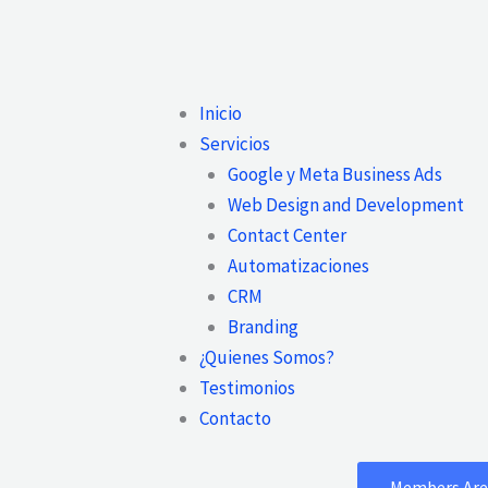
Main
Inicio
Menu
Servicios
Google y Meta Business Ads
Web Design and Development
Contact Center
Automatizaciones
CRM
Branding
¿Quienes Somos?
Testimonios
Contacto
Members Are