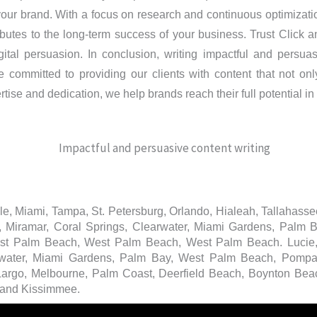
 your brand. With a focus on research and continuous optimizat
utes to the long-term success of your business. Trust Click an
tal persuasion. In conclusion, writing impactful and persuasiv
e committed to providing our clients with content that not onl
ise and dedication, we help brands reach their full potential in 
ille, Miami, Tampa, St. Petersburg, Orlando, Hialeah, Tallahass
e, Miramar, Coral Springs, Clearwater, Miami Gardens, Palm
est Palm Beach, West Palm Beach, West Palm Beach. Lucie,
earwater, Miami Gardens, Palm Bay, West Palm Beach, Pomp
 Largo, Melbourne, Palm Coast, Deerfield Beach, Boynton Beac
 and Kissimmee.