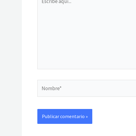
aquí...
Nombre*