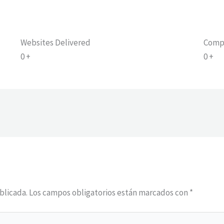
Websites Delivered
Comp
0
+
0
+
blicada.
Los campos obligatorios están marcados con
*