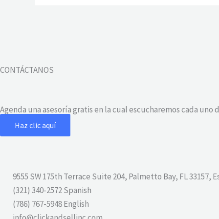
CONTÁCTANOS
Agenda una asesoría gratis en la cual escucharemos cada uno d
Haz clic aquí
9555 SW 175th Terrace Suite 204, Palmetto Bay, FL 33157, 
(321) 340-2572 Spanish
(786) 767-5948 English
info@clickandsellinc.com