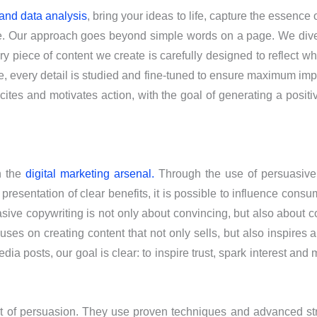
 and data analysis
, bring your ideas to life, capture the essence
ce. Our approach goes beyond simple words on a page. We dive
ry piece of content we create is carefully designed to reflect 
, every detail is studied and fine-tuned to ensure maximum imp
excites and motivates action, with the goal of generating a pos
n the
digital marketing arsenal.
Through the use of persuasive t
 presentation of clear benefits, it is possible to influence con
asive copywriting is not only about convincing, but also about 
uses on creating content that not only sells, but also inspires 
ia posts, our goal is clear: to inspire trust, spark interest and 
rt of persuasion. They use proven techniques and advanced str