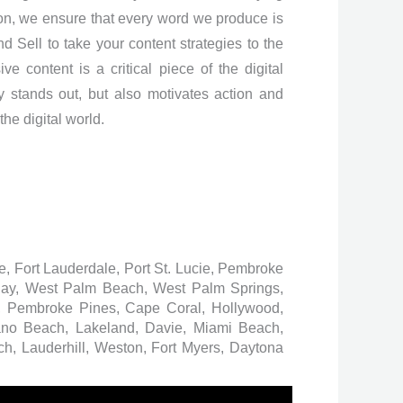
ion, we ensure that every word we produce is
d Sell to take your content strategies to the
e content is a critical piece of the digital
y stands out, but also motivates action and
the digital world.
ee, Fort Lauderdale, Port St. Lucie, Pembroke
 Bay, West Palm Beach, West Palm Springs,
 Pembroke Pines, Cape Coral, Hollywood,
ano Beach, Lakeland, Davie, Miami Beach,
h, Lauderhill, Weston, Fort Myers, Daytona