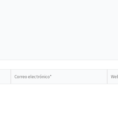
Correo
Web
electrónico*