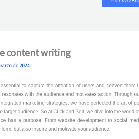
e content writing
marzo de 2024
essential to capture the attention of users and convert them 
at resonates with the audience and motivates action. Through o
ntegrated marketing strategies, we have perfected the art of p
target audience. So at Click and Sell, we dive into the world o
nce has a purpose. From website development to social medi
nform, but also inspire and motivate your audience.