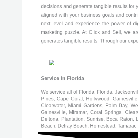
decisions and generate tangible results for
aligned with your business goals and contrib
next level and experience the power of digi
marketing puzzle. At Click and Sell, we ar
generates tangible results. Through our expert
Service in Florida
We service all of Florida. Florida, Jacksonv
Pines, Cape Coral, Hollywood, Gainesvill
Clearwater, Miami Gardens, Palm Bay, W
Gainesville, Miramar, Coral Springs, Cl
Deltona, Plantation, Sunrise, Boca Raton,
Beach, Delray Beach, Homestead, Tamarac