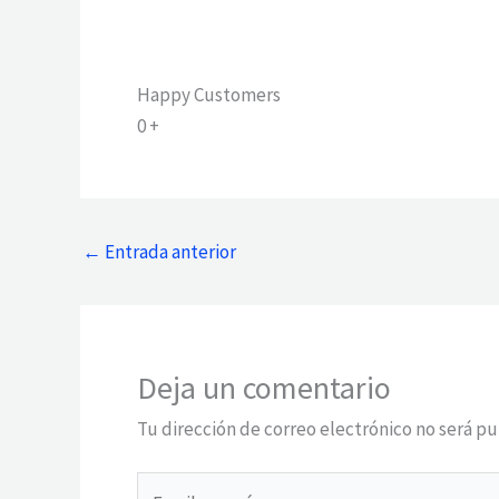
Happy Customers
0
+
←
Entrada anterior
Deja un comentario
Tu dirección de correo electrónico no será pu
Escribe