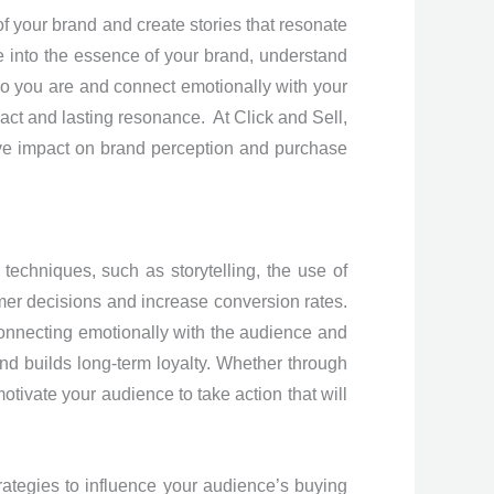
 of your brand and create stories that resonate
 into the essence of your brand, understand
who you are and connect emotionally with your
act and lasting resonance. At Click and Sell,
itive impact on brand perception and purchase
echniques, such as storytelling, the use of
sumer decisions and increase conversion rates.
connecting emotionally with the audience and
and builds long-term loyalty. Whether through
motivate your audience to take action that will
ategies to influence your audience’s buying