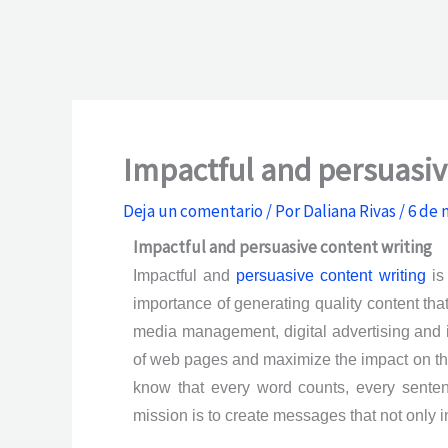
Impactful and persuasiv
Deja un comentario
/ Por
Daliana Rivas
/
6 de 
Impactful and persuasive content writing
Impactful and
persuasive content writing
is 
importance of generating quality content th
media management, digital advertising and i
of web pages and maximize the impact on the 
know that every word counts, every sente
mission is to create messages that not only i