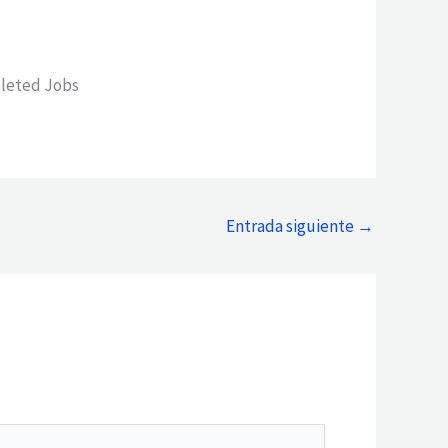
leted Jobs
Entrada siguiente
→