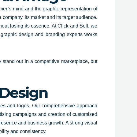
mer’s mind and the graphic representation of
 company, its market and its target audience.
hout losing its essence. At Click and Sell, we
f graphic design and branding experts works
y stand out in a competitive marketplace, but
 Design
ities and logos. Our comprehensive approach
tising campaigns and creation of customized
 presence and business growth. A strong visual
bility and consistency.