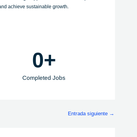
 and achieve sustainable growth.
0
+
Completed Jobs
Entrada siguiente
→