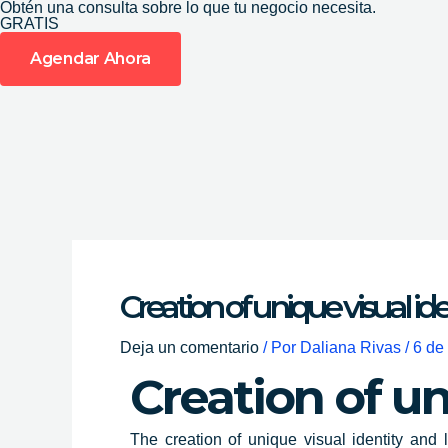
Obtén una consulta sobre lo que tu negocio necesita.
Ir
GRATIS
al
Agendar Ahora
contenido
Creation of unique visual id
Deja un comentario
/ Por
Daliana Rivas
/
6 de
Creation of un
The
creation of unique visual identity
and l