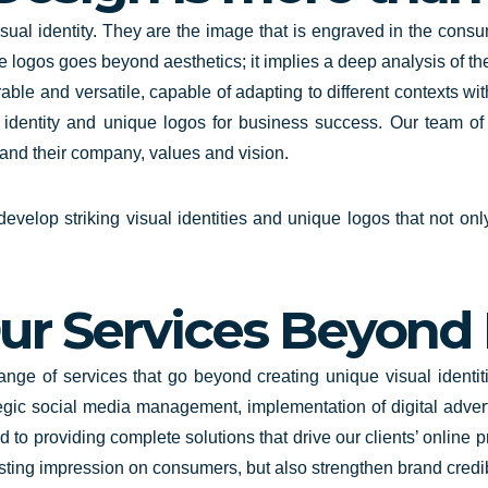
ual identity
. They are the image that is engraved in the consu
 logos goes beyond aesthetics; it implies a deep analysis of the
ble and versatile, capable of adapting to different contexts wit
l identity and unique logos for business success. Our team o
stand their company, values and vision.
velop striking visual identities and unique logos that not onl
ur Services Beyond
range
of services that go beyond creating unique visual ident
egic social media management, implementation of digital adver
d to providing complete solutions that drive our clients’ online
asting impression on consumers, but also strengthen brand credi