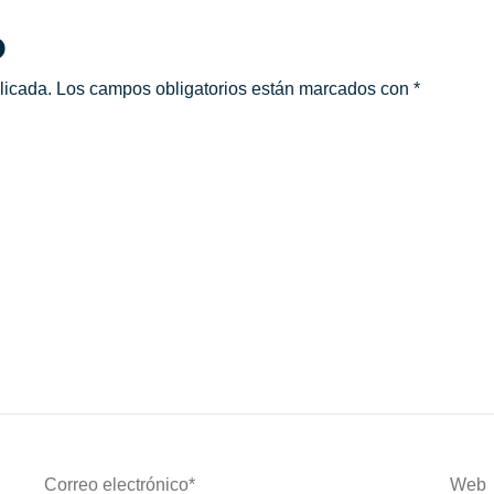
o
licada.
Los campos obligatorios están marcados con
*
Correo
Web
Electrónico*