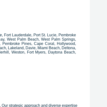
ee, Fort Lauderdale, Port St. Lucie, Pembroke
 Bay, West Palm Beach, West Palm Springs,
, Pembroke Pines, Cape Coral, Hollywood,
ach, Lakeland, Davie, Miami Beach, Deltona,
erhill, Weston, Fort Myers, Daytona Beach,
y. Our strategic approach and diverse expertise