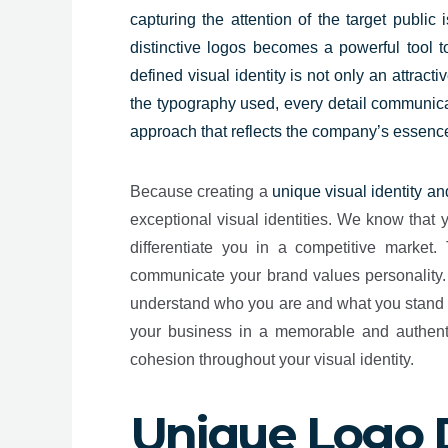
capturing the attention of the target public
distinctive logos becomes a powerful tool 
defined visual identity is not only an attrac
the typography used, every detail communicat
approach that reflects the company’s essenc
Because creating a
unique visual identity an
exceptional visual identities.
We know that yo
differentiate you in a competitive market.
communicate your brand values personality. O
understand who you are and what you stand fo
your business in a memorable and authenti
cohesion throughout your visual identity.
Unique Logo 