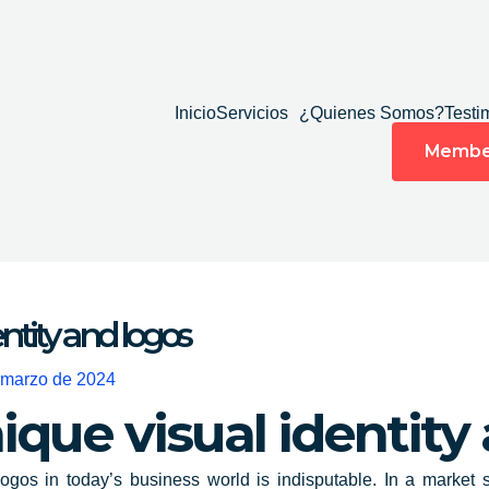
Inicio
Servicios
¿Quienes Somos?
Testi
Membe
entity and logos
 marzo de 2024
ique visual identity
ogos in today’s business world is indisputable. In a market s