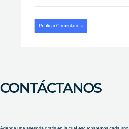
CONTÁCTANOS
Agenda una asesoría gratis en la cual escucharemos cada uno d