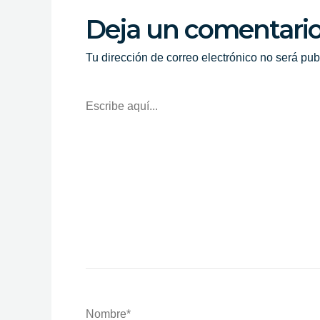
Deja un comentari
Tu dirección de correo electrónico no será pub
Escribe
Aquí...
Nombre*