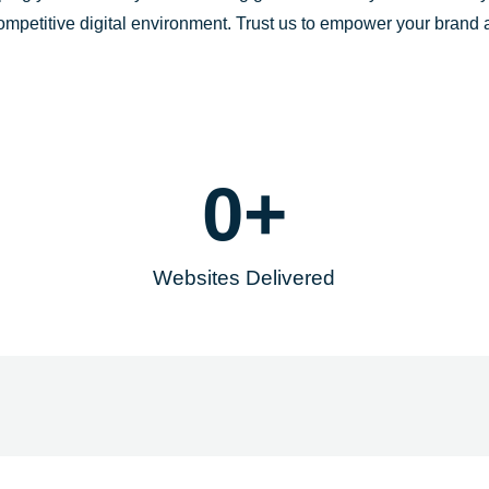
-
m
competitive digital environment. Trust us to empower your brand
f
0
+
Websites Delivered