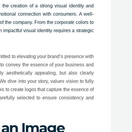
 the creation of a strong visual identity and
motional connection with consumers. A well-
e of the company. From the corporate colors to
mpactful visual identity requires a strategic
itted to elevating your brand’s presence with
s to convey the essence of your business and
y aesthetically appealing, but also clearly
 dive into your story, values vision to fully
s to create logos that capture the essence of
refully selected to ensure consistency and
 an Image