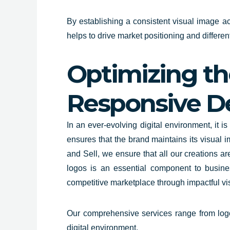
By establishing a consistent visual image acr
helps to drive market positioning and differen
Optimizing the
Responsive D
In an ever-evolving digital
environment, it is 
ensures that the brand maintains its visual i
and Sell, we ensure that all our creations ar
logos is an essential component to busine
competitive marketplace through impactful visu
Our comprehensive services range from logo d
digital environment.