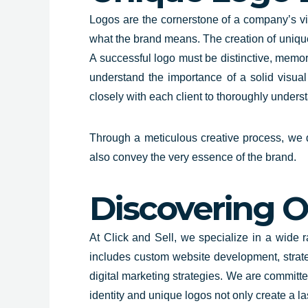
Logos are the
cornerstone of a company’s vis
what the brand means. The creation of unique
A successful logo must be distinctive, memora
understand the importance of a solid visua
closely with each client to thoroughly under
Through a meticulous creative process, we de
also convey the very essence of the brand.
Discovering O
At Click and Sell,
we specialize in a wide 
includes custom website development, strat
digital marketing strategies. We are committe
identity and unique logos not only create a l