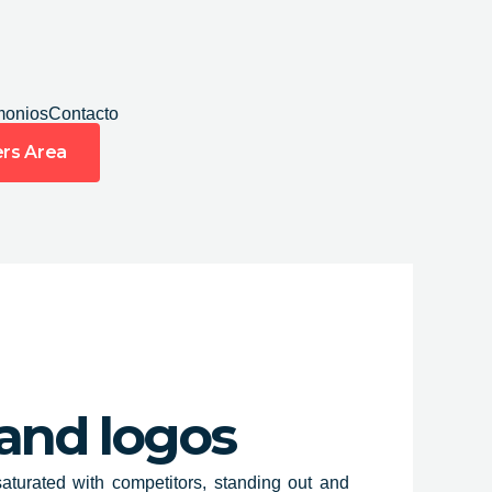
monios
Contacto
rs Area
 and logos
aturated with competitors, standing out and