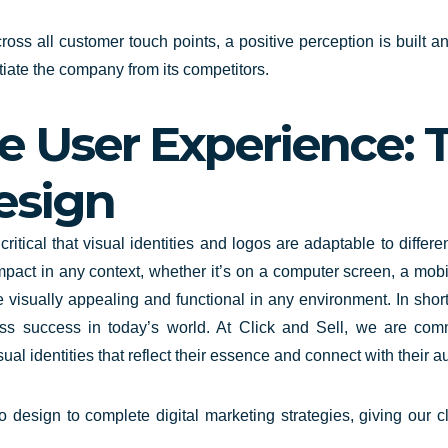
oss all customer touch points, a positive perception is built and
tiate the company from its competitors.
 User Experience: Th
esign
critical that visual identities
and logos are adaptable to differe
mpact in any context, whether it’s on a computer screen, a mobi
e visually appealing and functional in any environment. In short
ss success in today’s world. At Click and Sell, we are com
al identities that reflect their essence and connect with their a
esign to complete digital marketing strategies, giving our cli