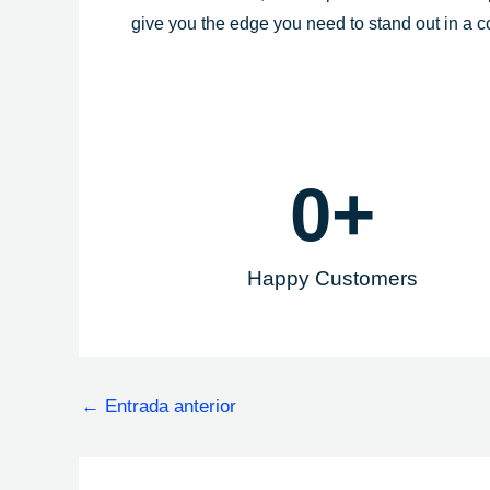
give you the edge you need to stand out in a 
0
+
Happy Customers
←
Entrada anterior