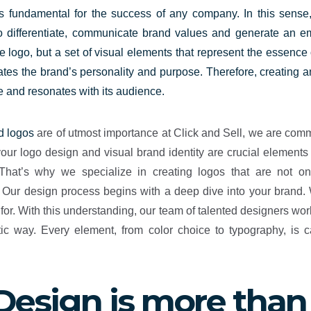
 is fundamental for the success of any company. In this sense,
to differentiate, communicate brand values and generate an e
tive logo, but a set of visual elements that represent the essenc
es the brand’s personality and purpose. Therefore, creating an i
e and resonates with its audience.
d logos
are of utmost importance at Click and Sell, we are comm
ur logo design and visual brand identity are crucial element
 That’s why we specialize in creating logos that are not onl
ur design process begins with a deep dive into your brand. We
r. With this understanding, our team of talented designers work
c way. Every element, from color choice to typography, is ca
Design is more than