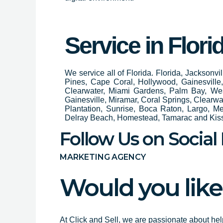
Service in Flori
We service all of Florida. Florida, Jacksonv
Pines, Cape Coral, Hollywood, Gainesvill
Clearwater, Miami Gardens, Palm Bay, We
Gainesville, Miramar, Coral Springs, Clear
Plantation, Sunrise, Boca Raton, Largo, M
Delray Beach, Homestead, Tamarac and Ki
Follow Us on Social
MARKETING AGENCY
Would you like
At Click and Sell, we are passionate about hel