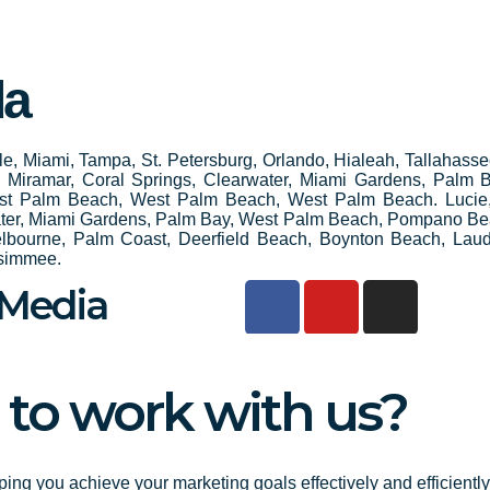
da
ille, Miami, Tampa, St. Petersburg, Orlando, Hialeah, Tallahass
e, Miramar, Coral Springs, Clearwater, Miami Gardens, Palm
st Palm Beach, West Palm Beach, West Palm Beach. Lucie
water, Miami Gardens, Palm Bay, West Palm Beach, Pompano Be
elbourne, Palm Coast, Deerfield Beach, Boynton Beach, Laud
ssimmee.
F
Y
I
 Media
a
o
n
c
u
s
e
t
t
 to work with us?
b
u
a
o
b
g
o
e
r
k
a
ping you achieve your marketing goals effectively and efficientl