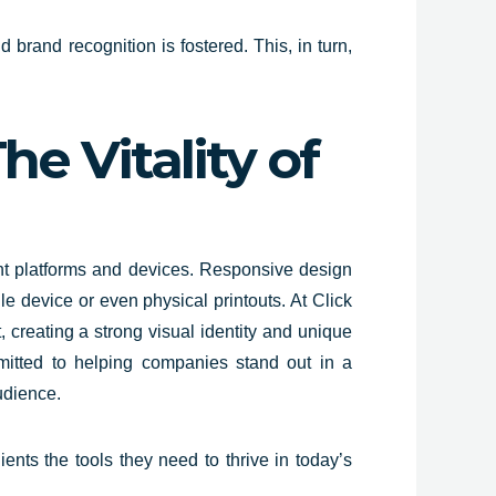
 brand recognition is fostered. This, in turn,
e Vitality of
nt platforms and devices. Responsive design
le device or even physical printouts. At Click
, creating a strong visual identity and unique
mitted to helping companies stand out in a
udience.
ents the tools they need to thrive in today’s