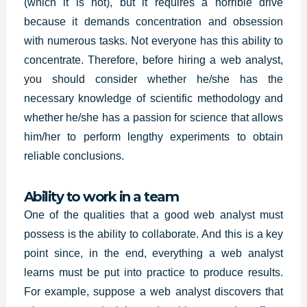
(which it is not), but it requires a horrible drive
because it demands concentration and obsession
with numerous tasks. Not everyone has this ability to
concentrate. Therefore, before hiring a web analyst,
you should consider whether he/she has the
necessary knowledge of scientific methodology and
whether he/she has a passion for science that allows
him/her to perform lengthy experiments to obtain
reliable conclusions.
Ability to work in a team
One of the qualities that a good web analyst must
possess is the ability to collaborate. And this is a key
point since, in the end, everything a web analyst
learns must be put into practice to produce results.
For example, suppose a web analyst discovers that