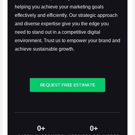
helping you achieve your marketing goals
effectively and efficiently. Our strategic approach
and diverse expertise give you the edge you
need to stand out in a competitive digital
environment. Trust us to empower your brand and
achieve sustainable growth.
REQUEST FREE ESTIMATE
0
+
0
+