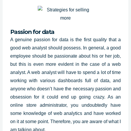
Passion for data
A genuine passion for data is the first quality that a
good web analyst should possess. In general, a good
employee should be passionate about his or her job,
but this is even more evident in the case of a web
analyst. A web analyst will have to spend a lot of time
working with various dashboards full of data, and
anyone who doesn’t have the necessary passion and
obsession for it could end up going crazy. As an
online store administrator, you undoubtedly have
some knowledge of web analytics and have worked
on it at some point. Therefore, you are aware of what I
am talking about.