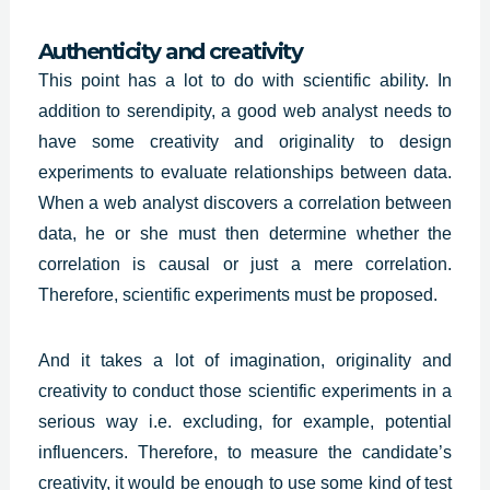
Authenticity and creativity
This point has a lot to do with scientific ability. In
addition to serendipity, a good web analyst needs to
have some creativity and originality to design
experiments to evaluate relationships between data.
When a web analyst discovers a correlation between
data, he or she must then determine whether the
correlation is causal or just a mere correlation.
Therefore, scientific experiments must be proposed.
And it takes a lot of imagination,
originality and
creativity
to conduct those scientific experiments in a
serious way i.e. excluding, for example, potential
influencers. Therefore, to measure the candidate’s
creativity, it would be enough to use some kind of test