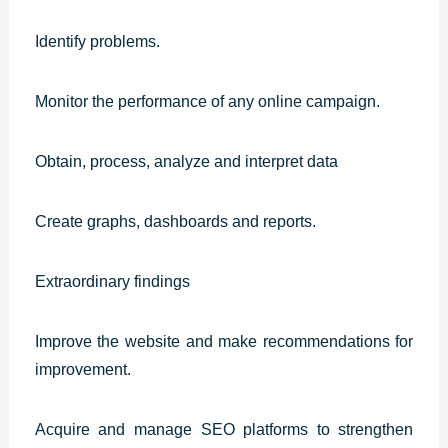
Identify problems.
Monitor the performance of any online campaign.
Obtain, process, analyze and interpret data
Create graphs, dashboards and reports.
Extraordinary findings
Improve the website and make recommendations for
improvement.
Acquire and manage SEO platforms to strengthen