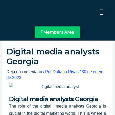
Ir
Main
al
Menu
contenido
Members Area
Digital media analysts
Georgia
Deja un comentario
/ Por
Daliana Rivas
/
30 de enero
de 2023
Digital
media analysts
Georgia
The role of
the digital media analysts
Georgia
is
crucial in the digital marketing world. This is where a