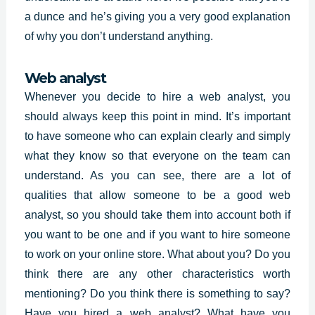
a dunce and he’s giving you a very good explanation
of why you don’t understand anything.
Web analyst
Whenever you decide to hire a web analyst, you
should always keep this point in mind. It’s important
to have someone who can explain clearly and simply
what they know so that everyone on the team can
understand. As you can see, there are a lot of
qualities that allow someone to be a good web
analyst, so you should take them into account both if
you want to be one and if you want to hire someone
to work on your online store. What about you? Do you
think there are any other characteristics worth
mentioning? Do you think there is something to say?
Have you hired a web analyst? What have you