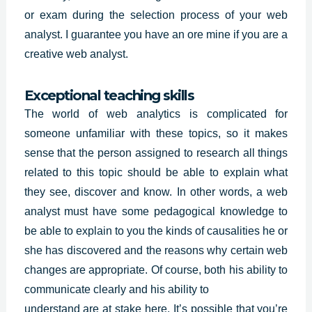
or exam during the selection process of your web
analyst. I guarantee you have an ore mine if you are a
creative web analyst.
Exceptional teaching skills
The world of web analytics is complicated for
someone unfamiliar with these topics, so it makes
sense that the person assigned to research all things
related to this topic should be able to explain what
they see, discover and know. In other words, a web
analyst must have some
pedagogical knowledge
to
be able to explain to you the kinds of causalities he or
she has discovered and the reasons why certain web
changes are appropriate. Of course, both his ability to
communicate clearly and his ability to
understand are at stake here. It’s possible that you’re