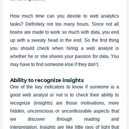
How much time can you devote to web analytics
tasks? Definitely not too many hours. Since not all
brains are made to work so much with data, you end
up with a sweaty head in the end. So the first thing
you should check when hiring a
web analyst
is
whether he or she shares your passion for data. You
may have to find someone else if they don’t.
Ability to recognize insights
One of the key indicators to know if someone is a
good web analyst or not is to check their ability to
recognize (insights) are those motivations, more
hidden, unconscious or unconfessable aspects that
we discover through reading and
interpretation.
Insights
are like little rays of light that