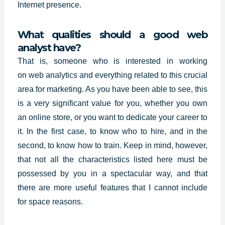
Internet presence.
What qualities should a good web
analyst have?
That is, someone who is interested in working
on
web analytics
and everything related to this crucial
area for marketing. As you have been able to see, this
is a very significant value for you, whether you own
an online store, or you want to dedicate your career to
it. In the first case, to know who to hire, and in the
second, to know how to train. Keep in mind, however,
that not all the characteristics listed here must be
possessed by you in a spectacular way, and that
there are more useful features that I cannot include
for space reasons.