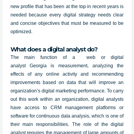
new profile that has been at the top in recent years is
needed because every digital strategy needs clear
and concise objectives that must be measured to be
optimized.
What does a digital analyst do?
The main function of a web or digital
analyst
Georgia
is measurement, analyzing the
effects of any online activity and recommending
improvements based on data that will improve an
organization’s digital marketing performance. To carry
out this work within an organization, digital analysts
have access to CRM management platforms or
software for continuous data analysis, which is one of
their main responsibilities. The role of the digital
analyst requires the management of large amounts of