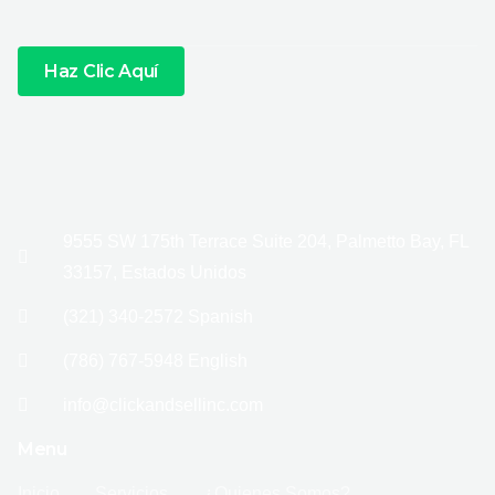
Haz Clic Aquí
9555 SW 175th Terrace Suite 204, Palmetto Bay, FL
33157, Estados Unidos
(321) 340-2572 Spanish
(786) 767-5948 English
info@clickandsellinc.com
Menu
Inicio
Servicios
¿Quienes Somos?