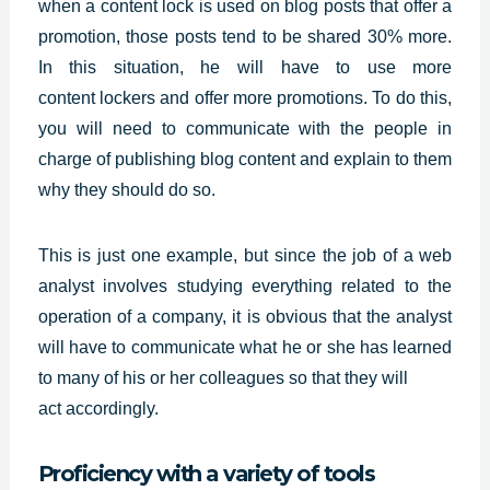
when a content lock is used on blog posts that offer a
promotion, those posts tend to be shared 30% more.
In this situation, he will have to use more
content
lockers and offer more promotions. To do this,
you will need to communicate with the people in
charge of publishing blog content and explain to them
why they should do so.
This is just one example, but since the job of a web
analyst involves studying everything related to the
operation of a company, it is obvious that the analyst
will have to communicate what he or she has learned
to many of his or her colleagues so that they will
act accordingly.
Proficiency with a variety of tools