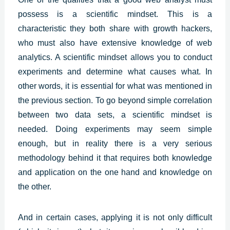
possess is a scientific mindset. This is a
characteristic they both share with growth hackers,
who must also have extensive knowledge of web
analytics. A scientific mindset allows you to conduct
experiments and determine what causes what. In
other words, it is essential for what was mentioned in
the previous section. To go beyond simple correlation
between two data sets, a scientific mindset is
needed. Doing experiments may seem simple
enough, but in reality there is a very serious
methodology behind it that requires both knowledge
and application on the one hand and knowledge on
the other.
And in certain cases, applying it is not only difficult