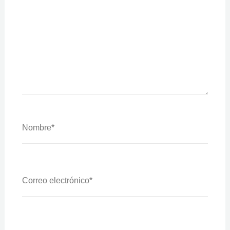
Nombre*
Correo
Electrónico*
Web