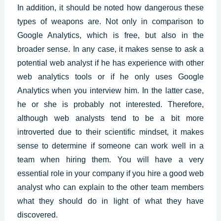
In addition, it should be noted how dangerous these
types of weapons are. Not only in comparison to
Google Analytics, which is free, but also in the
broader sense. In any case, it makes sense to ask a
potential web analyst if he has experience with other
web analytics tools or if he only uses Google
Analytics when you interview him. In the latter case,
he or she is probably not interested. Therefore,
although web analysts tend to be a bit more
introverted due to their scientific mindset, it makes
sense to determine if someone can work well in a
team when hiring them. You will have a very
essential role in your company if you hire a good web
analyst who can explain to the other team members
what they should do in light of what they have
discovered.