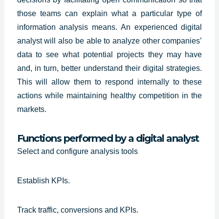
those teams can explain what a particular type of
information analysis means. An
experienced digital
analyst
will also be able to analyze other companies’
data to see what potential projects they may have
and, in turn, better understand their digital strategies.
This will allow them to respond internally to these
actions while maintaining healthy competition in the
markets.
Functions performed by a digital analyst
Select and configure analysis tools
Establish KPIs.
Track traffic, conversions and KPIs.