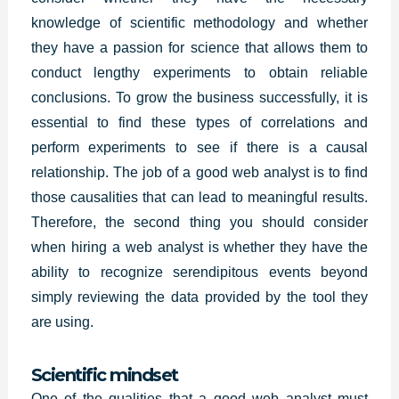
knowledge of scientific methodology and whether
they have a passion for science that allows them to
conduct lengthy experiments to obtain reliable
conclusions. To grow the business successfully, it is
essential to find these types of correlations and
perform experiments to see if there is a causal
relationship. The job of a good web analyst is to find
those causalities that can lead to meaningful results.
Therefore, the second thing you should consider
when hiring a
web analys
t is whether they have the
ability to recognize serendipitous events beyond
simply reviewing the data provided by the tool they
are using.
Scientific mindset
One of the qualities that a good web analyst must