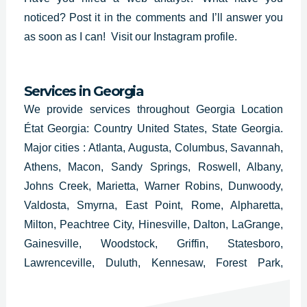
noticed? Post it in the comments and I’ll answer you
as soon as I can!
Visit our Instagram profile.
Services in
Georgia
We provide services throughout Georgia Location
État Georgia: Country United States, State Georgia.
Major cities : Atlanta, Augusta, Columbus, Savannah,
Athens, Macon, Sandy Springs, Roswell, Albany,
Johns Creek, Marietta, Warner Robins, Dunwoody,
Valdosta, Smyrna, East Point, Rome, Alpharetta,
Milton, Peachtree City, Hinesville, Dalton, LaGrange,
Gainesville, Woodstock, Griffin, Statesboro,
Lawrenceville, Duluth, Kennesaw, Forest Park,
College Park, Douglasville, Carrollton, Milledgeville,
Thomasville, Decatur, Americus, Newnan and