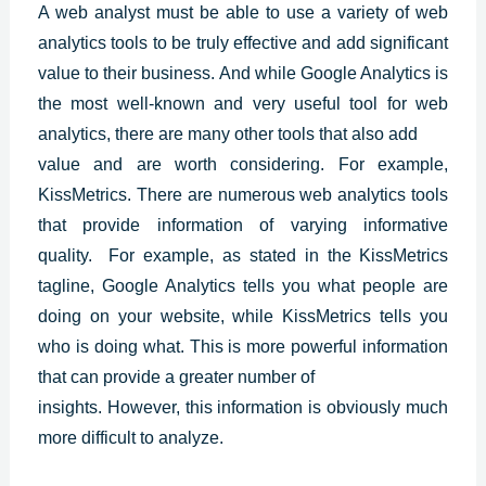
A web analyst must be able to use a variety of web
analytics tools to be truly effective and add significant
value to their business. And while
Google Analytics
is
the most well-known and very useful tool for web
analytics, there are many other tools that also add
value and are worth considering. For example,
KissMetrics. There are numerous web analytics tools
that provide information of varying informative
quality. For example, as stated in the KissMetrics
tagline, Google Analytics tells you what people are
doing on your website, while KissMetrics tells you
who is doing what. This is more powerful information
that can provide a greater number of
insights. However, this information is obviously much
more difficult to analyze.