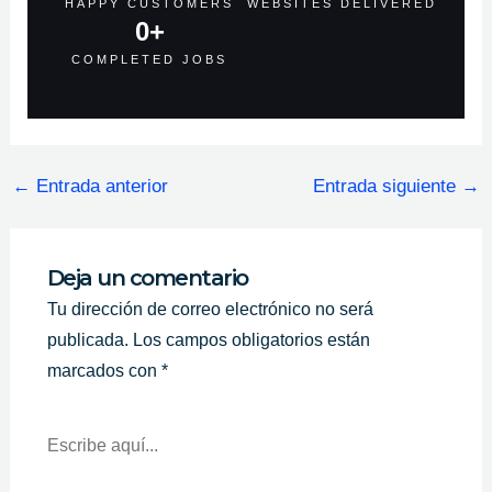
HAPPY CUSTOMERS
WEBSITES DELIVERED
0
+
COMPLETED JOBS
←
Entrada anterior
Entrada siguiente
→
Deja un comentario
Tu dirección de correo electrónico no será
publicada.
Los campos obligatorios están
marcados con
*
Escribe
Aquí...