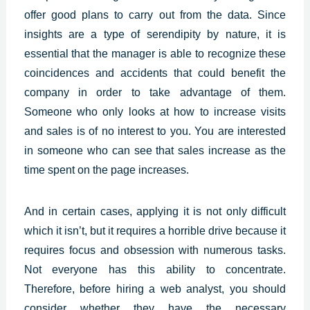
offer good plans to carry out from the data. Since
insights are a type of serendipity by nature, it is
essential that the manager is able to recognize these
coincidences and accidents that could benefit the
company in order to take advantage of them.
Someone who only looks at how to increase visits
and sales is of no interest to you. You are interested
in someone who can see that sales increase as the
time spent on the page increases.
And in certain cases, applying it is not only difficult
which it isn’t, but it requires a horrible drive because it
requires focus and obsession with numerous tasks.
Not everyone has this ability to concentrate.
Therefore, before hiring a web analyst, you should
consider whether they have the necessary