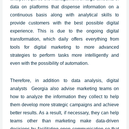
data on platforms that dispense information on a
continuous basis along with analytical skills to
provide customers with the best
possible digital
experience.
This is due to the ongoing digital
transformation, which daily offers everything from
tools for digital marketing to more advanced
strategies to perform tasks more intelligently and
even with the possibility of automation.
Therefore, in addition to data analysis, digital
analysts
Georgia
also advise marketing teams on
how to analyze the information they collect to help
them develop more strategic campaigns and achieve
better results. As a result, if necessary, they can help
teams other than marketing make data-driven
decisions by facilitating open communication so that