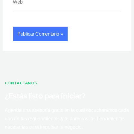
CONTÁCTANOS
¿Estás listo para iniciar?
Agenda una asesoría gratis en la cual escucharemos cada
uno de tus requerimientos y te daremos las herramientas
necesarias para impulsar tu negocio.