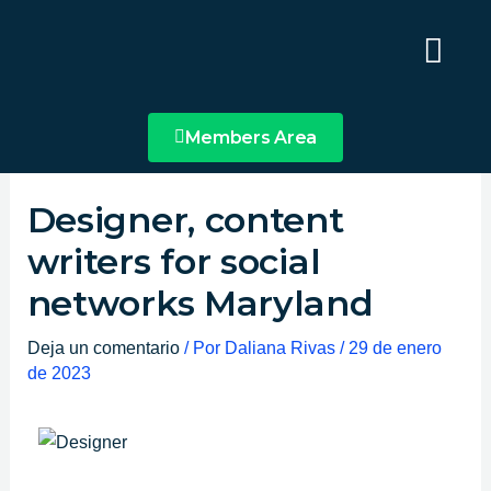
Ir
Main
al
Menu
contenido
Members Area
Designer, content
writers for social
networks Maryland
Deja un comentario
/ Por
Daliana Rivas
/
29 de enero
de 2023