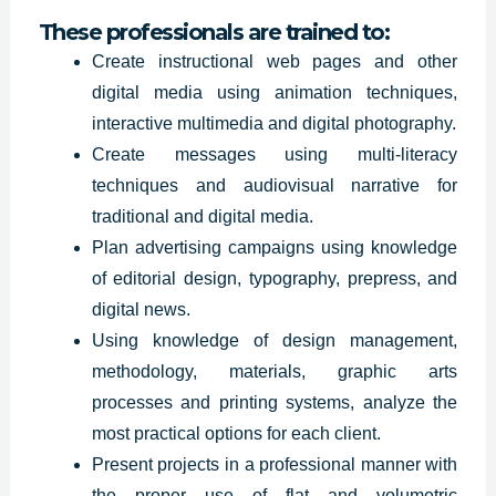
These professionals are trained to:
Create instructional web pages and other
digital media using animation techniques,
interactive multimedia and digital photography.
Create messages using multi-literacy
techniques and audiovisual narrative for
traditional and digital media.
Plan advertising
campaigns using
knowledge
of editorial design, typography, prepress, and
digital news.
Using knowledge of design management,
methodology, materials, graphic arts
processes and printing systems, analyze the
most practical options for each client.
Present projects in a professional manner with
the proper use of flat and volumetric