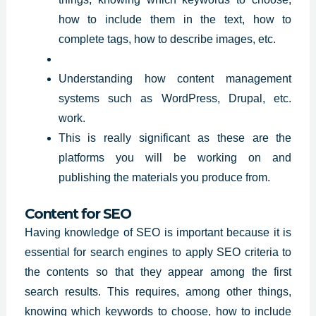
how to include them in the text, how to
complete tags, how to describe images, etc.
Understanding how content management
systems such as WordPress, Drupal, etc.
work.
This is really significant as these are the
platforms you will be working on and
publishing the materials you produce from.
Content for SEO
Having knowledge of SEO is important because it is
essential for search engines to apply SEO criteria to
the contents so that they appear among the first
search
results
. This requires, among other things,
knowing which keywords to choose, how to include