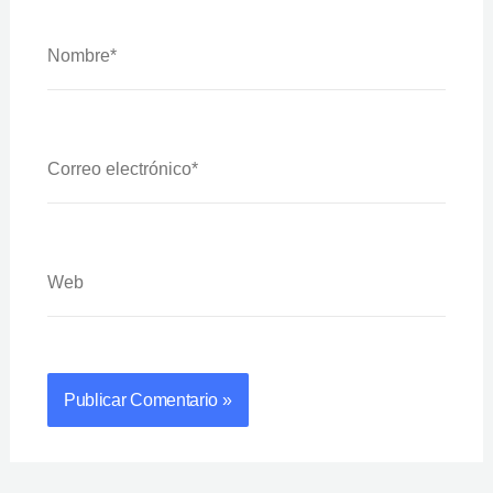
Nombre*
Correo
Electrónico*
Web