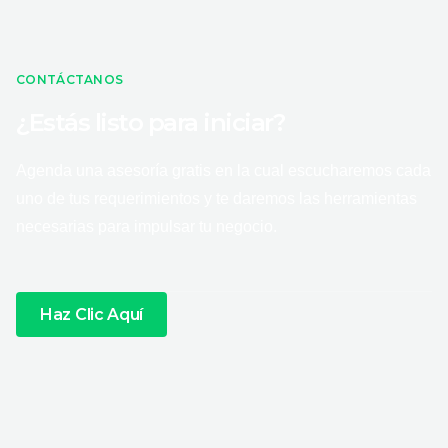
CONTÁCTANOS
¿Estás listo para iniciar?
Agenda una asesoría gratis en la cual escucharemos cada
uno de tus requerimientos y te daremos las herramientas
necesarias para impulsar tu negocio.
Haz Clic Aquí