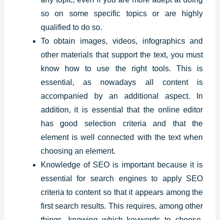
so on some specific topics or are highly
qualified to do so.
To obtain images, videos, infographics and
other materials that support the text, you must
know how to use the right tools. This is
essential, as nowadays all content is
accompanied by an additional aspect. In
addition, it is essential that the online editor
has good selection criteria and that the
element is well connected with the text when
choosing an element.
Knowledge of SEO is important because it is
essential for search engines to apply SEO
criteria to content so that it appears among the
first search results. This requires, among other
things, knowing which keywords to choose,