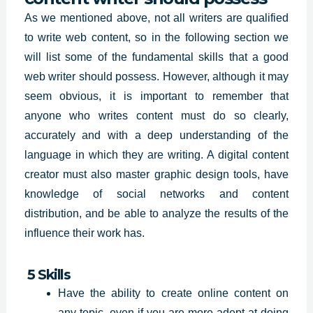
As we mentioned above, not all writers are qualified
to write web content, so in the following section we
will list some of the fundamental skills that a good
web writer should possess. However, although it may
seem obvious, it is important to remember that
anyone who writes content must do so clearly,
accurately and with a deep understanding of the
language in which they are writing. A digital content
creator must also master graphic design tools, have
knowledge of social networks and content
distribution, and be able to analyze the results of the
influence their work has.
5 Skills
Have the ability to create online content on
any topic, even if you are more adept at doing