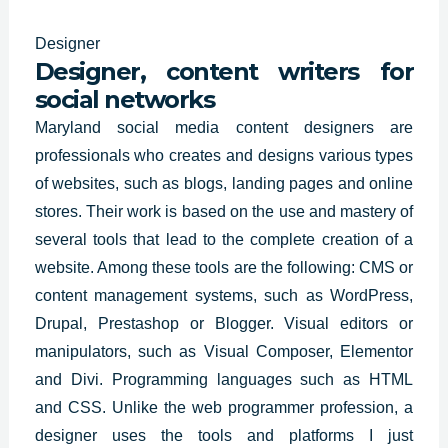
Designer
Designer, content writers for
social networks
Maryland social media content designers are
professionals who
creates and designs
various types
of websites, such as blogs, landing pages and online
stores. Their work is based on the use and mastery of
several tools that lead to the complete creation of a
website. Among these tools are the following: CMS or
content management systems, such as WordPress,
Drupal, Prestashop or Blogger. Visual editors or
manipulators, such as Visual Composer, Elementor
and Divi. Programming languages such as HTML
and CSS. Unlike the web programmer profession, a
designer uses the tools and platforms I just