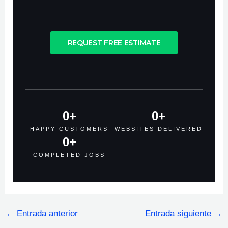
REQUEST FREE ESTIMATE
0
+
0
+
HAPPY CUSTOMERS
WEBSITES DELIVERED
0
+
COMPLETED JOBS
←
Entrada anterior
Entrada siguiente
→