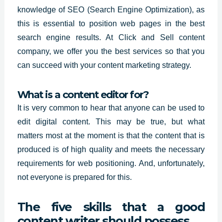
knowledge of SEO (Search Engine Optimization), as
this is essential to position web pages in the best
search engine results. At Click and Sell content
company, we offer you the
best services so
that you
can succeed with your content marketing strategy.
What is a content editor for?
It is very common to hear that anyone can be used to
edit
digital content.
This may be true, but what
matters most at the moment is that the content that is
produced is of high quality and meets the necessary
requirements for web positioning. And, unfortunately,
not everyone is prepared for this.
The five skills that a good
content writer should possess