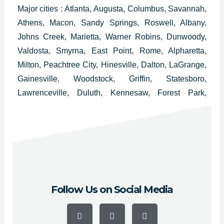
Major cities : Atlanta, Augusta, Columbus, Savannah,
Athens, Macon, Sandy Springs, Roswell, Albany,
Johns Creek, Marietta, Warner Robins, Dunwoody,
Valdosta, Smyrna, East Point, Rome, Alpharetta,
Milton, Peachtree City, Hinesville, Dalton, LaGrange,
Gainesville, Woodstock, Griffin, Statesboro,
Lawrenceville, Duluth, Kennesaw, Forest Park,
College Park, Douglasville, Carrollton, Milledgeville,
Thomasville, Decatur, Americus, Newnan and
Cartersville.
Follow Us on Social Media
F
Y
I
a
o
n
c
u
s