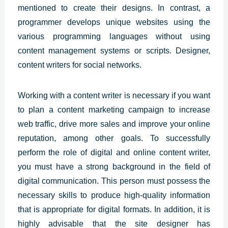
mentioned to create their designs. In contrast, a
programmer develops unique websites using the
various programming languages without using
content management systems or scripts. Designer,
content writers for social networks.
Working with a content writer is necessary if you want
to plan a content marketing campaign to increase
web traffic, drive more sales and improve your online
reputation, among other goals. To successfully
perform the role of digital and online content writer,
you must have a strong background in the field of
digital communication. This person must possess the
necessary skills to produce high-quality information
that is appropriate for digital formats. In addition, it is
highly advisable that the site designer has