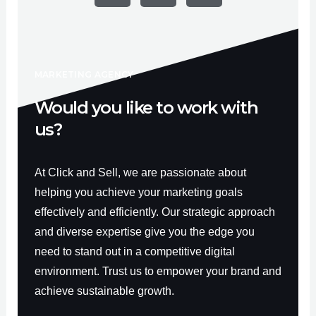
e
t
t
b
u
a
o
b
g
o
e
r
k
a
-
m
f
MARKETING AGENCY
Would you like to work with
us?
At Click and Sell, we are passionate about
helping you achieve your marketing goals
effectively and efficiently. Our strategic approach
and diverse expertise give you the edge you
need to stand out in a competitive digital
environment. Trust us to empower your brand and
achieve sustainable growth.