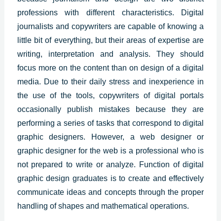
professions with different characteristics. Digital
journalists and copywriters are capable of knowing a
little bit of everything, but their areas of expertise are
writing, interpretation and analysis. They should
focus more on the content than on design of a digital
media. Due to their daily stress and inexperience in
the use of the tools, copywriters of digital portals
occasionally publish mistakes because they are
performing a series of tasks that correspond to
digital
graphic designers
. However, a web designer or
graphic designer for the web is a professional who is
not prepared to write or analyze. Function of digital
graphic design graduates is to create and effectively
communicate ideas and concepts through the proper
handling of shapes and mathematical operations.