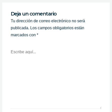
Deja un comentario
Tu dirección de correo electrónico no será
publicada.
Los campos obligatorios están
marcados con
*
Escribe
Aquí...