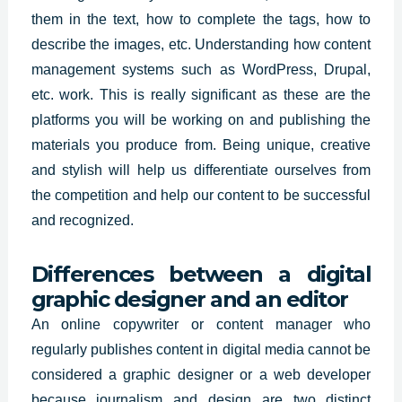
them in the text, how to complete the tags, how to
describe the images, etc. Understanding how content
management systems such as WordPress, Drupal,
etc. work. This is really significant as these are the
platforms you will be working on and publishing the
materials you produce from. Being unique, creative
and stylish will help us differentiate ourselves from
the competition and help our content to be successful
and recognized.
Differences between a digital
graphic designer and an editor
An online copywriter or content manager who
regularly publishes content in digital media cannot be
considered a graphic designer or a web developer
because journalism and design are two distinct