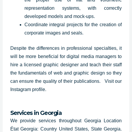
representation systems, with correctly
developed models and mock-ups.
Coordinate integral projects for the creation of
corporate images and seals.
Despite the differences in professional specialties, it
will be more beneficial for digital media managers to
hire a licensed graphic designer and teach their staff
the fundamentals of web and graphic design so they
can ensure the quality of their publications.
Visit our
Instagram profile
.
Services in
Georgia
We provide services throughout Georgia Location
État Georgia: Country United States, State Georgia.