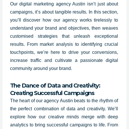
Our digital marketing agency Austin isn’t just about
campaigns, it’s about tangible results. In this section,
you’ll discover how our agency works tirelessly to
understand your brand and objectives, then weaves
customised strategies that unleash exceptional
results. From market analysis to identifying crucial
touchpoints, we’re here to drive your conversions,
increase traffic and cultivate a passionate digital
community around your brand.
The Dance of Data and Creativity:
Creating Successful Campaigns
The heart of our agency Austin beats to the rhythm of
the perfect combination of data and creativity. We’ll
explore how our creative minds merge with deep
analytics to bring successful campaigns to life. From