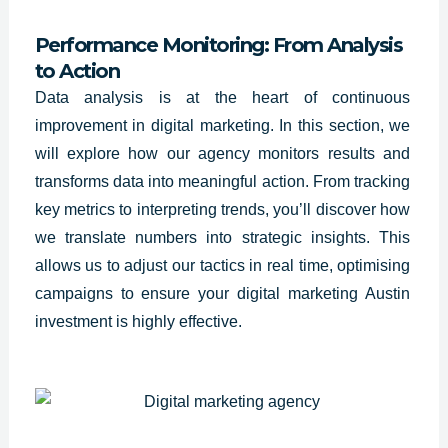
Performance Monitoring: From Analysis
to Action
Data analysis is at the heart of continuous
improvement in digital marketing. In this section, we
will explore how our agency monitors results and
transforms data into meaningful action. From tracking
key metrics to interpreting trends, you’ll discover how
we translate numbers into strategic insights. This
allows us to adjust our tactics in real time, optimising
campaigns to ensure your digital marketing Austin
investment is highly effective.