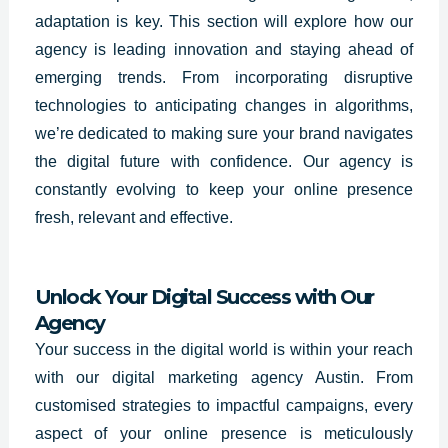
adaptation is key. This section will explore how our
agency is leading innovation and staying ahead of
emerging trends. From incorporating disruptive
technologies to anticipating changes in algorithms,
we’re dedicated to making sure your brand navigates
the digital future with confidence. Our agency is
constantly evolving to keep your online presence
fresh, relevant and effective.
Unlock Your Digital Success with Our
Agency
Your success in the digital world is within your reach
with our digital marketing agency Austin. From
customised strategies to impactful campaigns, every
aspect of your online presence is meticulously