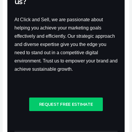
us?
At Click and Sell, we are passionate about
helping you achieve your marketing goals
effectively and efficiently. Our strategic approach
and diverse expertise give you the edge you
need to stand out in a competitive digital
environment. Trust us to empower your brand and
achieve sustainable growth.
REQUEST FREE ESTIMATE