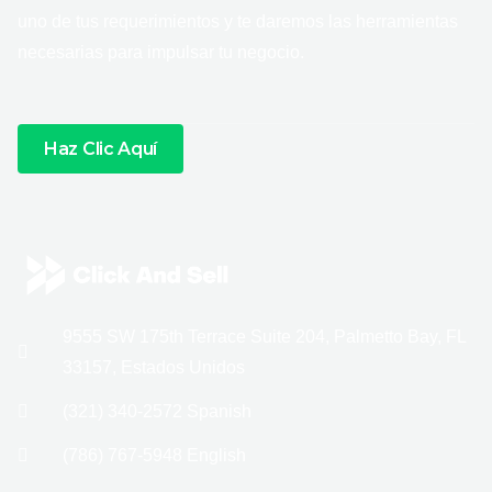
uno de tus requerimientos y te daremos las herramientas
necesarias para impulsar tu negocio.
Haz Clic Aquí
9555 SW 175th Terrace Suite 204, Palmetto Bay, FL
33157, Estados Unidos
(321) 340-2572 Spanish
(786) 767-5948 English