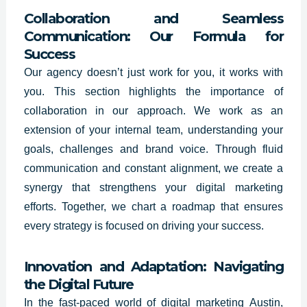
Collaboration and Seamless
Communication: Our Formula for
Success
Our agency doesn’t just work for you, it works with
you. This section highlights the importance of
collaboration in our approach. We work as an
extension of your internal team, understanding your
goals, challenges and brand voice. Through fluid
communication and constant alignment, we create a
synergy that strengthens your digital marketing
efforts. Together, we chart a roadmap that ensures
every strategy is focused on driving your success.
Innovation and Adaptation: Navigating
the Digital Future
In the fast-paced world of digital marketing
Austin
,