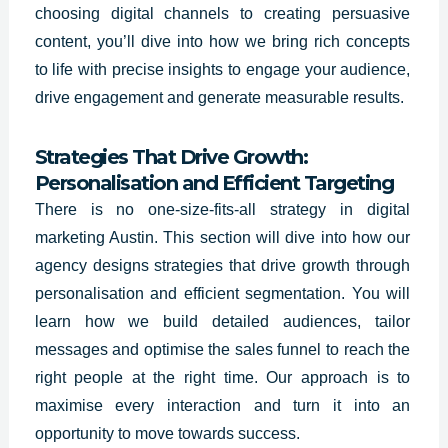
choosing digital channels to creating persuasive
content, you’ll dive into how we bring rich concepts
to life with precise insights to engage your audience,
drive engagement and generate measurable results.
Strategies That Drive Growth:
Personalisation and Efficient Targeting
There is no one-size-fits-all strategy in digital
marketing Austin. This section will dive into how our
agency designs strategies that drive growth through
personalisation and efficient segmentation. You will
learn how we build detailed audiences, tailor
messages and optimise the sales funnel to reach the
right people at the right time. Our approach is to
maximise every interaction and turn it into an
opportunity to move towards success.