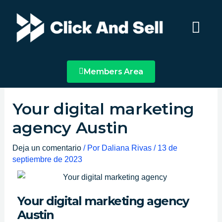
Ir
Main
al
Menu
contenido
Members Area
Your digital marketing
agency Austin
Deja un comentario
/ Por
Daliana Rivas
/
13 de
septiembre de 2023
Your digital marketing agency
Austin