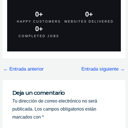
0
+
0
+
HAPPY CUSTOMERS
WEBSITES DELIVERED
0
+
COMPLETED JOBS
←
Entrada anterior
Entrada siguiente
→
Deja un comentario
Tu dirección de correo electrónico no será
publicada.
Los campos obligatorios están
marcados con
*