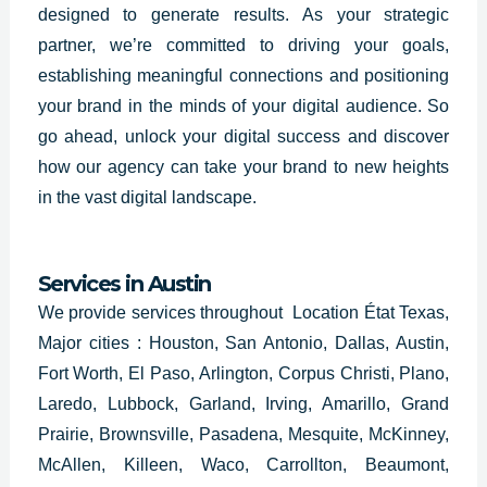
designed to generate results. As your strategic
partner, we’re committed to driving your goals,
establishing meaningful connections and positioning
your brand in the minds of your digital audience. So
go ahead, unlock your digital success and discover
how our agency can take your brand to new heights
in the vast digital landscape.
Services in
Austin
We provide services throughout Location État Texas,
Major cities : Houston, San Antonio, Dallas, Austin,
Fort Worth, El Paso, Arlington, Corpus Christi, Plano,
Laredo, Lubbock, Garland, Irving, Amarillo, Grand
Prairie, Brownsville, Pasadena, Mesquite, McKinney,
McAllen, Killeen, Waco, Carrollton, Beaumont,