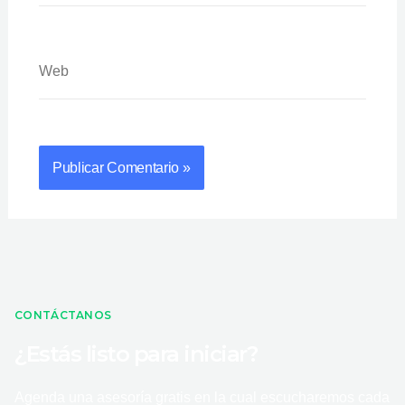
Web
CONTÁCTANOS
¿Estás listo para iniciar?
Agenda una asesoría gratis en la cual escucharemos cada