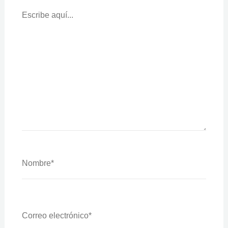
Escribe
Aquí...
Nombre*
Correo
Electrónico*