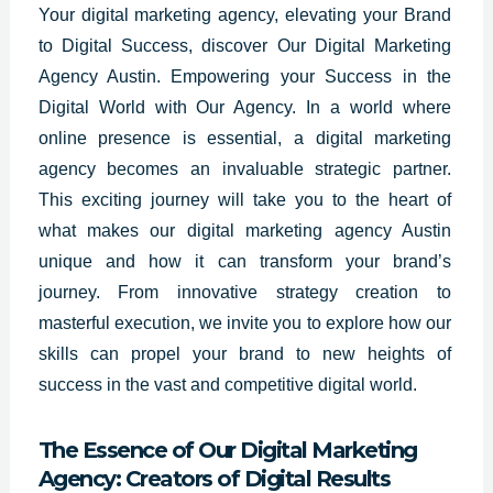
Your digital marketing agency, elevating your Brand
to Digital Success, discover Our Digital Marketing
Agency Austin. Empowering your Success in the
Digital World with Our Agency. In a world where
online presence is essential, a digital marketing
agency becomes an invaluable strategic partner.
This exciting journey will take you to the heart of
what makes our digital marketing agency Austin
unique and how it can transform your brand’s
journey. From innovative strategy creation to
masterful execution, we invite you to explore how our
skills can propel your brand to new heights of
success in the vast and competitive digital world.
The Essence of Our Digital Marketing
Agency: Creators of Digital Results