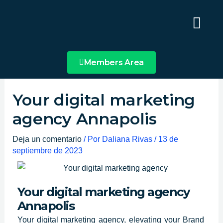
Ir
Main
al
Menu
contenido
Members Area
Your digital marketing
agency Annapolis
Deja un comentario
/ Por
Daliana Rivas
/
13 de
septiembre de 2023
Your digital marketing agency
Annapolis
Your digital marketing agency, elevating your Brand