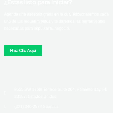
¿Estás listo para iniciar?
Agenda una asesoría gratis en la cual escucharemos cada
uno de tus requerimientos y te daremos las herramientas
necesarias para impulsar tu negocio.
Haz Clic Aquí
9555 SW 175th Terrace Suite 204, Palmetto Bay, FL
33157, Estados Unidos
(321) 340-2572 Spanish