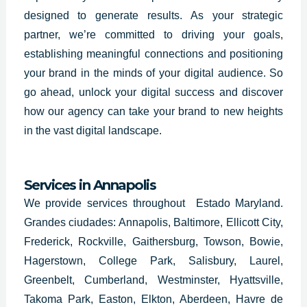
designed to generate results. As your strategic
partner, we’re committed to driving your goals,
establishing meaningful connections and positioning
your brand in the minds of your digital audience. So
go ahead, unlock your digital success and discover
how our agency can take your brand to new heights
in the vast digital landscape.
Services in Annapolis
We provide services throughout Estado Maryland.
Grandes ciudades: Annapolis, Baltimore, Ellicott City,
Frederick, Rockville, Gaithersburg, Towson, Bowie,
Hagerstown, College Park, Salisbury, Laurel,
Greenbelt, Cumberland, Westminster, Hyattsville,
Takoma Park, Easton, Elkton, Aberdeen, Havre de