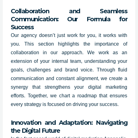
Collaboration and Seamless
Communication: Our Formula for
Success
Our agency doesn’t just work for you, it works with
you. This section highlights the importance of
collaboration in our approach. We work as an
extension of your internal team, understanding your
goals, challenges and brand voice. Through fluid
communication and constant alignment, we create a
synergy that strengthens your digital marketing
efforts. Together, we chart a roadmap that ensures
every strategy is focused on driving your success.
Innovation and Adaptation: Navigating
the Digital Future