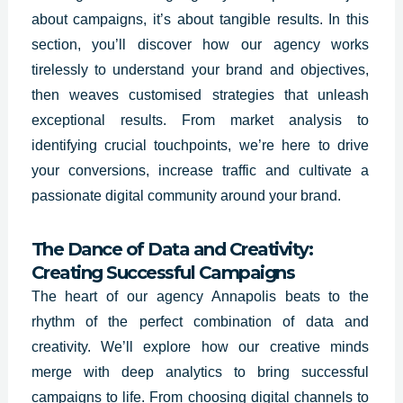
about campaigns, it’s about tangible results. In this
section, you’ll discover how our agency works
tirelessly to understand your brand and objectives,
then weaves customised strategies that unleash
exceptional results. From market analysis to
identifying crucial touchpoints, we’re here to drive
your conversions, increase traffic and cultivate a
passionate digital community around your brand.
The Dance of Data and Creativity:
Creating Successful Campaigns
The heart of our agency Annapolis beats to the
rhythm of the perfect combination of data and
creativity. We’ll explore how our creative minds
merge with deep analytics to bring successful
campaigns to life. From choosing digital channels to