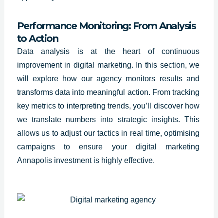
Performance Monitoring: From Analysis
to Action
Data analysis is at the heart of continuous
improvement in digital marketing. In this section, we
will explore how our agency monitors results and
transforms data into meaningful action. From tracking
key metrics to interpreting trends, you’ll discover how
we translate numbers into strategic insights. This
allows us to adjust our tactics in real time, optimising
campaigns to ensure your digital marketing
Annapolis investment is highly effective.