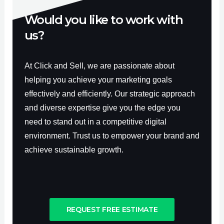
Would you like to work with
us?
At Click and Sell, we are passionate about
helping you achieve your marketing goals
effectively and efficiently. Our strategic approach
and diverse expertise give you the edge you
need to stand out in a competitive digital
environment. Trust us to empower your brand and
achieve sustainable growth.
REQUEST FREE ESTIMATE