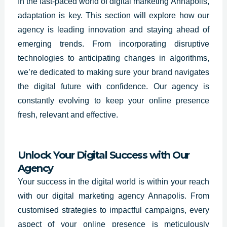
In the fast-paced world of digital marketing
Annapolis
,
adaptation is key. This section will explore how our
agency is leading innovation and staying ahead of
emerging trends. From incorporating disruptive
technologies to anticipating changes in algorithms,
we’re dedicated to making sure your brand navigates
the digital future with confidence. Our agency is
constantly evolving to keep your online presence
fresh, relevant and effective.
Unlock Your Digital Success with Our
Agency
Your success in the digital world is within your reach
with our digital marketing agency Annapolis. From
customised strategies to impactful campaigns, every
aspect of your online presence is meticulously