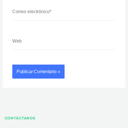
Correo
Electrónico*
Web
CONTÁCTANOS