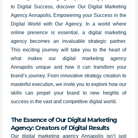
to Digital Success, discover Our Digital Marketing
Agency Annapolis. Empowering your Success in the
Digital World with Our Agency. In a world where
online presence is essential, a digital marketing
agency becomes an invaluable strategic partner.
This exciting journey will take you to the heart of
what makes our digital marketing agency
Annapolis unique and how it can transform your
brand’s journey. From innovative strategy creation to
masterful execution, we invite you to explore how our
skills can propel your brand to new heights of
success in the vast and competitive digital world.
The Essence of Our Digital Marketing
Agency: Creators of Digital Results
Our digital marketing agency Annapolis isn’t just