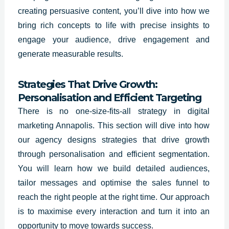
creating persuasive content, you’ll dive into how we
bring rich concepts to life with precise insights to
engage your audience, drive engagement and
generate measurable results.
Strategies That Drive Growth:
Personalisation and Efficient Targeting
There is no one-size-fits-all strategy in digital
marketing Annapolis. This section will dive into how
our agency designs strategies that drive growth
through personalisation and efficient segmentation.
You will learn how we build detailed audiences,
tailor messages and optimise the sales funnel to
reach the right people at the right time. Our approach
is to maximise every interaction and turn it into an
opportunity to move towards success.