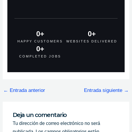
0
+
0
+
HAPPY CUSTOMERS
WEBSITES DELIVERED
0
+
COMPLETED JOBS
←
Entrada anterior
Entrada siguiente
→
Deja un comentario
Tu dirección de correo electrónico no será
publicada.
Los campos obligatorios están