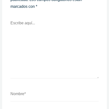
marcados con
*
Escribe
Aquí...
Nombre*