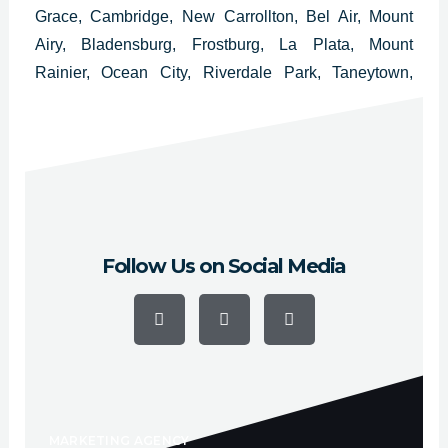
Grace, Cambridge, New Carrollton, Bel Air, Mount
Airy, Bladensburg, Frostburg, La Plata, Mount
Rainier, Ocean City, Riverdale Park, Taneytown,
Hampstead, Cheverly, Thurmont, Glenarden,
Brunswick, District Heights, Walkersville y
Chesapeake Beach.
Follow Us on Social Media
F
Y
I
a
o
n
c
u
s
e
t
t
b
u
a
o
b
g
o
e
r
k
a
-
m
f
MARKETING AGENCY