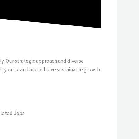
tly. Our strategic approach and diverse
er your brand and achieve sustainable growth.
leted Jobs