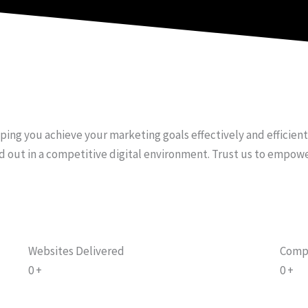
e
t
t
b
u
a
o
b
g
o
e
r
k
a
-
m
f
lping you achieve your marketing goals effectively and efficien
d out in a competitive digital environment. Trust us to empow
Websites Delivered
Comp
0
+
0
+