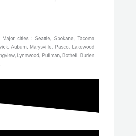
 Major cities : Seattle, Spokane, Tacoma,
ick, Auburn, Marysville, Pasco, Lakewood,
gview, Lynnwood, Pullman, Bothell, Burien,
.