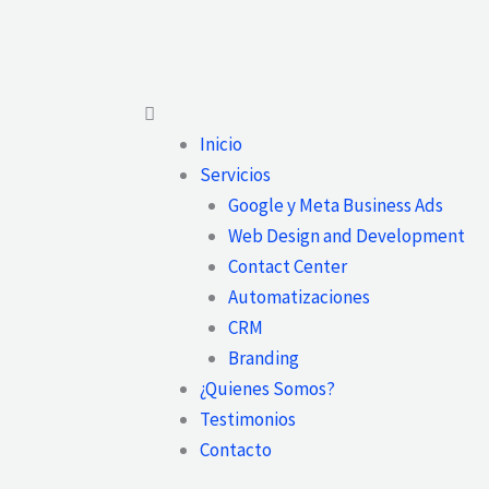
Main
Menu
Inicio
Servicios
Google y Meta Business Ads
Web Design and Development
Contact Center
Automatizaciones
CRM
Branding
¿Quienes Somos?
Testimonios
Contacto