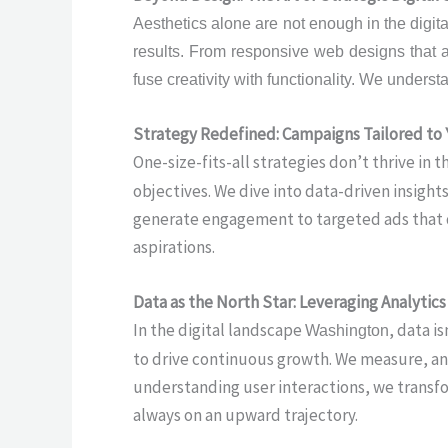
Aesthetics alone are not enough in the digit
results. From responsive web designs that a
fuse creativity with functionality. We underst
Strategy Redefined: Campaigns Tailored to
One-size-fits-all strategies don’t thrive in t
objectives. We dive into data-driven insigh
generate engagement to targeted ads that dr
aspirations.
Data as the North Star: Leveraging Analytic
In the digital landscape
, data i
Washington
to drive continuous growth. We measure, ana
understanding user interactions, we transfor
always on an upward trajectory.