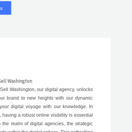
a
 Sell Washington
 Sell Washington, our digital agency, unlocks
your brand to new heights with our dynamic
your digital voyage with our knowledge. In
having a robust online visibility is essential
 the realm of digital agencies, the strategic