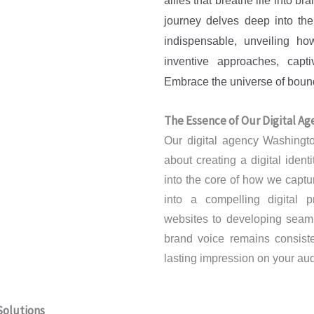
allies that breathe life into br
journey delves deep into th
indispensable, unveiling h
inventive approaches, capti
Embrace the universe of boundl
The Essence of Our Digital Age
Our digital agency Washington
about creating a digital ident
into the core of how we captu
into a compelling digital p
websites to developing seam
brand voice remains consisten
lasting impression on your au
Solutions