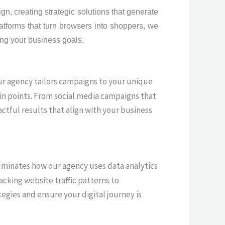
n, creating strategic solutions that generate
atforms that turn browsers into shoppers, we
ving your business goals.
ur agency tailors campaigns to your unique
in points. From social media campaigns that
ctful results that align with your business
illuminates how our agency uses data analytics
cking website traffic patterns to
egies and ensure your digital journey is