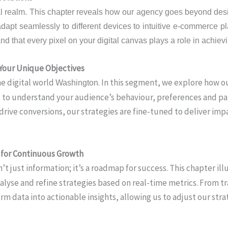
al realm. This chapter reveals how our agency goes beyond desig
dapt seamlessly to different devices to intuitive e-commerce pl
and that every pixel on your digital canvas plays a role in achie
 Your Unique Objectives
he digital world
. In this segment, we explore how o
Washington
ts to understand your audience’s behaviour, preferences and pa
ive conversions, our strategies are fine-tuned to deliver impa
s for Continuous Growth
sn’t just information; it’s a roadmap for success. This chapter 
lyse and refine strategies based on real-time metrics. From tra
m data into actionable insights, allowing us to adjust our strat