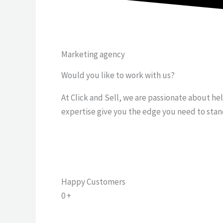
Marketing agency
Would you like to work with us?
At Click and Sell, we are passionate about he
expertise give you the edge you need to stan
Happy Customers
0
+