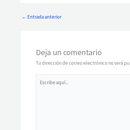
←
Entrada anterior
Deja un comentario
Tu dirección de correo electrónico no será pu
Escribe
aquí...