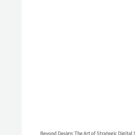
Beyond Design: The Art of Strategic Digital 