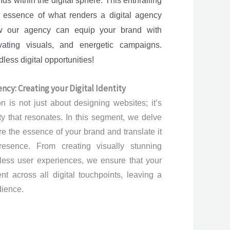
ands within the digital sphere. This enthralling
e essence of what renders a digital agency
ow our agency can equip your brand with
vating visuals, and energetic campaigns.
ess digital opportunities!
ncy: Creating your Digital Identity
 is not just about designing websites; it’s
ity that resonates. In this segment, we delve
re the essence of your brand and translate it
resence. From creating visually stunning
less user experiences, we ensure that your
t across all digital touchpoints, leaving a
dience.