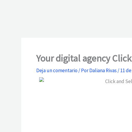
Your digital agency Clic
Deja un comentario
/ Por
Daliana Rivas
/
11 de