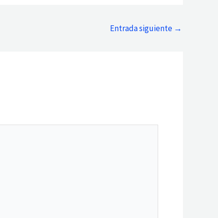
Entrada siguiente
→