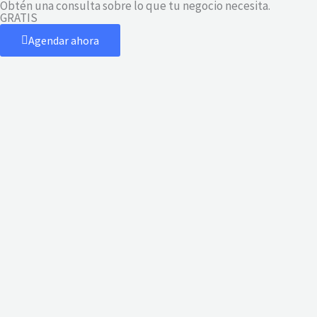
Obtén una consulta sobre lo que tu negocio necesita.
Ir
GRATIS
al
Agendar ahora
contenido