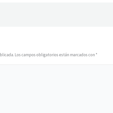
blicada.
Los campos obligatorios están marcados con
*