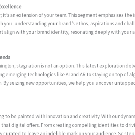
Excellence
ity; it’s an extension of your team. This segment emphasises the
th you, understanding your brand’s ethos, aspirations and cha
that align with your brand identity, resonating deeply with you
rends
, stagnation is not an option. This latest exploration de
ington
ng emerging technologies like AI and AR to staying on top of 
ion. By seizing new opportunities, we help you uncover untappe
ting to be painted with innovation and creativity. With our dyna
that digital offers. From creating compelling identities to dri
y curated to leave an indelible mark on your audience. So step i