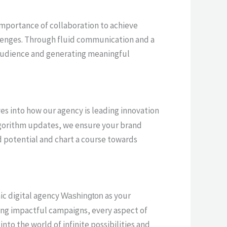
 importance of collaboration to achieve
llenges. Through fluid communication and a
r audience and generating meaningful
lves into how our agency is leading innovation
algorithm updates, we ensure your brand
d potential and chart a course towards
mic digital agency
as your
Washington
ving impactful campaigns, every aspect of
nto the world of infinite possibilities and