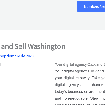
Members Are
k and Sell Washington
 septiembre de 2023
Your digital agency Click and
Your digital agency Click and
your digital capacity. Take 
digital agency and enhance 
today’s business environment, 
and non-negotiable. Step into