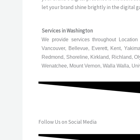
let your brand shine brightly in the digital g
Services in
Washington
We provide services throughout Location 
Vancouver, Bellevue, Everett, Kent, Yaki
Redmond, Shoreline, Kirkland, Richland, O
Wenatchee, Mount Vernon, Walla Walla, Uni
Follow Us on Social Media