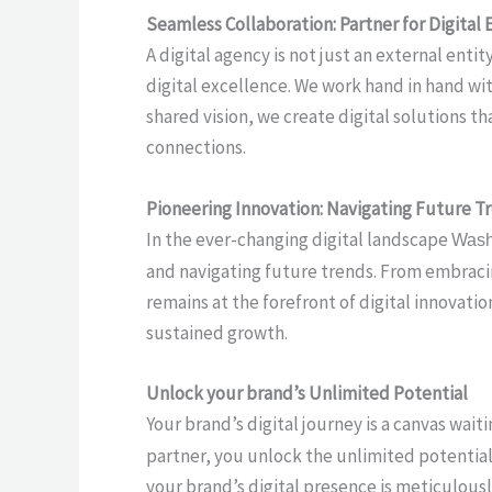
Seamless Collaboration: Partner for Digital 
A digital agency is not just an external ent
digital excellence. We work hand in hand wi
shared vision, we create digital solutions 
connections.
Pioneering Innovation: Navigating Future T
In the ever-changing digital landscape
Wash
and navigating future trends. From embraci
remains at the forefront of digital innovat
sustained growth.
Unlock your brand’s Unlimited Potential
Your brand’s digital journey is a canvas wai
partner, you unlock the unlimited potential 
your brand’s digital presence is meticulousl