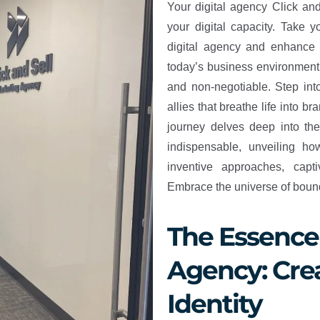
Your digital agency Click an
your digital capacity. Take 
digital agency and enhance 
today’s business environment, 
and non-negotiable. Step into
allies that breathe life into br
journey delves deep into th
indispensable, unveiling h
inventive approaches, capt
Embrace the universe of boundl
The Essence 
Agency: Crea
Identity