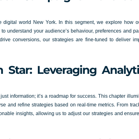
n the digital world New York. In this segment, we explore how
ts to understand your audience’s behaviour, preferences and p
ive conversions, our strategies are fine-tuned to deliver imp
 Star: Leveraging Analyt
 just information; it’s a roadmap for success. This chapter ill
 and refine strategies based on real-time metrics. From track
ionable insights, allowing us to adjust our strategies and ensu