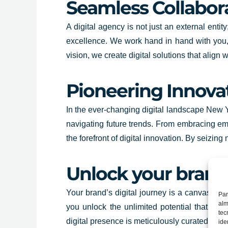
Seamless Collabora
A digital agency is not just an external enti
excellence. We work hand in hand with you,
vision, we create digital solutions that alig
Pioneering Innova
In the ever-changing digital landscape New Yo
navigating future trends. From embracing em
the forefront of digital innovation. By seizi
Unlock your brand’
Your brand’s digital journey is a canvas wai
Par
alm
you unlock the unlimited potential that digi
tec
digital presence is meticulously curated to le
ide