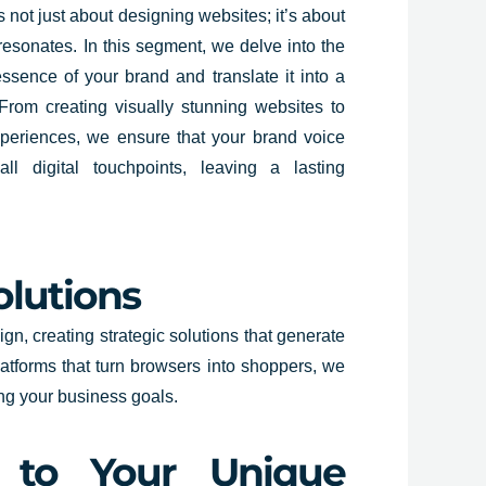
 not just about designing websites; it’s about
t resonates. In this segment, we delve into the
ssence of your brand and translate it into a
 From creating visually stunning websites to
periences, we ensure that your brand voice
ll digital touchpoints, leaving a lasting
olutions
n, creating strategic solutions that generate
latforms that turn browsers into shoppers, we
ing your business goals.
d to Your Unique