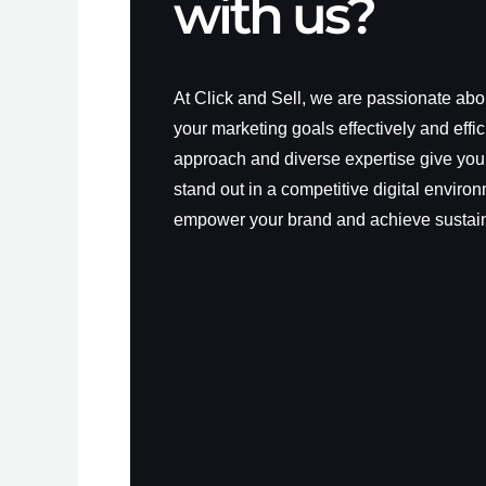
with us?
At Click and Sell, we are passionate ab
your marketing goals effectively and effic
approach and diverse expertise give you
stand out in a competitive digital environ
empower your brand and achieve sustai