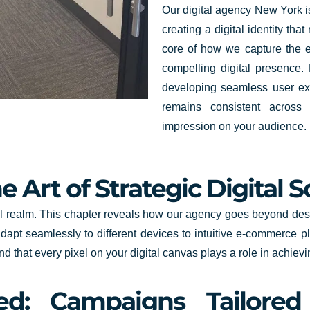
Our digital agency New York is
creating a digital identity tha
core of how we capture the e
compelling digital presence.
developing seamless user ex
remains consistent across a
impression on your audience.
 Art of Strategic Digital S
al realm. This chapter reveals how our agency goes beyond desig
apt seamlessly to different devices to intuitive e-commerce p
and that every pixel on your digital canvas plays a role in achiev
ned: Campaigns Tailore