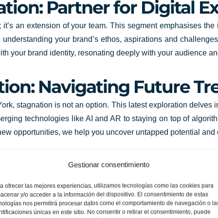
tion: Partner for Digital E
ty; it’s an extension of your team. This segment emphasises the 
 understanding your brand’s ethos, aspirations and challenge
n with your brand identity, resonating deeply with your audience
tion: Navigating Future Tr
rk, stagnation is not an option. This latest exploration delves
erging technologies like AI and AR to staying on top of algori
ng new opportunities, we help you uncover untapped potential and
s Unlimited Potential
Gestionar consentimiento
ting to be painted with innovation and creativity. With our dyn
a ofrecer las mejores experiencias, utilizamos tecnologías como las cookies para
acenar y/o acceder a la información del dispositivo. El consentimiento de estas
tal offers. From creating compelling identities to driving impa
nologías nos permitirá procesar datos como el comportamiento de navegación o la
ave an indelible mark on your audience. So step into the world of 
ntificaciones únicas en este sitio. No consentir o retirar el consentimiento, puede