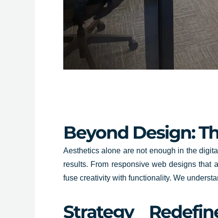
Beyond Design: The
Aesthetics alone are not enough in the digit
results. From responsive web designs that ad
fuse creativity with functionality. We underst
Strategy Redefi