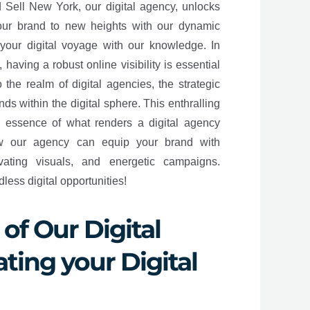
d Sell New York, our digital agency, unlocks
your brand to new heights with our dynamic
your digital voyage with our knowledge. In
having a robust online visibility is essential
 the realm of digital agencies, the strategic
ands within the digital sphere. This enthralling
e essence of what renders a digital agency
ow our agency can equip your brand with
ivating visuals, and energetic campaigns.
ess digital opportunities!
of Our Digital
ting your Digital