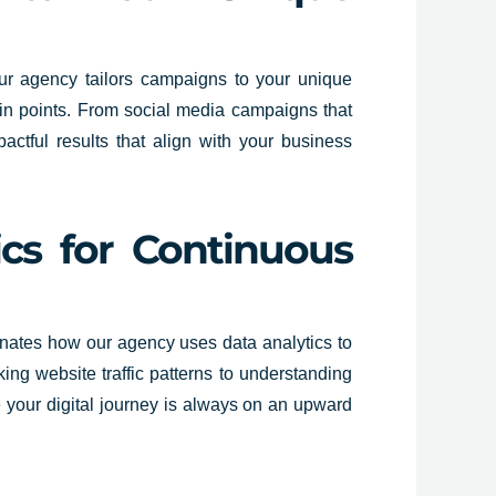
 our agency tailors campaigns to your unique
ain points. From social media campaigns that
actful results that align with your business
ics for Continuous
uminates how our agency uses data analytics to
ing website traffic patterns to understanding
re your digital journey is always on an upward