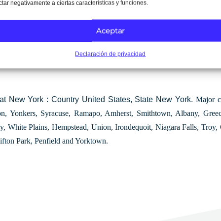
ctar negativamente a ciertas características y funciones.
Aceptar
rk
Declaración de privacidad
tat New York : Country United States, State New York.
Major c
ton, Yonkers, Syracuse, Ramapo, Amherst, Smithtown, Albany, Gre
y, White Plains, Hempstead, Union, Irondequoit, Niagara Falls, Troy
lifton Park, Penfield and Yorktown.