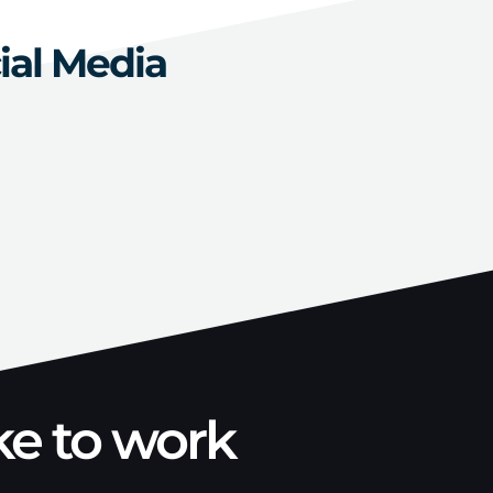
ial Media
ke to work