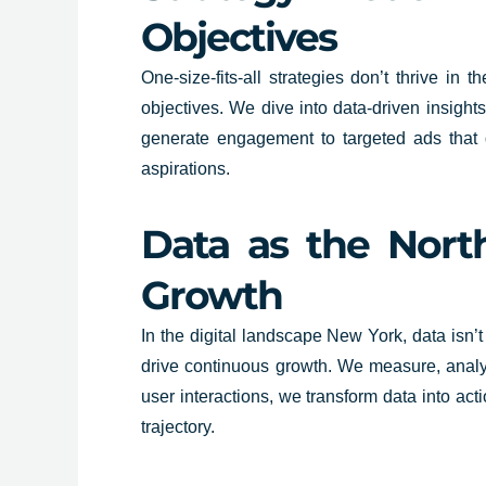
Objectives
One-size-fits-all strategies don’t thrive i
objectives. We dive into data-driven insigh
generate engagement to targeted ads that dr
aspirations.
Data as the North
Growth
In the digital landscape New York, data isn’t
drive continuous growth. We measure, analyse
user interactions, we transform data into act
trajectory.