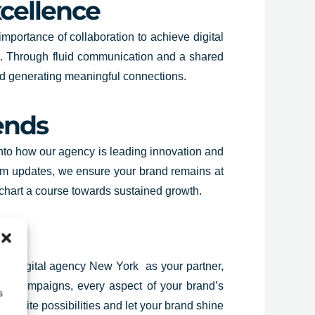
xcellence
importance of collaboration to achieve digital
s. Through fluid communication and a shared
 and generating meaningful connections.
ends
 into how our agency is leading innovation and
thm updates, we ensure your brand remains at
 chart a course towards sustained growth.
amic digital agency New York as your partner,
ctful campaigns, every aspect of your brand’s
s
infinite possibilities and let your brand shine