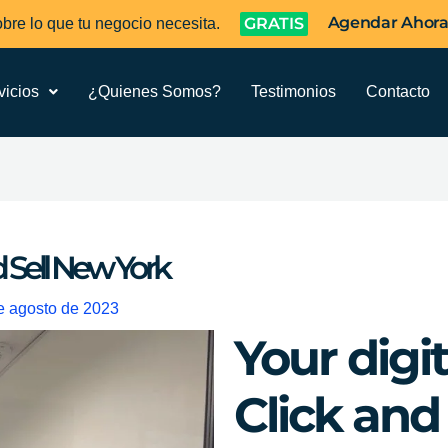
Agendar Ahor
GRATIS
bre lo que tu negocio necesita.
vicios
¿Quienes Somos?
Testimonios
Contacto
d Sell New York
e agosto de 2023
Your digi
Click and