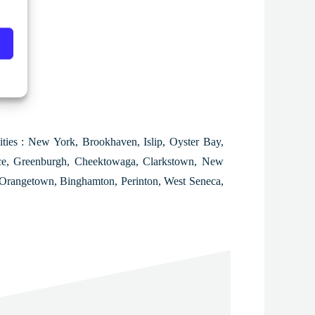
ities : New York, Brookhaven, Islip, Oyster Bay,
ece, Greenburgh, Cheektowaga, Clarkstown, New
, Orangetown, Binghamton, Perinton, West Seneca,