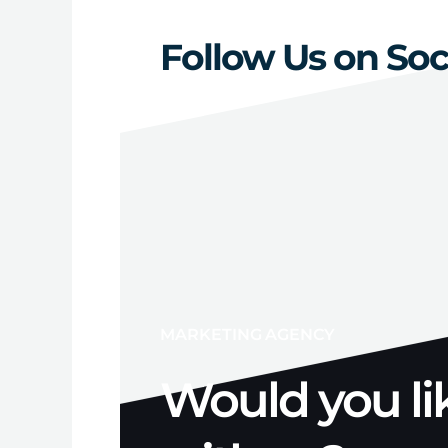
Follow Us on Soc
MARKETING AGENCY
Would you li