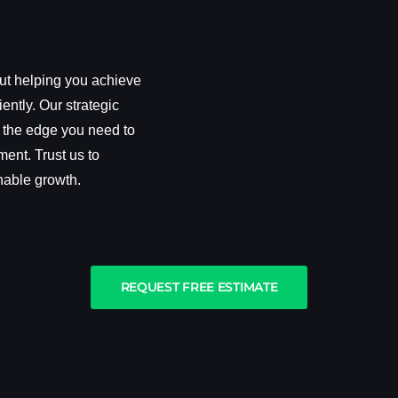
out helping you achieve
iently. Our strategic
 the edge you need to
ment. Trust us to
nable growth.
REQUEST FREE ESTIMATE