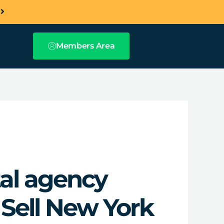
a
Members Area
tal agency
 Sell New York