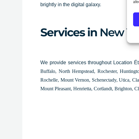
afe
brightly in the digital galaxy.
Services in
New Yo
We provide services throughout Location É
Buffalo, North Hempstead, Rochester, Hunting
Rochelle, Mount Vernon, Schenectady, Utica, Cla
Mount Pleasant, Henrietta, Cortlandt, Brighton, C