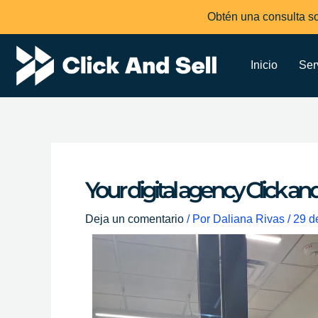
Ir
Obtén una consulta so
al
contenido
Inicio
Ser
Your digital agency Click an
Deja un comentario
/ Por
Daliana Rivas
/
29 d