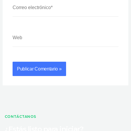
Correo
Electrónico*
Web
CONTÁCTANOS
¿Estás listo para iniciar?