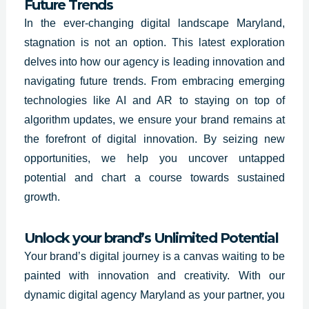
Future Trends
In the ever-changing digital landscape
Maryland
,
stagnation is not an option. This latest exploration
delves into how our agency is leading innovation and
navigating future trends. From embracing emerging
technologies like AI and AR to staying on top of
algorithm updates, we ensure your brand remains at
the forefront of digital innovation. By seizing new
opportunities, we help you uncover untapped
potential and chart a course towards sustained
growth.
Unlock your brand’s Unlimited Potential
Your brand’s digital journey is a canvas waiting to be
painted with innovation and creativity. With our
dynamic digital agency
Maryland
as your partner, you