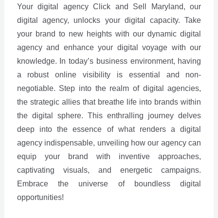
Your digital agency Click and Sell Maryland, our
digital agency, unlocks your digital capacity. Take
your brand to new heights with our dynamic digital
agency and enhance your digital voyage with our
knowledge. In today’s business environment, having
a robust online visibility is essential and non-
negotiable. Step into the realm of digital agencies,
the strategic allies that breathe life into brands within
the digital sphere. This enthralling journey delves
deep into the essence of what renders a digital
agency indispensable, unveiling how our agency can
equip your brand with inventive approaches,
captivating visuals, and energetic campaigns.
Embrace the universe of boundless digital
opportunities!