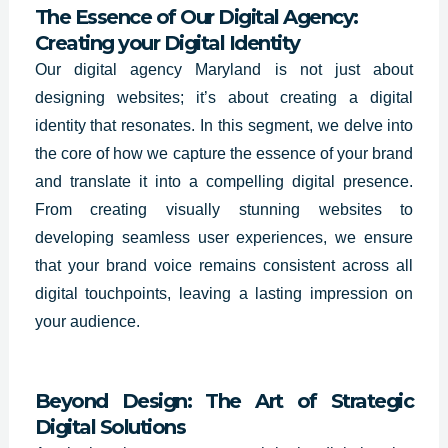
The Essence of Our Digital Agency:
Creating your Digital Identity
Our digital agency Maryland is not just about
designing websites; it’s about creating a digital
identity that resonates. In this segment, we delve into
the core of how we capture the essence of your brand
and translate it into a compelling digital presence.
From creating visually stunning websites to
developing seamless user experiences, we ensure
that your brand voice remains consistent across all
digital touchpoints, leaving a lasting impression on
your audience.
Beyond Design: The Art of Strategic
Digital Solutions