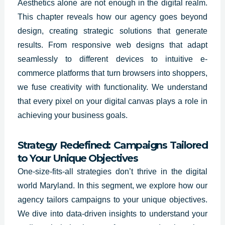
Aesthetics alone are not enough in the digital realm.
This chapter reveals how our agency goes beyond
design, creating strategic solutions that generate
results. From responsive web designs that adapt
seamlessly to different devices to intuitive e-
commerce platforms that turn browsers into shoppers,
we fuse creativity with functionality. We understand
that every pixel on your digital canvas plays a role in
achieving your business goals.
Strategy Redefined: Campaigns Tailored
to Your Unique Objectives
One-size-fits-all strategies don’t thrive in the digital
world
Maryland
. In this segment, we explore how our
agency tailors campaigns to your unique objectives.
We dive into data-driven insights to understand your