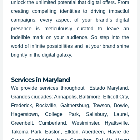
unlock the unlimited potential that digital offers. From
creating compelling identities to driving impactful
campaigns, every aspect of your brand’s digital
presence is meticulously curated to leave an
indelible mark on your audience. So step into the
world of infinite possibilities and let your brand shine
brightly in the digital galaxy.
Services in Maryland
We provide services throughout Estado Maryland.
Grandes ciudades: Annapolis, Baltimore, Ellicott City,
Frederick, Rockville, Gaithersburg, Towson, Bowie,
Hagerstown, College Park, Salisbury, Laurel,
Greenbelt, Cumberland, Westminster, Hyattsville,
Takoma Park, Easton, Elkton, Aberdeen, Havre de