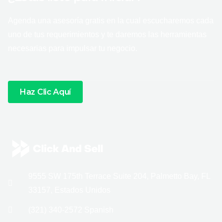
Agenda una asesoría gratis en la cual escucharemos cada
uno de tus requerimientos y te daremos las herramientas
necesarias para impulsar tu negocio.
Haz Clic Aquí
9555 SW 175th Terrace Suite 204, Palmetto Bay, FL
33157, Estados Unidos
(321) 340-2572 Spanish