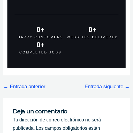
0
+
0
+
HAPPY CUSTOMERS
WEBSITES DELIVERED
0
+
COMPLETED JOBS
←
Entrada anterior
Entrada siguiente
→
Deja un comentario
Tu dirección de correo electrónico no será
publicada.
Los campos obligatorios están