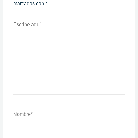
marcados con
*
Escribe
Aquí...
Nombre*