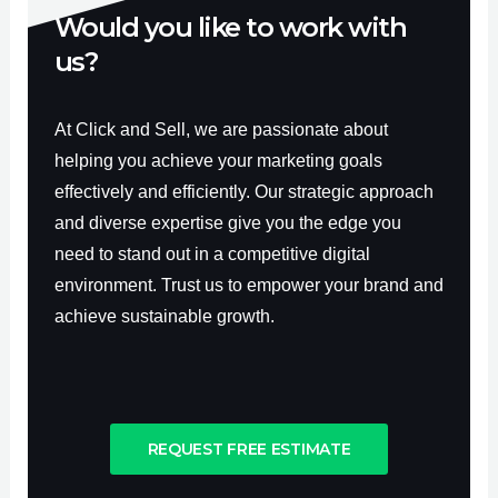
Would you like to work with
us?
At Click and Sell, we are passionate about
helping you achieve your marketing goals
effectively and efficiently. Our strategic approach
and diverse expertise give you the edge you
need to stand out in a competitive digital
environment. Trust us to empower your brand and
achieve sustainable growth.
REQUEST FREE ESTIMATE