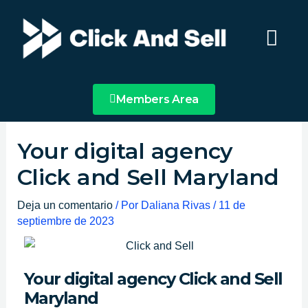
Ir
Main
al
Menu
contenido
Members Area
Your digital agency
Click and Sell Maryland
Deja un comentario
/ Por
Daliana Rivas
/
11 de
septiembre de 2023
Your digital agency Click and Sell
Maryland