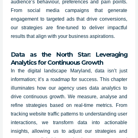
audience’s behaviour, preferences and pain points.
From social media campaigns that generate
engagement to targeted ads that drive conversions,
our strategies are fine-tuned to deliver impactful
results that align with your business aspirations.
Data as the North Star: Leveraging
Analytics for Continuous Growth
In the digital landscape
Maryland
, data isn’t just
information; it’s a roadmap for success. This chapter
illuminates how our agency uses data analytics to
drive continuous growth. We measure, analyse and
refine strategies based on real-time metrics. From
tracking website traffic patterns to understanding user
interactions, we transform data into actionable
insights, allowing us to adjust our strategies and