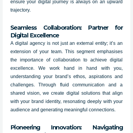
ensure your digital journey is always on an upward
trajectory.
Seamless Collaboration: Partner for
Digital Excellence
A digital agency is not just an external entity; it’s an
extension of your team. This segment emphasises
the importance of collaboration to achieve digital
excellence. We work hand in hand with you,
understanding your brand’s ethos, aspirations and
challenges. Through fluid communication and a
shared vision, we create digital solutions that align
with your brand identity, resonating deeply with your
audience and generating meaningful connections.
Pioneering Innovation: Navigating