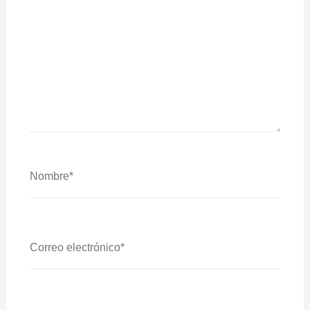
Nombre*
Correo
Electrónico*
Web