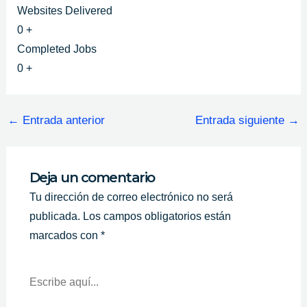
Websites Delivered
0
+
Completed Jobs
0
+
←
Entrada anterior
Entrada siguiente
→
Deja un comentario
Tu dirección de correo electrónico no será
publicada.
Los campos obligatorios están
marcados con
*
Escribe
Aquí...