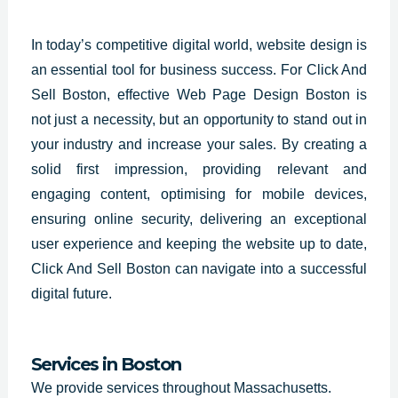
In today’s competitive digital world, website design is
an essential tool for business success. For Click And
Sell Boston, effective Web Page Design Boston is
not just a necessity, but an opportunity to stand out in
your industry and increase your sales. By creating a
solid first impression, providing relevant and
engaging content, optimising for mobile devices,
ensuring online security, delivering an exceptional
user experience and keeping the website up to date,
Click And Sell Boston can navigate into a successful
digital future.
Services in Boston
We provide services throughout Massachusetts.