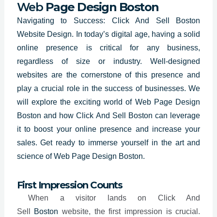
Web
Page Design Boston
Navigating to Success: Click And Sell Boston
Website Design. In today’s digital age, having a solid
online presence is critical for any business,
regardless of size or industry. Well-designed
websites are the cornerstone of this presence and
play a crucial role in the success of businesses. We
will explore the exciting world of
Web Page Design
Boston
and how Click And Sell Boston can leverage
it to boost your online presence and increase your
sales. Get ready to immerse yourself in the art and
science of Web Page Design Boston.
First Impression Counts
When a visitor lands on Click And
Sell
Boston
website, the first impression is crucial.