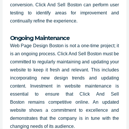
conversion. Click And Sell Boston can perform user
testing to identify areas for improvement and
continually refine the experience.
Ongoing Maintenance
Web Page Design Boston is not a one-time project; it
is an ongoing process. Click And Sell Boston must be
committed to regularly maintaining and updating your
website to keep it fresh and relevant. This includes
incorporating new design trends and updating
content. Investment in website maintenance is
essential to ensure that
Click And Sell
Boston
remains competitive online. An updated
website shows a commitment to excellence and
demonstrates that the company is in tune with the
changing needs of its audience.