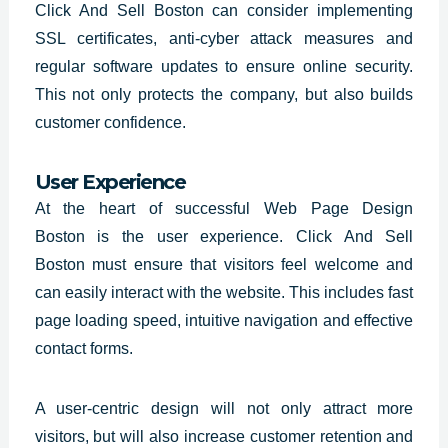
Click And Sell Boston can consider implementing
SSL certificates, anti-cyber attack measures and
regular software updates to ensure online security.
This not only protects the company, but also builds
customer confidence.
User Experience
At the heart of successful Web Page Design
Boston is the user experience. Click And Sell
Boston must ensure that visitors feel welcome and
can easily interact with the website. This includes fast
page loading speed, intuitive navigation and effective
contact forms.
A user-centric design will not only attract more
visitors, but will also increase customer retention and