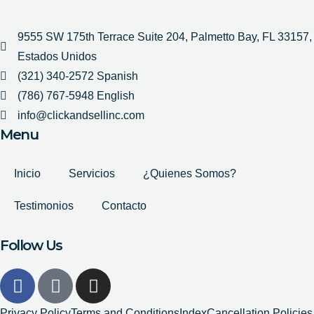
9555 SW 175th Terrace Suite 204, Palmetto Bay, FL 33157,
Estados Unidos
(321) 340-2572 Spanish
(786) 767-5948 English
info@clickandsellinc.com
Menu
Inicio
Servicios
¿Quienes Somos?
Testimonios
Contacto
Follow Us
F
G
I
a
o
n
c
o
s
Privacy Policy
Terms and Conditions
Index
Cancellation Policies