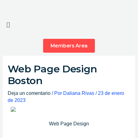
Ir
al
contenido
Main
Menu
Members Area
Web Page Design
Boston
Deja un comentario
/ Por
Daliana Rivas
/
23 de enero
de 2023
Web Page Design