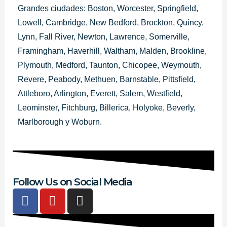
Grandes ciudades: Boston, Worcester, Springfield,
Lowell, Cambridge, New Bedford, Brockton, Quincy,
Lynn, Fall River, Newton, Lawrence, Somerville,
Framingham, Haverhill, Waltham, Malden, Brookline,
Plymouth, Medford, Taunton, Chicopee, Weymouth,
Revere, Peabody, Methuen, Barnstable, Pittsfield,
Attleboro, Arlington, Everett, Salem, Westfield,
Leominster, Fitchburg, Billerica, Holyoke, Beverly,
Marlborough y Woburn.
Follow Us on Social Media
F
Y
I
a
o
n
c
u
s