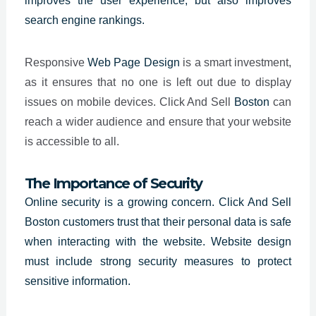
improves the user experience, but also improves
search engine rankings.
Responsive
Web Page Design
is a smart investment,
as it ensures that no one is left out due to display
issues on mobile devices. Click And Sell
Boston
can
reach a wider audience and ensure that your website
is accessible to all.
The Importance of Security
Online security is a growing concern. Click And Sell
Boston customers trust that their personal data is safe
when interacting with the website. Website design
must include strong security measures to protect
sensitive information.