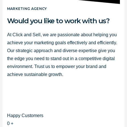
e
t
t
b
u
a
MARKETING AGENCY
o
b
g
Would you like to work with us?
o
e
r
k
a
At Click and Sell, we are passionate about helping you
-
m
achieve your marketing goals effectively and efficiently.
f
Our strategic approach and diverse expertise give you
the edge you need to stand out in a competitive digital
environment. Trust us to empower your brand and
achieve sustainable growth.
Happy Customers
0
+