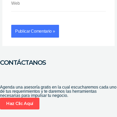
CONTÁCTANOS
Agenda una asesoría gratis en la cual escucharemos cada uno
de tus requerimientos y te daremos las herramientas
necesarias para impulsar tu negocio.
Haz Clic Aquí