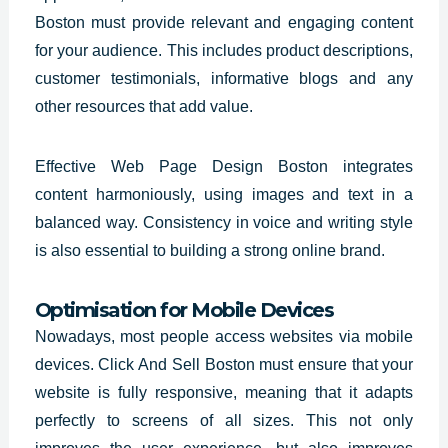
Boston must provide relevant and engaging content
for your audience. This includes product descriptions,
customer testimonials, informative blogs and any
other resources that add value.
Effective Web Page Design Boston integrates
content harmoniously, using images and text in a
balanced way. Consistency in voice and writing style
is also essential to building a strong online brand.
Optimisation for Mobile Devices
Nowadays, most people access websites via mobile
devices. Click And Sell Boston must ensure that your
website is fully responsive, meaning that it adapts
perfectly to screens of all sizes. This not only