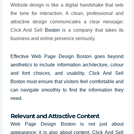
Website design is like a digital handshake that sets
the tone for interaction. A clean, professional and
attractive design communicates a clear message:
Click And Sell
Boston
is a company that takes its
business and online presence seriously.
Effective
Web Page Design Boston
goes beyond
aesthetics to include information architecture, colour
and font choices, and usability. Click And Sell
Boston must ensure that visitors feel comfortable and
can navigate smoothly to find the information they
need.
Relevant and Attractive Content
Web Page Design Boston is not just about
appearance; it is also about content. Click And Sell