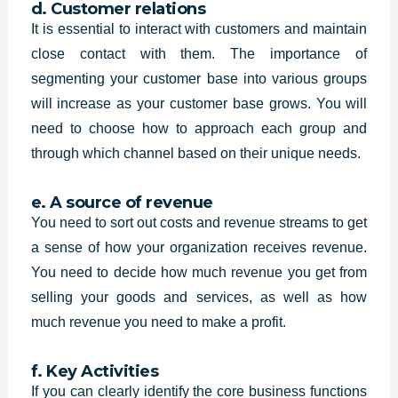
d. Customer relations
It is essential to interact with customers and maintain
close contact with them. The importance of
segmenting your customer base into various groups
will increase as your customer base grows. You will
need to choose how to approach each group and
through which channel based on their unique needs.
e. A source of revenue
You need to sort out costs and revenue streams to get
a sense of how your organization receives revenue.
You need to decide how much revenue you get from
selling your goods and services, as well as how
much revenue you need to make a profit.
f. Key Activities
If you can clearly identify the core business functions