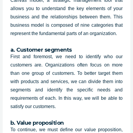
Canvas model, a strategic management tool that
allows you to understand the key elements of your
business and the relationships between them. This
business model is composed of nine categories that
represent the fundamental parts of an organization.
a. Customer segments
First and foremost, we need to identify who our
customers are. Organizations often focus on more
than one group of customers. To better target them
with products and services, we can divide them into
segments and identify the specific needs and
requirements of each. In this way, we will be able to
satisfy our customers.
b. Value proposition
To continue, we must define our value proposition,