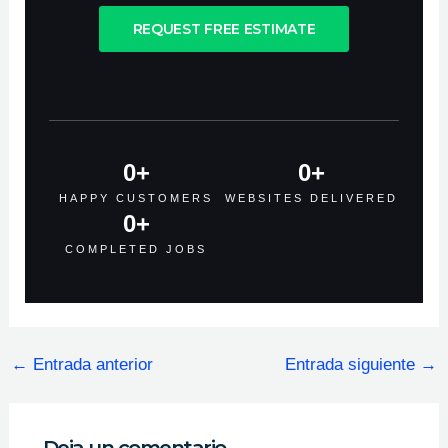
REQUEST FREE ESTIMATE
0
+
0
+
HAPPY CUSTOMERS
WEBSITES DELIVERED
0
+
COMPLETED JOBS
←
Entrada anterior
Entrada siguiente
→
Deja un comentario