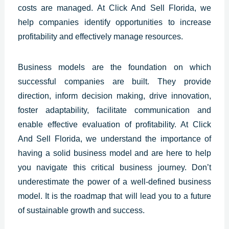
costs are managed.
At Click And Sell
Florida
, we
help companies identify opportunities to increase
profitability and effectively manage resources.
Business models are the foundation on which
successful companies are built. They provide
direction, inform decision making, drive innovation,
foster adaptability, facilitate communication and
enable effective evaluation of profitability. At Click
And Sell
Florida
, we understand the importance of
having a solid business model and are here to help
you navigate this critical business journey. Don’t
underestimate the power of a well-defined business
model. It is the roadmap that will lead you to a future
of sustainable growth and success.