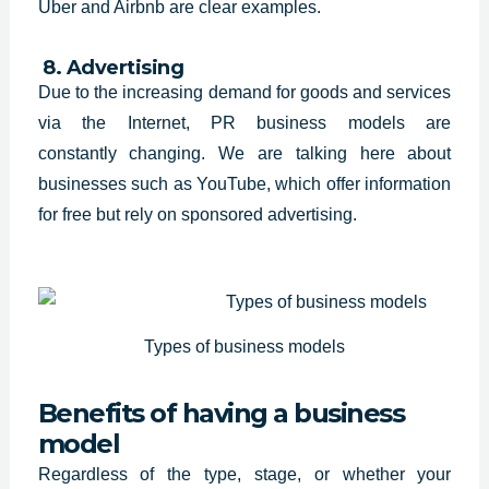
Uber and Airbnb are clear examples.
8. Advertising
Due to the increasing demand for
goods and services
via the Internet, PR business models are
constantly
changing. We are talking here about
businesses such as YouTube, which offer
information
for free but rely on sponsored advertising.
Types of business models
Benefits of having a business
model
Regardless of the type, stage, or whether your