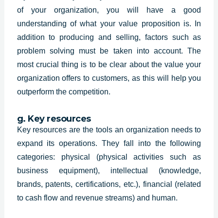
of your organization, you will have a good
understanding of what your value proposition is. In
addition to producing and selling, factors such as
problem solving must be taken into account. The
most crucial thing is to be clear about the value your
organization offers to customers, as this will help you
outperform the competition.
g. Key resources
Key resources are the tools an organization needs to
expand its operations. They fall into the following
categories: physical (physical activities such as
business equipment), intellectual (knowledge,
brands, patents, certifications, etc.), financial (related
to cash flow and revenue streams) and human.