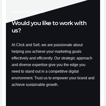
k
a
-
m
f
MARKETING AGENCY
Would you like to work with
us?
At Click and Sell, we are passionate about
helping you achieve your marketing goals
effectively and efficiently. Our strategic approach
and diverse expertise give you the edge you
need to stand out in a competitive digital
environment. Trust us to empower your brand and
achieve sustainable growth.