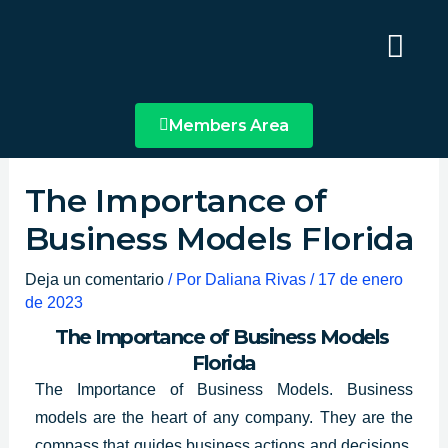
Ir
Main
al
Menu
contenido
Members Area
The Importance of
Business Models Florida
Deja un comentario
/ Por
Daliana Rivas
/
17 de enero
de 2023
The Importance of Business Models
Florida
The Importance of Business Models. Business
models are the heart of any company. They are the
compass
that guides business actions
and decisions,