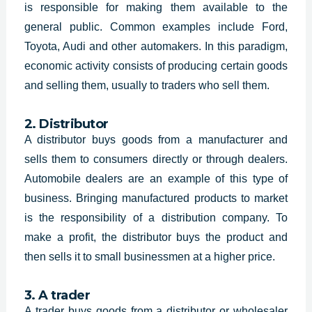
is responsible for making them available to the
general public. Common examples include Ford,
Toyota, Audi and other automakers. In this paradigm,
economic activity consists of producing certain goods
and selling them, usually to traders who sell them.
2. Distributor
A distributor buys goods from a manufacturer and
sells them to consumers directly or through dealers.
Automobile dealers are an example of this type of
business. Bringing manufactured products to market
is the responsibility of a distribution company. To
make a profit, the distributor buys the product and
then sells it to small businessmen at a higher price.
3. A trader
A trader buys goods from a distributor or wholesaler