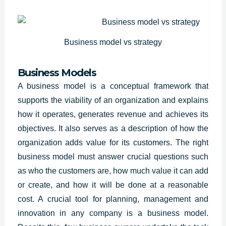
Business model vs strategy
Business Models
A business model is a conceptual framework that
supports the viability of an organization and explains
how it operates, generates revenue and achieves its
objectives. It also serves as a description of how the
organization adds value for its customers. The right
business model must answer crucial questions such
as who the customers are, how much value it can add
or create, and how it will be done at a reasonable
cost. A crucial tool for planning, management and
innovation in any company is a business model.