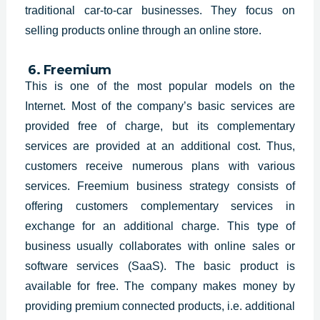
traditional car-to-car businesses. They focus on
selling products online through an online store.
6. Freemium
This is one of the most popular models on the
Internet. Most of the company’s basic services are
provided free of charge, but its complementary
services are provided at an additional cost. Thus,
customers receive numerous plans with various
services. Freemium business strategy consists of
offering customers complementary services in
exchange for an additional charge. This type of
business usually collaborates with online sales or
software services (SaaS). The basic product is
available for free. The company makes money by
providing premium connected products, i.e. additional