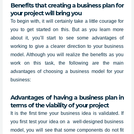
Benefits that creating a business plan for
your project will bring you
To begin with, it will certainly take a little courage for
you to get started on this. But as you learn more
about it, you’ll start to see some advantages of
working to give a clearer direction to your business
model. Although you will realize the benefits as you
work on this task, the following are the main
advantages of choosing a business model for your
business:
Advantages of having a business plan in
terms of the viability of your project
It is the first time your business idea is validated. If
you first test your idea on a
well-designed business
model, you will see that some components do not fit