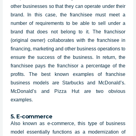
other businesses so that they can operate under their
brand. In this case, the franchisee must meet a
number of requirements to be able to sell under a
brand that does not belong to it. The franchisor
(original owner) collaborates with the franchisee in
financing, marketing and other business operations to
ensure the success of the business. In return, the
franchisee pays the franchisor a percentage of the
profits. The best known examples of franchise
business models are Starbucks and McDonald’s.
McDonald’s and Pizza Hut are two obvious
examples.
5. E-commerce
Also known as e-commerce, this type of business
model essentially functions as a modernization of