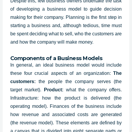
Despite this, few business owners undertake the task
of developing a business model to guide decision
making for their company. Planning is the first step in
starting a business and, although tedious, time must
be spent deciding what to sell, who the customers are
and how the company will make money.
Components of a Business Models
In general, an
ideal business model
would include
these four crucial aspects of an organization:
The
customers:
the people the company serves (the
target market).
P
roduct:
what the company offers.
I
nfrastructure: how the product is delivered (the
operating model). F
inances of the business include
how revenue and associated costs are generated
(the revenue model).
These elements are defined by
a canvas that is divided into eight separate parts or