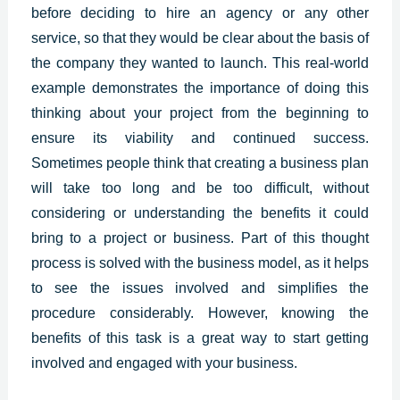
before deciding to hire an agency or any other
service, so that they would be clear about the basis of
the company they wanted to launch. This real-world
example demonstrates the importance of doing this
thinking about your project from the beginning to
ensure its viability and continued success.
Sometimes people think that creating a business plan
will take too long and be too difficult, without
considering or understanding the benefits it could
bring to a project or business. Part of this thought
process is solved with the business model, as it helps
to see the issues involved and simplifies the
procedure considerably. However, knowing the
benefits of this task is a great way to start getting
involved and engaged with your business.