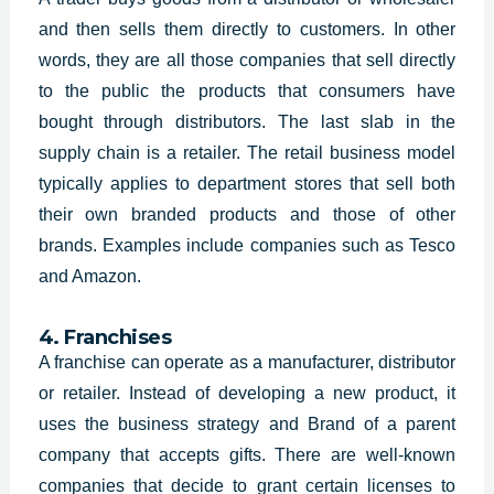
and then sells them directly to customers. In other
words, they are all those companies that sell directly
to the public the products that consumers have
bought through distributors. The last slab in the
supply chain is a retailer. The retail business model
typically applies to department stores that sell both
their own branded products and those of other
brands. Examples include companies such as Tesco
and Amazon.
4. Franchises
A franchise can operate as a manufacturer, distributor
or retailer. Instead of developing a new product, it
uses the
business strategy and Brand of a parent
company that accepts gifts. There are well-known
companies that decide to grant certain licenses to