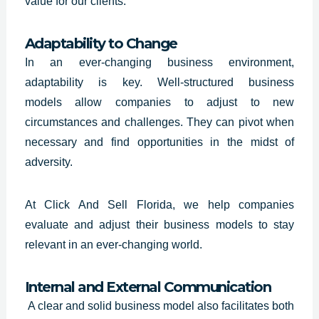
value for our clients.
Adaptability to Change
In an ever-changing business environment,
adaptability is key. Well-structured
business
models
allow companies to adjust to new
circumstances and challenges. They can pivot when
necessary and find opportunities in the midst of
adversity.
At Click And Sell
Florida
, we help companies
evaluate and adjust their business models to stay
relevant in an ever-changing world.
Internal and External Communication
A clear and solid business model also facilitates both