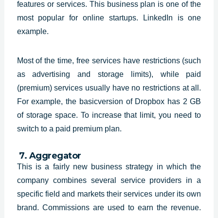
features or services. This business plan is one of the
most popular for online startups. LinkedIn is one
example.
Most of the time, free services have restrictions (such
as advertising and storage limits), while paid
(premium) services usually have no restrictions at all.
For example, the basicversion of Dropbox has 2 GB
of storage space. To increase that limit, you need to
switch to a paid premium plan.
7. Aggregator
This is a fairly new business
strategy in which the
company combines several service providers in a
specific
field and markets their services under its own
brand. Commissions are used to
earn the revenue.