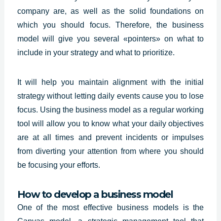
company are, as well as the solid foundations on
which you should focus. Therefore, the business
model will give you several «pointers» on what to
include in your strategy and what to prioritize.
It will help you maintain alignment with the initial
strategy without letting daily events cause you to lose
focus. Using the business model as a regular working
tool will allow you to know what your daily objectives
are at all times and prevent incidents or impulses
from diverting your attention from where you should
be focusing your efforts.
How to develop a business model
One of the most effective business models is the