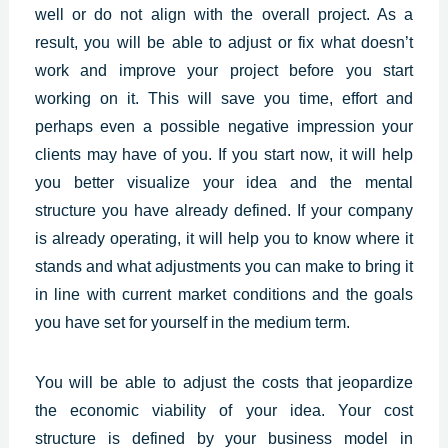
well or do not align with the overall project. As a
result, you will be able to adjust or fix what doesn’t
work and improve your project before you start
working on it. This will save you time, effort and
perhaps even a possible negative impression your
clients may have of you. If you start now, it will help
you better visualize your idea and the mental
structure you have already defined. If your company
is already operating, it will help you to know where it
stands and what adjustments you can make to bring it
in line with current market conditions and the goals
you have set for yourself in the medium term.
You will be able to adjust the costs that jeopardize
the economic viability of your idea. Your cost
structure is defined by your business model in