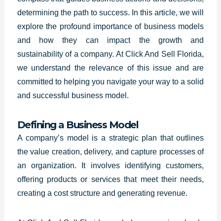
determining the path to success. In this article, we will
explore the profound importance of business models
and how they can impact the growth and
sustainability of a company. At Click And Sell Florida,
we understand the relevance of this issue and are
committed to helping you navigate your way to a solid
and successful business model.
Defining a Business Model
A
company’s model is a strategic
plan that outlines
the value creation, delivery, and capture processes of
an organization. It involves identifying customers,
offering products or services that meet their needs,
creating a cost structure and generating revenue.