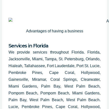
Advantages of having a business
Services in Florida
We provide services throughout Florida. Florida,
Jacksonville, Miami, Tampa, St. Petersburg, Orlando,
Hialeah, Tallahassee, Fort Lauderdale, Port St. Lucie,
Pembroke Pines, Cape Coral, Hollywood,
Gainesville, Miramar, Coral Springs, Clearwater,
Miami Gardens, Palm Bay, West Palm Beach,
Pompom Beach, Pompom Beach, Miami Gardens,
Palm Bay, West Palm Beach, West Palm Beach.
Lucie, Pembroke Pines, Cape Coral, Hollywood,