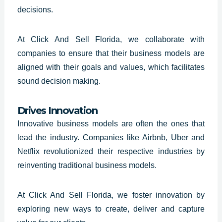
decisions.
At Click And Sell
Florida
, we collaborate with
companies to ensure that their business models are
aligned with their goals and values, which facilitates
sound decision making.
Drives Innovation
Innovative business models are often the ones that
lead the industry. Companies like Airbnb, Uber and
Netflix revolutionized their respective industries by
reinventing traditional business models.
At Click And Sell
Florida
, we foster innovation by
exploring new ways to create, deliver and capture