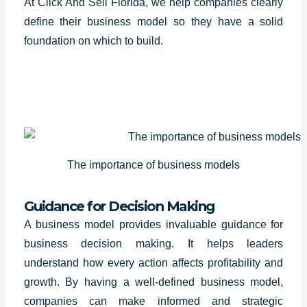
At Click And Sell Florida, we help companies clearly
define their business model so they have a solid
foundation on which to build.
The importance of business models
Guidance for Decision Making
A
business model provides invaluable guidance
for
business decision making. It helps leaders
understand how every action affects profitability and
growth. By having a well-defined business model,
companies can make informed and strategic