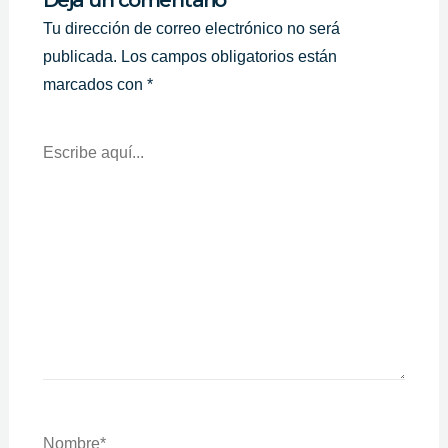
Tu dirección de correo electrónico no será
publicada.
Los campos obligatorios están
marcados con
*
Escribe
Aquí...
Nombre*