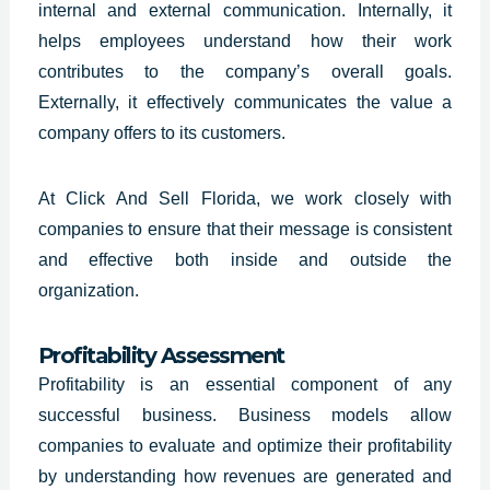
internal and external communication. Internally, it
helps employees understand how their work
contributes to the company’s overall goals.
Externally, it effectively communicates the value a
company offers to its customers.
At Click And Sell
Florida
, we work closely with
companies to ensure that their message is consistent
and effective both inside and outside the
organization.
Profitability Assessment
Profitability is an essential component of any
successful business.
Business models allow
companies
to evaluate and optimize their profitability
by understanding how revenues are generated and