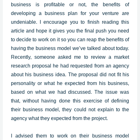
business is profitable or not, the benefits of
developing a business plan for your venture are
undeniable. I encourage you to finish reading this
article and hope it gives you the final push you need
to decide to work on it so you can reap the benefits of
having the business model we’ve talked about today.
Recently, someone asked me to review a market
research proposal he had requested from an agency
about his business idea. The proposal did not fit his
personality or what he expected from his business,
based on what we had discussed. The issue was
that, without having done this exercise of defining
their business model, they could not explain to the
agency what they expected from the project.
I advised them to work on their business model