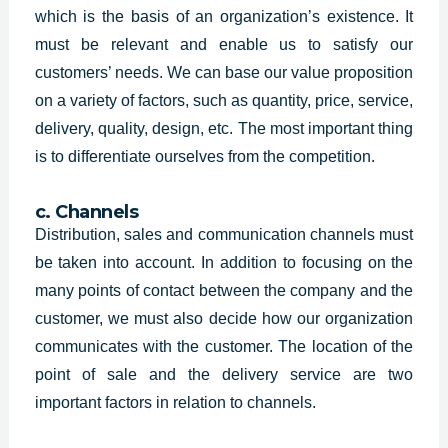
which is the basis of an organization’s existence. It
must be relevant and enable us to satisfy our
customers’ needs. We can base our value proposition
on a variety of factors, such as quantity, price, service,
delivery, quality, design, etc. The most important thing
is to differentiate ourselves from the competition.
c. Channels
Distribution, sales and communication channels must
be taken into account. In addition to focusing on the
many points of contact between the company and the
customer, we must also decide how our organization
communicates with the customer. The location of the
point of sale and the delivery service are two
important factors in relation to channels.