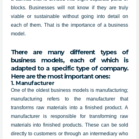
blocks. Businesses will not know if they are truly
viable or sustainable without going into detail on
each of them. That is the importance of a business
model.
There are many different types of
business models, each of which is
adapted to a specific type of company.
Here are the most important ones:
1. Manufacturer
One of the oldest business models is manufacturing;
manufacturing refers to the manufacturer that
transforms raw materials into a finished product. A
manufacturer is responsible for transforming raw
materials into finished products. These can be sold
directly to customers or through an intermediary who