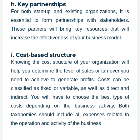
h. Key partnerships
For both start-up and existing organizations, it is
essential to form partnerships with stakeholders.
These partners will bring key resources that will
increase the effectiveness of your business model.
i. Cost-based structure
Knowing the cost structure of your organization will
help you determine the level of sales or turnover you
need to achieve to generate profits. Costs can be
classified as fixed or variable, as well as direct and
indirect. You will have to choose the best type of
costs depending on the business activity. Both
taxonomies should include all expenses related to
the operation and activity of the business