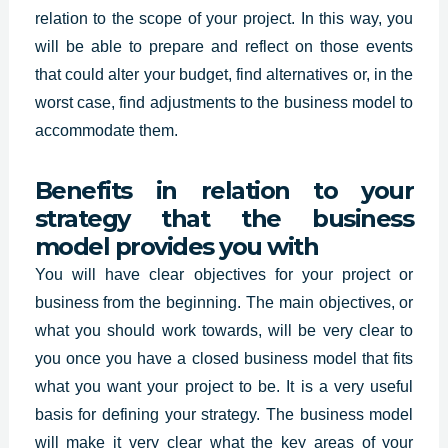
relation to the scope of your project. In this way, you
will be able to prepare and reflect on those events
that could alter your budget, find alternatives or, in the
worst case, find adjustments to the business model to
accommodate them.
Benefits in relation to your
strategy that the business
model provides you with
You will have clear objectives for your project or
business from the beginning. The main objectives, or
what you should work towards, will be very clear to
you once you have a closed business model that fits
what you want your project to be. It is a very useful
basis for defining your strategy. The business model
will make it very clear what the key areas of your