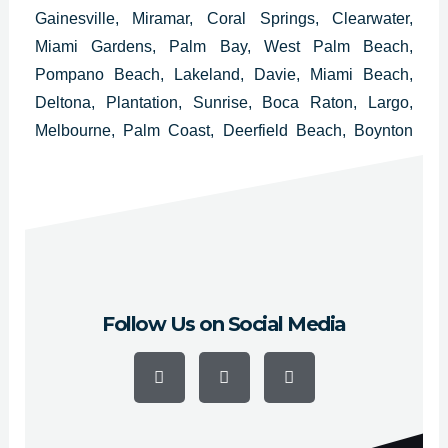
Gainesville, Miramar, Coral Springs, Clearwater,
Miami Gardens, Palm Bay, West Palm Beach,
Pompano Beach, Lakeland, Davie, Miami Beach,
Deltona, Plantation, Sunrise, Boca Raton, Largo,
Melbourne, Palm Coast, Deerfield Beach, Boynton
Beach, Lauderhill, Weston, Fort Myers, Daytona
Beach, Delray Beach, Homestead, Tamarac and
Kissimmee.
Follow Us on Social Media
F
Y
I
a
o
n
c
u
s
e
t
t
b
u
a
o
b
g
o
e
r