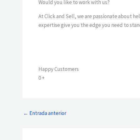
Would you like to work with us?
At Click and Sell, we are passionate about he
expertise give you the edge you need to stan
Happy Customers
0
+
←
Entrada anterior