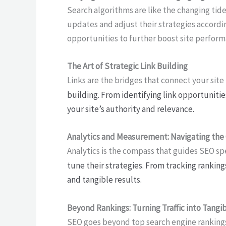
Search algorithms are like the changing tide
updates and adjust their strategies accordin
opportunities to further boost site perform
The Art of Strategic Link Building
Links are the bridges that connect your site
building. From identifying link opportunitie
your site’s authority and relevance.
Analytics and Measurement: Navigating the
Analytics is the compass that guides SEO sp
tune their strategies. From tracking ranking
and tangible results.
Beyond Rankings: Turning Traffic into Tangi
SEO goes beyond top search engine rankings; 