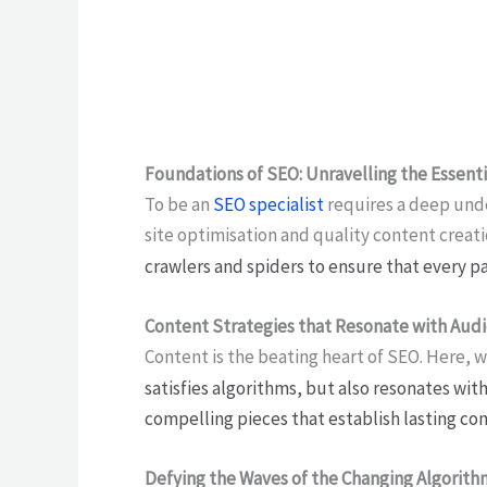
Foundations of SEO: Unravelling the Essen
To be an
SEO specialist
requires a deep unde
site optimisation and quality content creat
crawlers and spiders to ensure that every p
Content Strategies that Resonate with Aud
Content is the beating heart of SEO. Here, 
satisfies algorithms, but also resonates wit
compelling pieces that establish lasting co
Defying the Waves of the Changing Algorith