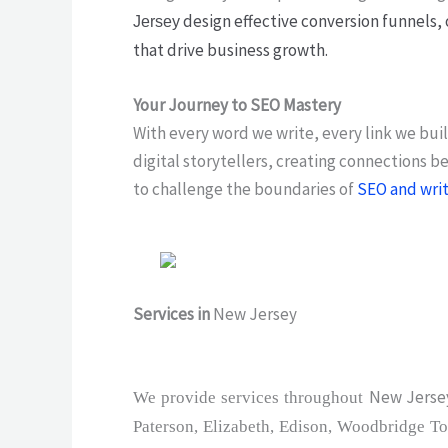
design effective conversion funnels, 
Jersey
that drive business growth.
Your Journey to SEO Mastery
With every word we write, every link we bui
digital storytellers, creating connections 
to challenge the boundaries of
SEO and wri
Services in
New Jersey
New Jersey
We provide services throughout
Paterson, Elizabeth, Edison, Woodbridge To