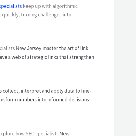
pecialists
keep up with algorithmic
 quickly, turning challenges into
cialists
master the art of link
New Jersey
ave a web of strategic links that strengthen
s collect, interpret and apply data to fine-
 transform numbers into informed decisions
 explore how SEO specialists
New