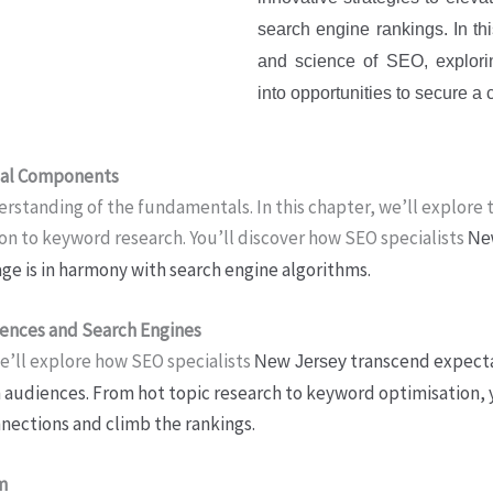
search engine rankings. In this
and science of SEO, explori
into opportunities to secure 
tial Components
rstanding of the fundamentals. In this chapter, we’ll explore 
ion to keyword research. You’ll discover how SEO specialists
Ne
age is in harmony with search engine algorithms.
iences and Search Engines
we’ll explore how SEO specialists
transcend expectat
New Jersey
h audiences. From hot topic research to keyword optimisation, y
nnections and climb the rankings.
m