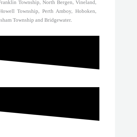
ranklin Township, North Bergen, Vineland,
 Howell Township, Perth Amboy, Hoboken,
esham Township and Bridgewater.