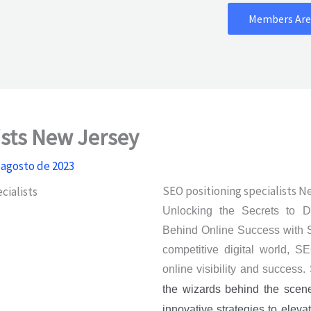
Members Are
ists New Jersey
 agosto de 2023
SEO positioning specialists N
Unlocking the Secrets to 
Behind Online Success with S
competitive digital world, SE
online visibility and success
the wizards behind the scen
innovative strategies to elev