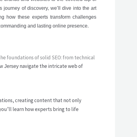
 journey of discovery, we’ll dive into the art
ng how these experts transform challenges
a commanding and lasting online presence.
the foundations of solid SEO: from technical
navigate the intricate web of
w Jersey
ions, creating content that not only
ou’ll learn how experts bring to life