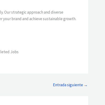
tly. Our strategic approach and diverse
er your brand and achieve sustainable growth.
leted Jobs
Entrada siguiente
→