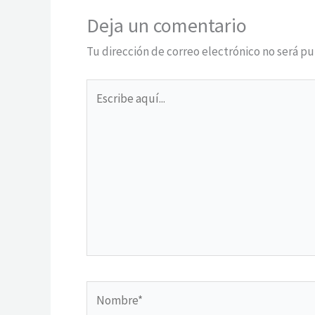
Deja un comentario
Tu dirección de correo electrónico no será pu
Escribe
aquí...
Nombre*