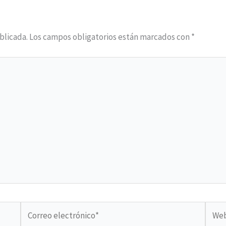
blicada.
Los campos obligatorios están marcados con
*
Correo
Web
electrónico*