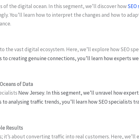
s of the digital ocean. In this segment, we’ll discover how
SEO s
gly. You’ll learn how to interpret the changes and how to adapt
ance.
 to the vast digital ecosystem. Here, we’ll explore how SEO spe
s to creating genuine connections, you’ll learn how experts we
 Oceans of Data
ecialists
. In this segment, we’ll unravel how expert
New Jersey
s to analysing traffic trends, you’ll learn how SEO specialists
ble Results
it’s about converting traffic into real customers. Here, we’ll