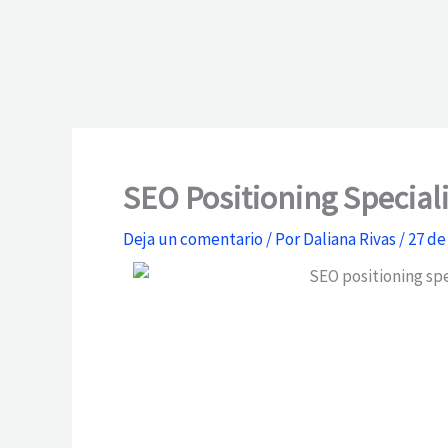
SEO Positioning Special
Deja un comentario
/ Por
Daliana Rivas
/
27 de