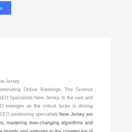
a
ew Jersey
Dominating Online Rankings. The Science
EO Specialists New Jersey. In the vast and
O emerges as the critical factor in driving
. SEO positioning specialists
New Jersey
are
es, mastering ever-changing algorithms and
ate brands and websites to the coveted top of