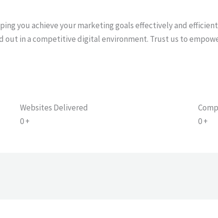
f
lping you achieve your marketing goals effectively and efficien
d out in a competitive digital environment. Trust us to empow
Websites Delivered
Comp
0
+
0
+