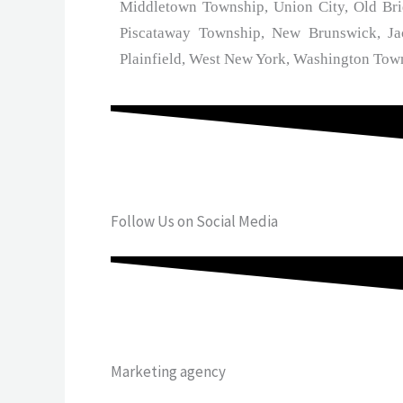
Middletown Township, Union City, Old Bri
Piscataway Township, New Brunswick, Ja
Plainfield, West New York, Washington Tow
Follow Us on Social Media
Marketing agency