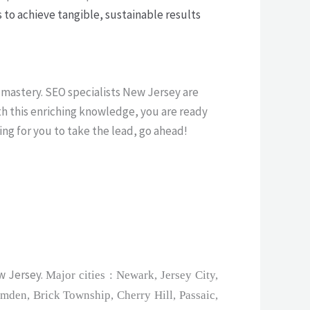
 to achieve tangible, sustainable results
 mastery. SEO specialists New Jersey are
th this enriching knowledge, you are ready
ing for you to take the lead, go ahead!
w Jersey.
Major cities : Newark, Jersey City,
mden, Brick Township, Cherry Hill, Passaic,