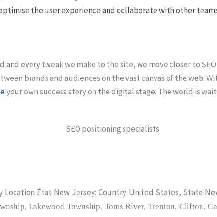
optimise the user experience and collaborate with other teams
ld and every tweak we make to the site, we move closer to SEO
between brands and audiences on the vast canvas of the web. Wi
te
your own success story on the digital stage. The world is wait
 Location État New Jersey: Country United States, State Ne
wnship, Lakewood Township, Toms River, Trenton, Clifton, Ca