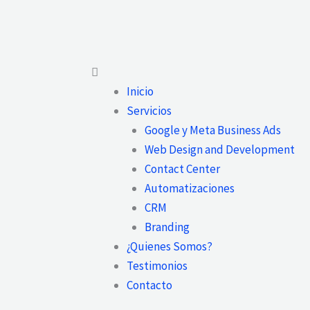
Main
Menu
Inicio
Servicios
Google y Meta Business Ads
Web Design and Development
Contact Center
Automatizaciones
CRM
Branding
¿Quienes Somos?
Testimonios
Contacto