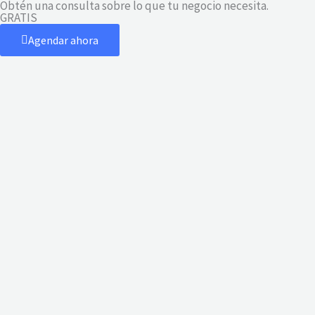
Obtén una consulta sobre lo que tu negocio necesita.
Ir
GRATIS
al
Agendar ahora
contenido