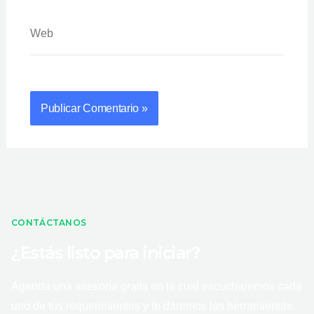
Web
CONTÁCTANOS
¿Estás listo para iniciar?
Agenda una asesoría gratis en la cual escucharemos cada
uno de tus requerimientos y te daremos las herramientas