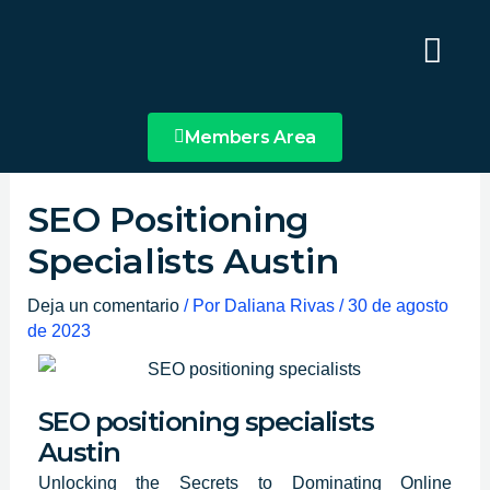
Ir
Main
al
Menu
contenido
Members Area
SEO Positioning
Specialists Austin
Deja un comentario
/ Por
Daliana Rivas
/
30 de agosto
de 2023
SEO positioning specialists
Austin
Unlocking the Secrets to Dominating Online