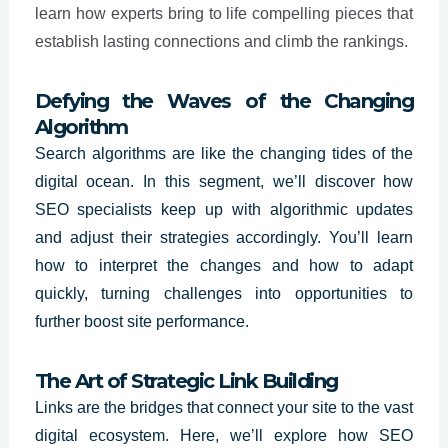
learn how experts bring to life compelling pieces that
establish lasting connections and climb the rankings.
Defying the Waves of the Changing
Algorithm
Search algorithms are like the changing tides of the
digital ocean. In this segment, we’ll discover how
SEO specialists
keep up with algorithmic updates
and adjust their strategies accordingly. You’ll learn
how to interpret the changes and how to adapt
quickly, turning challenges into opportunities to
further boost site performance.
The Art of Strategic Link Building
Links are the bridges that connect your site to the vast
digital ecosystem. Here, we’ll explore how SEO