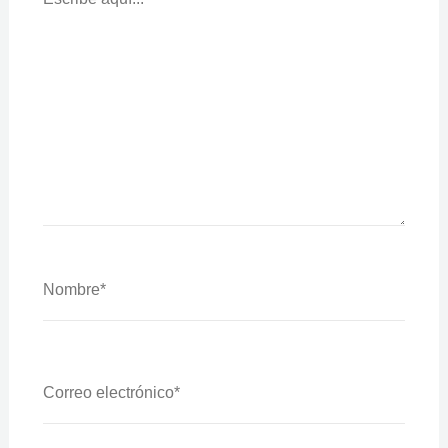
Nombre*
Correo
Electrónico*