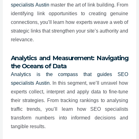
specialists
Austin
master the art of link building. From
identifying link opportunities to creating genuine
connections, you’ll learn how experts weave a web of
strategic links that strengthen your site’s authority and
relevance.
Analytics and Measurement: Navigating
the Oceans of Data
Analytics is the compass that guides SEO
specialists
Austin
. In this segment, we’ll unravel how
experts collect, interpret and apply data to fine-tune
their strategies. From tracking rankings to analysing
traffic trends, you’ll learn how SEO specialists
transform numbers into informed decisions and
tangible results.