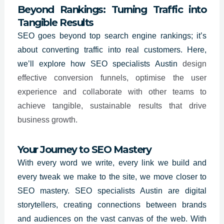
Beyond Rankings: Turning Traffic into
Tangible Results
SEO goes beyond top search engine rankings; it’s
about converting traffic into real customers. Here,
we’ll explore how SEO specialists
Austin
design
effective conversion funnels, optimise the user
experience and collaborate with other teams to
achieve tangible, sustainable results that drive
business growth.
Your Journey to SEO Mastery
With every word we write, every link we build and
every tweak we make to the site, we move closer to
SEO mastery. SEO specialists
Austin
are digital
storytellers, creating connections between brands
and audiences on the vast canvas of the web. With