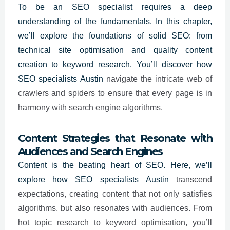
To be an
SEO specialist
requires a deep
understanding of the fundamentals. In this chapter,
we’ll explore the foundations of solid SEO: from
technical site optimisation and quality content
creation to keyword research. You’ll discover how
SEO specialists
Austin
navigate the intricate web of
crawlers and spiders to ensure that every page is in
harmony with search engine algorithms.
Content Strategies that Resonate with
Audiences and Search Engines
Content is the beating heart of SEO. Here, we’ll
explore how SEO specialists
Austin
transcend
expectations, creating content that not only satisfies
algorithms, but also resonates with audiences. From
hot topic research to keyword optimisation, you’ll