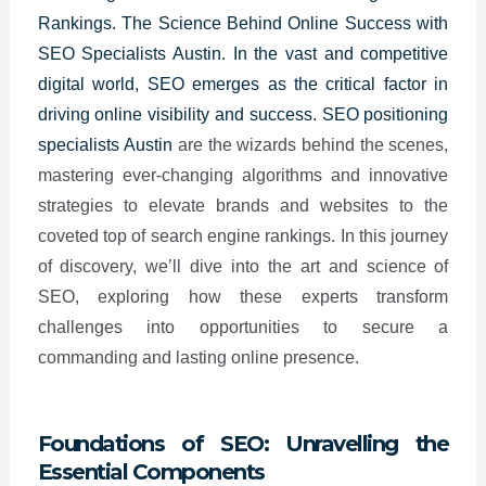
Rankings. The Science Behind Online Success with
SEO Specialists Austin. In the vast and competitive
digital world, SEO emerges as the critical factor in
driving online visibility and success. SEO positioning
specialists
Austin
are the wizards behind the scenes,
mastering ever-changing algorithms and innovative
strategies to elevate brands and websites to the
coveted top of search engine rankings. In this journey
of discovery, we’ll dive into the art and science of
SEO, exploring how these experts transform
challenges into opportunities to secure a
commanding and lasting online presence.
Foundations of SEO: Unravelling the
Essential Components