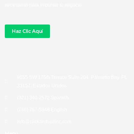
necesarias para impulsar tu negocio.
Haz Clic Aquí
9555 SW 175th Terrace Suite 204, Palmetto Bay, FL
33157, Estados Unidos
(321) 340-2572 Spanish
(786) 767-5948 English
info@clickandsellinc.com
Menu