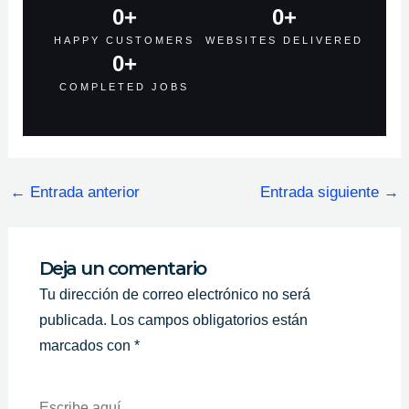
0
+
0
+
HAPPY CUSTOMERS
WEBSITES DELIVERED
0
+
COMPLETED JOBS
←
Entrada anterior
Entrada siguiente
→
Deja un comentario
Tu dirección de correo electrónico no será
publicada.
Los campos obligatorios están
marcados con
*
Escribe
Aquí...