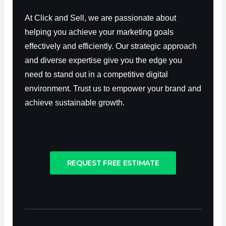
At Click and Sell, we are passionate about
helping you achieve your marketing goals
effectively and efficiently. Our strategic approach
and diverse expertise give you the edge you
need to stand out in a competitive digital
environment. Trust us to empower your brand and
achieve sustainable growth.
REQUEST FREE ESTIMATE