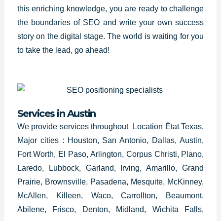
this enriching knowledge, you are ready to challenge
the boundaries of
SEO and write
your own success
story on the digital stage. The world is waiting for you
to take the lead, go ahead!
Services in
Austin
We provide services throughout Location État Texas,
Major cities : Houston, San Antonio, Dallas, Austin,
Fort Worth, El Paso, Arlington, Corpus Christi, Plano,
Laredo, Lubbock, Garland, Irving, Amarillo, Grand
Prairie, Brownsville, Pasadena, Mesquite, McKinney,
McAllen, Killeen, Waco, Carrollton, Beaumont,
Abilene, Frisco, Denton, Midland, Wichita Falls,