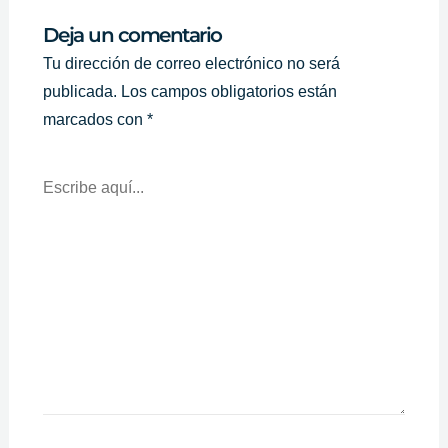
Deja un comentario
Tu dirección de correo electrónico no será
publicada.
Los campos obligatorios están
marcados con
*
Escribe
Aquí...