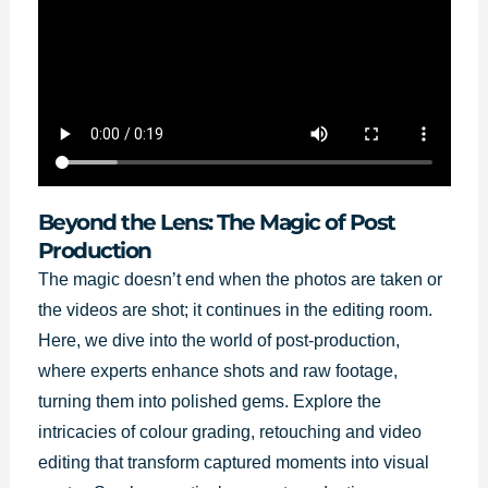
Beyond the Lens: The Magic of Post
Production
The magic doesn’t end when the photos are taken or
the videos are shot; it continues in the editing room.
Here, we dive into the world of post-production,
where experts enhance shots and raw footage,
turning them into polished gems. Explore the
intricacies of colour grading, retouching and video
editing that transform captured moments into visual