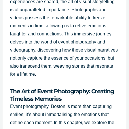
experiences are shared, the art of visual storytelling
is of unparalleled importance. Photographs and
videos possess the remarkable ability to freeze
moments in time, allowing us to relive emotions,
laughter and connections. This immersive journey
delves into the world of event photography and
videography, discovering how these visual narratives
not only capture the essence of your occasions, but
also transcend them, weaving stories that resonate
for a lifetime.
The Art of Event Photography: Creating
Timeless Memories
Event photography Boston is more than capturing
smiles; it’s about immortalising the emotions that
define each moment. In this chapter, we explore the