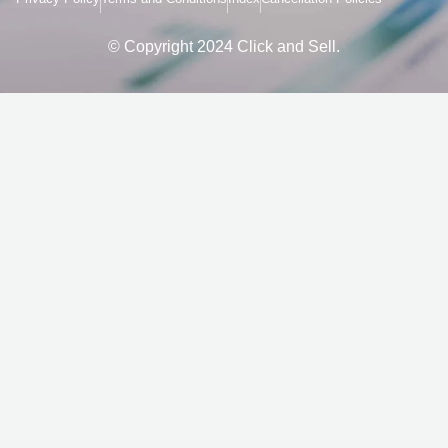
o
r
k
a
-
m
f
© Copyright 2024 Click and Sell.