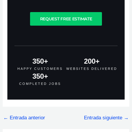
REQUEST FREE ESTIMATE
350
+
200
+
HAPPY CUSTOMERS
WEBSITES DELIVERED
350
+
COMPLETED JOBS
←
Entrada anterior
Entrada siguiente
→