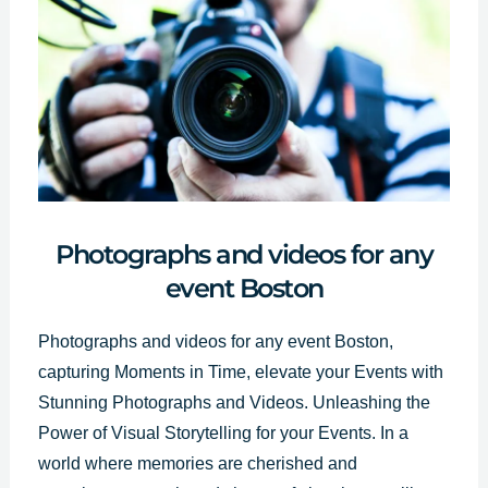
Photographs and videos for any
event Boston
Photographs and videos for any event Boston,
capturing Moments in Time, elevate your Events with
Stunning
Photographs and Videos
. Unleashing the
Power of Visual Storytelling for your Events. In a
world where memories are cherished and