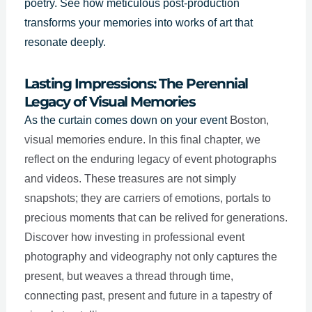
poetry. See how meticulous post-production
transforms your memories into works of art that
resonate deeply.
Lasting Impressions: The Perennial
Legacy of Visual Memories
Boston
As the curtain comes down on your event
,
visual memories endure. In this final chapter, we
reflect on the enduring legacy of event photographs
and videos. These treasures are not simply
snapshots; they are carriers of emotions, portals to
precious moments that can be relived for generations.
Discover how investing in professional event
photography and videography not only captures the
present, but weaves a thread through time,
connecting past, present and future in a tapestry of