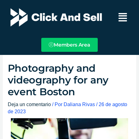
Ir
Main
al
Menu
contenido
Members Area
Photography and
videography for any
event Boston
Deja un comentario
/ Por
Daliana Rivas
/
26 de agosto
de 2023