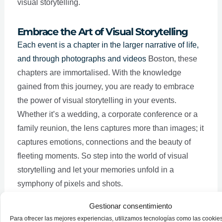
visual storytelling.
Embrace the Art of Visual Storytelling
Each event is a chapter in the larger narrative of life,
Boston
and through photographs and videos
, these
chapters are immortalised. With the knowledge
gained from this journey, you are ready to embrace
the power of visual storytelling in your events.
Whether it’s a wedding, a corporate conference or a
family reunion, the lens captures more than images; it
captures emotions, connections and the beauty of
fleeting moments. So step into the world of visual
storytelling and let your memories unfold in a
symphony of pixels and shots.
Gestionar consentimiento
Para ofrecer las mejores experiencias, utilizamos tecnologías como las cookie