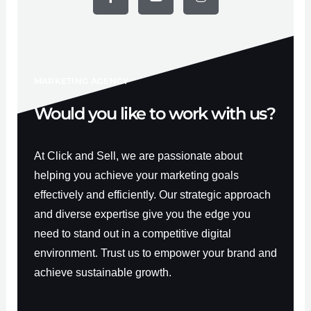
e
t
t
b
u
a
o
b
g
o
e
r
k
a
-
m
f
MARKETING AGENCY
Would you like to work with us?
At Click and Sell, we are passionate about
helping you achieve your marketing goals
effectively and efficiently. Our strategic approach
and diverse expertise give you the edge you
need to stand out in a competitive digital
environment. Trust us to empower your brand and
achieve sustainable growth.