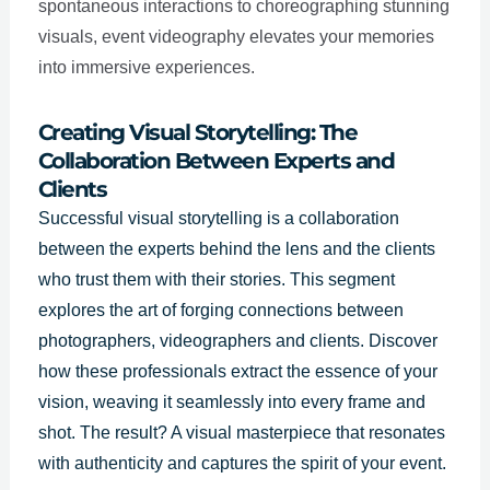
spontaneous interactions to choreographing stunning
visuals, event videography elevates your memories
into immersive experiences.
Creating Visual Storytelling: The
Collaboration Between Experts and
Clients
Successful visual storytelling is a collaboration
between the experts behind the lens and the clients
who trust them with their stories. This segment
explores the art of forging connections between
photographers, videographers and clients. Discover
how these professionals extract the essence of your
vision, weaving it seamlessly into every frame and
shot. The result? A visual masterpiece that resonates
with authenticity and captures the spirit of your event.