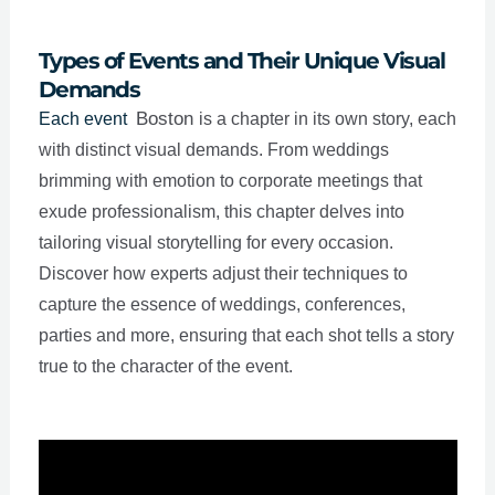
Types of Events and Their Unique Visual
Demands
Boston
Each event
is a chapter in its own story, each
with distinct visual demands. From weddings
brimming with emotion to corporate meetings that
exude professionalism, this chapter delves into
tailoring visual storytelling for every occasion.
Discover how experts adjust their techniques to
capture the essence of weddings, conferences,
parties and more, ensuring that each shot tells a story
true to the character of the event.