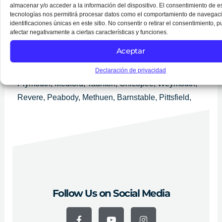
Services in Boston
almacenar y/o acceder a la información del dispositivo. El consentimiento de e
We provide services throughout Massachusetts.
tecnologías nos permitirá procesar datos como el comportamiento de navegaci
identificaciones únicas en este sitio. No consentir o retirar el consentimiento, 
Grandes ciudades: Boston, Worcester, Springfield,
afectar negativamente a ciertas características y funciones.
Lowell, Cambridge, New Bedford, Brockton, Quincy,
Aceptar
Lynn, Fall River, Newton, Lawrence, Somerville,
Framingham, Haverhill, Waltham, Malden, Brookline,
Declaración de privacidad
Plymouth, Medford, Taunton, Chicopee, Weymouth,
Revere, Peabody, Methuen, Barnstable, Pittsfield,
Attleboro, Arlington, Everett, Salem, Westfield,
Leominster, Fitchburg, Billerica, Holyoke, Beverly,
Marlborough y Woburn.
Follow Us on Social Media
F
Y
I
a
o
n
c
u
s