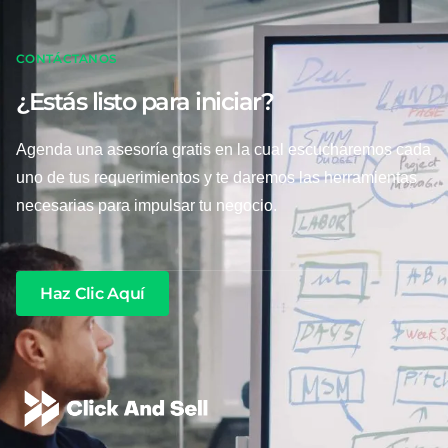
CONTÁCTANOS
¿Estás listo para iniciar?
Agenda una asesoría gratis en la cual escucharemos cada
uno de tus requerimientos y te daremos las herramientas
necesarias para impulsar tu negocio.
Haz Clic Aquí