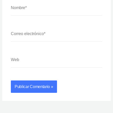
Nombre*
Correo
Electrónico*
Web