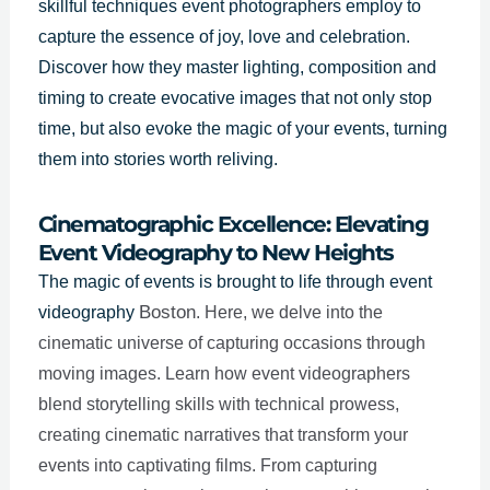
skillful techniques event photographers employ to
capture the essence of joy, love and celebration.
Discover how they master lighting, composition and
timing to create evocative images that not only stop
time, but also evoke the magic of your events, turning
them into stories worth reliving.
Cinematographic Excellence: Elevating
Event Videography to New Heights
The magic of events is brought to life through event
Boston
videography
. Here, we delve into the
cinematic universe of capturing occasions through
moving images. Learn how event videographers
blend storytelling skills with technical prowess,
creating cinematic narratives that transform your
events into captivating films. From capturing