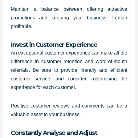
Maintain a balance between offering attractive
promotions and keeping your business Trenton
profitable.
Invest in Customer Experience
An exceptional customer experience can make all the
difference in customer retention and word-of-mouth
referrals. Be sure to provide friendly and efficient
customer service, and consider customising the
experience for each customer.
Positive customer reviews and comments can be a
valuable asset to your business.
Constantly Analyse and Adjust