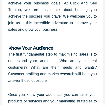
achieve your business goals. At Click And Sell
Trenton, we are passionate about helping you
achieve the success you crave. We welcome you to
join us in this incredible adventure to improve your
sales and grow your business.
Know Your Audience
The first fundamental step to maximising sales is to
understand your audience. Who are your ideal
customers? What are their needs and wants?
Customer profiling and market research will help you
answer these questions.
Once you know your audience, you can tailor your
products or services and your marketing strategies to