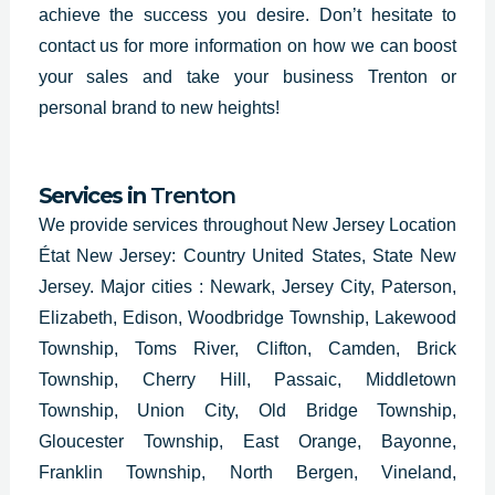
achieve the success you desire. Don’t hesitate to
contact us for more information on how we can boost
your sales and take your business Trenton or
personal brand to new heights!
Services in
Trenton
We provide services throughout
New Jersey Location
État New Jersey: Country United States, State New
Jersey.
Major cities : Newark, Jersey City, Paterson,
Elizabeth, Edison, Woodbridge Township, Lakewood
Township, Toms River, Clifton, Camden, Brick
Township, Cherry Hill, Passaic, Middletown
Township, Union City, Old Bridge Township,
Gloucester Township, East Orange, Bayonne,
Franklin Township, North Bergen, Vineland,