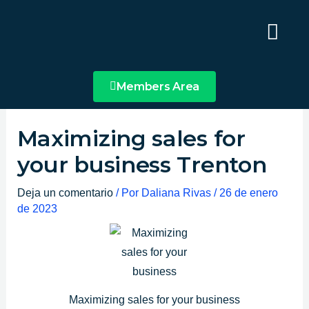
Ir
Main
al
Menu
contenido
Members Area
Maximizing sales for
your business Trenton
Deja un comentario
/ Por
Daliana Rivas
/
26 de enero
de 2023
Maximizing sales for your business