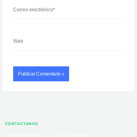
Correo
Electrónico*
Web
CONTÁCTANOS
¿Estás listo para iniciar?