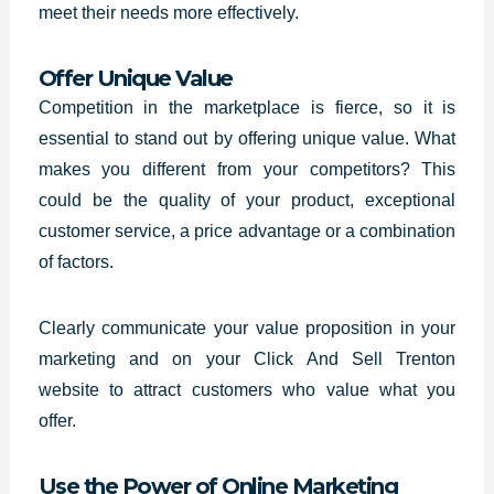
meet their needs more effectively.
Offer Unique Value
Competition in the marketplace is fierce, so it is
essential to stand out by offering unique value. What
makes you different from your competitors? This
could be the quality of your product, exceptional
customer service, a price advantage or a combination
of factors.
Clearly communicate your value proposition in your
marketing and on your
Click And Sell Trenton
website
to attract customers who value what you
offer.
Use the Power of Online Marketing