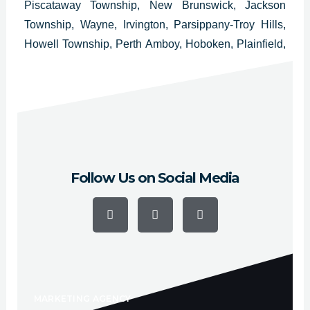
Piscataway Township, New Brunswick, Jackson
Township, Wayne, Irvington, Parsippany-Troy Hills,
Howell Township, Perth Amboy, Hoboken, Plainfield,
West New York, Washington Township, East
Brunswick Township, Bloomfield, West Orange,
Evesham Township and Bridgewater.
Follow Us on Social Media
F
Y
I
a
o
n
c
u
s
e
t
t
b
u
a
o
b
g
o
e
r
k
a
-
m
f
MARKETING AGENCY