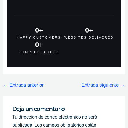
0
+
0
+
HAPPY CUSTOMERS
WEBSITES DELIVERED
0
+
COMPLETED JOBS
←
Entrada anterior
Entrada siguiente
→
Deja un comentario
Tu dirección de correo electrónico no será
publicada.
Los campos obligatorios están