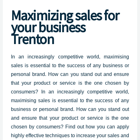
Maximizing
sales for
your business
Trenton
In an increasingly competitive world, maximising
sales is essential to the success of any
business or
personal
brand. How can you stand out and ensure
that your product or service is the one chosen by
consumers? In an increasingly competitive world,
maximising sales is essential to the success of any
business or personal brand. How can you stand out
and ensure that your product or service is the one
chosen by consumers? Find out how you can apply
highly effective techniques to increase your sales and