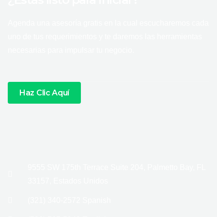
Agenda una asesoría gratis en la cual escucharemos cada
uno de tus requerimientos y te daremos las herramientas
necesarias para impulsar tu negocio.
Haz Clic Aquí
9555 SW 175th Terrace Suite 204, Palmetto Bay, FL
33157, Estados Unidos
(321) 340-2572 Spanish