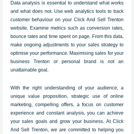
Data analysis is essential to understand what works
and what does not. Use web analytics tools to track
customer behaviour on your Click And Sell Trenton
website. Examine metrics such as conversion rates,
bounce rates and time spent on page. From this data,
make ongoing adjustments to your sales strategy to
optimise your performance. Maximising sales for your
business Trenton or personal brand is not an
unattainable goal.
With the right understanding of your audience, a
unique value proposition,
strategic use
of online
marketing, compelling offers, a focus on customer
experience and constant analysis, you can achieve
your sales goals and grow your business. At Click
And Sell Trenton, we are committed to helping you