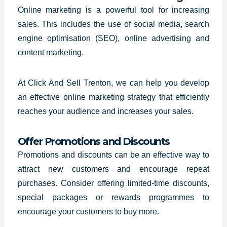
Online marketing is a powerful tool for increasing
sales. This includes the use of social media, search
engine optimisation (SEO), online advertising and
content marketing.
At Click And Sell Trenton, we can help you develop
an effective online marketing strategy that efficiently
reaches your audience and increases your sales.
Offer Promotions and Discounts
Promotions and discounts can be an effective way to
attract new customers and encourage repeat
purchases. Consider offering limited-time discounts,
special packages or rewards programmes to
encourage your customers to buy more.