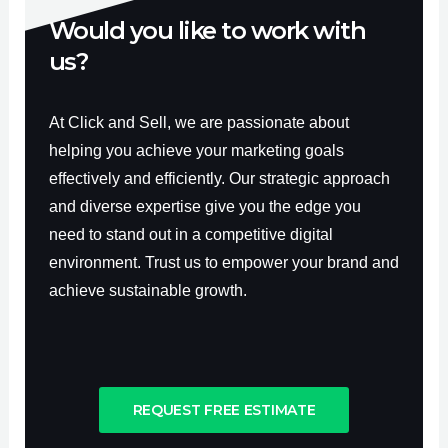
Would you like to work with
us?
At Click and Sell, we are passionate about
helping you achieve your marketing goals
effectively and efficiently. Our strategic approach
and diverse expertise give you the edge you
need to stand out in a competitive digital
environment. Trust us to empower your brand and
achieve sustainable growth.
REQUEST FREE ESTIMATE