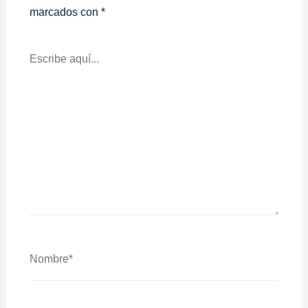
marcados con
*
Escribe
Aquí...
Nombre*