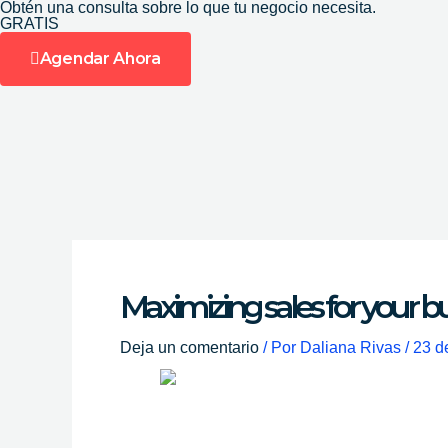
Obtén una consulta sobre lo que tu negocio necesita.
Ir
GRATIS
al
Agendar Ahora
contenido
Maximizing sales for your b
Deja un comentario
/ Por
Daliana Rivas
/
23 d