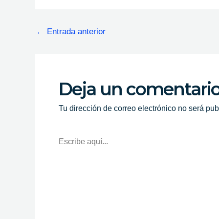
←
Entrada anterior
Deja un comentari
Tu dirección de correo electrónico no será pub
Escribe
Aquí...