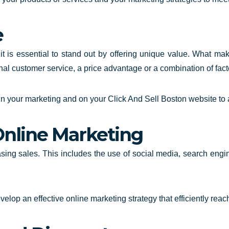
e
 it is essential to stand out by offering unique value. What ma
onal customer service, a price advantage or a combination of fact
in your marketing and on your
Click And Sell Boston website
to 
Online Marketing
easing sales. This includes the use of social media, search engi
elop an effective online marketing strategy that efficiently re