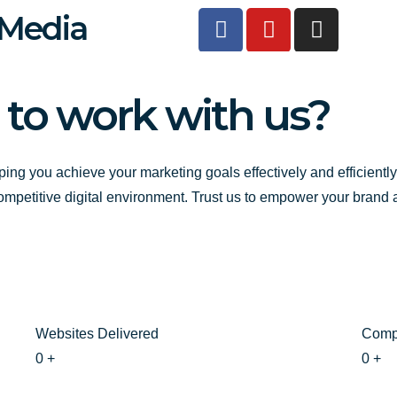
F
Y
I
 Media
a
o
n
c
u
s
e
t
t
 to work with us?
b
u
a
o
b
g
o
e
r
k
a
ping you achieve your marketing goals effectively and efficientl
-
m
competitive digital environment. Trust us to empower your brand
f
Websites Delivered
Comp
0
+
0
+