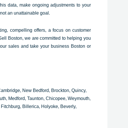
his data, make ongoing adjustments to your
not an unattainable goal.
ting, compelling offers, a focus on customer
Sell Boston, we are committed to helping you
your sales and take your business Boston or
 Cambridge, New Bedford, Brockton, Quincy,
outh, Medford, Taunton, Chicopee, Weymouth,
Fitchburg, Billerica, Holyoke, Beverly,