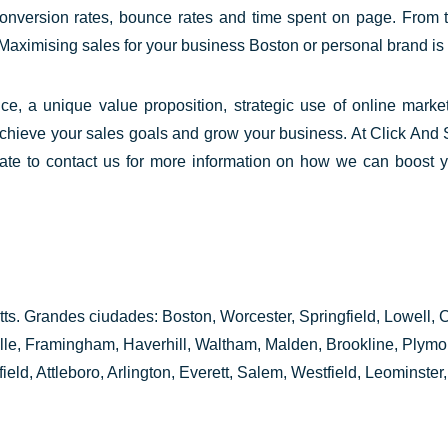
onversion rates, bounce rates and time spent on page. From t
 Maximising sales for your business Boston or personal brand is 
nce, a unique value proposition,
strategic use
of online marke
chieve your sales goals and grow your business. At Click And 
tate to contact us for more information on how we can boost 
s. Grandes ciudades: Boston, Worcester, Springfield, Lowell,
ille, Framingham, Haverhill, Waltham, Malden, Brookline, Plym
ld, Attleboro, Arlington, Everett, Salem, Westfield, Leominster, 