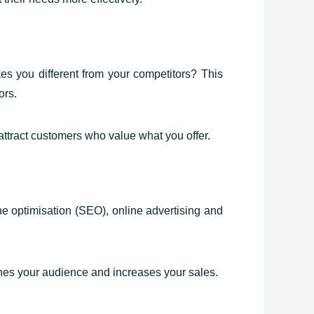
kes you different from your competitors? This
ors.
attract customers who value what you offer.
ne optimisation (SEO), online advertising and
aches your audience and increases your sales.