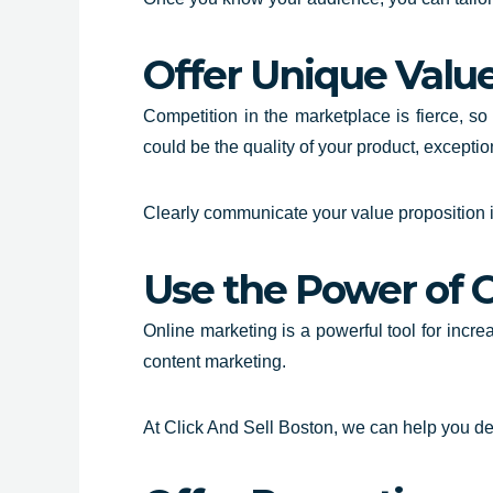
Offer Unique Valu
Competition in the marketplace is fierce, so
could be the quality of your product, excepti
Clearly communicate your value proposition 
Use the Power of 
Online marketing is a powerful tool for incr
content marketing.
At Click And Sell Boston, we can help you dev