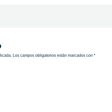
o
licada.
Los campos obligatorios están marcados con
*