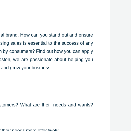
nal
brand. How can you stand out and ensure
sing sales is essential to the success of any
sen by consumers? Find out how you can apply
Boston, we are passionate about helping you
s and grow your business.
customers? What are their needs and wants?
their needs more effectively.