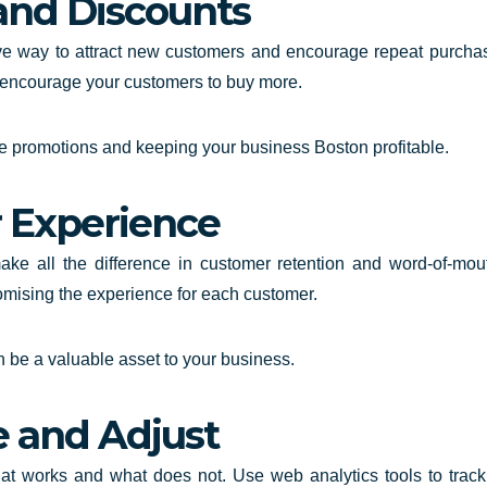
and Discounts
e way to attract new customers and encourage repeat purchase
encourage your customers to buy more.
ve promotions and keeping your business Boston profitable.
r Experience
e all the difference in customer retention and word-of-mouth
tomising the experience for each customer.
be a valuable asset to your business.
e and Adjust
hat works and what does not. Use web analytics tools to trac