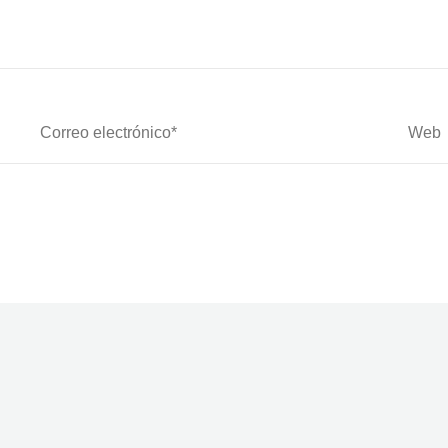
Correo
Web
Electrónico*