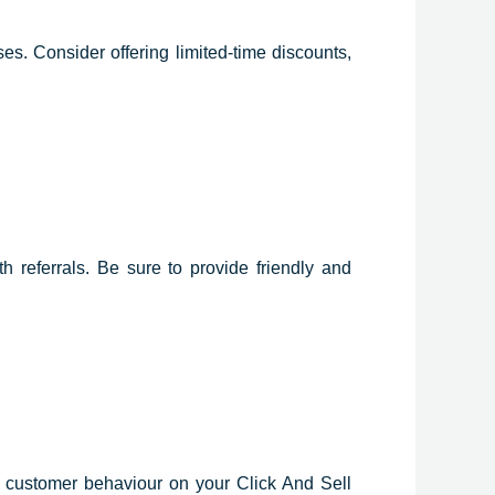
s. Consider offering limited-time discounts,
 referrals. Be sure to provide friendly and
k customer behaviour on your Click And Sell