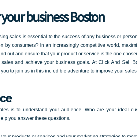
r your business Boston
ing sales is essential to the success of any
business or perso
en by consumers? In an increasingly competitive world, maximi
nd out and ensure that your product or service is the one cho
ur sales and achieve your business goals. At Click And Sell 
u to join us in this incredible adventure to improve your sale
ce
sales is to understand your audience. Who are your ideal 
help you answer these questions.
your products or services and your marketing strategies to meet 