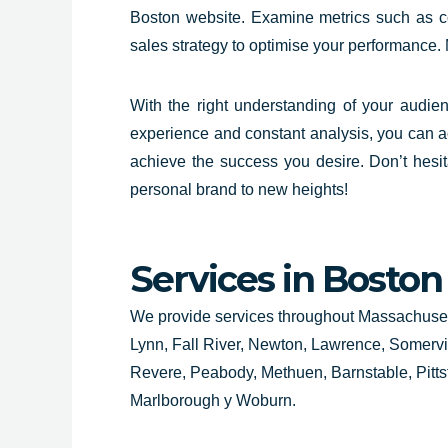
Boston website. Examine metrics such as c
sales strategy to optimise your performance.
With the right understanding of your audie
experience and constant analysis, you can a
achieve the success you desire. Don’t hesi
personal brand to new heights!
Services in Boston
We provide services throughout Massachusett
Lynn, Fall River, Newton, Lawrence, Somerv
Revere, Peabody, Methuen, Barnstable, Pittsfie
Marlborough y Woburn.