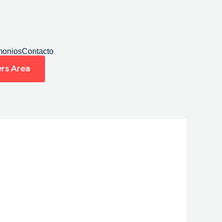
monios
Contacto
rs Area