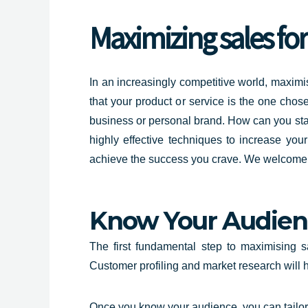
Maximizing
sales fo
In an increasingly competitive world, maximis
that your product or service is the one chos
business or personal brand. How can you sta
highly effective techniques to increase yo
achieve the success you crave. We welcome yo
Know Your Audien
The first fundamental step to maximising 
Customer profiling and market research will 
Once you know your audience, you can tailor 