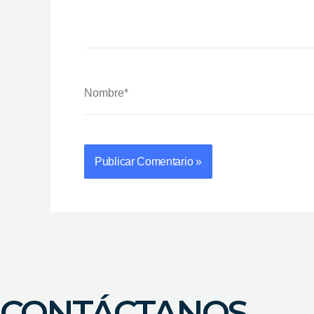
Nombre*
CONTÁCTANOS