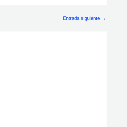
Entrada siguiente
→