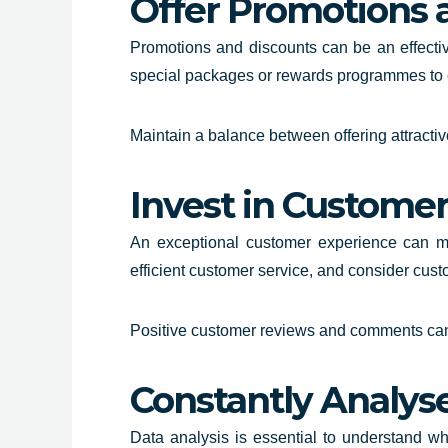
Offer Promotions 
Promotions and discounts can be an effectiv
special packages or rewards programmes to 
Maintain a balance between offering attracti
Invest in Custome
An exceptional customer experience can mak
efficient customer service, and consider cus
Positive customer reviews and comments can 
Constantly Analys
Data analysis is essential to understand w