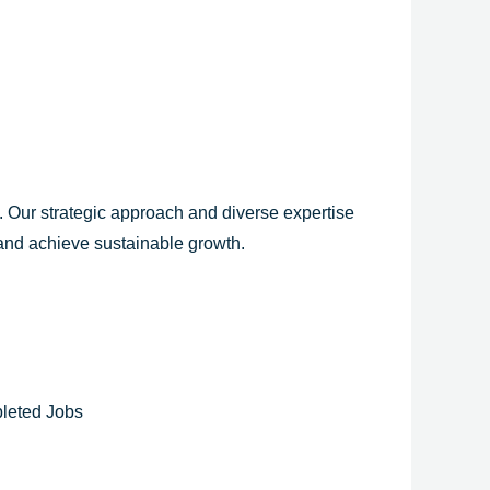
y. Our strategic approach and diverse expertise
 and achieve sustainable growth.
leted Jobs