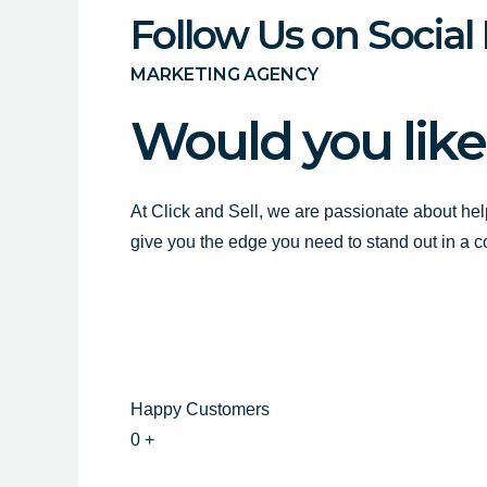
Follow Us on Social
MARKETING AGENCY
Would you like
At Click and Sell, we are passionate about hel
give you the edge you need to stand out in a 
Happy Customers
0
+