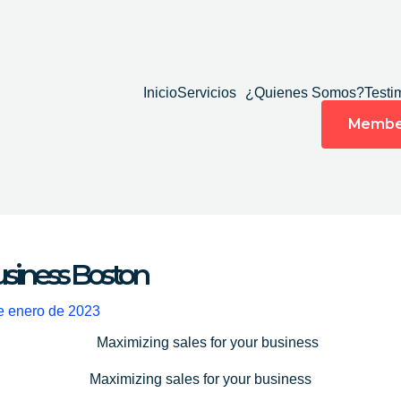
Inicio
Servicios
¿Quienes Somos?
Testi
Membe
usiness Boston
e enero de 2023
Maximizing sales for your business