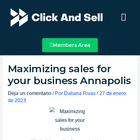
Ir
Main
al
Menu
contenido
Members Area
Maximizing sales for
your business Annapolis
Deja un comentario
/ Por
Daliana Rivas
/
27 de enero
de 2023