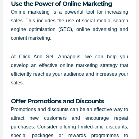
Use the Power of Online Marketing
Online marketing is a powerful tool for increasing
sales. This includes the use of social media, search
engine optimisation (SEO), online advertising and
content marketing.
At Click And Sell Annapolis, we can help you
develop an effective online marketing strategy that
efficiently reaches your audience and increases your
sales.
Offer Promotions and Discounts
Promotions and discounts can be an effective way to
attract new customers and encourage repeat
purchases. Consider offering limited-time discounts,
special packages or rewards programmes to