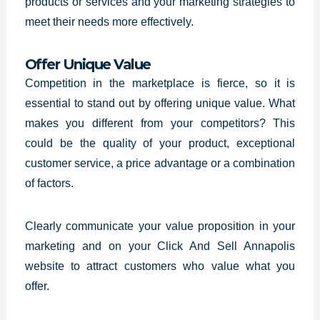
products or services and your marketing strategies to
meet their needs more effectively.
Offer Unique Value
Competition in the marketplace is fierce, so it is
essential to stand out by offering unique value. What
makes you different from your competitors? This
could be the quality of your product, exceptional
customer service, a price advantage or a combination
of factors.
Clearly communicate your value proposition in your
marketing and on your
Click And Sell Annapolis
website
to attract customers who value what you
offer.