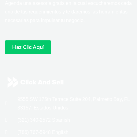
Agenda una asesoría gratis en la cual escucharemos cada
uno de tus requerimientos y te daremos las herramientas
necesarias para impulsar tu negocio.
Haz Clic Aquí
9555 SW 175th Terrace Suite 204, Palmetto Bay, FL
33157, Estados Unidos
(321) 340-2572 Spanish
(786) 767-5948 English