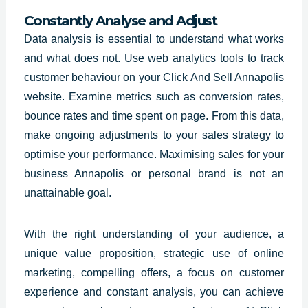
Constantly Analyse and Adjust
Data analysis is essential to understand what works
and what does not. Use web analytics tools to track
customer behaviour on your Click And Sell Annapolis
website. Examine metrics such as conversion rates,
bounce rates and time spent on page. From this data,
make ongoing adjustments to your sales strategy to
optimise your performance. Maximising sales for your
business Annapolis or personal brand is not an
unattainable goal.
With the right understanding of your audience, a
unique value proposition,
strategic use
of online
marketing, compelling offers, a focus on customer
experience and constant analysis, you can achieve