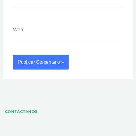
Web
CONTÁCTANOS