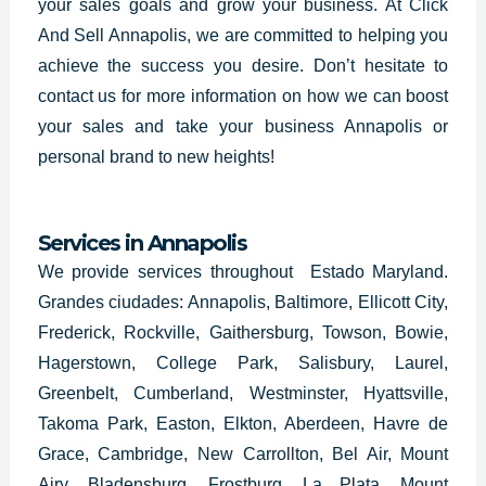
your sales goals and grow your business. At Click
And Sell Annapolis, we are committed to helping you
achieve the success you desire. Don’t hesitate to
contact us for more information on how we can boost
your sales and take your business Annapolis or
personal brand to new heights!
Services in Annapolis
We provide services throughout Estado Maryland.
Grandes ciudades: Annapolis, Baltimore, Ellicott City,
Frederick, Rockville, Gaithersburg, Towson, Bowie,
Hagerstown, College Park, Salisbury, Laurel,
Greenbelt, Cumberland, Westminster, Hyattsville,
Takoma Park, Easton, Elkton, Aberdeen, Havre de
Grace, Cambridge, New Carrollton, Bel Air, Mount
Airy, Bladensburg, Frostburg, La Plata, Mount