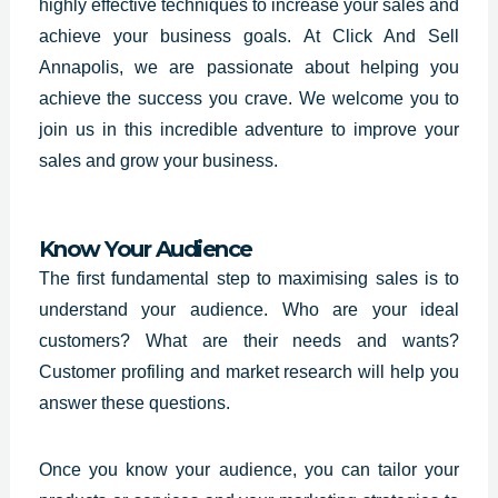
highly effective techniques to increase your sales and
achieve your business goals. At Click And Sell
Annapolis, we are passionate about helping you
achieve the success you crave. We welcome you to
join us in this incredible adventure to improve your
sales and grow your business.
Know Your Audience
The first fundamental step to maximising sales is to
understand your audience. Who are your ideal
customers? What are their needs and wants?
Customer profiling and market research will help you
answer these questions.
Once you know your audience, you can tailor your