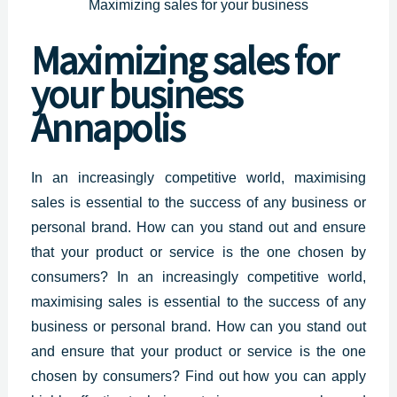
Maximizing sales for your business
Maximizing
sales for
your business
Annapolis
In an increasingly competitive world, maximising
sales is essential to the success of any
business or
personal
brand. How can you stand out and ensure
that your product or service is the one chosen by
consumers? In an increasingly competitive world,
maximising sales is essential to the success of any
business or personal brand. How can you stand out
and ensure that your product or service is the one
chosen by consumers? Find out how you can apply