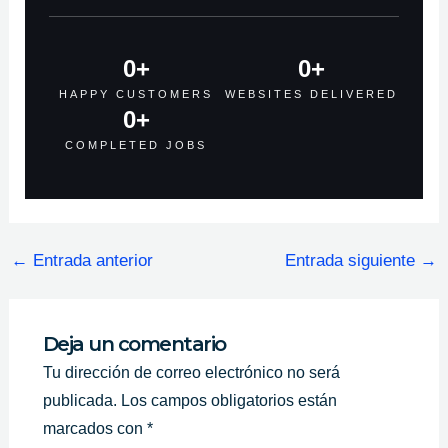
0
+
0
+
HAPPY CUSTOMERS
WEBSITES DELIVERED
0
+
COMPLETED JOBS
←
Entrada anterior
Entrada siguiente
→
Deja un comentario
Tu dirección de correo electrónico no será
publicada.
Los campos obligatorios están
marcados con
*