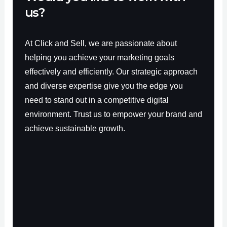
us?
At Click and Sell, we are passionate about
helping you achieve your marketing goals
effectively and efficiently. Our strategic approach
and diverse expertise give you the edge you
need to stand out in a competitive digital
environment. Trust us to empower your brand and
achieve sustainable growth.