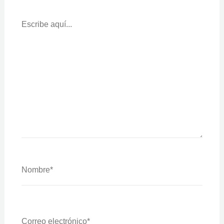
Escribe
Aquí...
Nombre*
Correo
Electrónico*