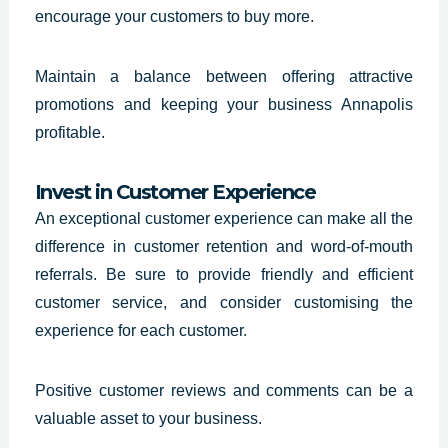
encourage your customers to buy more.
Maintain a balance between offering attractive
promotions and keeping your business Annapolis
profitable.
Invest in Customer Experience
An exceptional customer experience can make all the
difference in customer retention and word-of-mouth
referrals. Be sure to provide friendly and efficient
customer service, and consider customising the
experience for each customer.
Positive customer reviews and comments can be a
valuable asset to your business.