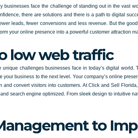
y businesses face the challenge of standing out in the vast wor
confidence, there are solutions and there is a path to digital suc
wer leads, fewer conversions and less revenue. But the good n
nsform your online presence into a powerful customer attraction ma
o low web traffic
unique challenges businesses face in today’s digital world. 
e your business to the next level.
Your company’s online presence
 and convert visitors into customers. At Click and Sell
Florida
al and search engine optimized. From sleek design to intuitive n
 Management to Imp