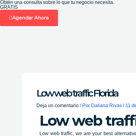
Obtén una consulta sobre lo que tu negocio necesita.
Ir
GRATIS
al
Agendar Ahora
contenido
Low web traffic Florida
Deja un comentario
/ Por
Daliana Rivas
/
11 d
Low web traff
Low web traffic, we are your best alternativ