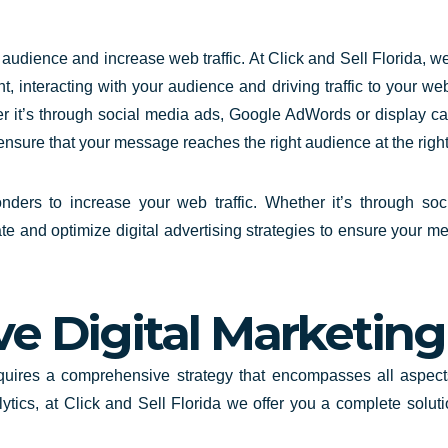
 audience and increase web traffic. At
Click and Sell
Florida
, w
t, interacting with your audience and driving traffic to your we
er it’s through social media ads, Google AdWords or display c
 ensure that your message reaches the right audience at the right
wonders to increase your web traffic. Whether it’s through s
e and optimize digital advertising strategies to ensure your me
 Digital Marketing 
equires a comprehensive strategy that encompasses all aspect
ytics, at Click and Sell
Florida
we offer you a complete solut