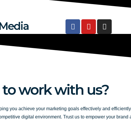
F
Y
I
 Media
a
o
n
c
u
s
e
t
t
b
u
a
o
b
g
o
e
r
k
a
-
m
 to work with us?
f
ping you achieve your marketing goals effectively and efficientl
competitive digital environment. Trust us to empower your brand