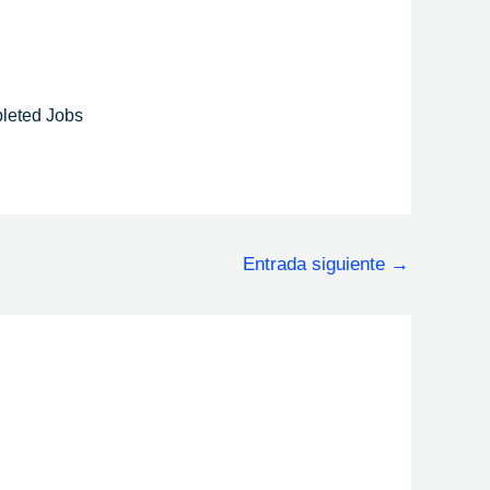
leted Jobs
Entrada siguiente
→