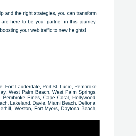
elp and the right strategies, you can transform
 are here to be your partner in this journey,
 boosting your web traffic to new heights!
ee, Fort Lauderdale, Port St. Lucie, Pembroke
 Bay, West Palm Beach, West Palm Springs,
, Pembroke Pines, Cape Coral, Hollywood,
ach, Lakeland, Davie, Miami Beach, Deltona,
erhill, Weston, Fort Myers, Daytona Beach,