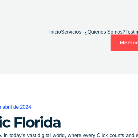
Inicio
Servicios
¿Quienes Somos?
Testi
Membe
e abril de 2024
ic
Florida
e. In today’s vast digital world, where
every Click counts and 