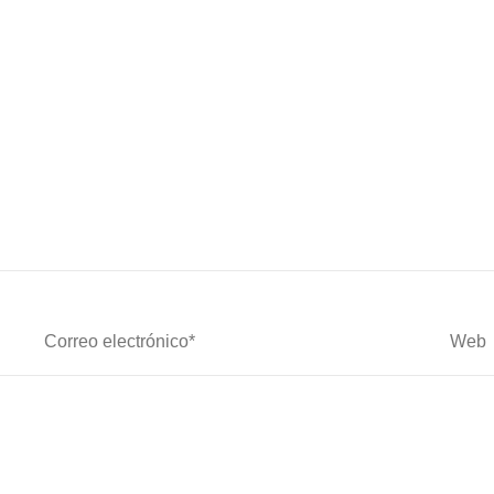
Correo
Web
Electrónico*