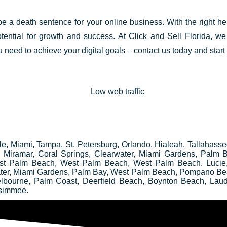
 be a death
sentence for your online business
. With the right h
tential for growth and success. At Click and Sell
Florida
, we
 need to achieve your digital goals – contact us today and start
ille, Miami, Tampa, St. Petersburg, Orlando, Hialeah, Tallahass
e, Miramar, Coral Springs, Clearwater, Miami Gardens, Palm
st Palm Beach, West Palm Beach, West Palm Beach. Lucie
water, Miami Gardens, Palm Bay, West Palm Beach, Pompano Be
elbourne, Palm Coast, Deerfield Beach, Boynton Beach, Laud
ssimmee.