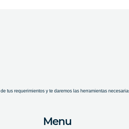
e tus requerimientos y te daremos las herramientas necesarias
Menu