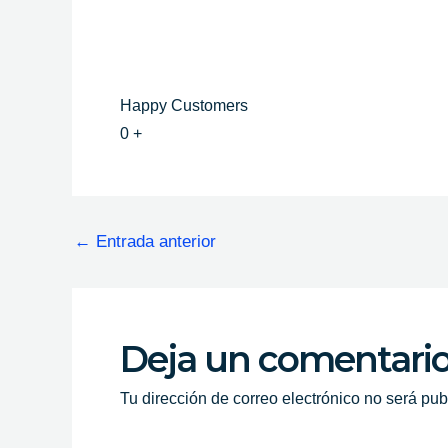
Happy Customers
0
+
←
Entrada anterior
Deja un comentari
Tu dirección de correo electrónico no será pub
Escribe