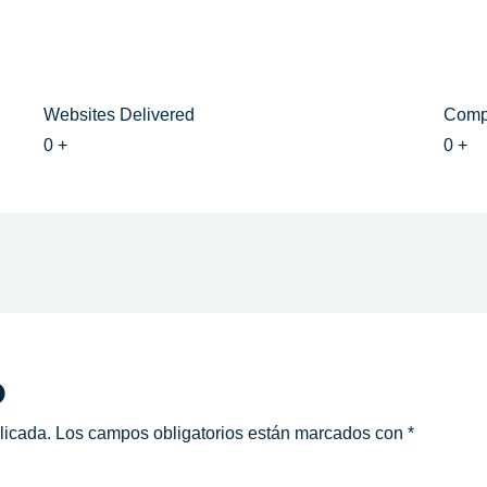
Websites Delivered
Comp
0
+
0
+
o
licada.
Los campos obligatorios están marcados con
*