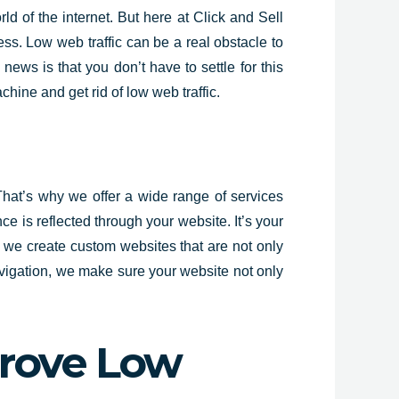
ld of the internet. But here at Click and Sell
cess. Low web traffic can be a real obstacle to
ews is that you don’t have to settle for this
chine and get rid of low web traffic.
That’s why we offer a wide range of services
 is reflected through your website. It’s your
, we create custom websites that are not only
avigation, we make sure your website not only
rove Low