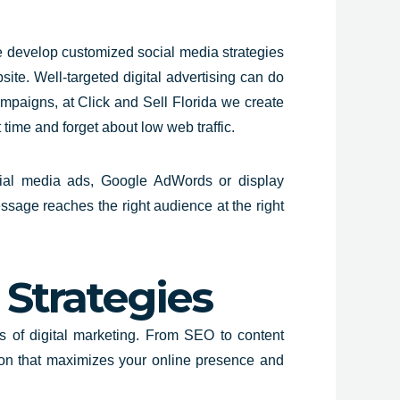
e develop customized social media
strategies
bsite. Well-targeted digital advertising can do
ampaigns, at Click and Sell
Florida
we create
 time and forget about low web traffic.
ocial media ads, Google AdWords or display
ssage reaches the right audience at the right
Strategies
s of digital marketing. From
SEO to conten
t
ion that maximizes your online presence and