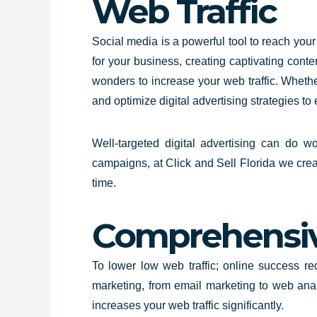
Web Traffic
Social media is a powerful tool to reach your
for your business, creating captivating conten
wonders to increase your web traffic. Wheth
and optimize digital advertising strategies to
Well-targeted digital advertising can do 
campaigns, at Click and Sell
Florida
we creat
time.
Comprehensive
To lower low web traffic; online success r
marketing, from email marketing to web anal
increases your web traffic significantly.