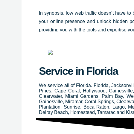
In synopsis, low web traffic doesn’t have to
your online presence and unlock hidden po
providing you with the tools and expertise you
Service in Florida
We service all of Florida. Florida, Jacksonv
Pines, Cape Coral, Hollywood, Gainesvill
Clearwater, Miami Gardens, Palm Bay, We
Gainesville, Miramar, Coral Springs, Clear
Plantation, Sunrise, Boca Raton, Largo, M
Delray Beach, Homestead, Tamarac and Ki