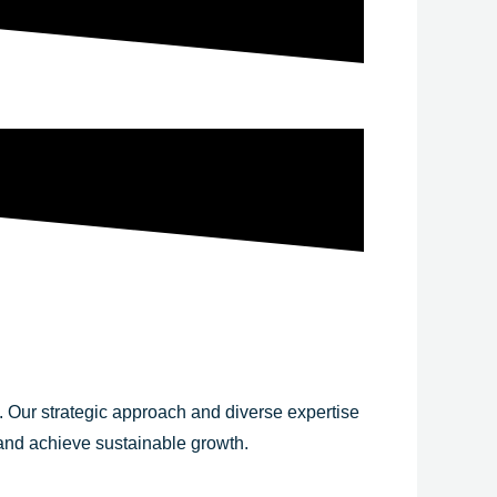
y. Our strategic approach and diverse expertise
 and achieve sustainable growth.