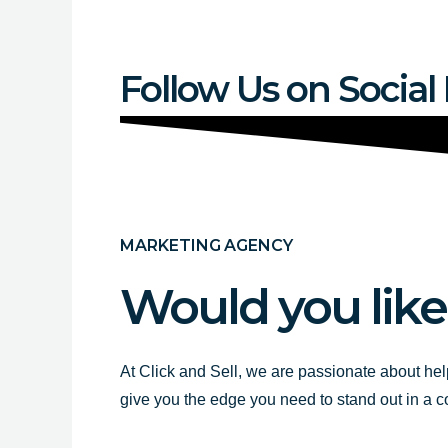
Follow Us on Social
MARKETING AGENCY
Would you like
At Click and Sell, we are passionate about hel
give you the edge you need to stand out in a 