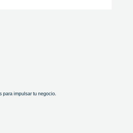
 para impulsar tu negocio.