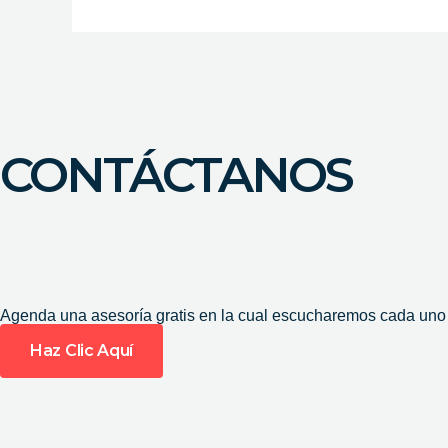
CONTÁCTANOS
Agenda una asesoría gratis en la cual escucharemos cada uno d
Haz Clic Aquí