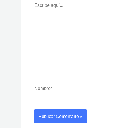
Aquí...
Nombre*