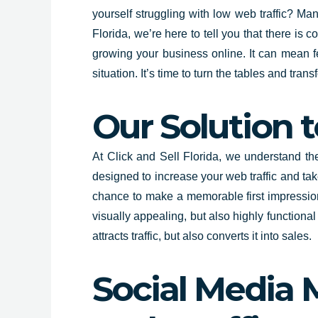
yourself struggling with low web traffic? Man
Florida
, we’re here to tell you that there is 
growing your business online. It can mean fe
situation. It’s time to turn the tables and tra
Our Solution t
At
Click and Sell
Florida
,
we understand the 
designed to increase your web traffic and tak
chance to make a memorable first impression
visually appealing, but also highly function
attracts traffic, but also converts it into sales.
Social Media