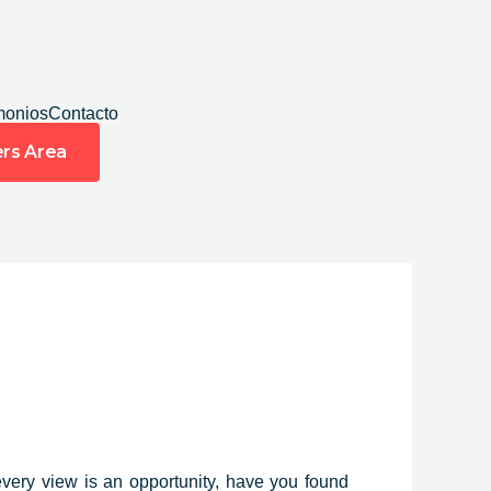
monios
Contacto
rs Area
every view
is an opportunity, have you found