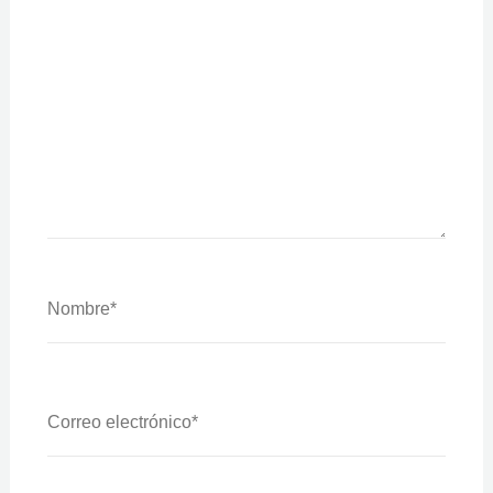
Nombre*
Correo
Electrónico*