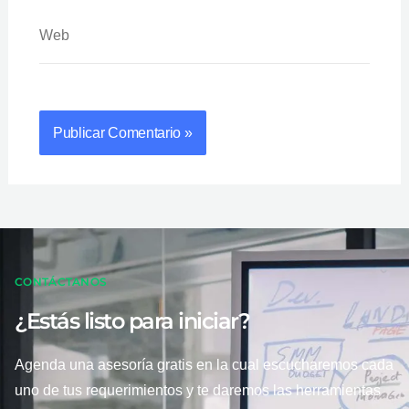
Web
CONTÁCTANOS
¿Estás listo para iniciar?
Agenda una asesoría gratis en la cual escucharemos cada
uno de tus requerimientos y te daremos las herramientas