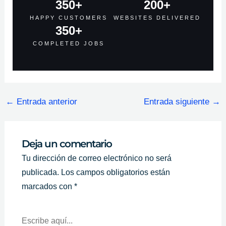
350
+
200
+
HAPPY CUSTOMERS
WEBSITES DELIVERED
350
+
COMPLETED JOBS
←
Entrada anterior
Entrada siguiente
→
Deja un comentario
Tu dirección de correo electrónico no será
publicada.
Los campos obligatorios están
marcados con
*
Escribe
Aquí...