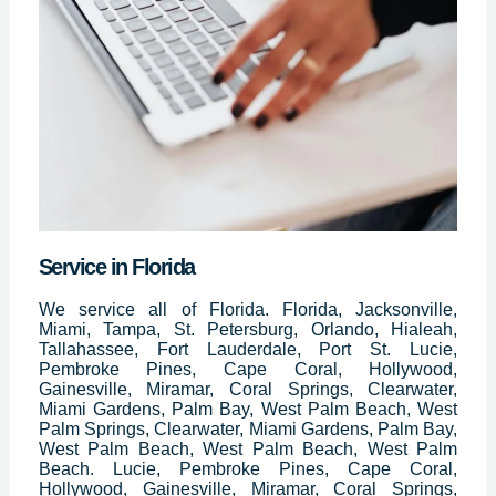
Service in Florida
We service all of Florida. Florida, Jacksonville,
Miami, Tampa, St. Petersburg, Orlando, Hialeah,
Tallahassee, Fort Lauderdale, Port St. Lucie,
Pembroke Pines, Cape Coral, Hollywood,
Gainesville, Miramar, Coral Springs, Clearwater,
Miami Gardens, Palm Bay, West Palm Beach, West
Palm Springs, Clearwater, Miami Gardens, Palm Bay,
West Palm Beach, West Palm Beach, West Palm
Beach. Lucie, Pembroke Pines, Cape Coral,
Hollywood, Gainesville, Miramar, Coral Springs,