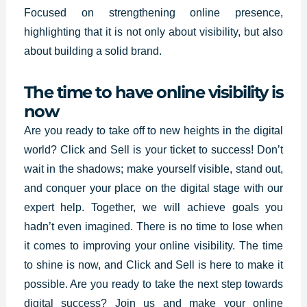
Focused on strengthening online presence,
highlighting that it is not only about visibility, but also
about building a solid brand.
The time to have online visibility is
now
Are you ready to take off to new heights in the digital
world?
Click and Sell is your ticket to success!
Don’t
wait in the shadows; make yourself visible, stand out,
and conquer your place on the digital stage with our
expert help. Together, we will achieve goals you
hadn’t even imagined. There is no time to lose when
it comes to improving your online visibility. The time
to shine is now, and Click and Sell is here to make it
possible. Are you ready to take the next step towards
digital success? Join us and make your online