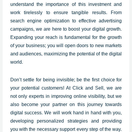
understand the importance of this investment and
work tirelessly to ensure tangible results. From
search engine optimization to effective advertising
campaigns, we are here to boost your digital growth.
Expanding your reach is fundamental for the growth
of your business; you will open doors to new markets
and audiences, maximizing the potential of the digital
world.
Don’t settle for being invisible; be the first choice for
your potential customers! At
Click and Sell
, we are
not only experts in improving online visibility, but we
also become your partner on this journey towards
digital success. We will work hand in hand with you,
developing personalized strategies and providing
you with the necessary support every step of the way.