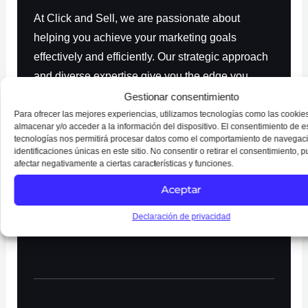
At Click and Sell, we are passionate about
helping you achieve your marketing goals
effectively and efficiently. Our strategic approach
and diverse expertise give you the edge you
need to stand out in a competitive digital
Gestionar consentimiento
environment. Trust us to empower your brand and
Para ofrecer las mejores experiencias, utilizamos tecnologías como las cookie
almacenar y/o acceder a la información del dispositivo. El consentimiento de e
achieve sustainable growth.
tecnologías nos permitirá procesar datos como el comportamiento de navegaci
identificaciones únicas en este sitio. No consentir o retirar el consentimiento, 
afectar negativamente a ciertas características y funciones.
Aceptar
REQUEST FREE ESTIMATE
Declaración de privacidad