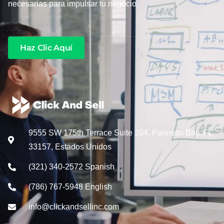
necesarias para impulsar tu negocio.
Haz Clic Aquí
9555 SW 175th Terrace Suite 204, Palmetto Bay, FL
33157, Estados Unidos
(321) 340-2572 Spanish
(786) 767-5948 English
info@clickandsellinc.com