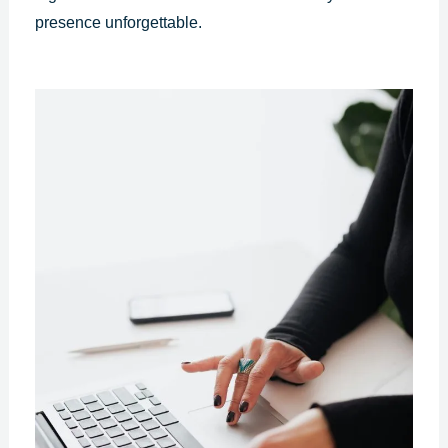
presence unforgettable.