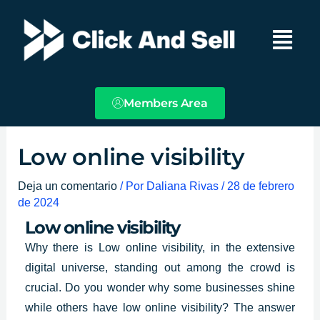
Ir
Main
al
Menu
contenido
Members Area
Low online visibility
Deja un comentario
/ Por
Daliana Rivas
/
28 de febrero
de 2024
Low online visibility
Why there is
Low online visibility
, in the extensive
digital universe, standing out among the crowd is
crucial. Do you wonder why some businesses shine
while others have low online visibility? The answer