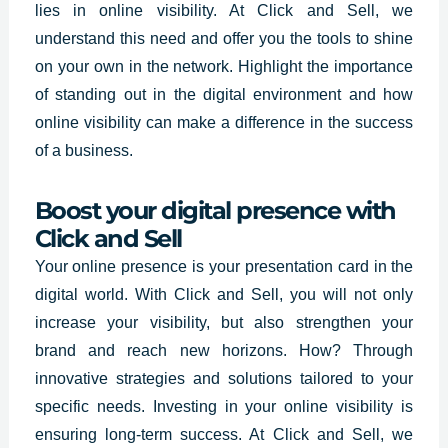
lies in online visibility. At Click and Sell, we
understand this need and offer you the tools to shine
on your own in the network. Highlight the importance
of standing out in the digital environment and how
online visibility can make a difference in the success
of a business.
Boost your digital presence with
Click and Sell
Your online presence is your presentation card in the
digital world.
With Click and Sell,
you will not only
increase your visibility, but also strengthen your
brand and reach new horizons. How? Through
innovative strategies and solutions tailored to your
specific needs. Investing in your online visibility is
ensuring long-term success. At Click and Sell, we