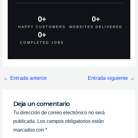
0
+
0
+
HAPPY CUSTOMERS
WEBSITES DELIVERED
0
+
COMPLETED JOBS
←
Entrada anterior
Entrada siguiente
→
Deja un comentario
Tu dirección de correo electrónico no será
publicada.
Los campos obligatorios están
marcados con
*