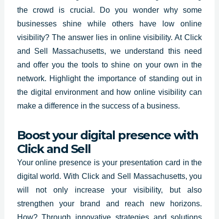
the crowd is crucial. Do you wonder why some
businesses shine while others have low online
visibility? The answer lies in online visibility. At Click
and Sell
Massachusetts
, we understand this need
and offer you the tools to shine on your own in the
network. Highlight the importance of standing out in
the digital environment and how online visibility can
make a difference in the success of a business.
Boost your digital presence with
Click and Sell
Your online presence is your presentation card in the
digital world.
With Click and Sell
Massachusetts
,
you
will not only increase your visibility, but also
strengthen your brand and reach new horizons.
How? Through innovative strategies and solutions