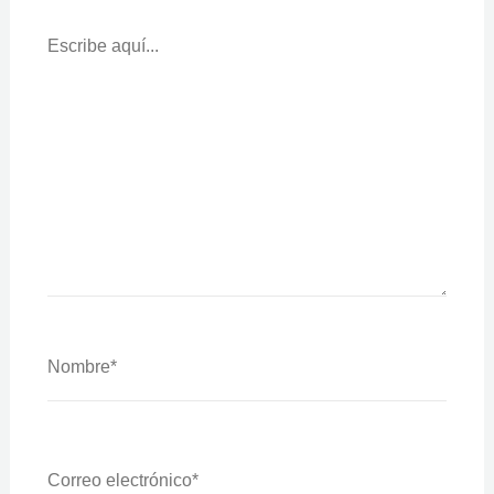
Escribe
Aquí...
Nombre*
Correo
Electrónico*