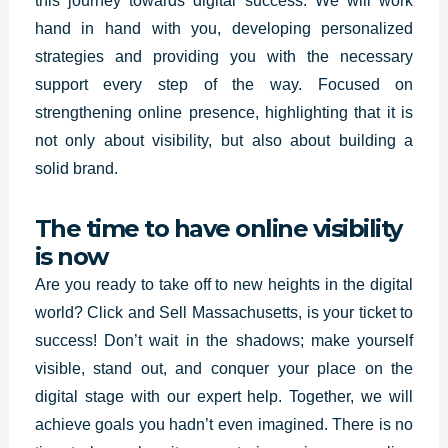
this journey towards digital success. We will work
hand in hand with you, developing personalized
strategies and providing you with the necessary
support every step of the way. Focused on
strengthening online presence, highlighting that it is
not only about visibility, but also about building a
solid brand.
The time to have online visibility
is now
Are you ready to take off to new heights in the digital
world?
Click and Sell
Massachusetts
,
is your ticket to
success!
Don’t wait in the shadows; make yourself
visible, stand out, and conquer your place on the
digital stage with our expert help. Together, we will
achieve goals you hadn’t even imagined. There is no