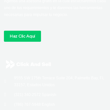
Agenda una asesoría gratis en la cual escucharemos cada
uno de tus requerimientos y te daremos las herramientas
necesarias para impulsar tu negocio.
Haz Clic Aquí
9555 SW 175th Terrace Suite 204, Palmetto Bay, FL
33157, Estados Unidos
(321) 340-2572 Spanish
(786) 767-5948 English