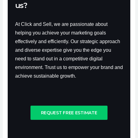
us?
At Click and Sell, we are passionate about
helping you achieve your marketing goals
effectively and efficiently. Our strategic approach
and diverse expertise give you the edge you
need to stand out in a competitive digital
environment. Trust us to empower your brand and
achieve sustainable growth.
REQUEST FREE ESTIMATE