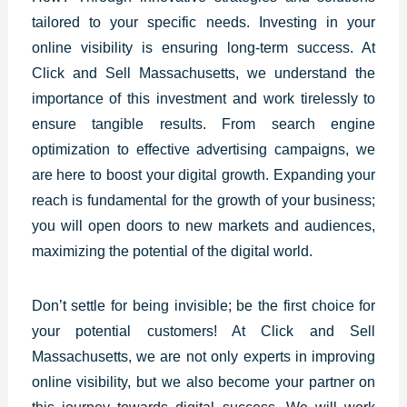
tailored to your specific needs. Investing in your
online visibility is ensuring long-term success. At
Click and Sell
Massachusetts
, we understand the
importance of this investment and work tirelessly to
ensure tangible results. From search engine
optimization to effective advertising campaigns, we
are here to boost your digital growth. Expanding your
reach is fundamental for the growth of your business;
you will open doors to new markets and audiences,
maximizing the potential of the digital world.
Don’t settle for being invisible; be the first choice for
your potential customers! At
Click and Sell
Massachusetts
, we are not only experts in improving
online visibility, but we also become your partner on