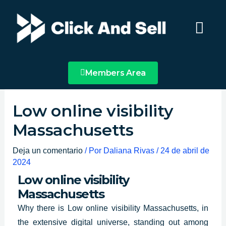
Ir
Main
al
Menu
contenido
Members Area
Low online visibility
Massachusetts
Deja un comentario
/ Por
Daliana Rivas
/
24 de abril de
2024
Low online visibility
Massachusetts
Why there is
Low online visibility Massachusetts
, in
the extensive digital universe, standing out among