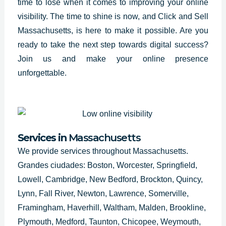
time to lose when it comes to improving your online
visibility. The time to shine is now, and Click and Sell
Massachusetts
, is here to make it possible. Are you
ready to take the next step towards digital success?
Join us and make your online presence
unforgettable.
Services in
Massachusetts
We provide services throughout Massachusetts.
Grandes ciudades: Boston, Worcester, Springfield,
Lowell, Cambridge, New Bedford, Brockton, Quincy,
Lynn, Fall River, Newton, Lawrence, Somerville,
Framingham, Haverhill, Waltham, Malden, Brookline,
Plymouth, Medford, Taunton, Chicopee, Weymouth,