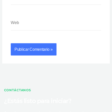
Web
CONTÁCTANOS
¿Estás listo para iniciar?