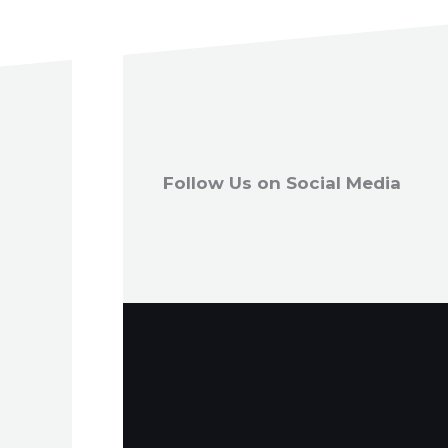
Follow Us on Social Media