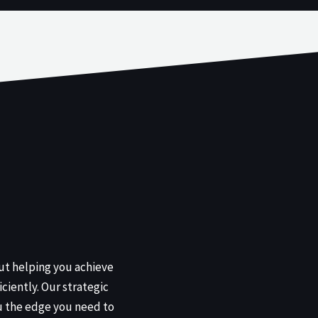
out helping you achieve
iciently. Our strategic
u the edge you need to