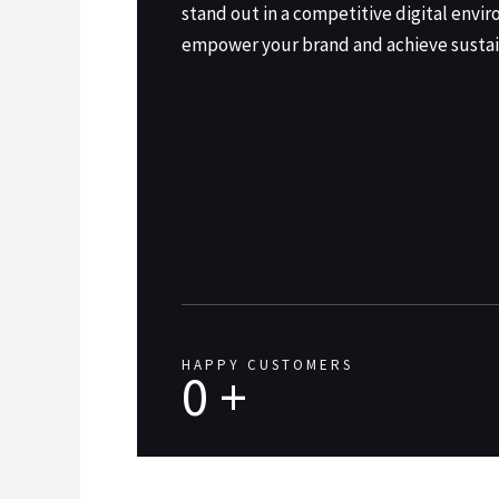
stand out in a competitive digital envir
empower your brand and achieve sustai
HAPPY CUSTOMERS
0
+