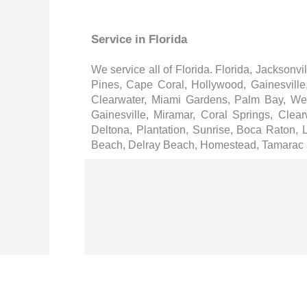
Service in Florida
We service all of Florida. Florida, Jacksonv
Pines, Cape Coral, Hollywood, Gainesvill
Clearwater, Miami Gardens, Palm Bay, W
Gainesville, Miramar, Coral Springs, Cl
Deltona, Plantation, Sunrise, Boca Raton,
Beach, Delray Beach, Homestead, Tamarac