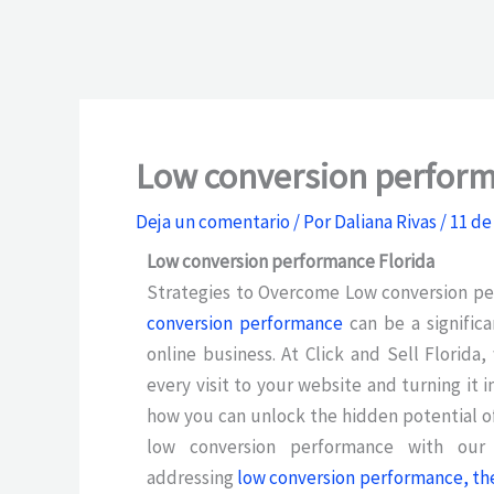
Low conversion perform
Deja un comentario
/ Por
Daliana Rivas
/
11 de
Low conversion performance Florida
Strategies to Overcome Low conversion p
conversion performance
can be a signific
online business. At Click and Sell Florid
every visit to your website and turning it 
how you can unlock the hidden potential o
low conversion performance with our i
addressing
low conversion performance, the f