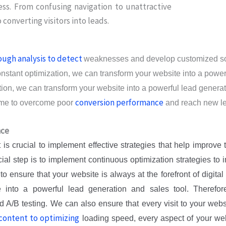
ess. From confusing navigation to unattractive
 converting visitors into leads.
ough analysis to detect
weaknesses and develop customized solu
onstant optimization, we can transform your website into a power
on, we can transform your website into a powerful lead generatio
conversion performance
time to overcome poor
and reach new le
nce
it is crucial to implement effective strategies that help improv
ucial step is to implement continuous optimization strategies to
ensure that your website is always at the forefront of digital 
into a powerful lead generation and sales tool. Therefore
d A/B testing. We can also ensure that every visit to your webs
content to optimizing
loading speed, every aspect of your web