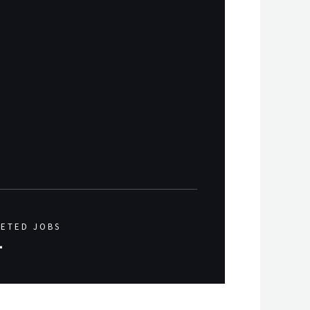
ETED JOBS
+