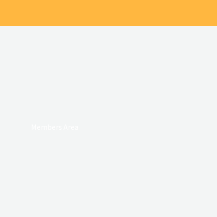
Members Area