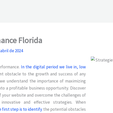
ance Florida
 abril de 2024
erformance.
In the digital period we live in, low
ant obstacle to the growth and success of any
a, we understand the importance of maximizing
into a profitable business opportunity. Discover
f your website and overcome the challenges of
nnovative and effective strategies. When
irst step is to identify
the potential obstacles