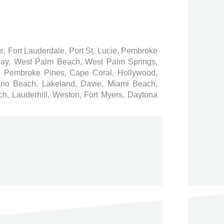
ee, Fort Lauderdale, Port St. Lucie, Pembroke
 Bay, West Palm Beach, West Palm Springs,
 Pembroke Pines, Cape Coral, Hollywood,
ano Beach, Lakeland, Davie, Miami Beach,
h, Lauderhill, Weston, Fort Myers, Daytona