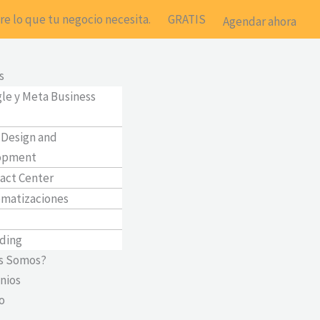
e lo que tu negocio necesita.
GRATIS
Agendar ahora
Main
Menu
s
le y Meta Business
Design and
opment
act Center
matizaciones
ding
s Somos?
nios
o