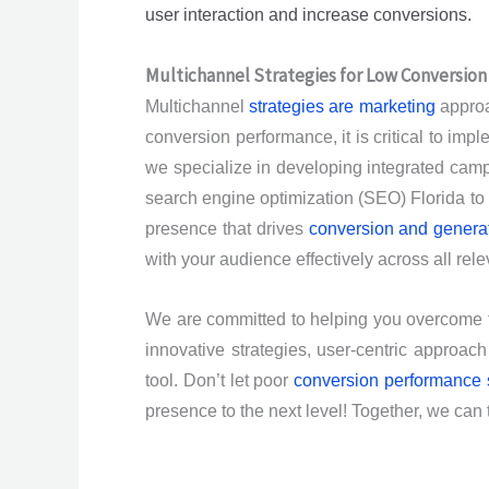
user interaction and increase conversions.
Multichannel Strategies for Low Conversio
Multichannel
strategies are marketing
approa
conversion performance, it is critical to imp
we specialize in developing integrated campai
search engine optimization (SEO) Florida to p
presence that drives
conversion and generat
with your audience effectively across all rele
We are committed to helping you overcome 
innovative strategies, user-centric approa
tool. Don’t let poor
conversion performance
presence to the next level! Together, we can t