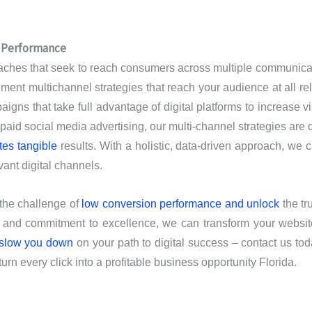
n Performance
ches that seek to reach consumers across multiple communicat
lement multichannel strategies that reach your audience at all rel
gns that take full advantage of digital platforms to increase vi
aid social media advertising, our multi-channel strategies are d
es tangible
results. With a holistic, data-driven approach, w
vant digital channels.
the challenge of
low conversion performance and unlock
the tr
ch and commitment to excellence, we can transform your websit
 slow you down
on your path to digital success – contact us to
urn every click into a profitable business opportunity Florida.