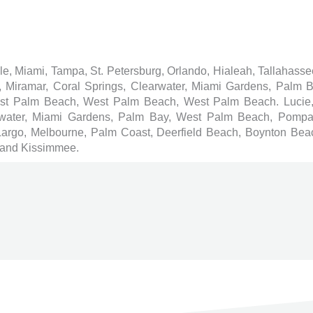
ille, Miami, Tampa, St. Petersburg, Orlando, Hialeah, Tallahass
e, Miramar, Coral Springs, Clearwater, Miami Gardens, Palm
est Palm Beach, West Palm Beach, West Palm Beach. Lucie,
earwater, Miami Gardens, Palm Bay, West Palm Beach, Pomp
 Largo, Melbourne, Palm Coast, Deerfield Beach, Boynton Beac
 and Kissimmee.