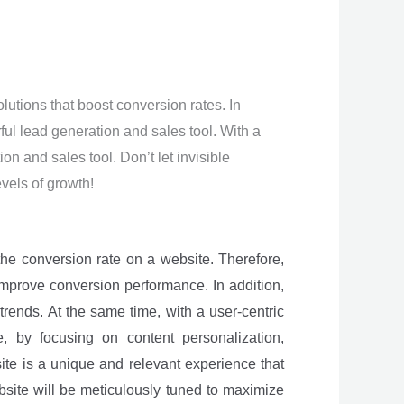
tions that boost conversion rates. In
ful lead generation and sales tool. With a
n and sales tool. Don’t let invisible
vels of growth!
e the conversion rate on a website. Therefore,
 improve conversion performance. In addition,
trends. At the same time, with a user-centric
, by focusing on content personalization,
ite is a unique and relevant experience that
site will be meticulously tuned to maximize