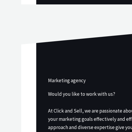
Marketing agency
Would you like to work with us?
At Click and Sell, we are passionate ab
your marketing goals effectively and eff
approach and diverse expertise give yo