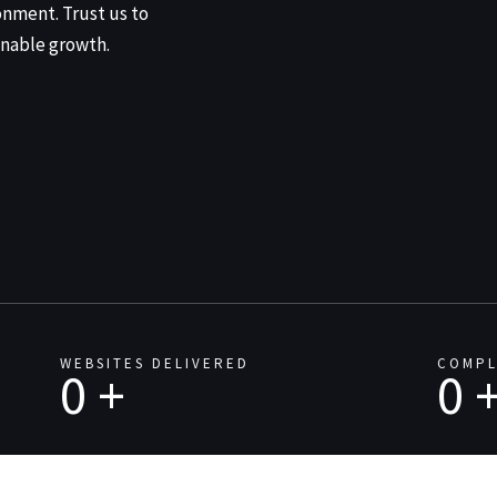
onment. Trust us to
nable growth.
WEBSITES DELIVERED
COMPL
0
+
0