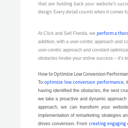
that are holding back your website’s succ
design. Every detail counts when it comes to
perform a thor
At Click and Sell Florida, we
addition, with a user-centric approach and c
user-centric approach and constant optimizati
obstacles hinder your online success – it’s 
How to Optimize Low Conversion Performa
optimize low conversion performance
To
, 
having identified the obstacles, the next cr
we take a proactive and dynamic approach to 
approach, we can transform your website 
implementation of remarketing strategies an
creating engaging 
drives conversion. From