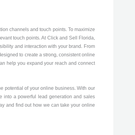
ion channels and touch points. To maximize
evant touch points. At Click and Sell Florida,
sibility and interaction with your brand. From
esigned to create a strong, consistent online
e can help you expand your reach and connect
ue potential of your online business. With our
e into a powerful lead generation and sales
day and find out how we can take your online