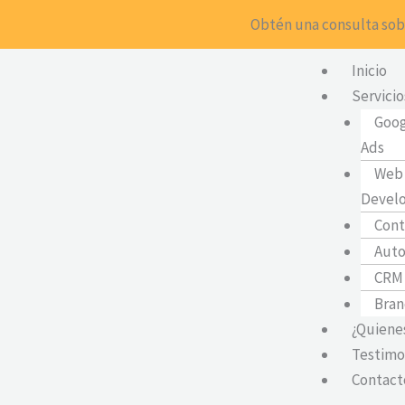
Ir
Obtén una consulta sobr
al
contenido
Inicio
Servicio
Goog
Ads
Web 
Devel
Cont
Auto
CRM
Bran
¿Quiene
Testimo
Contact