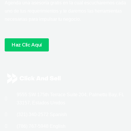
Agenda una asesoría gratis en la cual escucharemos cada
uno de tus requerimientos y te daremos las herramientas
necesarias para impulsar tu negocio.
Haz Clic Aquí
9555 SW 175th Terrace Suite 204, Palmetto Bay, FL
33157, Estados Unidos
(321) 340-2572 Spanish
(786) 767-5948 English