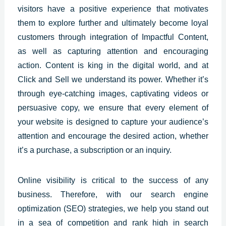
visitors have a positive experience that motivates
them to explore further and ultimately become loyal
customers through integration of Impactful Content,
as well as capturing attention and encouraging
action. Content is king in the digital world, and at
Click and Sell we understand its power. Whether it’s
through eye-catching images, captivating videos or
persuasive copy, we ensure that every element of
your website is designed to capture your audience’s
attention and encourage the desired action, whether
it’s a purchase, a subscription or an inquiry.
Online
visibility is critical to the success of any
business
. Therefore, with our search engine
optimization (SEO) strategies, we help you stand out
in a sea of competition and rank high in search