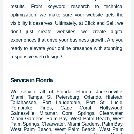
results. From keyword research to technical
optimization, we make sure your website gets the
visibility it deserves. Ultimately, at Click and Sell, we
don’t just create websites; we create digital
experiences that drive your business growth. Are you
ready to elevate your online presence with stunning,
responsive web design?
Service in Florida
We service all of Florida. Florida, Jacksonville,
Miami, Tampa, St. Petersburg, Orlando, Hialeah,
Tallahassee, Fort Lauderdale, Port St. Lucie,
Pembroke Pines, Cape Coral, Hollywood,
Gainesville, Miramar, Coral Springs, Clearwater,
Miami Gardens, Palm Bay, West Palm Beach, West
Palm Springs, Clearwater, Miami Gardens, Palm Bay,
West Palm Beach, West Palm Beach, West Palm