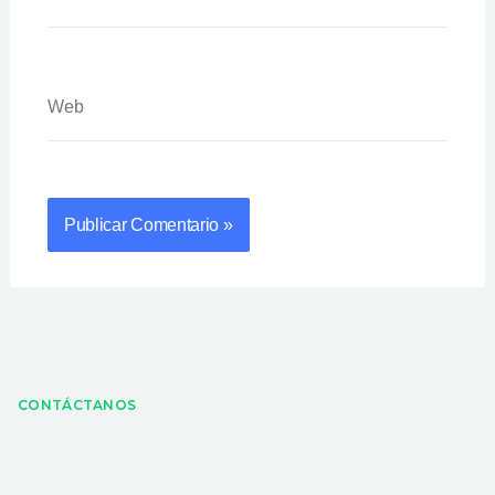
Web
CONTÁCTANOS