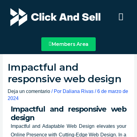
Ir
Main
al
Menu
contenido
Members Area
Impactful and
responsive web design
Deja un comentario
/ Por
Daliana Rivas
/
6 de marzo de
2024
Impactful and responsive web
design
Impactful and Adaptable
Web Design elevates your
Online Presence
with Cutting-Edge Web Design. In a