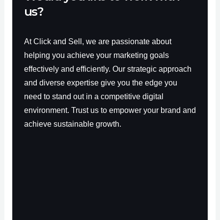
us?
At Click and Sell, we are passionate about
helping you achieve your marketing goals
effectively and efficiently. Our strategic approach
and diverse expertise give you the edge you
need to stand out in a competitive digital
environment. Trust us to empower your brand and
achieve sustainable growth.