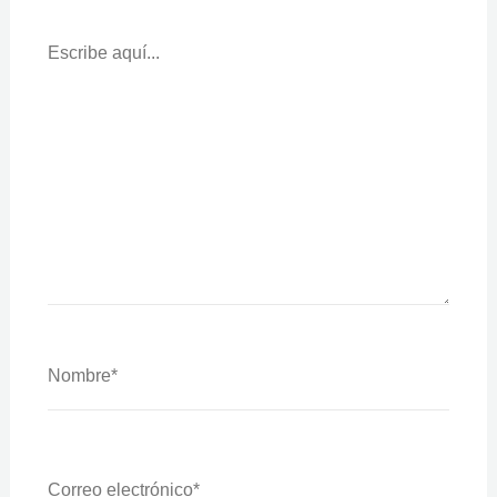
Escribe
Aquí...
Nombre*
Correo
Electrónico*