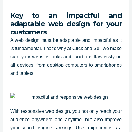
Key to an impactful and
adaptable web design for your
customers
A
web design must be adaptable and impactful
as it
is fundamental. That’s why at Click and Sell we make
sure your website looks and functions flawlessly on
all devices, from desktop computers to smartphones
and tablets.
With responsive web design, you not only reach your
audience anywhere and anytime, but also improve
your search engine rankings. User experience is a