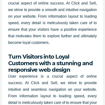
crucial aspect of online success. At Click and Sell,
we strive to provide a smooth and intuitive navigation
on your website. From information layout to loading
speed, every detail is meticulously taken care of to
ensure that your visitors have a positive experience
that motivates them to explore further and ultimately
become loyal customers.
Turn Visitors into Loyal
Customers with a stunning and
responsive web design
User experience is a crucial aspect of online
success.
At Click and Sell
, we strive to provide
intuitive and seamless navigation on your website.
From information layout to loading speed, every
detail is meticulously taken care of to ensure that your