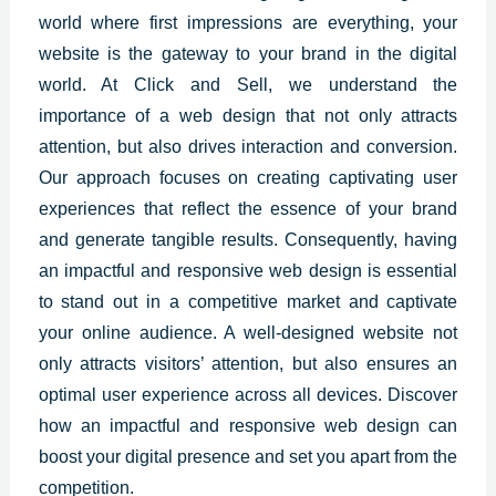
world where first impressions are everything, your
website is the gateway to your brand in the digital
world. At Click and Sell, we understand the
importance of a web design that not only attracts
attention, but also drives interaction and conversion.
Our approach focuses on creating captivating user
experiences that reflect the essence of your brand
and generate tangible results. Consequently, having
an impactful and responsive web design is essential
to stand out in a competitive market and captivate
your online audience. A well-designed website not
only attracts visitors’ attention, but also ensures an
optimal user experience across all devices. Discover
how an impactful and responsive web design can
boost your digital presence and set you apart from the
competition.