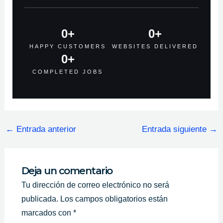
0
+
0
+
HAPPY CUSTOMERS
WEBSITES DELIVERED
0
+
COMPLETED JOBS
←
Entrada anterior
Entrada siguiente
→
Deja un comentario
Tu dirección de correo electrónico no será
publicada.
Los campos obligatorios están
marcados con
*