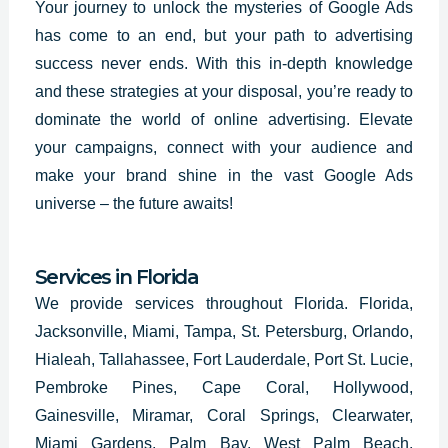
Your journey to unlock the mysteries of Google Ads
has come to an end, but your path to advertising
success never ends. With this in-depth knowledge
and these strategies at your disposal, you’re ready to
dominate the world of online advertising. Elevate
your campaigns, connect with your audience and
make your brand shine in the vast
Google Ads
universe – the future awaits!
Services in Florida
We provide services throughout Florida. Florida,
Jacksonville, Miami, Tampa, St. Petersburg, Orlando,
Hialeah, Tallahassee, Fort Lauderdale, Port St. Lucie,
Pembroke Pines, Cape Coral, Hollywood,
Gainesville, Miramar, Coral Springs, Clearwater,
Miami Gardens, Palm Bay, West Palm Beach,