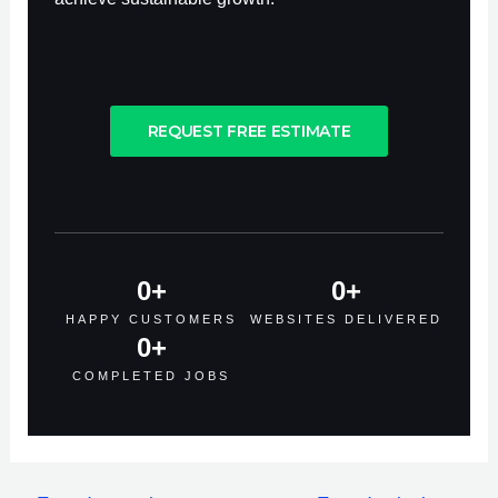
REQUEST FREE ESTIMATE
0
+
0
+
HAPPY CUSTOMERS
WEBSITES DELIVERED
0
+
COMPLETED JOBS