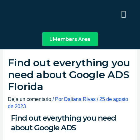
Ir
Main
al
Menu
contenido
Members Area
Find out everything you
need about Google ADS
Florida
Deja un comentario
/ Por
Daliana Rivas
/
25 de agosto
de 2023
Find out everything you need
about Google ADS