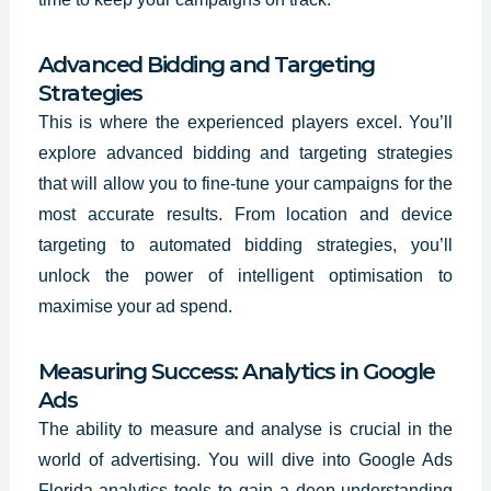
Advanced Bidding and Targeting
Strategies
This is where the experienced players excel. You’ll
explore advanced bidding and targeting strategies
that will allow you to fine-tune your campaigns for the
most accurate results. From location and device
targeting to automated bidding strategies, you’ll
unlock the power of intelligent optimisation to
maximise your ad spend.
Measuring Success: Analytics in Google
Ads
The ability to measure and analyse is crucial in the
world of advertising. You will dive into Google Ads
Florida analytics tools to gain a deep understanding