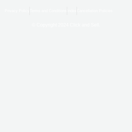
e
g
t
b
l
a
o
e
g
Privacy Policy
Terms and Conditions
Index
Cancellation Policies
o
r
k
a
-
m
f
© Copyright 2024 Click and Sell.