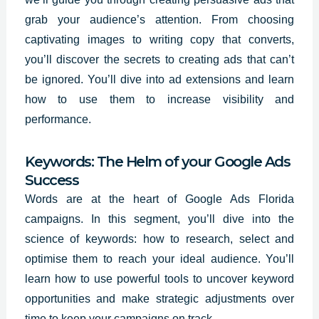
grab your audience’s attention. From choosing
captivating images to writing copy that converts,
you’ll
discover the secrets
to creating ads that can’t
be ignored. You’ll dive into ad extensions and learn
how to use them to increase visibility and
performance.
Keywords: The Helm of your Google Ads
Success
Words are at the heart of Google Ads Florida
campaigns. In this segment, you’ll dive into the
science of keywords: how to research, select and
optimise them to reach your ideal audience. You’ll
learn how to use powerful tools to uncover keyword
opportunities and make strategic adjustments over
time to keep your campaigns on track.