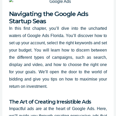
Navigating the Google Ads
Startup Seas
In this first chapter, you’ll dive into the uncharted
waters of Google Ads Florida. You’ll discover how to
set up your account, select the
right keywords and set
your budget. You will learn how to discern between
the different types of campaigns, such as search,
display and video, and how to choose the right one
for your goals. We’ll open the door to the world of
bidding and give you tips on how to maximise your
return on investment.
The Art of Creating Irresistible Ads
Impactful ads are at the heart of Google Ads. Here,
we’ll guide you through creating persuasive ads that