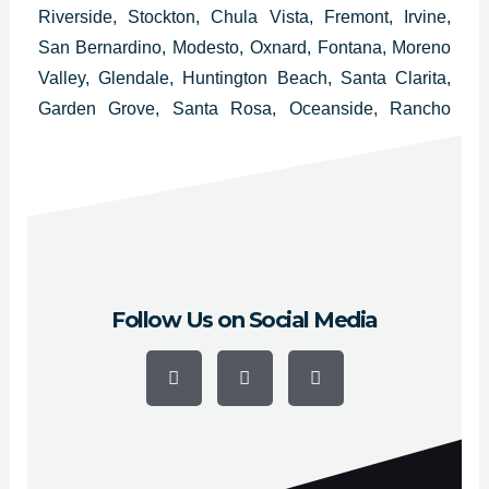
Riverside, Stockton, Chula Vista, Fremont, Irvine,
San Bernardino, Modesto, Oxnard, Fontana, Moreno
Valley, Glendale, Huntington Beach, Santa Clarita,
Garden Grove, Santa Rosa, Oceanside, Rancho
Cucamonga, Ontario, Lancaster, Elk Grove,
Palmdale, Corona, Salinas, Pomona, Torrance,
Hayward, Escondido, Sunnyvale and Pasadena.
Follow Us on Social Media
F
Y
I
a
o
n
c
u
s
e
t
t
b
u
a
o
b
g
o
e
r
k
a