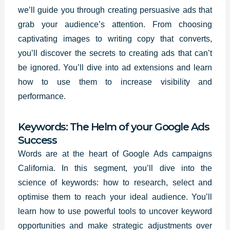
we’ll guide you through creating persuasive ads that
grab your audience’s attention. From choosing
captivating images to writing copy that converts,
you’ll
discover the secrets
to creating ads that can’t
be ignored. You’ll dive into ad extensions and learn
how to use them to increase visibility and
performance.
Keywords: The Helm of your Google Ads
Success
Words are at the heart of Google Ads campaigns
California. In this segment, you’ll dive into the
science of keywords: how to research, select and
optimise them to reach your ideal audience. You’ll
learn how to use powerful tools to uncover keyword
opportunities and make strategic adjustments over