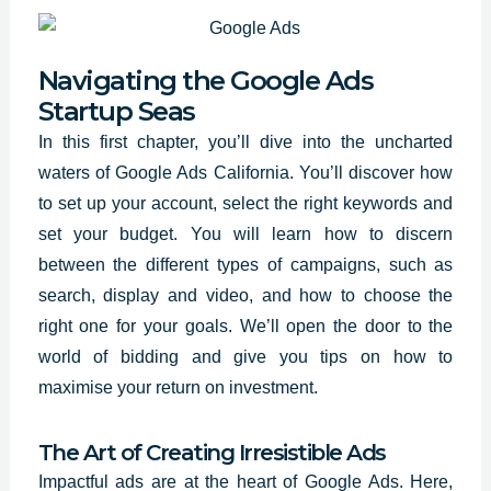
Navigating the Google Ads
Startup Seas
In this first chapter, you’ll dive into the uncharted
waters of Google Ads California. You’ll discover how
to set up your account, select the
right keywords and
set
your budget. You will learn how to discern
between the different types of campaigns, such as
search, display and video, and how to choose the
right one for your goals. We’ll open the door to the
world of bidding and give you tips on how to
maximise your return on investment.
The Art of Creating Irresistible Ads
Impactful ads are at the heart of Google Ads. Here,