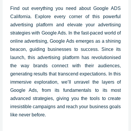
Find out everything you need about Google ADS
California. Explore every corner of this powerful
advertising platform and elevate your advertising
strategies with Google Ads. In the fast-paced world of
online advertising, Google Ads emerges as a shining
beacon, guiding businesses to success. Since its
launch, this advertising platform has revolutionised
the way brands connect with their audiences,
generating results that transcend expectations. In this
immersive exploration, we’ll unravel the layers of
Google Ads, from its fundamentals to its most
advanced strategies, giving you the tools to create
irresistible campaigns and reach your business goals
like never before.