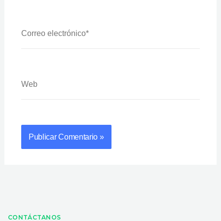
Correo
Electrónico*
Web
CONTÁCTANOS