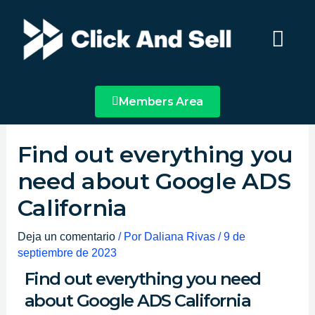
Ir
Main
al
Menu
contenido
Members Area
Find out everything you
need about Google ADS
California
Deja un comentario
/ Por
Daliana Rivas
/
9 de
septiembre de 2023
Find out everything you need
about Google ADS California