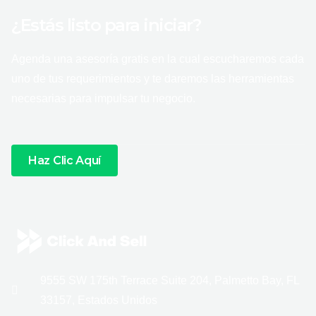
¿Estás listo para iniciar?
Agenda una asesoría gratis en la cual escucharemos cada
uno de tus requerimientos y te daremos las herramientas
necesarias para impulsar tu negocio.
Haz Clic Aquí
9555 SW 175th Terrace Suite 204, Palmetto Bay, FL
33157, Estados Unidos