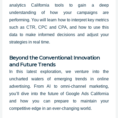
analytics California tools to gain a deep
understanding of how your campaigns are
performing. You will learn how to interpret key metrics
such as CTR, CPC and CPA, and how to use this
data to make informed decisions and adjust your
strategies in real time.
Beyond the Conventional: Innovation
and Future Trends
In this latest exploration, we venture into the
uncharted waters of emerging trends in online
advertising. From AI to omni-channel marketing,
you’ll dive into the future of Google Ads California
and how you can prepare to maintain your
competitive edge in an ever-changing world.