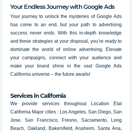
Your Endless Journey with Google Ads
Your journey to unlock the mysteries of Google Ads
has come to an end, but your path to advertising
success never ends. With this in-depth knowledge
and these strategies at your disposal, you’re ready to
dominate the world of online advertising. Elevate
your campaigns, connect with your audience and
make your brand shine in the vast
Google Ads
California
universe – the future awaits!
Services in California
We provide services throughout Location État
California Major cities : Los Angeles, San Diego, San
Jose, San Francisco, Fresno, Sacramento, Long
Beach, Oakland, Bakersfield, Anaheim, Santa Ana,