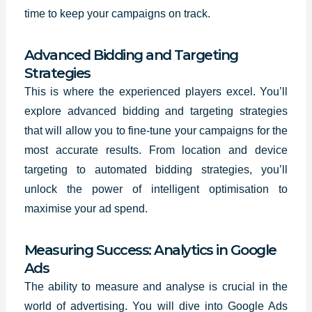
time to keep your campaigns on track.
Advanced Bidding and Targeting
Strategies
This is where the experienced players excel. You’ll
explore advanced bidding and targeting strategies
that will allow you to fine-tune your campaigns for the
most accurate results. From location and device
targeting to automated bidding strategies, you’ll
unlock the power of intelligent optimisation to
maximise your ad spend.
Measuring Success: Analytics in Google
Ads
The ability to measure and analyse is crucial in the
world of advertising. You will dive into Google Ads