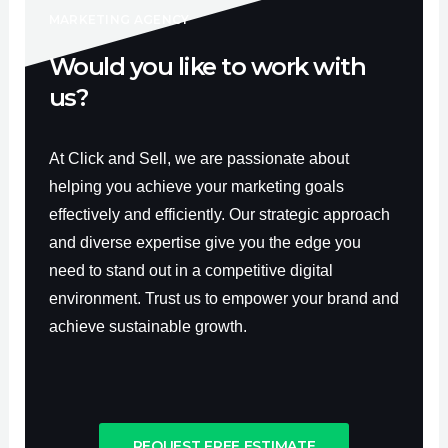
-
m
f
MARKETING AGENCY
Would you like to work with
us?
At Click and Sell, we are passionate about
helping you achieve your marketing goals
effectively and efficiently. Our strategic approach
and diverse expertise give you the edge you
need to stand out in a competitive digital
environment. Trust us to empower your brand and
achieve sustainable growth.
REQUEST FREE ESTIMATE