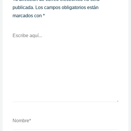
publicada.
Los campos obligatorios están
marcados con
*
Escribe
Aquí...
Nombre*