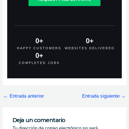
0
+
0
+
HAPPY CUSTOMERS
WEBSITES DELIVERED
0
+
COMPLETED JOBS
←
Entrada anterior
Entrada siguiente
→
Deja un comentario
Tu dirección de correo electrónico no será